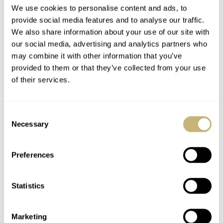
We use cookies to personalise content and ads, to
provide social media features and to analyse our traffic.
We also share information about your use of our site with
our social media, advertising and analytics partners who
may combine it with other information that you’ve
provided to them or that they’ve collected from your use
of their services.
Consent
Necessary
Selection
Preferences
Statistics
Marketing