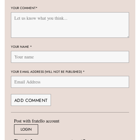
YOUR COMMENT
*
YOUR NAME
*
YOUR E-MAIL ADDRESS (WILL NOT BE PUBLISHED)
*
Post with fratello account
LOGIN