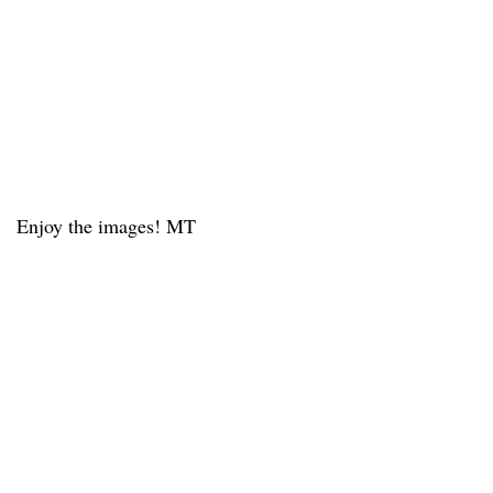
Enjoy the images! MT