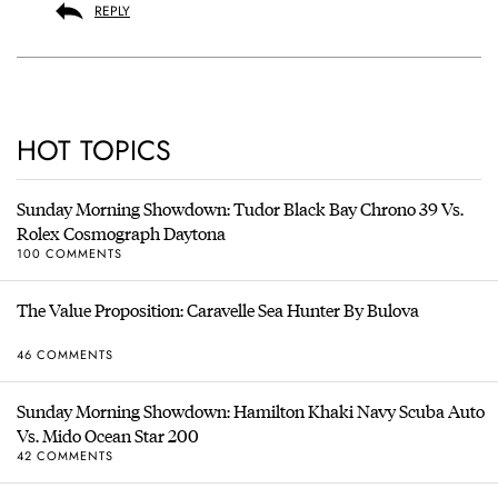
REPLY
HOT TOPICS
Sunday Morning Showdown: Tudor Black Bay Chrono 39 Vs.
Rolex Cosmograph Daytona
100 COMMENTS
The Value Proposition: Caravelle Sea Hunter By Bulova
46 COMMENTS
Sunday Morning Showdown: Hamilton Khaki Navy Scuba Auto
Vs. Mido Ocean Star 200
42 COMMENTS