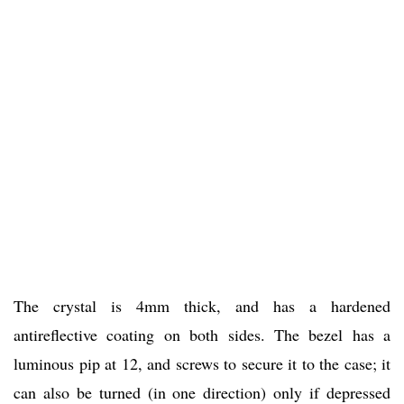
The crystal is 4mm thick, and has a hardened
antireflective coating on both sides. The bezel has a
luminous pip at 12, and screws to secure it to the case; it
can also be turned (in one direction) only if depressed