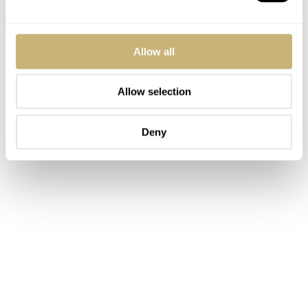
Allow all
Allow selection
Deny