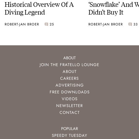
Historical Overview Of A
‘Snowflake’ And W
Diving Legend
Didn’t Buy It
ROBERT-JAN BROER
25
ROBERT-JAN BROER
33
ABOUT
JOIN THE FRATELLO LOUNGE
ABOUT
CAREERS
ADVERTISING
FREE DOWNLOADS
VIDEOS
NEWSLETTER
CONTACT
POPULAR
SPEEDY TUESDAY