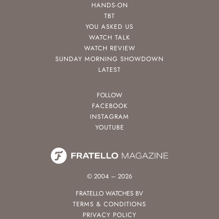
HANDS-ON
TBT
YOU ASKED US
WATCH TALK
WATCH REVIEW
SUNDAY MORNING SHOWDOWN
LATEST
FOLLOW
FACEBOOK
INSTAGRAM
YOUTUBE
© 2004 – 2026
FRATELLO WATCHES BV
TERMS & CONDITIONS
PRIVACY POLICY