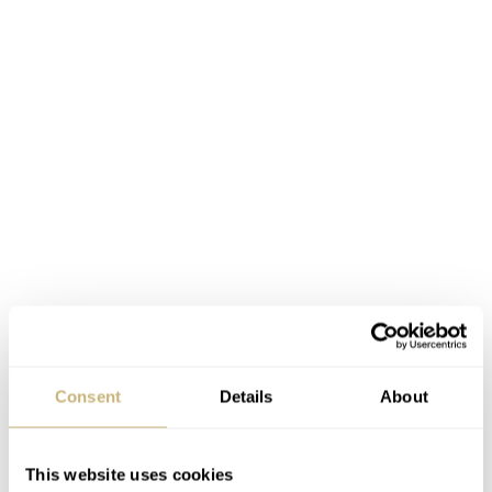
Consent
Details
About
This website uses cookies