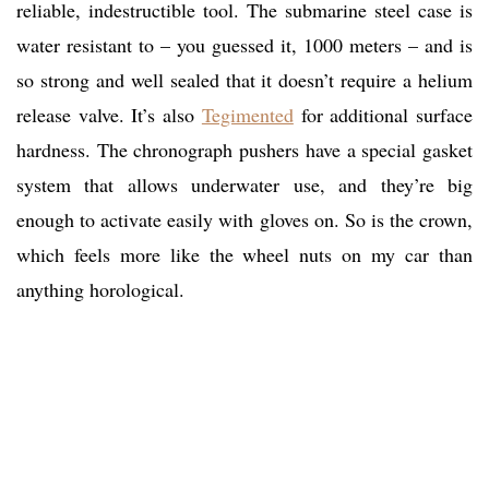
reliable, indestructible tool. The submarine steel case is
water resistant to – you guessed it, 1000 meters – and is
so strong and well sealed that it doesn’t require a helium
release valve. It’s also
Tegimented
for additional surface
hardness. The chronograph pushers have a special gasket
system that allows underwater use, and they’re big
enough to activate easily with gloves on. So is the crown,
which feels more like the wheel nuts on my car than
anything horological.