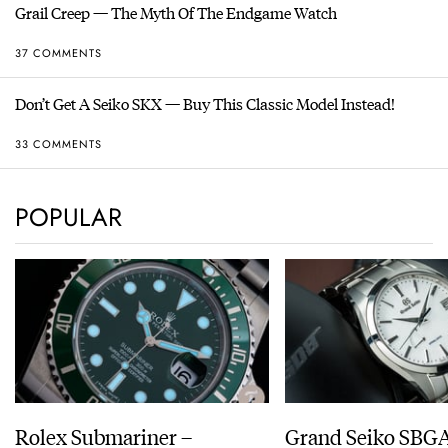
Grail Creep — The Myth Of The Endgame Watch
37 COMMENTS
Don’t Get A Seiko SKX — Buy This Classic Model Instead!
33 COMMENTS
POPULAR
Rolex Submariner –
Grand Seiko SBG