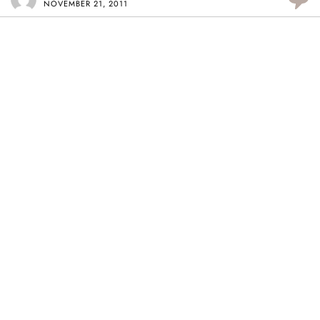
NOVEMBER 21, 2011