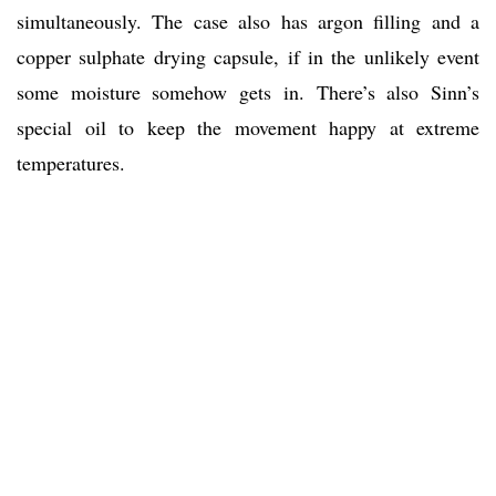
simultaneously. The case also has argon filling and a
copper sulphate drying capsule, if in the unlikely event
some moisture somehow gets in. There’s also Sinn’s
special oil to keep the movement happy at extreme
temperatures.