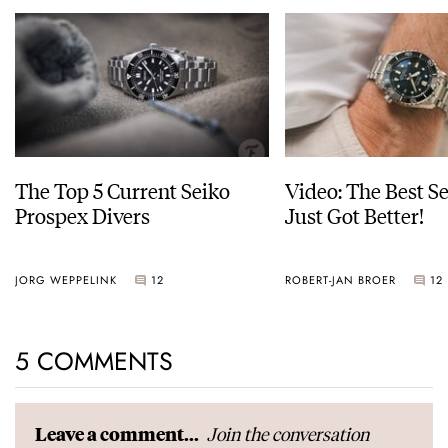
The Top 5 Current Seiko
Video: The Best S
Prospex Divers
Just Got Better!
JORG WEPPELINK
12
ROBERT-JAN BROER
12
5 COMMENTS
Join the conversation
Leave a comment...