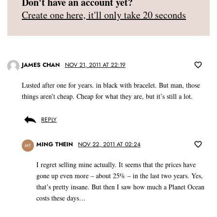
Don't have an account yet?
Create one here, it'll only take 20 seconds
JAMES CHAN
NOV 21, 2011 AT 22:19
Lusted after one for years. in black with bracelet. But man, those
things aren’t cheap. Cheap for what they are, but it’s still a lot.
REPLY
MING THEIN
NOV 22, 2011 AT 02:24
MT
I regret selling mine actually. It seems that the prices have
gone up even more – about 25% – in the last two years. Yes,
that’s pretty insane. But then I saw how much a Planet Ocean
costs these days…