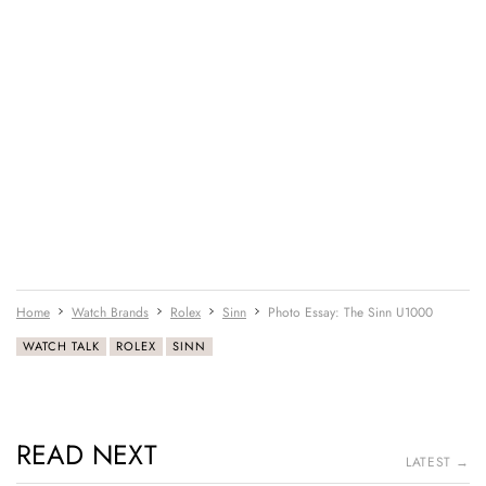
Home
Watch Brands
Rolex
Sinn
Photo Essay: The Sinn U1000
WATCH TALK
ROLEX
SINN
READ NEXT
LATEST →