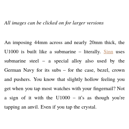
All images can be clicked on for larger versions
An imposing 44mm across and nearly 20mm thick, the
U1000 is built like a submarine – literally.
Sinn
uses
submarine steel – a special alloy also used by the
German Navy for its subs – for the case, bezel, crown
and pushers. You know that slightly hollow feeling you
get when you tap most watches with your fingernail? Not
a sign of it with the U1000 – it’s as though you’re
tapping an anvil. Even if you tap the crystal.