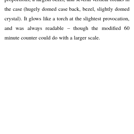
the case (hugely domed case back, bezel, slightly domed
crystal). It glows like a torch at the slightest provocation,
and was always readable – though the modified 60
minute counter could do with a larger scale.