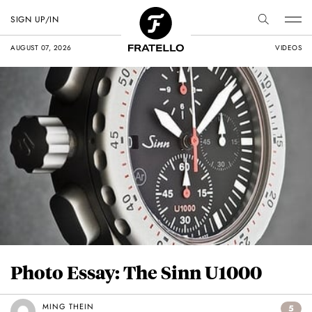
SIGN UP/IN
AUGUST 07, 2026
VIDEOS
Photo Essay: The Sinn U1000
MING THEIN
5