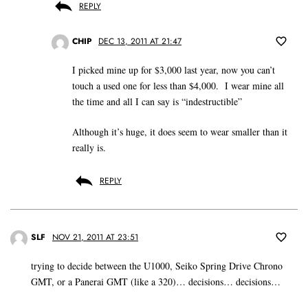
REPLY
CHIP
DEC 13, 2011 AT 21:47
I picked mine up for $3,000 last year, now you can’t
touch a used one for less than $4,000. I wear mine all
the time and all I can say is “indestructible”
Although it’s huge, it does seem to wear smaller than it
really is.
REPLY
SLF
NOV 21, 2011 AT 23:51
trying to decide between the U1000, Seiko Spring Drive Chrono
GMT, or a Panerai GMT (like a 320)… decisions… decisions…