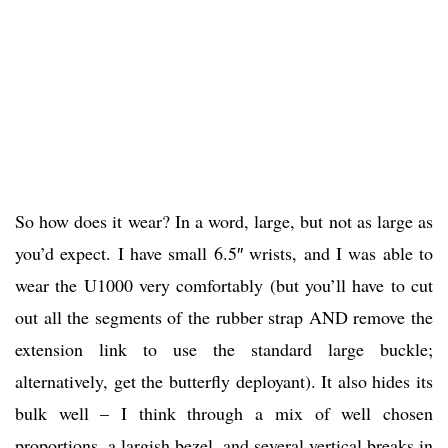
So how does it wear? In a word, large, but not as large as
you’d expect. I have small 6.5″ wrists, and I was able to
wear the U1000 very comfortably (but you’ll have to cut
out all the segments of the rubber strap AND remove the
extension link to use the standard large buckle;
alternatively, get the butterfly deployant). It also hides its
bulk well – I think through a mix of well chosen
proportions, a largish bezel, and several vertical breaks in