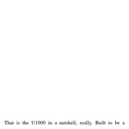
That is the U1000 in a nutshell, really. Built to be a