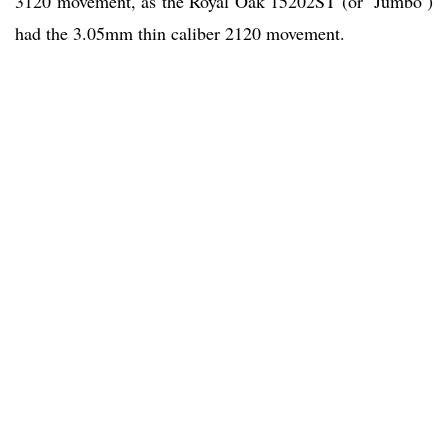
3120 movement, as the Royal Oak 15202ST (or ‘Jumbo’)
had the 3.05mm thin caliber 2120 movement.