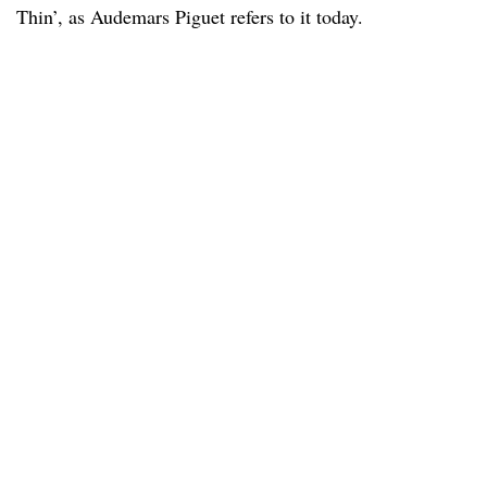
Thin’, as Audemars Piguet refers to it today.