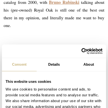
Bruno Rubinski
catalog from 2000, with
talking about
his (pre-owned) Royal Oak is still one of the best out
there in my opinion, and literally made me want to buy
one.
Consent
Details
About
This website uses cookies
We use cookies to personalise content and ads, to
provide social media features and to analyse our traffic.
We also share information about your use of our site with
our social media, advertising and analytics partners who