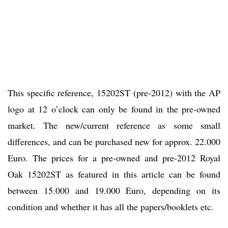
This specific reference, 15202ST (pre-2012) with the AP
logo at 12 o’clock can only be found in the pre-owned
market. The new/current reference as some small
differences, and can be purchased new for approx. 22.000
Euro. The prices for a pre-owned and pre-2012 Royal
Oak 15202ST as featured in this article can be found
between 15.000 and 19.000 Euro, depending on its
condition and whether it has all the papers/booklets etc.