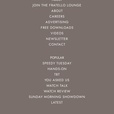
JOIN THE FRATELLO LOUNGE
ABOUT
CAREERS
ADVERTISING
FREE DOWNLOADS
VIDEOS
NEWSLETTER
CONTACT
POPULAR
SPEEDY TUESDAY
HANDS-ON
TBT
YOU ASKED US
WATCH TALK
WATCH REVIEW
SUNDAY MORNING SHOWDOWN
LATEST