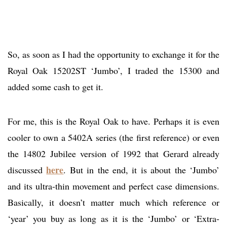
So, as soon as I had the opportunity to exchange it for the
Royal Oak 15202ST ‘Jumbo’, I traded the 15300 and
added some cash to get it.
For me, this is the Royal Oak to have. Perhaps it is even
cooler to own a 5402A series (the first reference) or even
the 14802 Jubilee version of 1992 that Gerard already
here
discussed
. But in the end, it is about the ‘Jumbo’
and its ultra-thin movement and perfect case dimensions.
Basically, it doesn’t matter much which reference or
‘year’ you buy as long as it is the ‘Jumbo’ or ‘Extra-