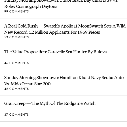
Rolex Cosmograph Daytona
99 COMMENTS
A Real Gold Rush — Swatch’s Apollo 11 MoonSwatch Sets A Wild
New Record: 1.2 Million Applicants For 1,969 Pieces
53 COMMENTS
The Value Proposition: Caravelle Sea Hunter By Bulova
46 COMMENTS
Sunday Morning Showdown: Hamilton Khaki Navy Scuba Auto
Vs. Mido Ocean Star 200
42 COMMENTS
Grail Creep — The Myth Of The Endgame Watch
37 COMMENTS