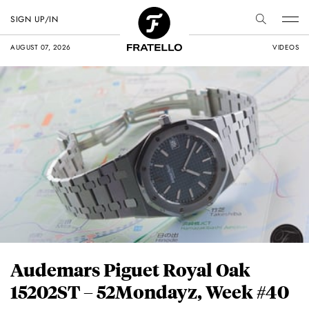
SIGN UP/IN
AUGUST 07, 2026
VIDEOS
Audemars Piguet Royal Oak
15202ST – 52Mondayz, Week #40