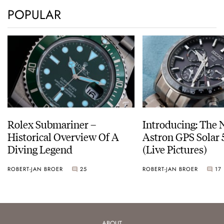
POPULAR
Rolex Submariner –
Introducing: The 
Historical Overview Of A
Astron GPS Solar 
Diving Legend
(Live Pictures)
ROBERT-JAN BROER
25
ROBERT-JAN BROER
17
ABOUT