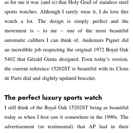
as for me it was (and is) that Holy Grail of stainless steel
sports watches. Although I rarely wear it, I do love this
watch a lot. The design is simply perfect and the
movement is – to me – one of the most beautiful
automatic calibers I can think of. Audemars Piguet did
an incredible job respecting the original 1972 Royal Oak
5402 that Gérald Genta designed. Even today’s version,
the current reference 15202ST is beautiful with its Clous
de Paris dial and slightly updated bracelet.
The perfect luxury sports watch
I still think of the Royal Oak 15202ST being as beautiful
today as when I first saw it somewhere in the 1990s. The
advertisement (or testimonial) that AP had in their