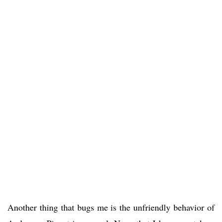
Another thing that bugs me is the unfriendly behavior of