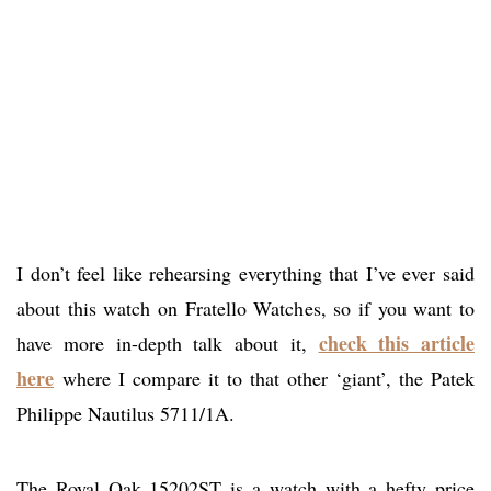
I don’t feel like rehearsing everything that I’ve ever said
about this watch on Fratello Watches, so if you want to
check this article
have more in-depth talk about it,
here
where I compare it to that other ‘giant’, the Patek
Philippe Nautilus 5711/1A.
The Royal Oak 15202ST is a watch with a hefty price