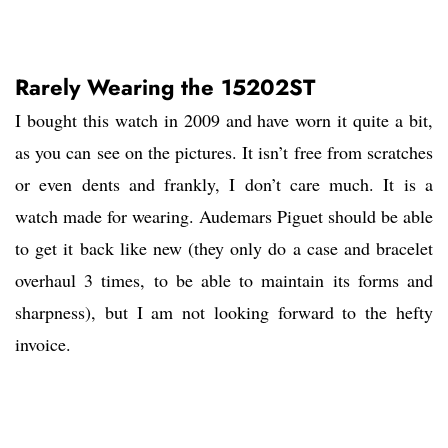
Rarely Wearing the 15202ST
I bought this watch in 2009 and have worn it quite a bit,
as you can see on the pictures. It isn’t free from scratches
or even dents and frankly, I don’t care much. It is a
watch made for wearing. Audemars Piguet should be able
to get it back like new (they only do a case and bracelet
overhaul 3 times, to be able to maintain its forms and
sharpness), but I am not looking forward to the hefty
invoice.