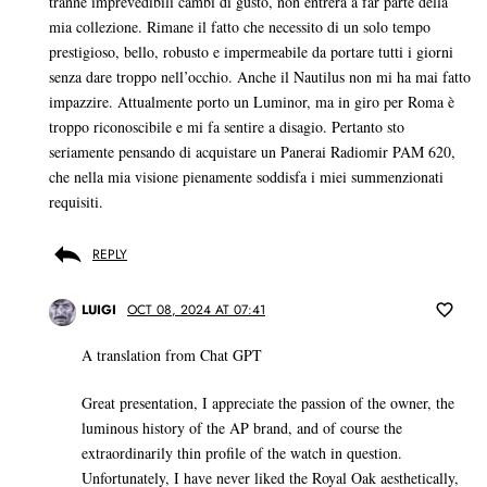
tranne imprevedibili cambi di gusto, non entrerà a far parte della
mia collezione. Rimane il fatto che necessito di un solo tempo
prestigioso, bello, robusto e impermeabile da portare tutti i giorni
senza dare troppo nell’occhio. Anche il Nautilus non mi ha mai fatto
impazzire. Attualmente porto un Luminor, ma in giro per Roma è
troppo riconoscibile e mi fa sentire a disagio. Pertanto sto
seriamente pensando di acquistare un Panerai Radiomir PAM 620,
che nella mia visione pienamente soddisfa i miei summenzionati
requisiti.
REPLY
LUIGI
OCT 08, 2024 AT 07:41
A translation from Chat GPT
Great presentation, I appreciate the passion of the owner, the
luminous history of the AP brand, and of course the
extraordinarily thin profile of the watch in question.
Unfortunately, I have never liked the Royal Oak aesthetically,