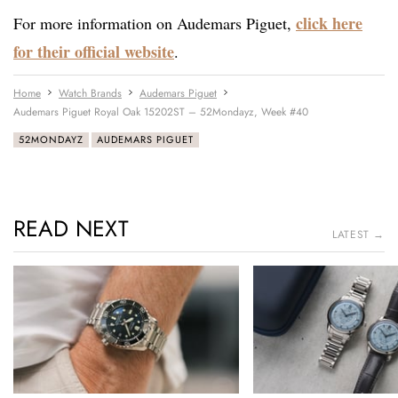
click here
For more information on Audemars Piguet,
for their official website
.
Home
Watch Brands
Audemars Piguet
Audemars Piguet Royal Oak 15202ST – 52Mondayz, Week #40
52MONDAYZ
AUDEMARS PIGUET
READ NEXT
LATEST →