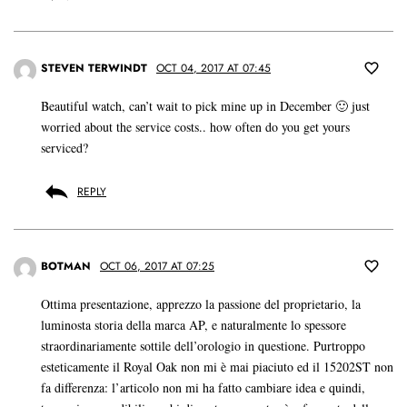
STEVEN TERWINDT
OCT 04, 2017 AT 07:45
Beautiful watch, can’t wait to pick mine up in December 🙂 just
worried about the service costs.. how often do you get yours
serviced?
REPLY
BOTMAN
OCT 06, 2017 AT 07:25
Ottima presentazione, apprezzo la passione del proprietario, la
luminosta storia della marca AP, e naturalmente lo spessore
straordinariamente sottile dell’orologio in questione. Purtroppo
esteticamente il Royal Oak non mi è mai piaciuto ed il 15202ST non
fa differenza: l’articolo non mi ha fatto cambiare idea e quindi,