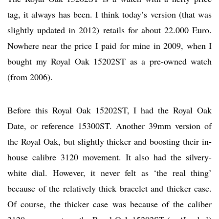
tag, it always has been. I think today’s version (that was
slightly updated in 2012) retails for about 22.000 Euro.
Nowhere near the price I paid for mine in 2009, when I
bought my Royal Oak 15202ST as a pre-owned watch
(from 2006).
Before this Royal Oak 15202ST, I had the Royal Oak
Date, or reference 15300ST. Another 39mm version of
the Royal Oak, but slightly thicker and boosting their in-
house calibre 3120 movement. It also had the silvery-
white dial. However, it never felt as ‘the real thing’
because of the relatively thick bracelet and thicker case.
Of course, the thicker case was because of the caliber