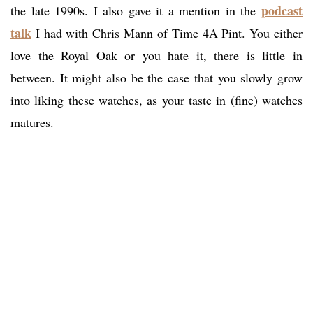
podcast
the late 1990s. I also gave it a mention in the
talk
I had with Chris Mann of Time 4A Pint. You either
love the Royal Oak or you hate it, there is little in
between. It might also be the case that you slowly grow
into liking these watches, as your taste in (fine) watches
matures.