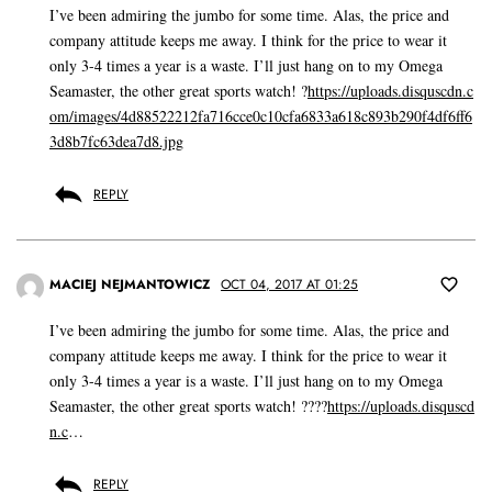
I’ve been admiring the jumbo for some time. Alas, the price and
company attitude keeps me away. I think for the price to wear it
only 3-4 times a year is a waste. I’ll just hang on to my Omega
Seamaster, the other great sports watch! ?
https://uploads.disquscdn.c
om/images/4d88522212fa716cce0c10cfa6833a618c893b290f4df6ff6
3d8b7fc63dea7d8.jpg
REPLY
MACIEJ NEJMANTOWICZ
OCT 04, 2017 AT 01:25
I’ve been admiring the jumbo for some time. Alas, the price and
company attitude keeps me away. I think for the price to wear it
only 3-4 times a year is a waste. I’ll just hang on to my Omega
Seamaster, the other great sports watch! ????
https://uploads.disquscd
n.c
…
REPLY