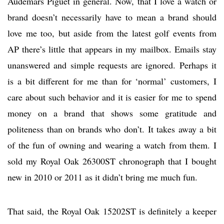
Audemars Piguet in general. Now, that I love a watch or
brand doesn’t necessarily have to mean a brand should
love me too, but aside from the latest golf events from
AP there’s little that appears in my mailbox. Emails stay
unanswered and simple requests are ignored. Perhaps it
is a bit different for me than for ‘normal’ customers, I
care about such behavior and it is easier for me to spend
money on a brand that shows some gratitude and
politeness than on brands who don’t. It takes away a bit
of the fun of owning and wearing a watch from them. I
sold my Royal Oak 26300ST chronograph that I bought
new in 2010 or 2011 as it didn’t bring me much fun.
That said, the Royal Oak 15202ST is definitely a keeper