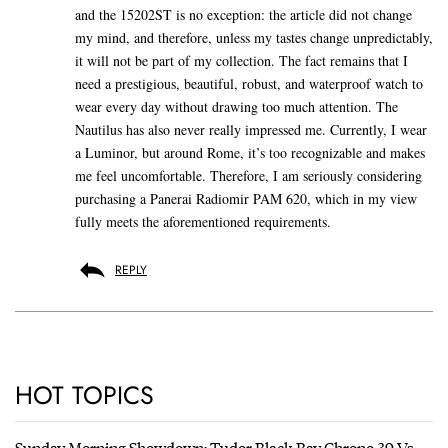
and the 15202ST is no exception: the article did not change
my mind, and therefore, unless my tastes change unpredictably,
it will not be part of my collection. The fact remains that I
need a prestigious, beautiful, robust, and waterproof watch to
wear every day without drawing too much attention. The
Nautilus has also never really impressed me. Currently, I wear
a Luminor, but around Rome, it’s too recognizable and makes
me feel uncomfortable. Therefore, I am seriously considering
purchasing a Panerai Radiomir PAM 620, which in my view
fully meets the aforementioned requirements.
REPLY
HOT TOPICS
Sunday Morning Showdown: Tudor Black Bay Chrono 39 Vs.