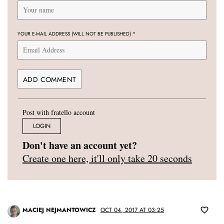
YOUR E-MAIL ADDRESS (WILL NOT BE PUBLISHED)
*
Post with fratello account
LOGIN
Don't have an account yet?
Create one here, it'll only take 20 seconds
MACIEJ NEJMANTOWICZ
OCT 04, 2017 AT 03:25