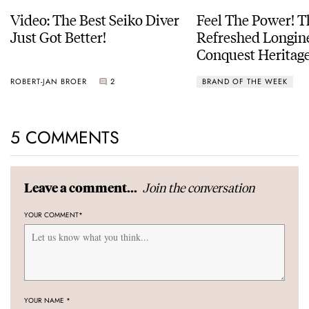
Video: The Best Seiko Diver
Feel The Power! 
Just Got Better!
Refreshed Longin
Conquest Heritage
Power Reserve
ROBERT-JAN BROER
2
BRAND OF THE WEEK
5 COMMENTS
Join the conversation
Leave a comment...
YOUR COMMENT
*
YOUR NAME
*