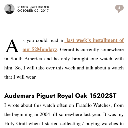
ROBERT-JAN BROER
5
OCTOBER 02, 2017
A
last week’s installment of
s you could read in
our 52Mondayz
, Gerard is currently somewhere
in South-America and he only brought one watch with
him. So, I will take over this week and talk about a watch
that I will wear.
Audemars Piguet Royal Oak 15202ST
I wrote about this watch often on Fratello Watches, from
the beginning in 2004 till somewhere last year. It was my
Holy Grail when I started collecting / buying watches in