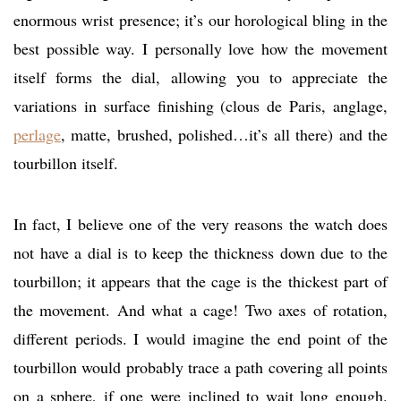
enormous wrist presence; it’s our horological bling in the
best possible way. I personally love how the movement
itself forms the dial, allowing you to appreciate the
variations in surface finishing (clous de Paris, anglage,
perlage
, matte, brushed, polished…it’s all there) and the
tourbillon itself.
In fact, I believe one of the very reasons the watch does
not have a dial is to keep the thickness down due to the
tourbillon; it appears that the cage is the thickest part of
the movement. And what a cage! Two axes of rotation,
different periods. I would imagine the end point of the
tourbillon would probably trace a path covering all points
on a sphere, if one were inclined to wait long enough.