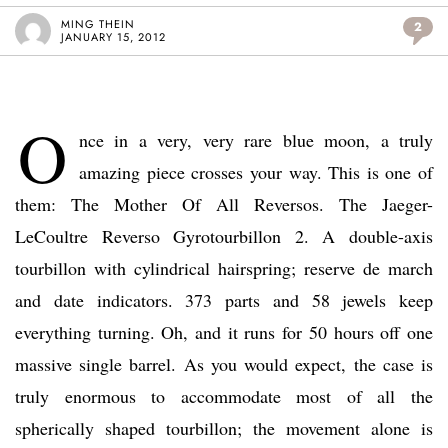
MING THEIN
2
JANUARY 15, 2012
O
nce in a very, very rare blue moon, a truly
amazing piece crosses your way. This is one of
them: The Mother Of All Reversos. The Jaeger-
LeCoultre Reverso Gyrotourbillon 2. A double-axis
tourbillon with cylindrical hairspring; reserve de march
and date indicators. 373 parts and 58 jewels keep
everything turning. Oh, and it runs for 50 hours off one
massive single barrel. As you would expect, the case is
truly enormous to accommodate most of all the
spherically shaped tourbillon; the movement alone is