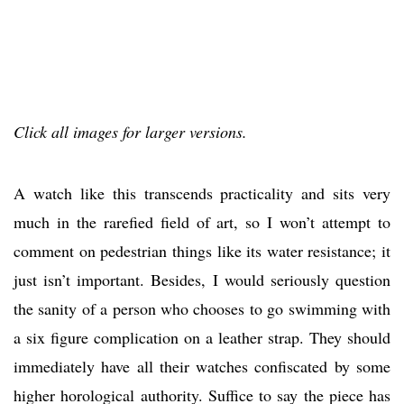
Click all images for larger versions.
A watch like this transcends practicality and sits very
much in the rarefied field of art, so I won’t attempt to
comment on pedestrian things like its water resistance; it
just isn’t important. Besides, I would seriously question
the sanity of a person who chooses to go swimming with
a six figure complication on a leather strap. They should
immediately have all their watches confiscated by some
higher horological authority. Suffice to say the piece has