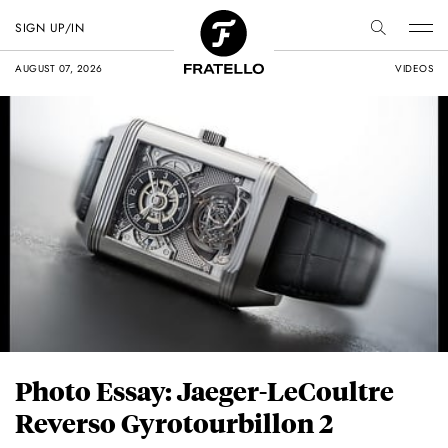
SIGN UP/IN
AUGUST 07, 2026
VIDEOS
Photo Essay: Jaeger-LeCoultre
Reverso Gyrotourbillon 2