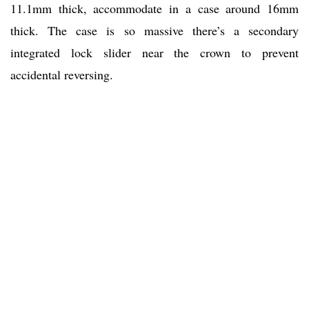
11.1mm thick, accommodate in a case around 16mm
thick. The case is so massive there’s a secondary
integrated lock slider near the crown to prevent
accidental reversing.