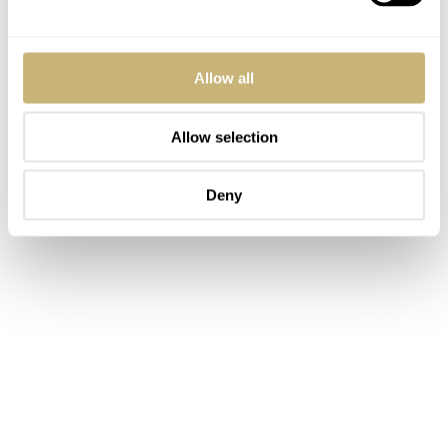
Allow all
Allow selection
Deny