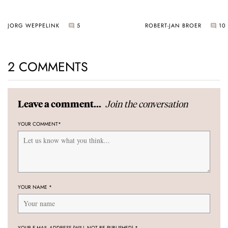
JORG WEPPELINK
5
ROBERT-JAN BROER
10
2 COMMENTS
Join the conversation
Leave a comment...
YOUR COMMENT
*
YOUR NAME
*
YOUR E-MAIL ADDRESS (WILL NOT BE PUBLISHED)
*