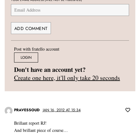
Post with fratello account
LOGIN
Don't have an account yet?
Create one here, it'll only take 20 seconds
PRAVESSOUD
JAN 16, 2012 AT 15:34
Brillant report RJ!
And brillant piece of course…