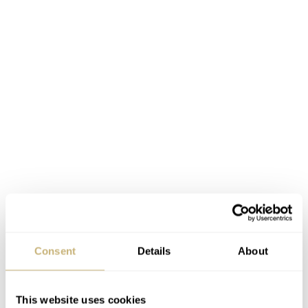
Consent
Details
About
This website uses cookies