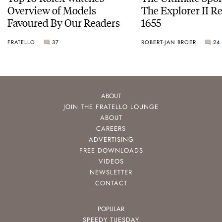
Overview of Models
The Explorer II R
Favoured By Our Readers
1655
FRATELLO
37
ROBERT-JAN BROER
24
ABOUT
JOIN THE FRATELLO LOUNGE
ABOUT
CAREERS
ADVERTISING
FREE DOWNLOADS
VIDEOS
NEWSLETTER
CONTACT
POPULAR
SPEEDY TUESDAY