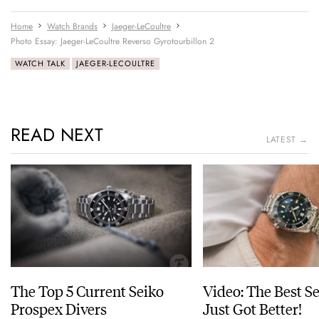
Home
Watch Brands
Jaeger-LeCoultre
Photo Essay: Jaeger-LeCoultre Reverso Gyrotourbillon 2
WATCH TALK
JAEGER-LECOULTRE
READ NEXT
LATEST →
The Top 5 Current Seiko
Video: The Best S
Prospex Divers
Just Got Better!