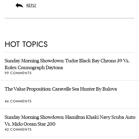
REPLY
HOT TOPICS
Sunday Morning Showdown: Tudor Black Bay Chrono 39 Vs.
Rolex Cosmograph Daytona
99 COMMENTS
The Value Proposition: Caravelle Sea Hunter By Bulova
46 COMMENTS
Sunday Morning Showdown: Hamilton Khaki Navy Scuba Auto
Vs. Mido Ocean Star 200
42 COMMENTS