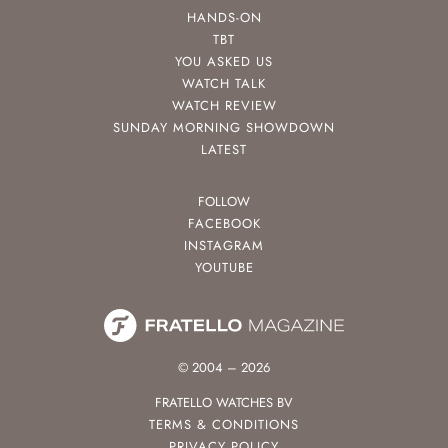
HANDS-ON
TBT
YOU ASKED US
WATCH TALK
WATCH REVIEW
SUNDAY MORNING SHOWDOWN
LATEST
FOLLOW
FACEBOOK
INSTAGRAM
YOUTUBE
© 2004 – 2026
FRATELLO WATCHES BV
TERMS & CONDITIONS
PRIVACY POLICY