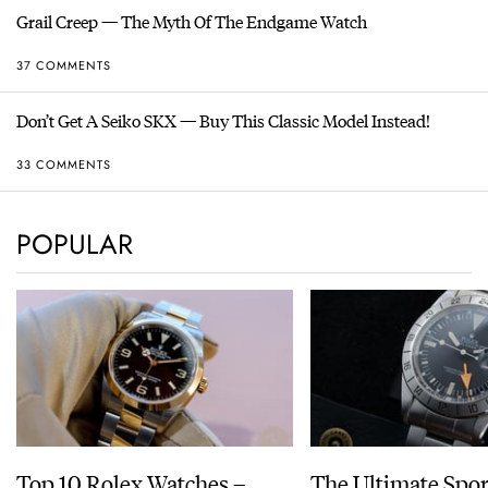
Grail Creep — The Myth Of The Endgame Watch
37 COMMENTS
Don’t Get A Seiko SKX — Buy This Classic Model Instead!
33 COMMENTS
POPULAR
Top 10 Rolex Watches –
The Ultimate Spor