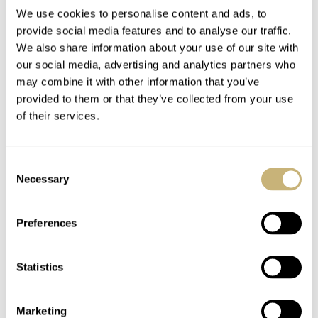
We use cookies to personalise content and ads, to
provide social media features and to analyse our traffic.
We also share information about your use of our site with
our social media, advertising and analytics partners who
may combine it with other information that you’ve
provided to them or that they’ve collected from your use
of their services.
Consent
Necessary
Selection
Preferences
Statistics
Marketing