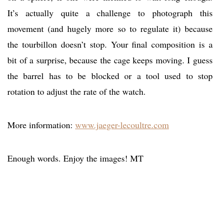
It’s actually quite a challenge to photograph this
movement (and hugely more so to regulate it) because
the tourbillon doesn’t stop. Your final composition is a
bit of a surprise, because the cage keeps moving. I guess
the barrel has to be blocked or a tool used to stop
rotation to adjust the rate of the watch.
More information:
www.jaeger-lecoultre.com
Enough words. Enjoy the images! MT