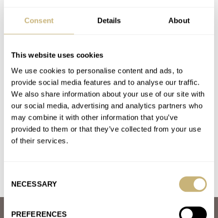
Dear Zodiac, Bring Back The Red Point Divers
Consent
Details
About
AT 2022-08-21 15:36:31
very cool and hadnt seen these around. they should bring em
back . love that black one
This website uses cookies
Join the conversation
We use cookies to personalise content and ads, to
provide social media features and to analyse our traffic.
We also share information about your use of our site with
What Is The Best Summer Watch? The Fratello
our social media, advertising and analytics partners who
Summer Splash 2022 Kicks Off
may combine it with other information that you’ve
AT 2022-06-10 15:29:48
provided to them or that they’ve collected from your use
z blue milgauss for summer vibes
of their services.
Join the conversation
Consent
NECESSARY
Selection
PREFERENCES
ABOUT