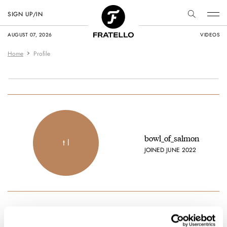
SIGN UP/IN
AUGUST 07, 2026
VIDEOS
Home
Profile
bowl_of_salmon
t l
JOINED JUNE 2022
Latest comments posted by bowl_of_salmon