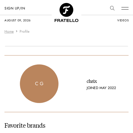
SIGN UP/IN
AUGUST 09, 2026
VIDEOS
Home
Profile
chrix
C G
JOINED MAY 2022
Favorite brands