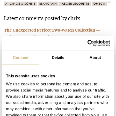
A. LANGE & SÖHNE
BLANCPAIN
JAEGER-LECOULTRE
OMEGA
Latest comments posted by chrix
The Unexpected Perfect Two-Watch Collection —
Rolex Sea-Dweller And Day-Date
AT 2022-05-15 08:10:37
My 2 watch collection, speed master for casual and sporty
ocassions, omega constellation for formal settings.
Consent
Details
About
Join the conversation
This website uses cookies
Introducing The New Fortis Stratoliner — Tested For
We use cookies to personalise content and ads, to
provide social media features and to analyse our traffic.
Space Travellers
We also share information about your use of our site with
AT 2022-05-15 06:45:27
It's an automatic movement fit for space, even Omega speed
our social media, advertising and analytics partners who
may combine it with other information that you’ve
master doesn't have such a movement. I salute this watch…
provided to them or that they’ve collected from your use