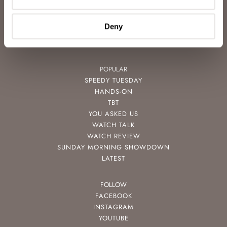
FREE DOWNLOADS
VIDEOS
Deny
NEWSLETTER
CONTACT
POPULAR
SPEEDY TUESDAY
HANDS-ON
TBT
YOU ASKED US
WATCH TALK
WATCH REVIEW
SUNDAY MORNING SHOWDOWN
LATEST
FOLLOW
FACEBOOK
INSTAGRAM
YOUTUBE