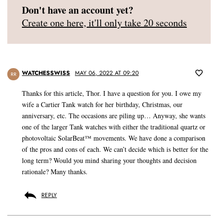
Don't have an account yet?
Create one here, it'll only take 20 seconds
WATCHESSWISS
MAY 06, 2022 AT 09:20
RR
Thanks for this article, Thor. I have a question for you. I owe my
wife a Cartier Tank watch for her birthday, Christmas, our
anniversary, etc. The occasions are piling up… Anyway, she wants
one of the larger Tank watches with either the traditional quartz or
photovoltaic SolarBeat™ movements. We have done a comparison
of the pros and cons of each. We can’t decide which is better for the
long term? Would you mind sharing your thoughts and decision
rationale? Many thanks.
REPLY