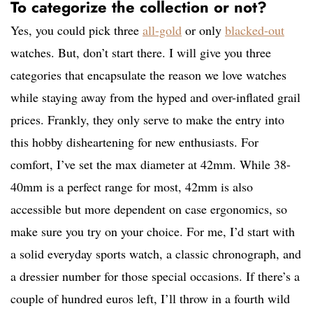
To categorize the collection or not?
Yes, you could pick three
all-gold
or only
blacked-out
watches. But, don’t start there. I will give you three
categories that encapsulate the reason we love watches
while staying away from the hyped and over-inflated grail
prices. Frankly, they only serve to make the entry into
this hobby disheartening for new enthusiasts. For
comfort, I’ve set the max diameter at 42mm. While 38-
40mm is a perfect range for most, 42mm is also
accessible but more dependent on case ergonomics, so
make sure you try on your choice. For me, I’d start with
a solid everyday sports watch, a classic chronograph, and
a dressier number for those special occasions. If there’s a
couple of hundred euros left, I’ll throw in a fourth wild