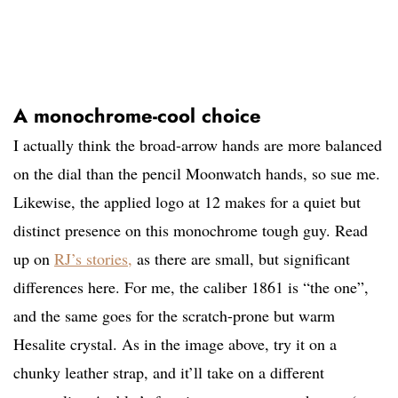
A monochrome-cool choice
I actually think the broad-arrow hands are more balanced
on the dial than the pencil Moonwatch hands, so sue me.
Likewise, the applied logo at 12 makes for a quiet but
distinct presence on this monochrome tough guy. Read
up on
RJ’s stories,
as there are small, but significant
differences here. For me, the caliber 1861 is “the one”,
and the same goes for the scratch-prone but warm
Hesalite crystal. As in the image above, try it on a
chunky leather strap, and it’ll take on a different