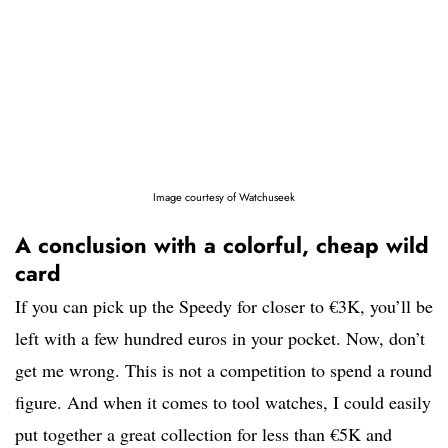
Image courtesy of Watchuseek
A conclusion with a colorful, cheap wild
card
If you can pick up the Speedy for closer to €3K, you’ll be
left with a few hundred euros in your pocket. Now, don’t
get me wrong. This is not a competition to spend a round
figure. And when it comes to tool watches, I could easily
put together a great collection for less than €5K and