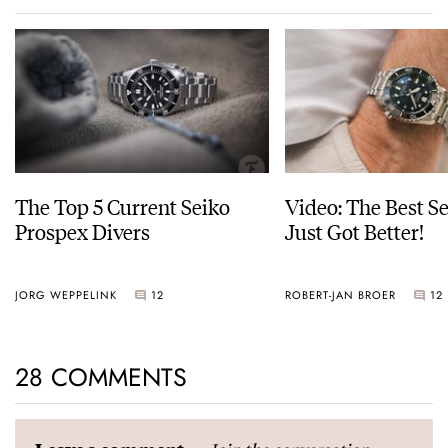
The Top 5 Current Seiko
Video: The Best S
Prospex Divers
Just Got Better!
JORG WEPPELINK
12
ROBERT-JAN BROER
12
28 COMMENTS