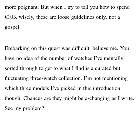
more poignant. But when I try to tell you how to spend
€10K wisely, these are loose guidelines only, not a
gospel.
Embarking on this quest was difficult, believe me. You
have no idea of the number of watches I’ve mentally
sorted through to get to what I find is a curated but
fluctuating three-watch collection. I’m not mentioning
which three models I’ve picked in this introduction,
though. Chances are they might be a-changing as I write.
See my problem?