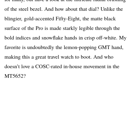
of the steel bezel. And how about that dial? Unlike the
blingier, gold-accented Fifty-Eight, the matte black
surface of the Pro is made starkly legible through the
bold indices and snowflake hands in crisp off-white. My
favorite is undoubtedly the lemon-popping GMT hand,
making this a great travel watch to boot. And who
doesn’t love a COSC-rated in-house movement in the
MT5652?