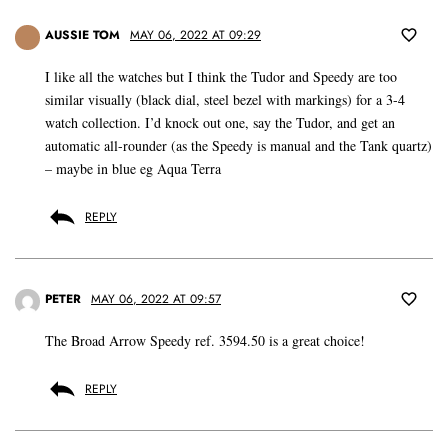
AUSSIE TOM
MAY 06, 2022 AT 09:29
I like all the watches but I think the Tudor and Speedy are too
similar visually (black dial, steel bezel with markings) for a 3-4
watch collection. I’d knock out one, say the Tudor, and get an
automatic all-rounder (as the Speedy is manual and the Tank quartz)
– maybe in blue eg Aqua Terra
REPLY
PETER
MAY 06, 2022 AT 09:57
The Broad Arrow Speedy ref. 3594.50 is a great choice!
REPLY