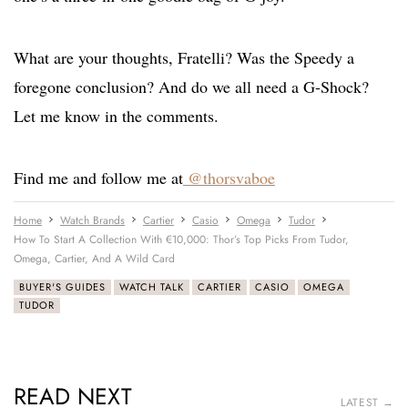
What are your thoughts, Fratelli? Was the Speedy a
foregone conclusion? And do we all need a G-Shock?
Let me know in the comments.
Find me and follow me at
@thorsvaboe
Home
Watch Brands
Cartier
Casio
Omega
Tudor
How To Start A Collection With €10,000: Thor’s Top Picks From Tudor,
Omega, Cartier, And A Wild Card
BUYER'S GUIDES
WATCH TALK
CARTIER
CASIO
OMEGA
TUDOR
READ NEXT
LATEST →