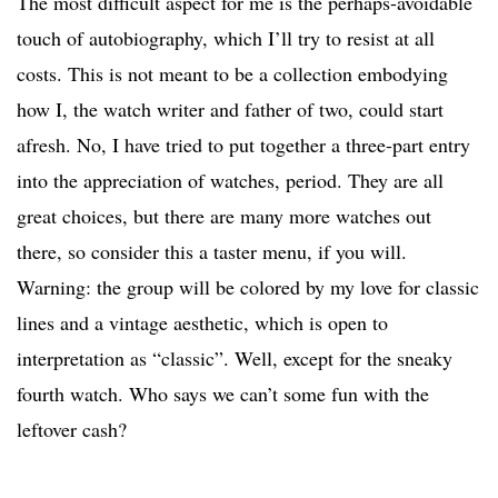
The most difficult aspect for me is the perhaps-avoidable
touch of autobiography, which I’ll try to resist at all
costs. This is not meant to be a collection embodying
how I, the watch writer and father of two, could start
afresh. No, I have tried to put together a three-part entry
into the appreciation of watches, period. They are all
great choices, but there are many more watches out
there, so consider this a taster menu, if you will.
Warning: the group will be colored by my love for classic
lines and a vintage aesthetic, which is open to
interpretation as “classic”. Well, except for the sneaky
fourth watch. Who says we can’t some fun with the
leftover cash?