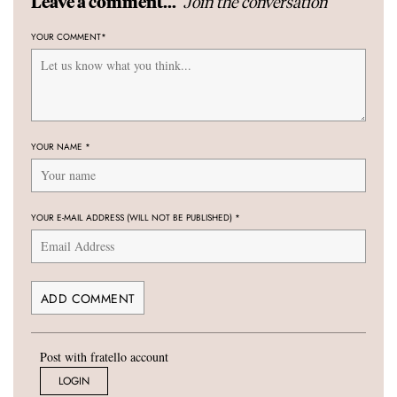
Join the conversation
Leave a comment...
YOUR COMMENT
*
YOUR NAME
*
YOUR E-MAIL ADDRESS (WILL NOT BE PUBLISHED)
*
Post with fratello account
LOGIN