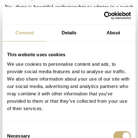
Yes, there is beautiful craftsmanship to admire in a watch
without a spring barrel or winding rotor. This is pure
French-designed elegance, from the balanced graphics of
Consent
Details
About
the Roman numerals to the blue spinel in the crown. To
be perfectly honest with you, you might find yourself
This website uses cookies
wearing this to many a non-dressed-up occasion. At this
We use cookies to personalise content and ads, to
point in my €10K-collection article, I have to come clean.
provide social media features and to analyse our traffic.
In my consolidation effort, this Cartier Tank Must with
We also share information about your use of our site with
its 33.7 × 25.5mm case is on my own list. It’s a list that
our social media, advertising and analytics partners who
may combine it with other information that you’ve
includes a further culling of the herd and a Tank for later
provided to them or that they’ve collected from your use
this year. There are plenty of good reasons, and they are
of their services.
all rectangular. Go try on the Tank Must at your local
€
2,700
AD. It’s a rakish choice for
.
Consent
Necessary
Selection