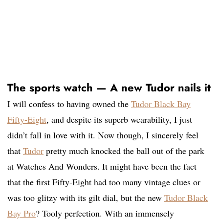
The sports watch — A new Tudor nails it
I will confess to having owned the
Tudor Black Bay
Fifty-Eight
, and despite its superb wearability, I just
didn’t fall in love with it. Now though, I sincerely feel
that
Tudor
pretty much knocked the ball out of the park
at Watches And Wonders. It might have been the fact
that the first Fifty-Eight had too many vintage clues or
was too glitzy with its gilt dial, but the new
Tudor Black
Bay Pro
? Tooly perfection. With an immensely