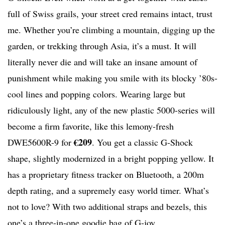
full of Swiss grails, your street cred remains intact, trust
me. Whether you’re climbing a mountain, digging up the
garden, or trekking through Asia, it’s a must. It will
literally never die and will take an insane amount of
punishment while making you smile with its blocky ’80s-
cool lines and popping colors. Wearing large but
ridiculously light, any of the new plastic 5000-series will
become a firm favorite, like this lemony-fresh
€209
DWE5600R-9 for
. You get a classic G-Shock
shape, slightly modernized in a bright popping yellow. It
has a proprietary fitness tracker on Bluetooth, a 200m
depth rating, and a supremely easy world timer. What’s
not to love? With two additional straps and bezels, this
one’s a three-in-one goodie bag of G-joy.