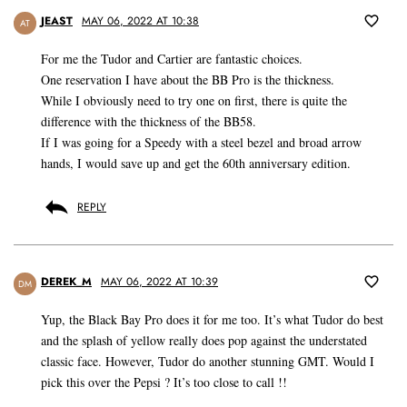
JEAST
MAY 06, 2022 AT 10:38
AT
For me the Tudor and Cartier are fantastic choices.
One reservation I have about the BB Pro is the thickness.
While I obviously need to try one on first, there is quite the
difference with the thickness of the BB58.
If I was going for a Speedy with a steel bezel and broad arrow
hands, I would save up and get the 60th anniversary edition.
REPLY
DEREK_M
MAY 06, 2022 AT 10:39
DM
Yup, the Black Bay Pro does it for me too. It’s what Tudor do best
and the splash of yellow really does pop against the understated
classic face. However, Tudor do another stunning GMT. Would I
pick this over the Pepsi ? It’s too close to call !!