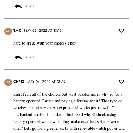
REPLY
TMC
MAY 06, 2022 AT 13:19
AM
hard to argue with your choices Thor
REPLY
CHRIX
MAY 06, 2022 AT 13:59
CG
Can’t fault all of the choices but what puzzles me is why go for a
battery operated Cartier and paying a fortune for it? That type of
watches are aplenty on Ali express and works just as well. The
mechanical version is harder to find. And why G shock using
battery operated watch when they make excellent solar powered
ones? Lets go for a greener earth with renewable watch power and