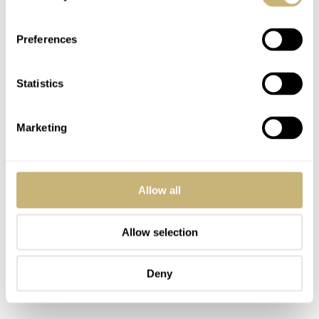
Preferences
Statistics
Marketing
Allow all
Allow selection
Deny