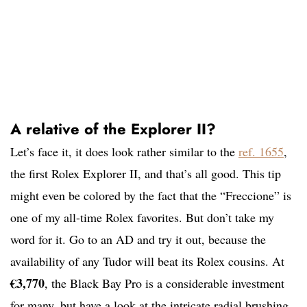
A relative of the Explorer II?
Let’s face it, it does look rather similar to the
ref. 1655
,
the first Rolex Explorer II, and that’s all good. This tip
might even be colored by the fact that the “Freccione” is
one of my all-time Rolex favorites. But don’t take my
word for it. Go to an AD and try it out, because the
availability of any Tudor will beat its Rolex cousins. At
€
3,770
, the Black Bay Pro is a considerable investment
for many, but have a look at the intricate radial brushing