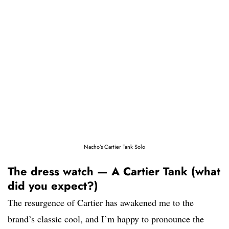
Nacho’s Cartier Tank Solo
The dress watch — A Cartier Tank (what
did you expect?)
The resurgence of Cartier has awakened me to the
brand’s classic cool, and I’m happy to pronounce the