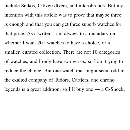
include Seikos, Citizen divers, and microbrands. But my
intention with this article was to prove that maybe three
is enough and that you can get three superb watches for
that price. As a writer, I am always in a quandary on
whether I want 20+ watches to have a choice, or a
smaller, curated collection. There are not 10 categories
of watches, and I only have two wrists, so I am trying to
reduce the choice. But one watch that might seem odd in
the exalted company of Tudors, Cartiers, and chrono
legends is a great addition, so I’ll buy one — a G-Shock.