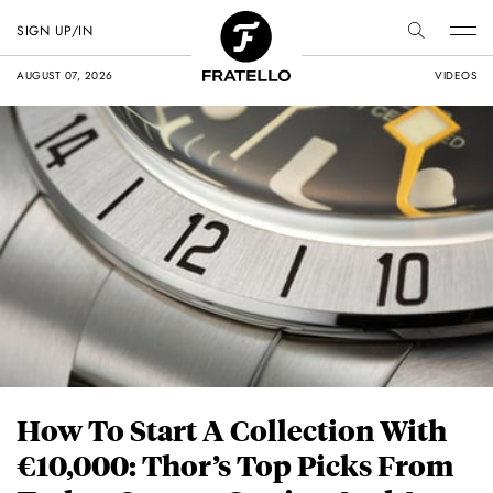
SIGN UP/IN
AUGUST 07, 2026
VIDEOS
How To Start A Collection With
€10,000: Thor’s Top Picks From