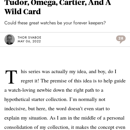
Tudor, Omega, Cartier, And A
Wild Card
Could these great watches be your forever keepers?
THOR SVABOE
28
MAY 06, 2022
T
his series was actually my idea, and boy, do I
regret it! The premise of this idea is to help guide
a watch-loving newbie down the right path to a
hypothetical starter collection. I’m normally not
indecisive, but here, the word doesn’t even start to
explain my situation. As I am in the middle of a personal
consolidation of my collection, it makes the concept even