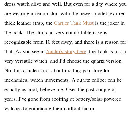
dress watch alive and well. But even for a day where you
are wearing a denim shirt with the newer-model textured
thick leather strap, the
Cartier Tank Must
is the joker in
the pack. The slim and very comfortable case is
recognizable from 10 feet away, and there is a reason for
that. As you see in
Nacho’s story here
, the Tank is just a
very versatile watch, and I’d choose the quartz version.
No, this article is not about inciting your love for
mechanical watch movements. A quartz caliber can be
equally as cool, believe me. Over the past couple of
years, I’ve gone from scoffing at battery/solar-powered
watches to embracing their chillout factor.