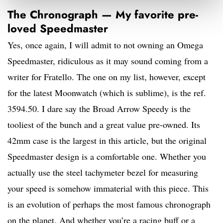
The Chronograph — My favorite pre-
loved Speedmaster
Yes, once again, I will admit to not owning an Omega
Speedmaster, ridiculous as it may sound coming from a
writer for Fratello. The one on my list, however, except
for the latest Moonwatch (which is sublime), is the ref.
3594.50. I dare say the Broad Arrow Speedy is the
tooliest of the bunch and a great value pre-owned. Its
42mm case is the largest in this article, but the original
Speedmaster design is a comfortable one. Whether you
actually use the steel tachymeter bezel for measuring
your speed is somehow immaterial with this piece. This
is an evolution of perhaps the most famous chronograph
on the planet. And whether you’re a racing buff or a