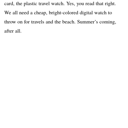
card, the plastic travel watch. Yes, you read that right.
We all need a cheap, bright-colored digital watch to
throw on for travels and the beach. Summer’s coming,
after all.