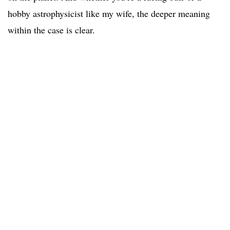
hobby astrophysicist like my wife, the deeper meaning
within the case is clear.