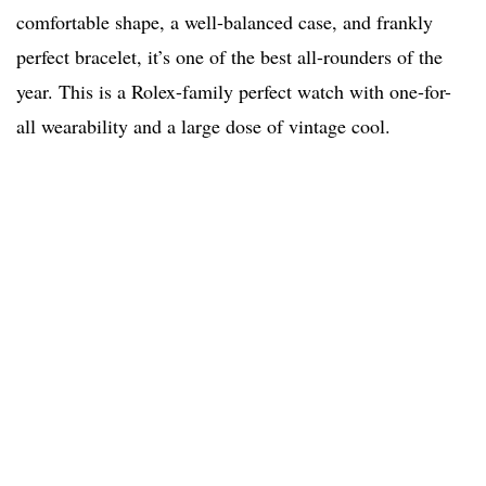
comfortable shape, a well-balanced case, and frankly
perfect bracelet, it’s one of the best all-rounders of the
year. This is a Rolex-family perfect watch with one-for-
all wearability and a large dose of vintage cool.