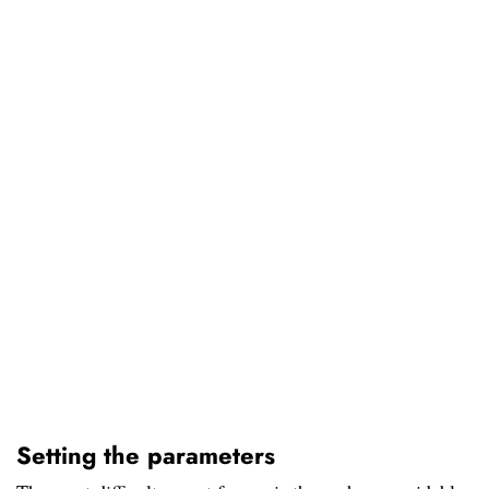
Setting the parameters