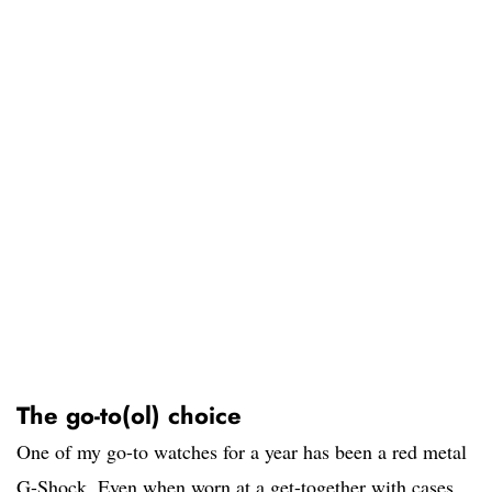
The go-to(ol) choice
One of my go-to watches for a year has been a red metal
G-Shock. Even when worn at a get-together with cases