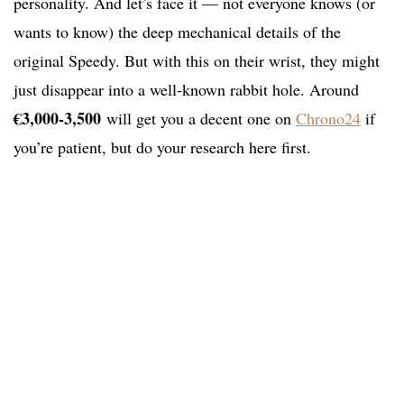
personality. And let’s face it — not everyone knows (or
wants to know) the deep mechanical details of the
original Speedy. But with this on their wrist, they might
just disappear into a well-known rabbit hole. Around
€
3,000-3,500
will get you a decent one on
Chrono24
if
you’re patient, but do your research here first.