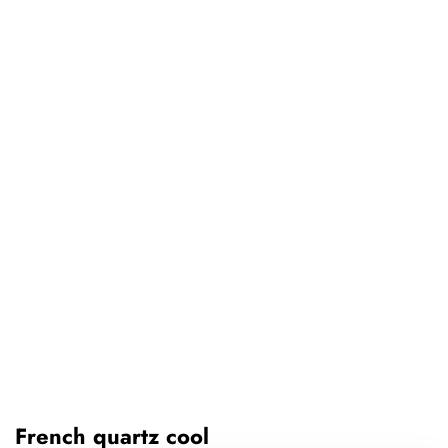
French quartz cool