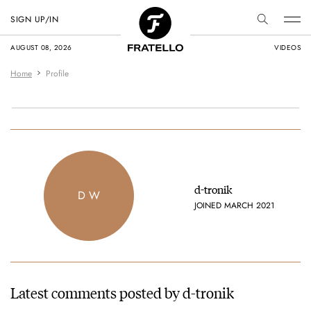
SIGN UP/IN
AUGUST 08, 2026
VIDEOS
Home
Profile
d-tronik
D W
JOINED MARCH 2021
Latest comments posted by d-tronik