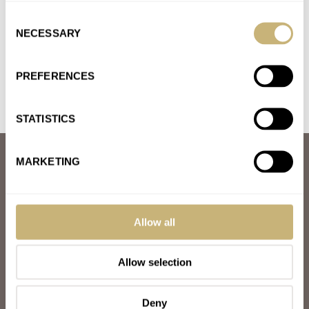
The Speedy has been around for ages with countless iterations.
Consent
Great all rounder but kinda....yaaaawn. The Czapek is a
NECESSARY
Selection
beautiful…
Join the conversation
PREFERENCES
STATISTICS
ABOUT
MARKETING
JOIN THE FRATELLO LOUNGE
ABOUT
CAREERS
ADVERTISING
Allow all
FREE DOWNLOADS
VIDEOS
Allow selection
NEWSLETTER
CONTACT
Deny