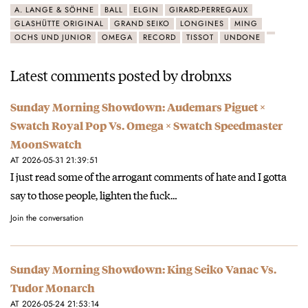
A. LANGE & SÖHNE
BALL
ELGIN
GIRARD-PERREGAUX
GLASHÜTTE ORIGINAL
GRAND SEIKO
LONGINES
MING
OCHS UND JUNIOR
OMEGA
RECORD
TISSOT
UNDONE
Latest comments posted by drobnxs
Sunday Morning Showdown: Audemars Piguet ×
Swatch Royal Pop Vs. Omega × Swatch Speedmaster
MoonSwatch
AT 2026-05-31 21:39:51
I just read some of the arrogant comments of hate and I gotta
say to those people, lighten the fuck…
Join the conversation
Sunday Morning Showdown: King Seiko Vanac Vs.
Tudor Monarch
AT 2026-05-24 21:53:14