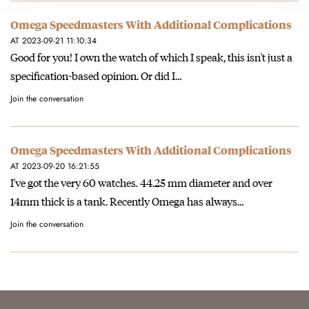
Omega Speedmasters With Additional Complications
AT 2023-09-21 11:10:34
Good for you! I own the watch of which I speak, this isn't just a
specification-based opinion. Or did I…
Join the conversation
Omega Speedmasters With Additional Complications
AT 2023-09-20 16:21:55
I've got the very 60 watches. 44.25 mm diameter and over
14mm thick is a tank. Recently Omega has always…
Join the conversation