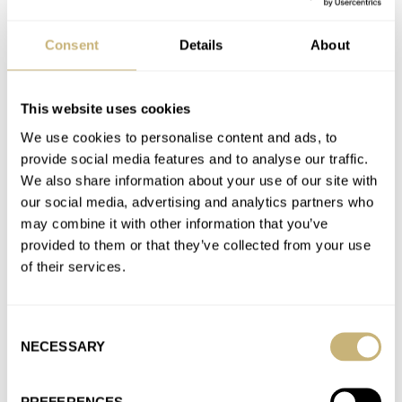
needed…
Join the conversation
Consent
Details
About
Five Watches With Colorful Dials To Light Up Your
This website uses cookies
Winter Blues
We use cookies to personalise content and ads, to
AT 2025-01-02 15:51:22
provide social media features and to analyse our traffic.
I'd say call them up. All the ADs I've been talking to.have been
We also share information about your use of our site with
mentioning an entire increase in availability. Best…
our social media, advertising and analytics partners who
may combine it with other information that you’ve
Join the conversation
provided to them or that they’ve collected from your use
of their services.
Five Watches With Colorful Dials To Light Up Your
Winter Blues
Consent
AT 2025-01-01 19:08:09
NECESSARY
Selection
If one sets a wider net there are lots of colorful dials. I've been
spitting an IWC Pilot 41 in…
PREFERENCES