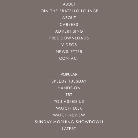
ABOUT
JOIN THE FRATELLO LOUNGE
ABOUT
CAREERS
ADVERTISING
FREE DOWNLOADS
VIDEOS
NEWSLETTER
CONTACT
POPULAR
SPEEDY TUESDAY
HANDS-ON
TBT
YOU ASKED US
WATCH TALK
WATCH REVIEW
SUNDAY MORNING SHOWDOWN
LATEST