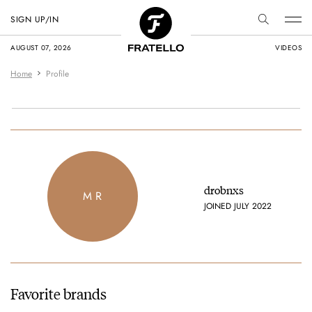
SIGN UP/IN
AUGUST 07, 2026
VIDEOS
Home
Profile
drobnxs
M R
JOINED JULY 2022
Favorite brands