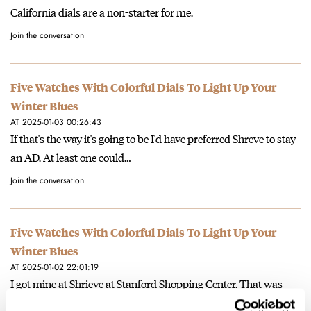
California dials are a non-starter for me.
Join the conversation
Five Watches With Colorful Dials To Light Up Your
Winter Blues
AT 2025-01-03 00:26:43
If that's the way it's going to be I'd have preferred Shreve to stay
an AD. At least one could…
Join the conversation
Five Watches With Colorful Dials To Light Up Your
Winter Blues
AT 2025-01-02 22:01:19
I got mine at Shrieve at Stanford Shopping Center. That was
before the Rolex boutique opened. Before Christmas, you