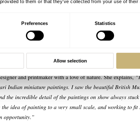
 provided to them or that they’ve collected from your use of their
Preferences
Statistics
mise of Happiness
ones Watches
, you’ll know that the brand produces unique,
ten collaborates with independent artists, who showcase their
Allow selection
l time-telling devices I’ve ever seen. The Promise of Happine
designer and printmaker with a love of nature. She explains,
“
ahari Indian miniature paintings. I saw the beautiful British M
 the incredible detail of the paintings on show always stuck
the idea of painting to a very small scale, and working to fit
an opportunity.”