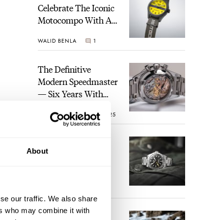
Celebrate The Iconic
Motocompo With A
New Seiko 5 Sports
WALID BENLA
1
Limited Edition
The Definitive
Modern Speedmaster
— Six Years With
The Calibre 321
ROBERT-JAN BROER
25
The Best Watch I
About
Have Ever Owned:
How The Tudor
Black Bay Pro
JORG WEPPELINK
17
Became The Best
se our traffic. We also share
Watch I Almost
ers who may combine it with
Owned
An Ideal Blend Of