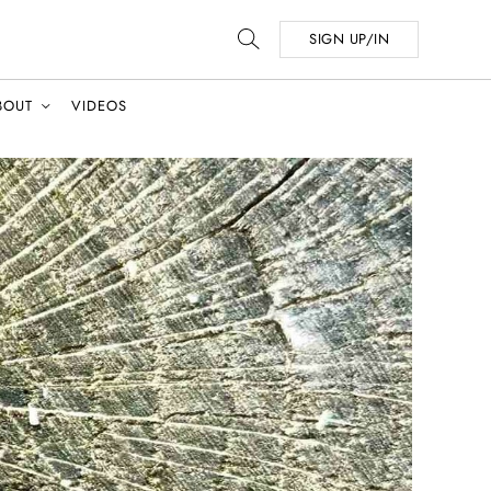
SIGN UP/IN
BOUT
VIDEOS