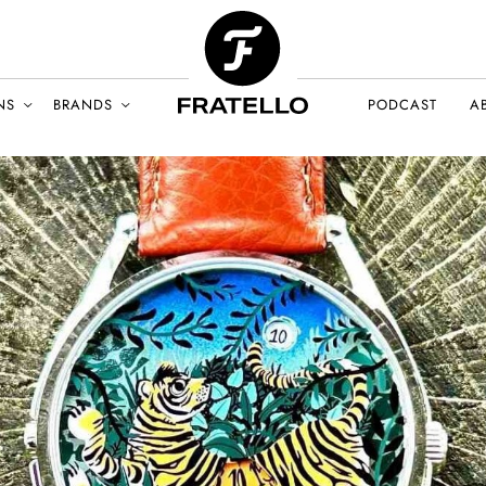
NS
BRANDS
PODCAST
A