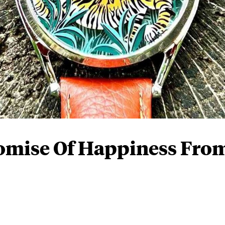
omise Of Happiness Fro