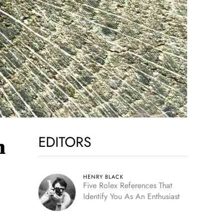
EDITORS
m
HENRY BLACK
Five Rolex References That
Identify You As An Enthusiast