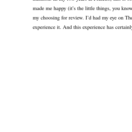
made me happy (it’s the little things, you kno
my choosing for review. I’d had my eye on The
experience it. And this experience has certain