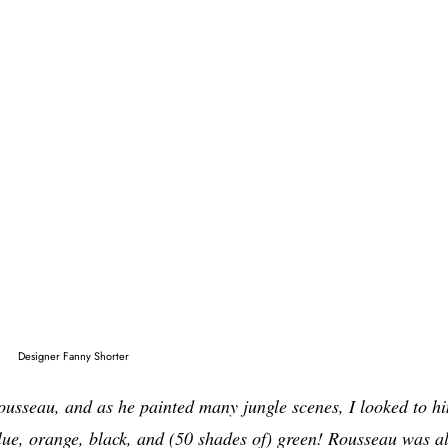
Designer Fanny Shorter
ousseau, and as he painted many jungle scenes, I looked to h
 blue, orange, black, and (50 shades of) green! Rousseau was a