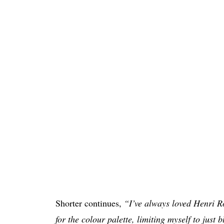
Shorter continues,
“I’ve always loved Henri R
for the colour palette, limiting myself to just