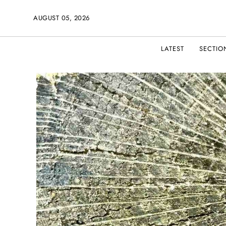
AUGUST 05, 2026
LATEST
SECTIO