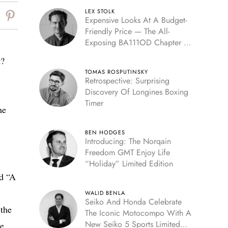
LEX STOLK
Expensive Looks At A Budget-
Friendly Price — The All-
Exposing BA111OD Chapter 7
Skeleton
t?
TOMAS ROSPUTINSKY
Retrospective: Surprising
Discovery Of Longines Boxing
Timer
he
BEN HODGES
Introducing: The Norqain
Freedom GMT Enjoy Life
“Holiday” Limited Edition
ed “A
WALID BENLA
Seiko And Honda Celebrate
 the
The Iconic Motocompo With A
New Seiko 5 Sports Limited
ne