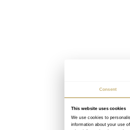
Consent
This website uses cookies
We use cookies to personalis
information about your use of