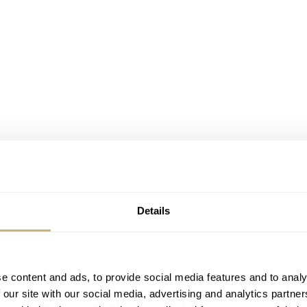
Details
e content and ads, to provide social media features and to analy
 our site with our social media, advertising and analytics partn