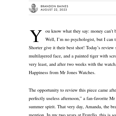
BRANDON BAINES
AUGUST 22, 2023
Y
ou know what they say: money can’t 
Well, I’m no psychologist, but I can 
Shorter give it their best shot! Today’s revie
multilayered face, and a painted tiger with scr
very least, and after two weeks with the watch
Happiness from Mr Jones Watches.
The opportunity to review this piece came aft
perfectly useless afternoon,” a fan-favorite Mr
summer spirit. That very day, Amanda, the br
mention. In my two years at Fratello, this is 