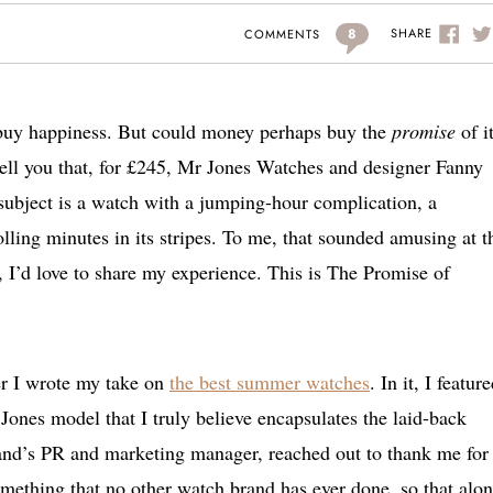
8
SHARE
COMMENTS
buy happiness. But could money perhaps buy the
promise
of i
tell you that, for £245, Mr Jones Watches and designer Fanny
w subject is a watch with a jumping-hour complication, a
olling minutes in its stripes. To me, that sounded amusing at t
, I’d love to share my experience. This is The Promise of
er I wrote my take on
the best summer watches
. In it, I featur
 Jones model that I truly believe encapsulates the laid-back
and’s PR and marketing manager, reached out to thank me for
something that no other watch brand has ever done, so that alo