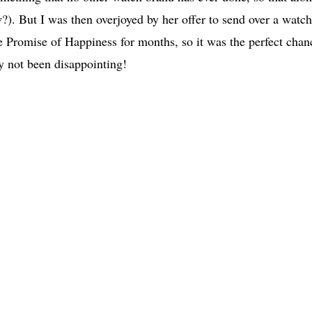
w?). But I was then overjoyed by her offer to send over a watch
 Promise of Happiness for months, so it was the perfect chan
ly not been disappointing!