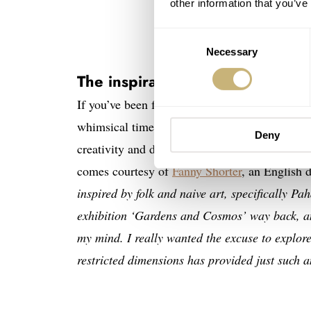
other information that you’ve
Consent
Necessary
Selection
The inspiration behind The Pro
If you’ve been following our coverage of
Mr J
whimsical timepieces. To do this, Mr Jones of
Deny
creativity and design some of the most origina
comes courtesy of
Fanny Shorter
, an English 
inspired by folk and naive art, specifically P
exhibition ‘Gardens and Cosmos’ way back, and
my mind. I really wanted the excuse to explore 
restricted dimensions has provided just such 