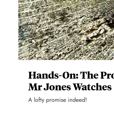
Hands-On: The Pr
Mr Jones Watches
A lofty promise indeed!