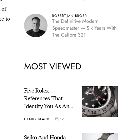
Edition
 of
ROBERT-JAN BROER
ce to
The Definitive Modern
Speedmaster — Six Years With
The Calibre 321
MOST VIEWED
Five Rolex
References That
Identify You As An
Enthusiast
HENRY BLACK
17
Seiko And Honda