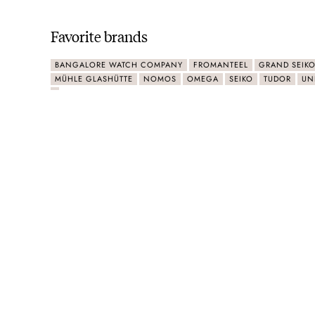
Favorite brands
BANGALORE WATCH COMPANY
FROMANTEEL
GRAND SEIK
MÜHLE GLASHÜTTE
NOMOS
OMEGA
SEIKO
TUDOR
UN