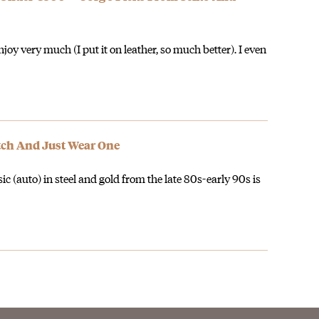
oy very much (I put it on leather, so much better). I even
atch And Just Wear One
(auto) in steel and gold from the late 80s-early 90s is