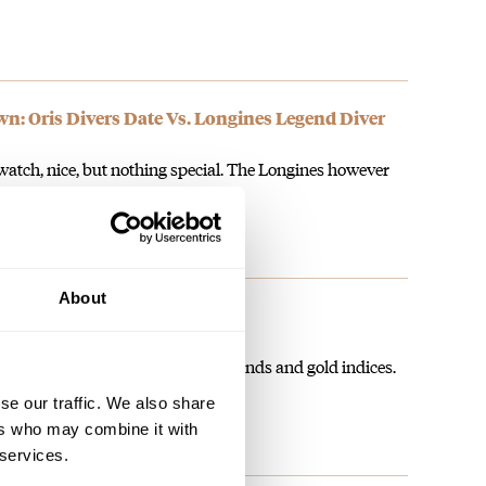
 Oris Divers Date Vs. Longines Legend Diver
 watch, nice, but nothing special. The Longines however
About
n as a dress watch?
n 2004, is 35mm, sports blued hands and gold indices.
se our traffic. We also share
ers who may combine it with
 services.