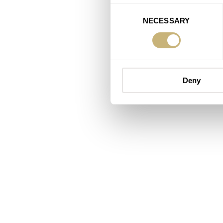
Consent
NECESSARY
Selection
Deny