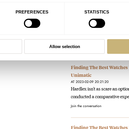
Sunday Morning Showdown:
PREFERENCES
STATISTICS
SJE089
AT 2026-02-02 19:48:55
Longines, really? Just look at 
texts and gaudily shaped (stil
Join the conversation
Allow selection
Finding The Best Watches
Unimatic
AT 2023-02-09 20:21:20
Hardlex isn't as scare an opti
conducted a comparative exp
Join the conversation
Finding The Best Watches