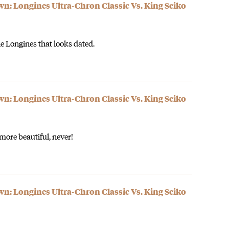
 Longines Ultra-Chron Classic Vs. King Seiko
the Longines that looks dated.
 Longines Ultra-Chron Classic Vs. King Seiko
more beautiful, never!
 Longines Ultra-Chron Classic Vs. King Seiko