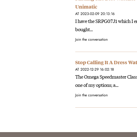
Unimatic
AT 2023-02-09 20:13:16
I have the SRPG07J1 which I enj
bought…
Join the conversation
Stop Calling It A Dress W
AT 2022-12-29 16:02:18
The Omega Speedmaster Classic 
one of my options; a…
Join the conversation