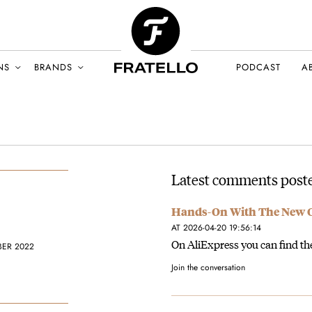
NS
BRANDS
PODCAST
A
Latest comments poste
Hands-On With The New Or
AT 2026-04-20 19:56:14
On AliExpress you can find the
BER 2022
Join the conversation