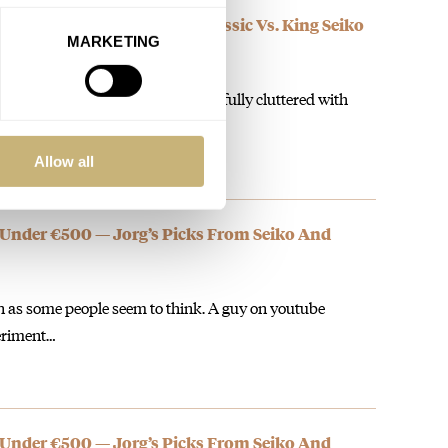
 Longines Ultra-Chron Classic Vs. King Seiko
MARKETING
the watches. The Longines is dreadfully cluttered with
l cannot get…
Allow all
 Under €500 — Jorg’s Picks From Seiko And
on as some people seem to think. A guy on youtube
eriment…
 Under €500 — Jorg’s Picks From Seiko And