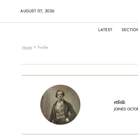
AUGUST 07, 2026
LATEST
SECTIO
Home
Profile
etfeik
JOINED OCTO