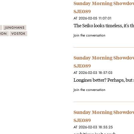
Sunday Morning Showdown:
SJE089
AT 2026-02-05 11:07:01
The Seiko looks timeless, it's 
O
JUNGHANS
ION
VOSTOK
Join the conversation
Sunday Morning Showdown:
SJE089
AT 2026-02-03 18:57:03
Longines better? Perhaps, but 
Join the conversation
Sunday Morning Showdown:
SJE089
AT 2026-02-03 18:55:25