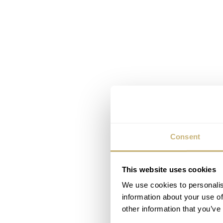
Consent
This website uses cookies
We use cookies to personalis
information about your use of
other information that you’ve