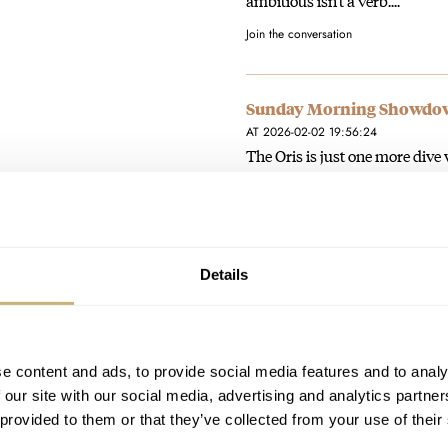
ambitious isn't a verb....
Join the conversation
Sunday Morning Showdown:
AT 2026-02-02 19:56:24
The Oris is just one more dive
(and I am not particularly…
Join the conversation
Details
You Asked Us: Nomos Orio
AT 2026-02-02 19:51:29
My Nomos Orion, bought new i
How dressy can it get?
e content and ads, to provide social media features and to analy
 our site with our social media, advertising and analytics partn
Join the conversation
 provided to them or that they’ve collected from your use of their