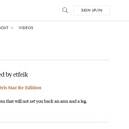
SIGN UP/IN
BOUT
VIDEOS
d by etfeik
is Star Re-Edition
m that will not set you back an arm and a leg.