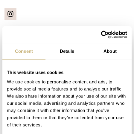
Latest comments posted by eyedoc
Consent
Details
About
Hands-On With The New Oris Divers Sixty-Five Carl
This website uses cookies
Brashear Watch
AT 2021-04-19 14:36:24
We use cookies to personalise content and ads, to
I managed to add this watch to my collection of Oris Sixty
provide social media features and to analyse our traffic.
Fives. I have the 40mm in blue, the…
We also share information about your use of our site with
our social media, advertising and analytics partners who
Join the conversation
may combine it with other information that you’ve
provided to them or that they’ve collected from your use
of their services.
How I Became A “Watch Collector” In Confinement —