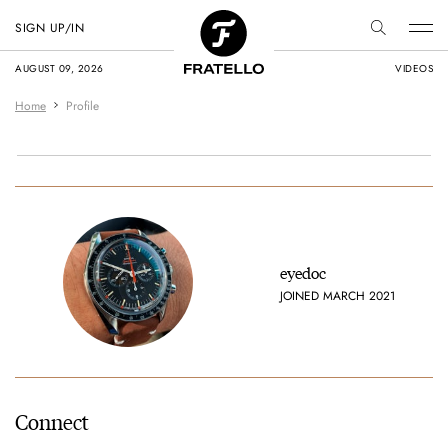
SIGN UP/IN
AUGUST 09, 2026
VIDEOS
Home
Profile
eyedoc
JOINED MARCH 2021
Connect