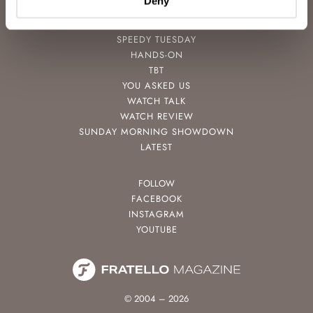
Deny
POPULAR
SPEEDY TUESDAY
HANDS-ON
TBT
YOU ASKED US
WATCH TALK
WATCH REVIEW
SUNDAY MORNING SHOWDOWN
LATEST
FOLLOW
FACEBOOK
INSTAGRAM
YOUTUBE
© 2004 – 2026