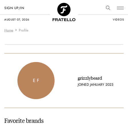
SIGN UP/IN
AUGUST 07, 2026
VIDEOS
Home
Profile
grizzlybeard
E F
JOINED JANUARY 2023
Favorite brands