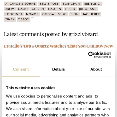
A. LANGE & SÖHNE
BELL & ROSS
BLANCPAIN
BREITLING
BREW
CASIO
CITIZEN
HAMTUN
HEUER
JUNGHANS
LONGINES
NOMOS
OMEGA
SEIKO
SINN
TAG HEUER
TIMEX
TISSOT
Latest comments posted by grizzlybeard
Fratello’s Top 5 Quartz Watches That You Can Buy New
Today
AT 2023-07-07 16:45:35
I dunno, I'm constantly amazed at the features and
Consent
Details
About
performance of the $175CAD G-Shock GWM5610-1. Solar
powered, MB6 synching, smash…
This website uses cookies
Join the conversation
We use cookies to personalise content and ads, to
provide social media features and to analyse our traffic.
An Overview Of Junghans Novelties Launched At
We also share information about your use of our site with
Inhorgenta Munich 2023
our social media, advertising and analytics partners who