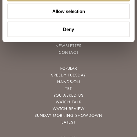
JOIN THE FRATELLO LOUNGE
Allow selection
ABOUT
CAREERS
ADVERTISING
Deny
FREE DOWNLOADS
VIDEOS
NEWSLETTER
CONTACT
POPULAR
SPEEDY TUESDAY
HANDS-ON
TBT
YOU ASKED US
WATCH TALK
WATCH REVIEW
SUNDAY MORNING SHOWDOWN
LATEST