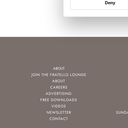
Deny
ABOUT
JOIN THE FRATELLO LOUNGE
ABOUT
CAREERS
ADVERTISING
FREE DOWNLOADS
VIDEOS
NEWSLETTER
SUND
CONTACT