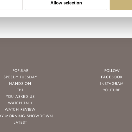
Allow selection
POPULAR
FOLLOW
SPEEDY TUESDAY
FACEBOOK
HANDS-ON
INSTAGRAM
TBT
YOUTUBE
YOU ASKED US
WATCH TALK
WATCH REVIEW
AY MORNING SHOWDOWN
LATEST