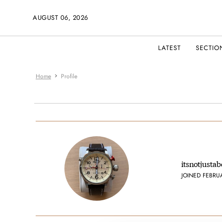
AUGUST 06, 2026
LATEST
SECTIO
Home
Profile
itsnotjusta
JOINED FEBRU