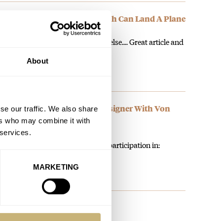
tion X-Wind Auto Chronograph Can Land A Plane
 the Khaki Aviation is something else.... Great article and
About
ION: Indulge Your Inner Designer With Von
se our traffic. We also share
ers who may combine it with
 services.
zing opp and giveaway. Find my participation in:
MARKETING