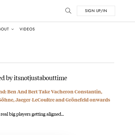
SIGN UP/IN
BOUT
VIDEOS
d by itsnotjustabouttime
d: Ben And Bert Take Vacheron Constantin,
 Söhne, Jaeger-LeCoultre and Grönefeld onwards
 real big players getting aligned...