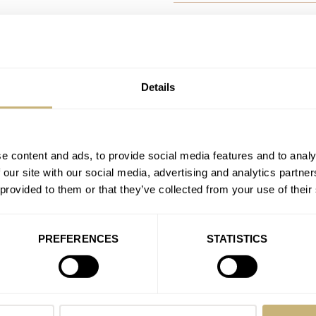
The Hamilton Khaki Avia
AT 2021-03-22 13:04:20
I do am a lover of Hamilton but
& ROSS
throw back. And…
RNE
FARER
Details
CK
Join the conversation
NOMOS
HE DESIGN
DOR
U-BOAT
X
Watch Giveaway COMPETIT
e content and ads, to provide social media features and to analy
 our site with our social media, advertising and analytics partn
Vogel
 provided to them or that they’ve collected from your use of their
AT 2021-02-24 17:44:49
Hi Team! Congrats on this ama
Join the conversation
PREFERENCES
STATISTICS