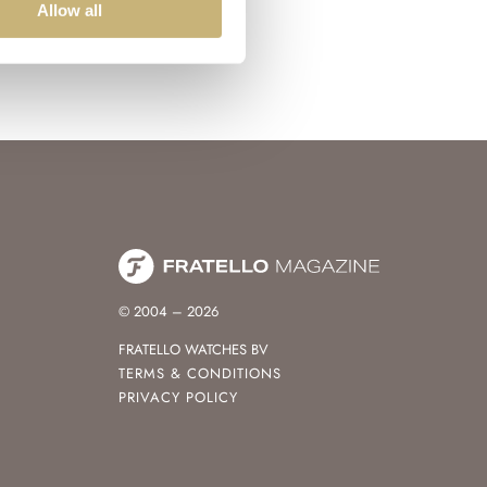
Allow all
© 2004 – 2026
FRATELLO WATCHES BV
TERMS & CONDITIONS
PRIVACY POLICY