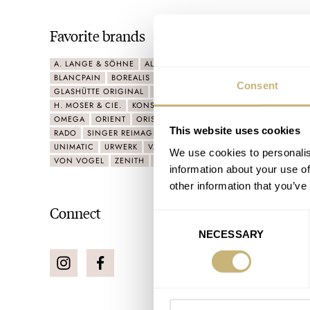
Favorite brands
A. LANGE & SÖHNE
ALPINA
ARTISANS DE GENÈVE
BELL 
BLANCPAIN
BOREALIS
CHRONOSWISS
CORUM
F.P.JOU
Consent
GLASHÜTTE ORIGINAL
GRAND SEIKO
GRÖNEFELD
G-SHO
H. MOSER & CIE.
KONSTANTIN CHAYKIN
LUMINOX
MB&F
OMEGA
ORIENT
ORIS
PANERAI
PATEK PHILIPPE
PORSC
This website uses cookies
RADO
SINGER REIMAGINED
SINN
SWATCH
TISSOT
TU
UNIMATIC
URWERK
VACHERON CONSTANTIN
VICTORINO
We use cookies to personalis
VON VOGEL
ZENITH
ZULU ALPHA STRAPS
information about your use of
other information that you’ve
Connect
Consent
NECESSARY
Selection