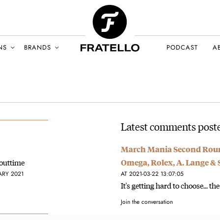
NS
BRANDS
PODCAST
A
Latest comments poste
March Mania Second Roun
bouttime
Omega, Rolex, A. Lange &
ARY 2021
AT 2021-03-22 13:07:05
It's getting hard to choose... the
Join the conversation