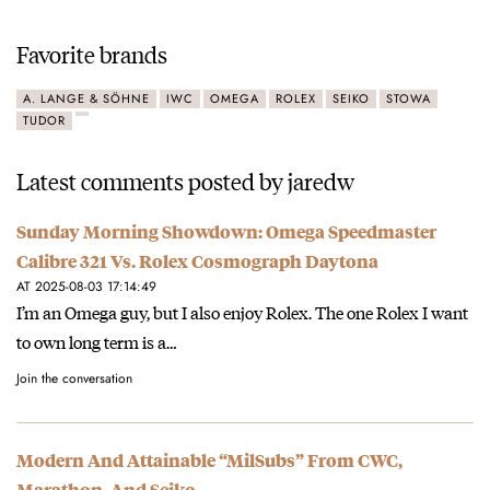
Favorite brands
A. LANGE & SÖHNE
IWC
OMEGA
ROLEX
SEIKO
STOWA
TUDOR
Latest comments posted by jaredw
Sunday Morning Showdown: Omega Speedmaster
Calibre 321 Vs. Rolex Cosmograph Daytona
AT 2025-08-03 17:14:49
I’m an Omega guy, but I also enjoy Rolex. The one Rolex I want
to own long term is a…
Join the conversation
Modern And Attainable “MilSubs” From CWC,
Marathon, And Seiko