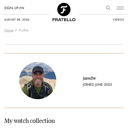
SIGN UP/IN
AUGUST 08, 2026
VIDEOS
Home
Profile
jaredw
JOINED JUNE 2023
My watch collection