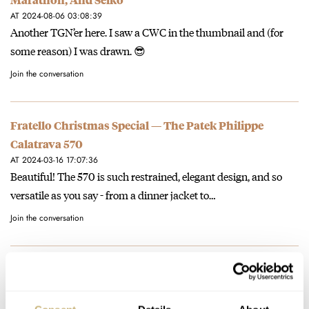
AT 2024-08-06 03:08:39
Another TGN’er here. I saw a CWC in the thumbnail and (for
some reason) I was drawn. 😎
Join the conversation
Fratello Christmas Special — The Patek Philippe
Calatrava 570
AT 2024-03-16 17:07:36
Beautiful! The 570 is such restrained, elegant design, and so
versatile as you say - from a dinner jacket to…
Join the conversation
Fratello’s Top 5 Pre-Owned Affordable Rolex Sports
Watches — Featuring An Explorer II, A Sea-Dweller, A
GMT-Master, And More