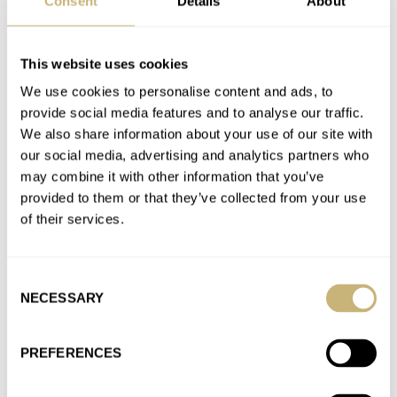
Consent
Details
About
AT 2023-11-12 06:53:45
Yeah I thought about this too, but the article is about Rolex
sport models, and sub-10k these days is “affordable”…
This website uses cookies
We use cookies to personalise content and ads, to
Join the conversation
provide social media features and to analyse our traffic.
We also share information about your use of our site with
our social media, advertising and analytics partners who
An Owner’s Review Of The Rolex Daytona 116500LN
may combine it with other information that you’ve
— The Good, The Bad, And The Ugly
provided to them or that they’ve collected from your use
AT 2023-11-04 15:51:23
of their services.
I like the screw down pushers on the Daytona and the He valve
on the 300m too. For me it’s…
Join the conversation
Consent
NECESSARY
Selection
Finding My Old Seiko SKX007 — Is This Classic Dive
PREFERENCES
Watch Still Great In 2023?
AT 2023-10-28 17:54:39