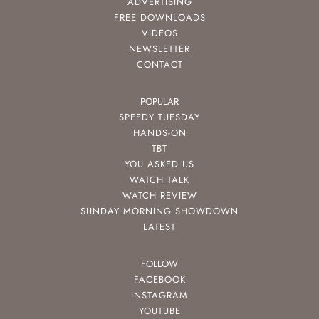
ADVERTISING
FREE DOWNLOADS
VIDEOS
NEWSLETTER
CONTACT
POPULAR
SPEEDY TUESDAY
HANDS-ON
TBT
YOU ASKED US
WATCH TALK
WATCH REVIEW
SUNDAY MORNING SHOWDOWN
LATEST
FOLLOW
FACEBOOK
INSTAGRAM
YOUTUBE