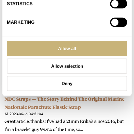
I’ve had a SKX009 since 2011 (also had to get the JDM version -
STATISTICS
thank you watchuseek). It was one…
Join the conversation
MARKETING
Morgan’s GADA Watch — The Rolex Explorer 124270
Allow all
AT 2023-06-20 03:14:24
Great first article! I agree, the explorer certainly does make a
great GADA watch. I have owned a 1016 and…
Allow selection
Join the conversation
Deny
NDC Straps — The Story Behind The Original Marine
Nationale Parachute Elastic Strap
AT 2023-06-16 04:51:04
Great article, thanks! I’ve had a 21mm Erika’s since 2016, but
I’m a bracelet guy 99.9% of the time, so…