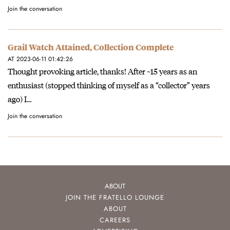
Join the conversation
Grail Watch Attained, Collection Complete
AT 2023-06-11 01:42:26
Thought provoking article, thanks! After ~15 years as an
enthusiast (stopped thinking of myself as a “collector” years
ago) I…
Join the conversation
ABOUT
JOIN THE FRATELLO LOUNGE
ABOUT
CAREERS