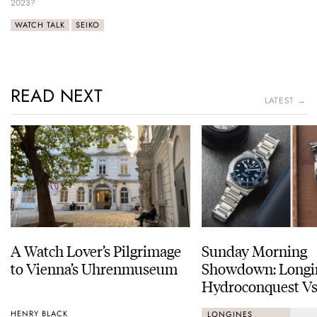
2023?
WATCH TALK
SEIKO
READ NEXT
LATEST →
A Watch Lover’s Pilgrimage
Sunday Morning
to Vienna’s Uhrenmuseum
Showdown: Longi
Hydroconquest Vs
Black Bay “Monoc
HENRY BLACK
LONGINES