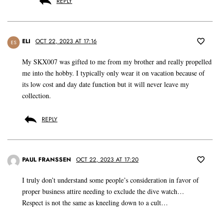
REPLY
ELI
OCT 22, 2023 AT 17:16
ES
My SKX007 was gifted to me from my brother and really propelled
me into the hobby. I typically only wear it on vacation because of
its low cost and day date function but it will never leave my
collection.
REPLY
PAUL FRANSSEN
OCT 22, 2023 AT 17:20
I truly don’t understand some people’s consideration in favor of
proper business attire needing to exclude the dive watch…
Respect is not the same as kneeling down to a cult…