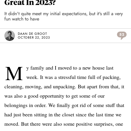
Great In 2023?
It didn't quite meet my initial expectations, but it's still a very
fun watch to have
DAAN DE GROOT
52
OCTOBER 22, 2023
M
y family and I moved to a new house last
week. It was a stressful time full of packing,
cleaning, moving, and unpacking. But apart from that, it
was also a good opportunity to get some of our
belongings in order. We finally got rid of some stuff that
had just been sitting in the closet since the last time we
moved. But there were also some positive surprises, one