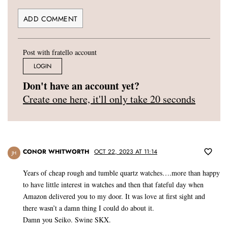
Post with fratello account
LOGIN
Don't have an account yet?
Create one here, it'll only take 20 seconds
CONOR WHITWORTH
OCT 22, 2023 AT 11:14
JH
Years of cheap rough and tumble quartz watches….more than happy
to have little interest in watches and then that fateful day when
Amazon delivered you to my door. It was love at first sight and
there wasn’t a damn thing I could do about it.
Damn you Seiko. Swine SKX.