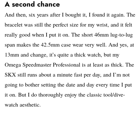
A second chance
And then, six years after I bought it, I found it again. The
bracelet was still the perfect size for my wrist, and it felt
really good when I put it on. The short 46mm lug-to-lug
span makes the 42.5mm case wear very well. And yes, at
13mm and change, it’s quite a thick watch, but my
Omega Speedmaster Professional is at least as thick. The
SKX still runs about a minute fast per day, and I’m not
going to bother setting the date and day every time I put
it on. But I do thoroughly enjoy the classic tool/dive-
watch aesthetic.