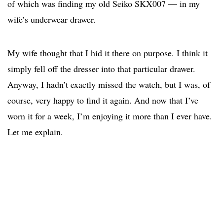
of which was finding my old Seiko SKX007 — in my
wife’s underwear drawer.
My wife thought that I hid it there on purpose. I think it
simply fell off the dresser into that particular drawer.
Anyway, I hadn’t exactly missed the watch, but I was, of
course, very happy to find it again. And now that I’ve
worn it for a week, I’m enjoying it more than I ever have.
Let me explain.