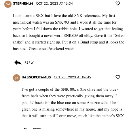
STEPHEN.M
OCT 22, 2023 AT 16:34
SM
I don’t own a SKX but I love the old SNK references. My first
mechanical watch was an SNK793 and I wore it all the time for
years before I fell down the rabbit hole. I wanted to get that feeling
back so I bought a never worn SNK809 off eBay. Gave it the “Seiko
shake” and it started right up. Put it on a Bund strap and it looks the
business! Great casual/weekend watch.
REPLY
BASSOPOTAMUS
OCT 23, 2023 AT 06:49
JH
I’ve got a couple of the SNK 80x s (the olive and the blue)
from back when they were practically giving them away. I
paid 47 bucks for the blue one on some Amazon sale. The
green one is missing somewhere in my house, and my hope is
that it will turn up if I ever move, much like the author’s SKX