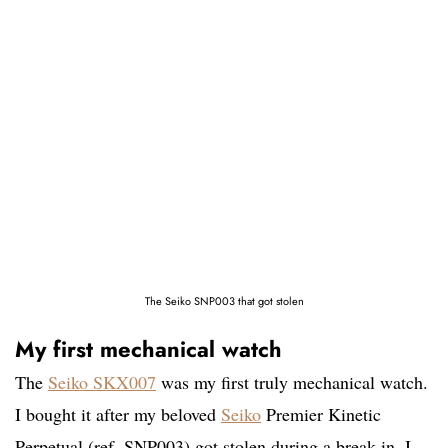
The Seiko SNP003 that got stolen
My first mechanical watch
The
Seiko SKX007
was my first truly mechanical watch.
I bought it after my beloved
Seiko
Premier Kinetic
Perpetual (ref. SNP003) got stolen during a break-in. I