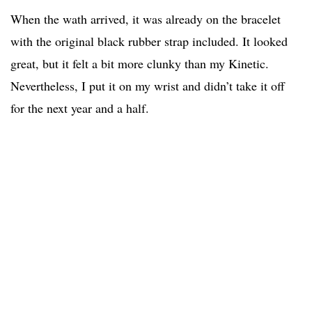
When the wath arrived, it was already on the bracelet
with the original black rubber strap included. It looked
great, but it felt a bit more clunky than my Kinetic.
Nevertheless, I put it on my wrist and didn’t take it off
for the next year and a half.