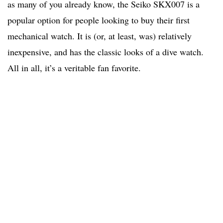
as many of you already know, the Seiko SKX007 is a
popular option for people looking to buy their first
mechanical watch. It is (or, at least, was) relatively
inexpensive, and has the classic looks of a dive watch.
All in all, it’s a veritable fan favorite.