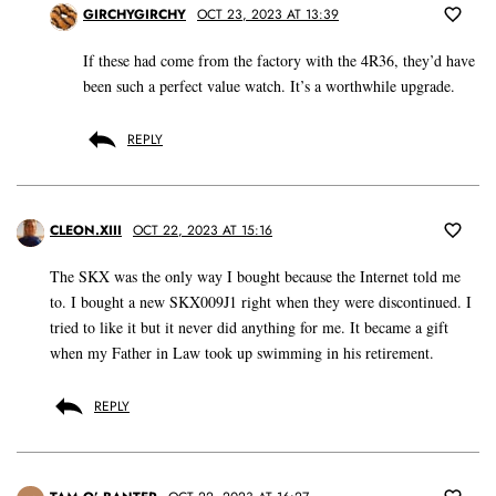
GIRCHYGIRCHY
OCT 23, 2023 AT 13:39
If these had come from the factory with the 4R36, they’d have
been such a perfect value watch. It’s a worthwhile upgrade.
REPLY
CLEON.XIII
OCT 22, 2023 AT 15:16
The SKX was the only way I bought because the Internet told me
to. I bought a new SKX009J1 right when they were discontinued. I
tried to like it but it never did anything for me. It became a gift
when my Father in Law took up swimming in his retirement.
REPLY