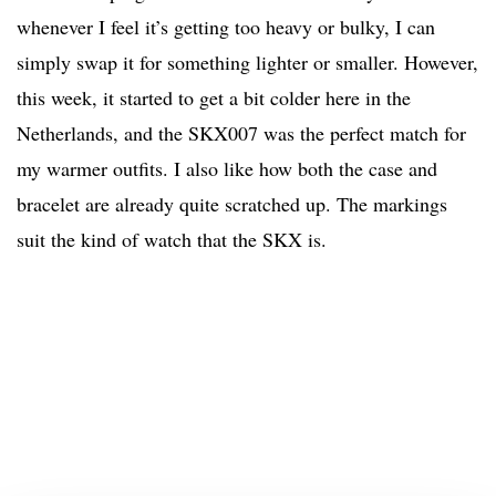
whenever I feel it’s getting too heavy or bulky, I can
simply swap it for something lighter or smaller. However,
this week, it started to get a bit colder here in the
Netherlands, and the SKX007 was the perfect match for
my warmer outfits. I also like how both the case and
bracelet are already quite scratched up. The markings
suit the kind of watch that the SKX is.