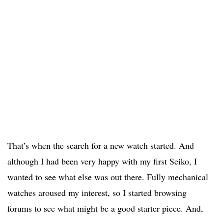
That’s when the search for a new watch started. And
although I had been very happy with my first Seiko, I
wanted to see what else was out there. Fully mechanical
watches aroused my interest, so I started browsing
forums to see what might be a good starter piece. And,