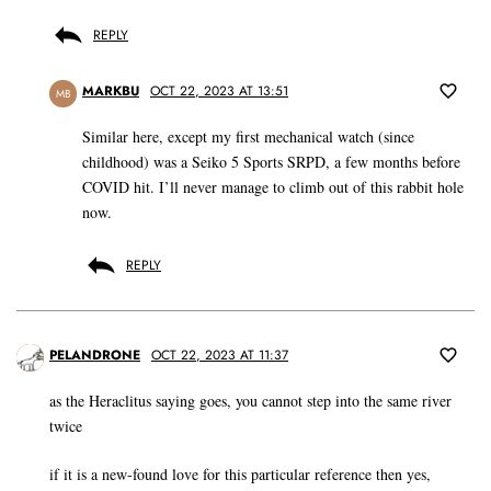
REPLY
MARKBU
OCT 22, 2023 AT 13:51
MB
Similar here, except my first mechanical watch (since
childhood) was a Seiko 5 Sports SRPD, a few months before
COVID hit. I’ll never manage to climb out of this rabbit hole
now.
REPLY
PELANDRONE
OCT 22, 2023 AT 11:37
as the Heraclitus saying goes, you cannot step into the same river
twice
if it is a new-found love for this particular reference then yes,