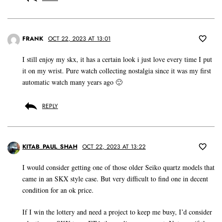
FRANK
OCT 22, 2023 AT 13:01
I still enjoy my skx, it has a certain look i just love every time I put
it on my wrist. Pure watch collecting nostalgia since it was my first
automatic watch many years ago 🙂
REPLY
KITAB_PAUL_SHAH
OCT 22, 2023 AT 13:22
I would consider getting one of those older Seiko quartz models that
came in an SKX style case. But very difficult to find one in decent
condition for an ok price.
If I win the lottery and need a project to keep me busy, I’d consider