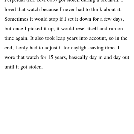
loved that watch because I never had to think about it.
Sometimes it would stop if I set it down for a few days,
but once I picked it up, it would reset itself and run on
time again. It also took leap years into account, so in the
end, I only had to adjust it for daylight-saving time. I
wore that watch for 15 years, basically day in and day out
until it got stolen.