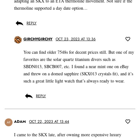
adapting an SKX to an ETA thermoline movement. Not sure if the
thermoline supported a day date option…
REPLY
GIRCHYGIRCHY
OCT 23, 2023 AT 13:36
You can find older 7548s for decent prices still. But one of my
favorites are the solar quartz titanium divers such as
SBDN013, SBCB007, etc. I found a near mint one on eBay
and threw on a domed sapphire (SKX013 crystals fit), and it’s
such a great little light watch that’s always ready to wear.
REPLY
ADAM
OCT 22, 2023 AT 13:44
AF
I came to the SKX late, after owning more expensive luxury