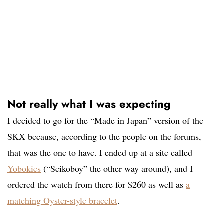
Not really what I was expecting
I decided to go for the “Made in Japan” version of the
SKX because, according to the people on the forums,
that was the one to have. I ended up at a site called
Yobokies
(“Seikoboy” the other way around), and I
ordered the watch from there for $260 as well as
a
matching Oyster-style bracelet
.