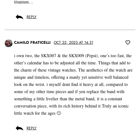
titanium…
REPLY
CAMILO FRATICELLI
OCT 22, 2023 AT 14:31
i own two, the SKX007 & the SKX009 (Pepsi), one’s too fast, the
other’s calendar has to be adjusted all the time. Things that add to
the charm of these vintage watches. The aesthetics of the watch are
unique and timeless, offering a manly yet sensitive well balanced
look on the wrist. i myself dont find it heavy at all, compared to
some of my other time pieces and if you replace the band with
something a little livelier than the metal band, it is a constant
conversation piece, with its rich history behind it Truly an iconic
little watch for the ages 🙂
REPLY