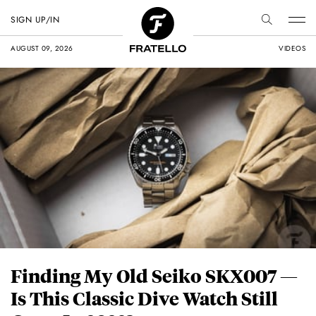
SIGN UP/IN
AUGUST 09, 2026
VIDEOS
Finding My Old Seiko SKX007 —
Is This Classic Dive Watch Still