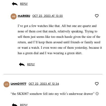
REPLY
MARKBU
OCT 22, 2023 AT 13:55
MB
I’ve got a few watches like that. All but one are quartz and
none of them cost that much, relatively speaking. Trying to
sell them just seems like too much hassle given the size of the
return, and I’ll keep them around until friends or family need
or want a watch. I even wore one of them yesterday, because it
has a green dial and I was wearing a green shirt.
REPLY
LMMO1977
OCT 22, 2023 AT 12:34
LO
“the SKX007 somehow fell into my wife’s underwear drawer” 🙂
REPLY