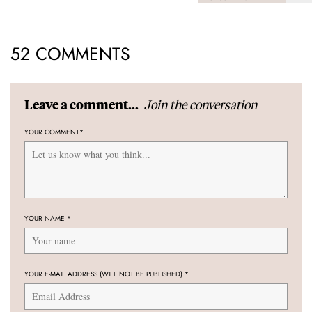
52 COMMENTS
Join the conversation
Leave a comment...
YOUR COMMENT
*
YOUR NAME
*
YOUR E-MAIL ADDRESS (WILL NOT BE PUBLISHED)
*