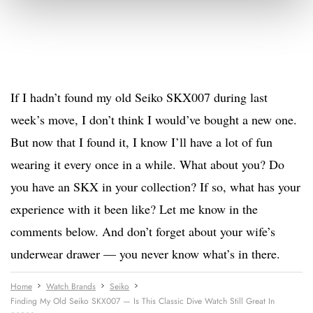
If I hadn’t found my old Seiko SKX007 during last
week’s move, I don’t think I would’ve bought a new one.
But now that I found it, I know I’ll have a lot of fun
wearing it every once in a while. What about you? Do
you have an SKX in your collection? If so, what has your
experience with it been like? Let me know in the
comments below. And don’t forget about your wife’s
underwear drawer — you never know what’s in there.
Home
Watch Brands
Seiko
Finding My Old Seiko SKX007 — Is This Classic Dive Watch Still Great In