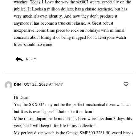
watches. Today I Love the way the skx007 wears, especially on the
jubilee. It Looks a million dollars, has a classic aesthetic, but has
very much it’s own identity. And now they don’t produce it
anymore it has become a true cult classic. A Great robust
inexpensive iconic time piece to rock on holidays with minimal
concerns about losing it or being mugged for it. Everyone watch
lover should have one
REPLY
DIN
OCT 22, 2023 AT 14:17
Hi Daan,
Yes, the SKX007 may not be the perfect mechanical diver watch…
but it as is own “appeal” that make it an icon!
Mine (also a Japan made model) has been wore less than 3 days this
year, but I will keep it for life in my collection.
My perfect diver watch is the Omega SMP300 2231.50 sword hands