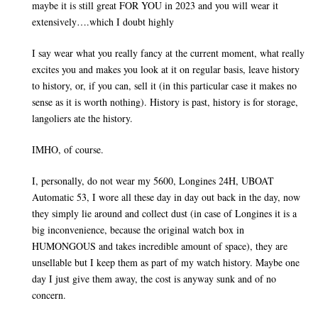
maybe it is still great FOR YOU in 2023 and you will wear it
extensively….which I doubt highly
I say wear what you really fancy at the current moment, what really
excites you and makes you look at it on regular basis, leave history
to history, or, if you can, sell it (in this particular case it makes no
sense as it is worth nothing). History is past, history is for storage,
langoliers ate the history.
IMHO, of course.
I, personally, do not wear my 5600, Longines 24H, UBOAT
Automatic 53, I wore all these day in day out back in the day, now
they simply lie around and collect dust (in case of Longines it is a
big inconvenience, because the original watch box in
HUMONGOUS and takes incredible amount of space), they are
unsellable but I keep them as part of my watch history. Maybe one
day I just give them away, the cost is anyway sunk and of no
concern.