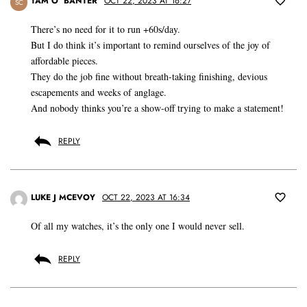
TAM O’ BANTER
OCT 22, 2023 AT 16:27
SC
There’s no need for it to run +60s/day.
But I do think it’s important to remind ourselves of the joy of
affordable pieces.
They do the job fine without breath-taking finishing, devious
escapements and weeks of anglage.
And nobody thinks you’re a show-off trying to make a statement!
REPLY
LUKE J MCEVOY
OCT 22, 2023 AT 16:34
Of all my watches, it’s the only one I would never sell.
REPLY