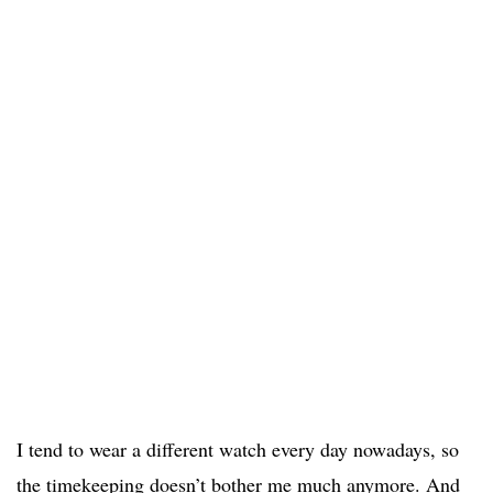
I tend to wear a different watch every day nowadays, so
the timekeeping doesn’t bother me much anymore. And