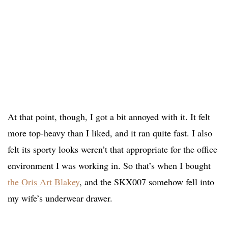
At that point, though, I got a bit annoyed with it. It felt
more top-heavy than I liked, and it ran quite fast. I also
felt its sporty looks weren’t that appropriate for the office
environment I was working in. So that’s when I bought
the Oris Art Blakey
, and the SKX007 somehow fell into
my wife’s underwear drawer.