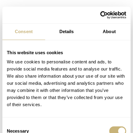
Consent
Details
About
This website uses cookies
We use cookies to personalise content and ads, to
provide social media features and to analyse our traffic.
We also share information about your use of our site with
our social media, advertising and analytics partners who
Final thoughts
may combine it with other information that you’ve
So no, the SKX007 is certainly not the best mechanical
provided to them or that they’ve collected from your use
watch out there, but there is something about it that
of their services.
makes it a great watch to wear. Maybe not every day, as
in my case, but as a part of a bigger collection, it’s a fun
Consent
Necessary
Selection