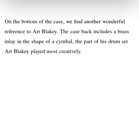
On the bottom of the case, we find another wonderful
reference to Art Blakey. The case back includes a brass
inlay in the shape of a cymbal, the part of his drum set
Art Blakey played most creatively.