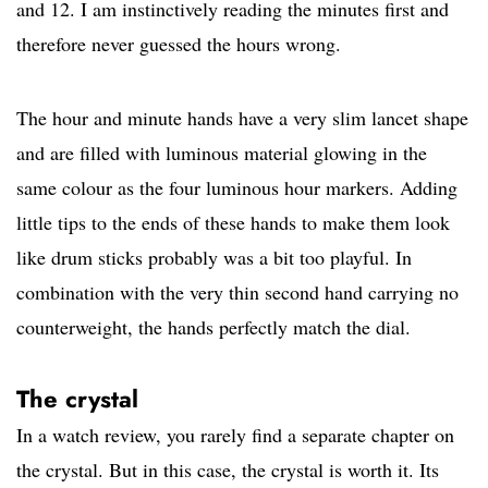
and 12. I am instinctively reading the minutes first and
therefore never guessed the hours wrong.
The hour and minute hands have a very slim lancet shape
and are filled with luminous material glowing in the
same colour as the four luminous hour markers. Adding
little tips to the ends of these hands to make them look
like drum sticks probably was a bit too playful. In
combination with the very thin second hand carrying no
counterweight, the hands perfectly match the dial.
The crystal
In a watch review, you rarely find a separate chapter on
the crystal. But in this case, the crystal is worth it. Its