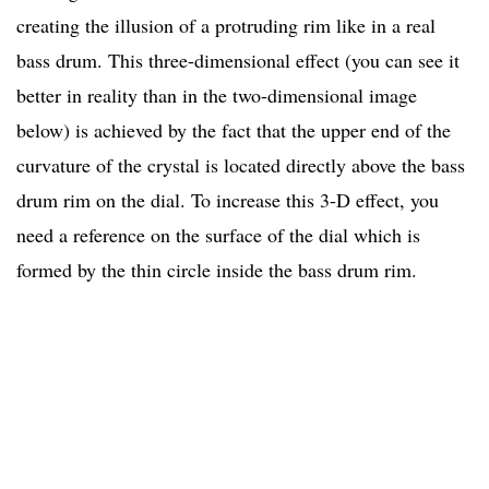
creating the illusion of a protruding rim like in a real
bass drum. This three-dimensional effect (you can see it
better in reality than in the two-dimensional image
below) is achieved by the fact that the upper end of the
curvature of the crystal is located directly above the bass
drum rim on the dial. To increase this 3-D effect, you
need a reference on the surface of the dial which is
formed by the thin circle inside the bass drum rim.