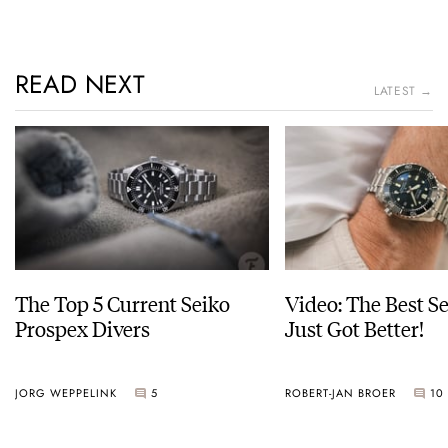
READ NEXT
LATEST →
The Top 5 Current Seiko
Video: The Best S
Prospex Divers
Just Got Better!
JORG WEPPELINK
5
ROBERT-JAN BROER
10