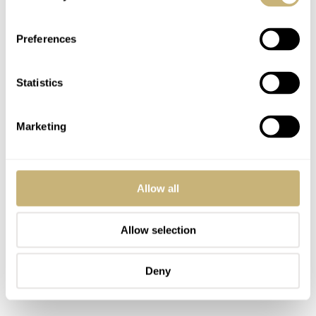
Preferences
Statistics
Marketing
Allow all
Allow selection
Deny