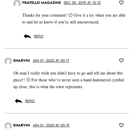
FRATELLO MAGAZINE
DEC 30, 2019 AT 15:12
Thanks for your comment! 🙂 Give it a try when you are able
to and let us know if you’re still unconvinced.
REPLY
EHARVIN
JAN 01, 2020 AT 00:17
Oh man I really wish you didn’t have to go and tell me about this
piece!! 🙂 For those who’ve never seen a hand-hammered cymbal
up close, this is what the rotor represents.
REPLY
EHARVIN
JAN 01, 2020 AT 00:19