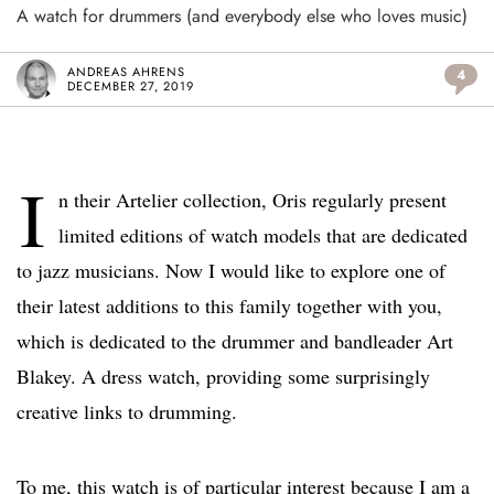
A watch for drummers (and everybody else who loves music)
ANDREAS AHRENS
4
DECEMBER 27, 2019
I
n their Artelier collection, Oris regularly present
limited editions of watch models that are dedicated
to jazz musicians. Now I would like to explore one of
their latest additions to this family together with you,
which is dedicated to the drummer and bandleader Art
Blakey. A dress watch, providing some surprisingly
creative links to drumming.
To me, this watch is of particular interest because I am a