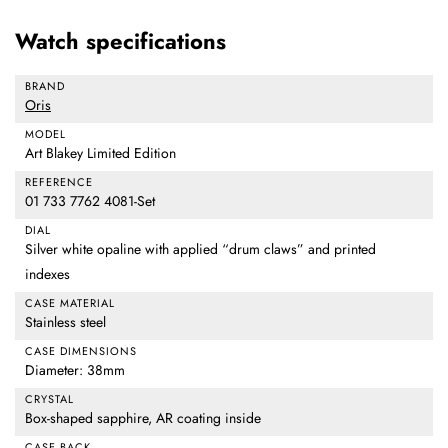
Watch specifications
BRAND
Oris
MODEL
Art Blakey Limited Edition
REFERENCE
01 733 7762 4081-Set
DIAL
Silver white opaline with applied “drum claws” and printed
indexes
CASE MATERIAL
Stainless steel
CASE DIMENSIONS
Diameter: 38mm
CRYSTAL
Box-shaped sapphire, AR coating inside
CASE BACK