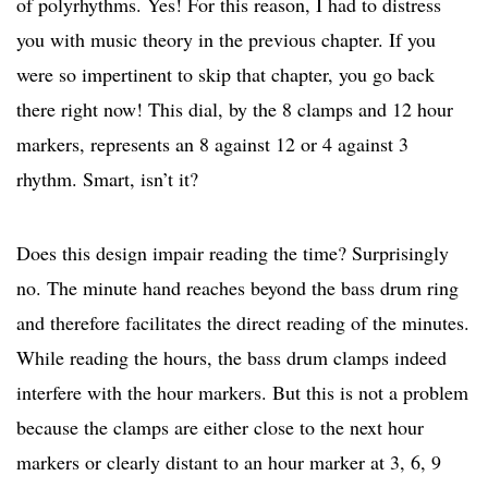
of polyrhythms. Yes! For this reason, I had to distress
you with music theory in the previous chapter. If you
were so impertinent to skip that chapter, you go back
there right now! This dial, by the 8 clamps and 12 hour
markers, represents an 8 against 12 or 4 against 3
rhythm. Smart, isn’t it?
Does this design impair reading the time? Surprisingly
no. The minute hand reaches beyond the bass drum ring
and therefore facilitates the direct reading of the minutes.
While reading the hours, the bass drum clamps indeed
interfere with the hour markers. But this is not a problem
because the clamps are either close to the next hour
markers or clearly distant to an hour marker at 3, 6, 9