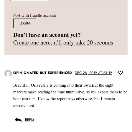
Post with fratello account
LOGIN
Don't have an account yet?
Create one here, it'll only take 20 seconds
OPINIONATED BUT EXPERIENCED
DEC 28, 2019 AT 23:19
Beautiful. Oris really is coming into their own.But the eight
markers make reading the time unintuitive, as you expect them to be
hour markers. I know the report says otherwise, but I remain
unconvinced.
REPLY