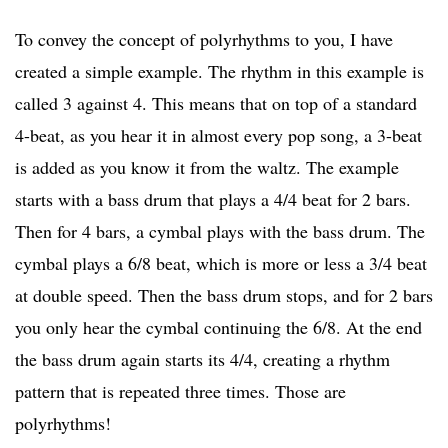
To convey the concept of polyrhythms to you, I have
created a simple example. The rhythm in this example is
called 3 against 4. This means that on top of a standard
4-beat, as you hear it in almost every pop song, a 3-beat
is added as you know it from the waltz. The example
starts with a bass drum that plays a 4/4 beat for 2 bars.
Then for 4 bars, a cymbal plays with the bass drum. The
cymbal plays a 6/8 beat, which is more or less a 3/4 beat
at double speed. Then the bass drum stops, and for 2 bars
you only hear the cymbal continuing the 6/8. At the end
the bass drum again starts its 4/4, creating a rhythm
pattern that is repeated three times. Those are
polyrhythms!