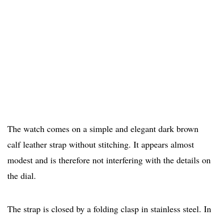
The watch comes on a simple and elegant dark brown
calf leather strap without stitching. It appears almost
modest and is therefore not interfering with the details on
the dial.
The strap is closed by a folding clasp in stainless steel. In