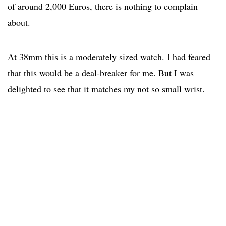
of around 2,000 Euros, there is nothing to complain
about.
At 38mm this is a moderately sized watch. I had feared
that this would be a deal-breaker for me. But I was
delighted to see that it matches my not so small wrist.