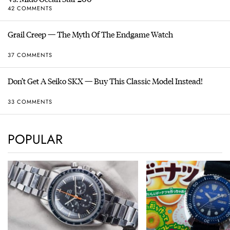
42 COMMENTS
Grail Creep — The Myth Of The Endgame Watch
37 COMMENTS
Don’t Get A Seiko SKX — Buy This Classic Model Instead!
33 COMMENTS
POPULAR