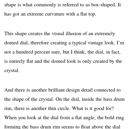
shape is what commonly is referred to as box-shaped. It
has got an extreme curvature with a flat top.
This shape creates the visual illusion of an extremely
domed dial, therefore creating a typical vintage look. I’m
not a hundred percent sure, but I think, the dial, in fact,
is entirely flat and the domed look is only created by the
crystal.
And there is another brilliant design detail connected to
the shape of the crystal. On the dial, inside the bass drum
rim, there is another thin circle. What is it good for?
When you look at the dial from a flat angle, the bold ring
forming the bass drum rim seems to float above the dial