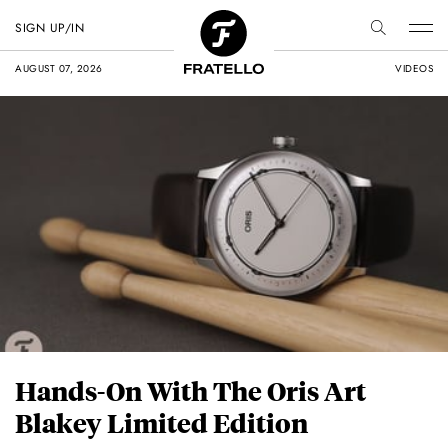
SIGN UP/IN
AUGUST 07, 2026
VIDEOS
Hands-On With The Oris Art
Blakey Limited Edition