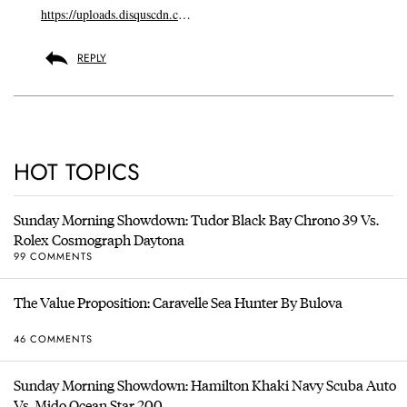
https://uploads.disquscdn.c
…
REPLY
HOT TOPICS
Sunday Morning Showdown: Tudor Black Bay Chrono 39 Vs.
Rolex Cosmograph Daytona
99 COMMENTS
The Value Proposition: Caravelle Sea Hunter By Bulova
46 COMMENTS
Sunday Morning Showdown: Hamilton Khaki Navy Scuba Auto
Vs. Mido Ocean Star 200