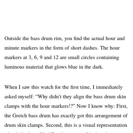
Outside the bass drum rim, you find the actual hour and
minute markers in the form of short dashes. The hour
markers at 3, 6, 9 and 12 are small circles containing
luminous material that glows blue in the dark.
When I saw this watch for the first time, I immediately
asked myself: “Why didn’t they align the bass drum skin
clamps with the hour markers!?” Now I know why: First,
the Gretch bass drum has exactly got this arrangement of
drum skin clamps. Second, this is a visual representation