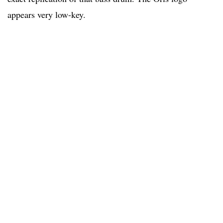
appears very low-key.