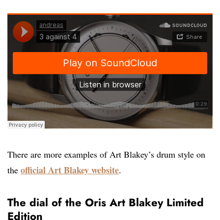
There are more examples of Art Blakey’s drum style on
official Art Blakey website
the
.
The dial of the Oris Art Blakey Limited
Edition