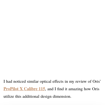
I had noticed similar optical effects in my review of Oris’
ProPilot X Calibre 115
, and I find it amazing how Oris
utilize this additional design dimension.