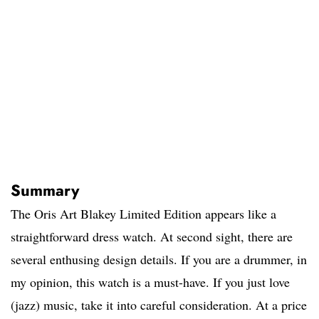
Summary
The Oris Art Blakey Limited Edition appears like a
straightforward dress watch. At second sight, there are
several enthusing design details. If you are a drummer, in
my opinion, this watch is a must-have. If you just love
(jazz) music, take it into careful consideration. At a price