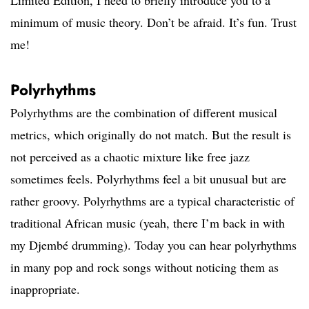
Limited Edition, I need to briefly introduce you to a
minimum of music theory. Don’t be afraid. It’s fun. Trust
me!
Polyrhythms
Polyrhythms are the combination of different musical
metrics, which originally do not match. But the result is
not perceived as a chaotic mixture like free jazz
sometimes feels. Polyrhythms feel a bit unusual but are
rather groovy. Polyrhythms are a typical characteristic of
traditional African music (yeah, there I’m back in with
my Djembé drumming). Today you can hear polyrhythms
in many pop and rock songs without noticing them as
inappropriate.