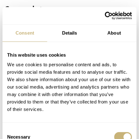
Case and strap
Around the crystal, there is an extremely thin bezel
which is polished as is the complete case. The small
Consent
Details
About
tapered lugs in a natural way extend from the case. They
are there, but you almost don’t notice them.
This website uses cookies
We use cookies to personalise content and ads, to
As can be seen from the side, the case has an extremely
provide social media features and to analyse our traffic.
thin and therefore rather elegant base. The room for the
We also share information about your use of our site with
our social media, advertising and analytics partners who
movement (Oris’ adaptation of a Sellita SW 200-1, which
may combine it with other information that you’ve
is a clone of the ETA 2824-2) is established by the bezel
provided to them or that they’ve collected from your use
on top and a domed bottom. The signed crown is
of their services.
comfortable to operate but very flat to prevent it from
impairing the visual appearance of the watch.
Consent
Necessary
Selection