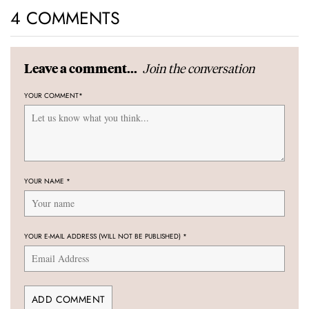
4 COMMENTS
Join the conversation
Leave a comment...
YOUR COMMENT
*
YOUR NAME
*
YOUR E-MAIL ADDRESS (WILL NOT BE PUBLISHED)
*