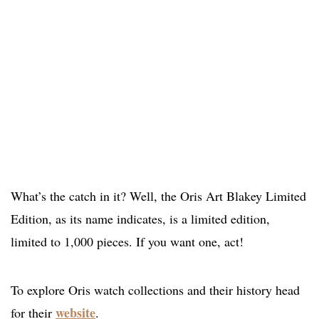
What’s the catch in it? Well, the Oris Art Blakey Limited
Edition, as its name indicates, is a limited edition,
limited to 1,000 pieces. If you want one, act!
To explore Oris watch collections and their history head
website
for their
.