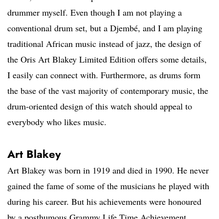
drummer myself. Even though I am not playing a
conventional drum set, but a Djembé, and I am playing
traditional African music instead of jazz, the design of
the Oris Art Blakey Limited Edition offers some details,
I easily can connect with. Furthermore, as drums form
the base of the vast majority of contemporary music, the
drum-oriented design of this watch should appeal to
everybody who likes music.
Art Blakey
Art Blakey was born in 1919 and died in 1990. He never
gained the fame of some of the musicians he played with
during his career. But his achievements were honoured
by a posthumous Grammy Life Time Achievement