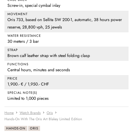
Screw-in, special cymbal inlay
MOVEMENT
Oris 733, based on Sellita SW 200-1, automatic, 38 hours power
reserve, 28,800 vph, 25 jewels
WATER RESISTANCE
30 meters / 3 bar
STRAP
Brown calf leather strap with steel folding clasp
FUNCTIONS
Central hours, minutes and seconds
PRICE
1,900.- € / 1,950.- CHF
SPECIAL NOTE(S)
Limited to 1,000 pieces
Home
Watch Brands
Oris
Hands-On With The Oris Art Blakey Limited Edition
HANDS-ON
ORIS