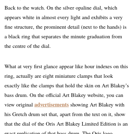
Back to the watch. On the silver opaline dial, which
appears white in almost every light and exhibits a very
fine structure, the prominent detail (next to the hands) is
a black ring that separates the minute graduation from
the centre of the dial.
What at very first glance appear like hour indexes on this
ring, actually are eight miniature clamps that look
exactly like the clamps that hold the skin on Art Blakey’s
bass drum. On the official Art Blakey website, you can
advertisements
view original
showing Art Blakey with
his Gretch drum set that, apart from the text on it, show
that the dial of the Oris Art Blakey Limited Edition is an
exact replication of that bass drum. The Oris logo