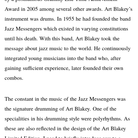
Award in 2005 among several other awards. Art Blakey’s
instrument was drums. In 1955 he had founded the band
Jazz Messengers which existed in varying constitutions
until his death. With this band, Art Blakey took the
message about jazz music to the world. He continuously
integrated young musicians into the band who, after
gaining sufficient experience, later founded their own
combos.
The constant in the music of the Jazz Messengers was
the signature drumming of Art Blakey. One of the
specialities in his drumming style were polyrhythms. As
these are also reflected in the design of the Art Blakey