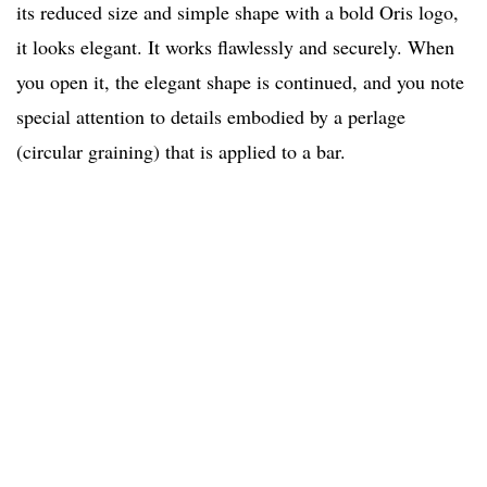
its reduced size and simple shape with a bold Oris logo,
it looks elegant. It works flawlessly and securely. When
you open it, the elegant shape is continued, and you note
special attention to details embodied by a perlage
(circular graining) that is applied to a bar.