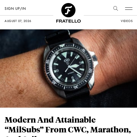
SIGN UP/IN
AUGUST 07, 2026
VIDEOS
Modern And Attainable
“MilSubs” From CWC, Marathon,