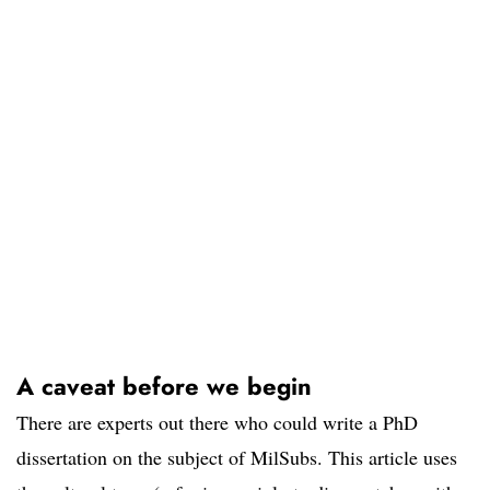
A caveat before we begin
There are experts out there who could write a PhD
dissertation on the subject of MilSubs. This article uses