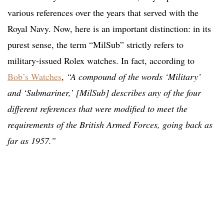
various references over the years that served with the
Royal Navy. Now, here is an important distinction: in its
purest sense, the term “MilSub” strictly refers to
military-issued Rolex watches. In fact, according to
Bob’s Watches
,
“A compound of the words ‘Military’
and ‘Submariner,’ [MilSub] describes any of the four
different references that were modified to meet the
requirements of the British Armed Forces, going back as
far as 1957.”