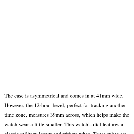
The case is asymmetrical and comes in at 41mm wide.
However, the 12-hour bezel, perfect for tracking another
time zone, measures 39mm across, which helps make the
watch wear a little smaller. This watch’s dial features a
classic military layout and tritium tubes. These tubes are