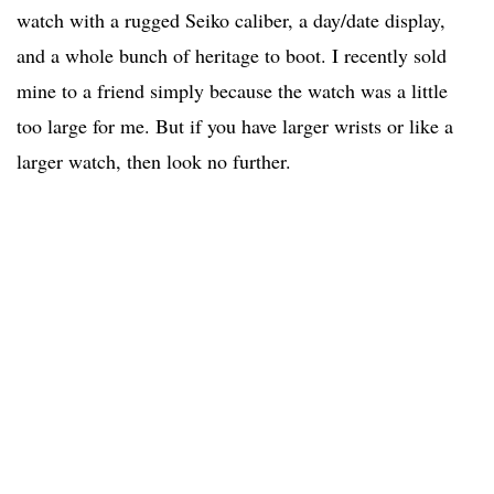
watch with a rugged Seiko caliber, a day/date display,
and a whole bunch of heritage to boot. I recently sold
mine to a friend simply because the watch was a little
too large for me. But if you have larger wrists or like a
larger watch, then look no further.