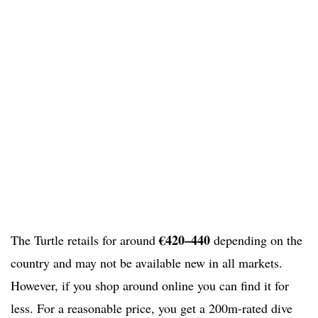
€420–440
The Turtle retails for around
depending on the
country and may not be available new in all markets.
However, if you shop around online you can find it for
less. For a reasonable price, you get a 200m-rated dive