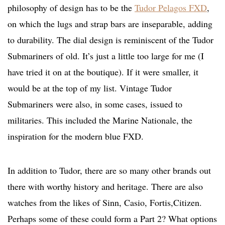
philosophy of design has to be the
Tudor Pelagos FXD
,
on which the lugs and strap bars are inseparable, adding
to durability. The dial design is reminiscent of the Tudor
Submariners of old. It’s just a little too large for me (I
have tried it on at the boutique). If it were smaller, it
would be at the top of my list. Vintage Tudor
Submariners were also, in some cases, issued to
militaries. This included the Marine Nationale, the
inspiration for the modern blue FXD.
In addition to Tudor, there are so many other brands out
there with worthy history and heritage. There are also
watches from the likes of Sinn, Casio, Fortis,Citizen.
Perhaps some of these could form a Part 2? What options