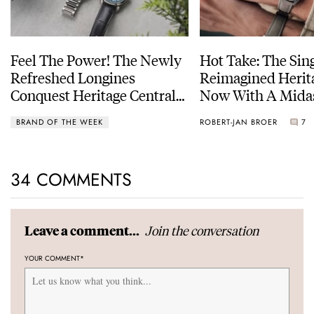
Feel The Power! The Newly
Hot Take: The Sin
Refreshed Longines
Reimagined Herit
Conquest Heritage Central
Now With A Mida
Power Reserve
BRAND OF THE WEEK
ROBERT-JAN BROER
7
34 COMMENTS
Join the conversation
Leave a comment...
YOUR COMMENT
*