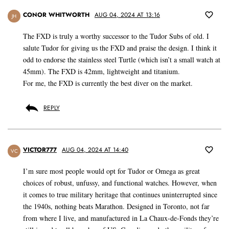
CONOR WHITWORTH
AUG 04, 2024 AT 13:16
JH
The FXD is truly a worthy successor to the Tudor Subs of old. I
salute Tudor for giving us the FXD and praise the design. I think it
odd to endorse the stainless steel Turtle (which isn’t a small watch at
45mm). The FXD is 42mm, lightweight and titanium.
For me, the FXD is currently the best diver on the market.
REPLY
VICTOR777
AUG 04, 2024 AT 14:40
VC
I’m sure most people would opt for Tudor or Omega as great
choices of robust, unfussy, and functional watches. However, when
it comes to true military heritage that continues uninterrupted since
the 1940s, nothing beats Marathon. Designed in Toronto, not far
from where I live, and manufactured in La Chaux-de-Fonds they’re