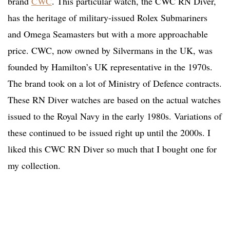
brand
CWC
. This particular watch, the CWC RN Diver,
has the heritage of military-issued Rolex Submariners
and Omega Seamasters but with a more approachable
price. CWC, now owned by Silvermans in the UK, was
founded by Hamilton’s UK representative in the 1970s.
The brand took on a lot of Ministry of Defence contracts.
These RN Diver watches are based on the actual watches
issued to the Royal Navy in the early 1980s. Variations of
these continued to be issued right up until the 2000s. I
liked this CWC RN Diver so much that I bought one for
my collection.