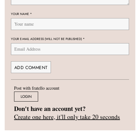
YOUR NAME
*
YOUR E-MAIL ADDRESS (WILL NOT BE PUBLISHED)
*
Post with fratello account
LOGIN
Don't have an account yet?
Create one here, it'll only take 20 seconds