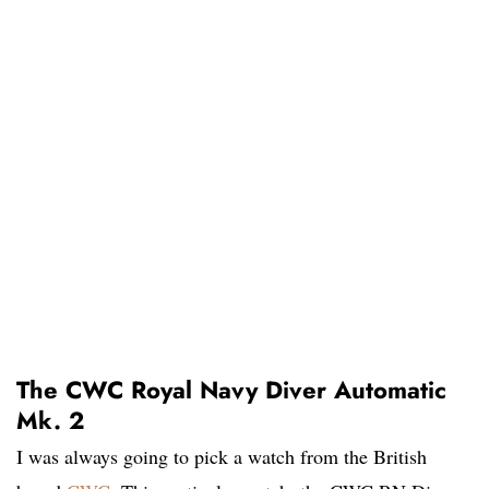
The CWC Royal Navy Diver Automatic
Mk. 2
I was always going to pick a watch from the British