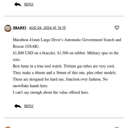
REPLY
XBARX1
AUG 04, 2024 AT 16:19
Marathon 41mm Large Diver’s Automatic Government Search and
Rescue (GSAR).
$1,800 USD on a bracelet, $1,500 on rubber. Military spec to the
core.
Best lume in a true tool watch. Tritium gas tubes are very cool.
They make a 46mm and a 36mm of this one, plus other models.
These are designed for hard use, function over fashion. No
snowflake hands here.
I can’t say enough about the value offered here.
REPLY