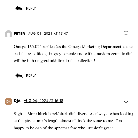
REPLY
PETER
AUG 04, 2024 AT 15:47
Omega 165.024 replica (as the Omega Marketing Department use to
call the re-editions) in grey ceramic and with a modern ceramic dial
will be imho a great addition to the collection!
REPLY
DJA
AUG 04, 2024 AT 16:18
DA
Sigh… More black bezel/black dial divers. As always, when looking
at the pics at arm’s length almost all look the same to me. I’m
happy to be one of the apparent few who just don’t get it.