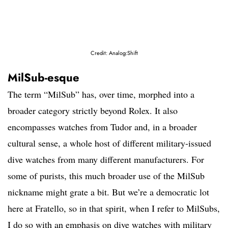
Credit: Analog:Shift
MilSub-esque
The term “MilSub” has, over time, morphed into a
broader category strictly beyond Rolex. It also
encompasses watches from Tudor and, in a broader
cultural sense, a whole host of different military-issued
dive watches from many different manufacturers. For
some of purists, this much broader use of the MilSub
nickname might grate a bit. But we’re a democratic lot
here at Fratello, so in that spirit, when I refer to MilSubs,
I do so with an emphasis on dive watches with military