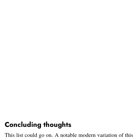
Concluding thoughts
This list could go on. A notable modern variation of this