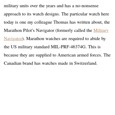
military units over the years and has a no-nonsense
approach to its watch designs. The particular watch here
today is one my colleague Thomas has written about, the
Marathon Pilot’s Navigator (formerly called the
Military
Navigator
). Marathon watches are required to abide by
the US military standard MIL-PRF-46374G. This is
because they are supplied to American armed forces. The
Canadian brand has watches made in Switzerland.