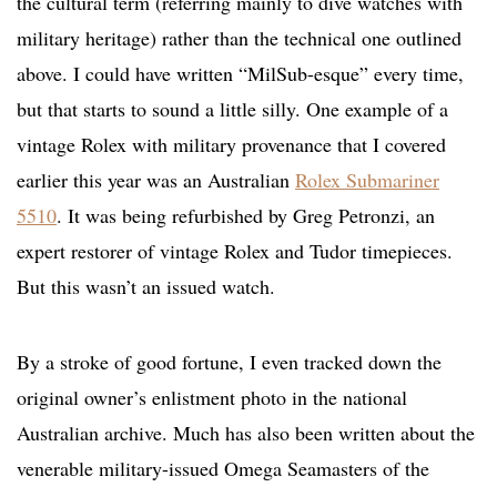
the cultural term (referring mainly to dive watches with
military heritage) rather than the technical one outlined
above. I could have written “MilSub-esque” every time,
but that starts to sound a little silly. One example of a
vintage Rolex with military provenance that I covered
earlier this year was an Australian
Rolex Submariner
5510
. It was being refurbished by Greg Petronzi, an
expert restorer of vintage Rolex and Tudor timepieces.
But this wasn’t an issued watch.
By a stroke of good fortune, I even tracked down the
original owner’s enlistment photo in the national
Australian archive. Much has also been written about the
venerable military-issued Omega Seamasters of the