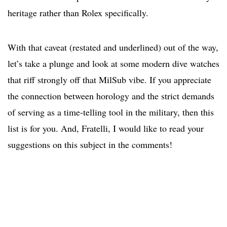
heritage rather than Rolex specifically.
With that caveat (restated and underlined) out of the way,
let’s take a plunge and look at some modern dive watches
that riff strongly off that MilSub vibe. If you appreciate
the connection between horology and the strict demands
of serving as a time-telling tool in the military, then this
list is for you. And, Fratelli, I would like to read your
suggestions on this subject in the comments!