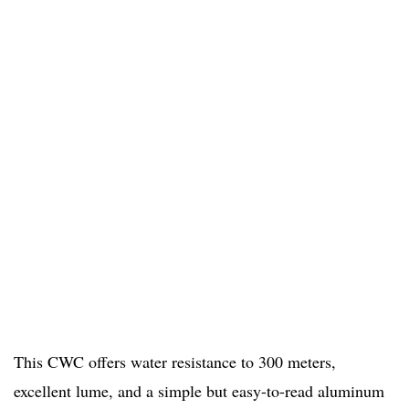
This CWC offers water resistance to 300 meters,
excellent lume, and a simple but easy-to-read aluminum