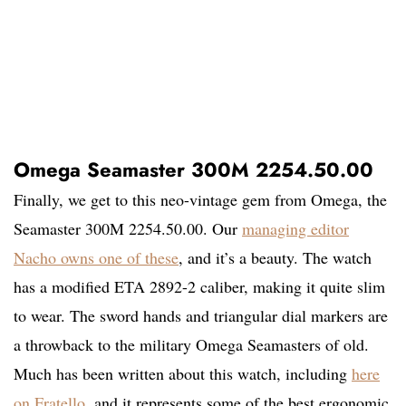
Omega Seamaster 300M 2254.50.00
Finally, we get to this neo-vintage gem from Omega, the
Seamaster 300M 2254.50.00. Our
managing editor
Nacho owns one of these
, and it’s a beauty. The watch
has a modified ETA 2892-2 caliber, making it quite slim
to wear. The sword hands and triangular dial markers are
a throwback to the military Omega Seamasters of old.
Much has been written about this watch, including
here
on Fratello
, and it represents some of the best ergonomic