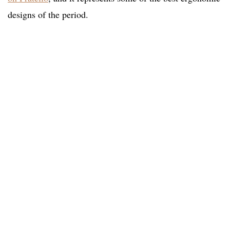
designs of the period.