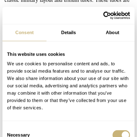
filled with H3 gas, which emits light without needing any
external charge (like sunlight). The watch houses an ETA
€522
quartz movement and now comes in at
. While the
Consent
Details
About
price has increased quite a bit over the years,
this
Marathon model
has an ultimate cool factor attached to
This website uses cookies
it.
We use cookies to personalise content and ads, to
provide social media features and to analyse our traffic.
We also share information about your use of our site with
our social media, advertising and analytics partners who
may combine it with other information that you’ve
provided to them or that they’ve collected from your use
of their services.
Consent
Necessary
Selection