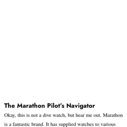
The Marathon Pilot’s Navigator
Okay, this is not a dive watch, but hear me out. Marathon
is a fantastic brand. It has supplied watches to various