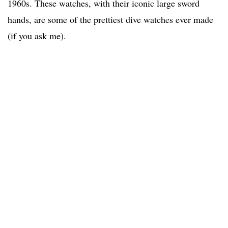
1960s. These watches, with their iconic large sword
hands, are some of the prettiest dive watches ever made
(if you ask me).