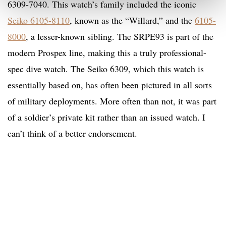
6309-7040. This watch’s family included the iconic
Seiko 6105-8110
, known as the “Willard,” and the
6105-
8000
, a lesser-known sibling. The SRPE93 is part of the
modern Prospex line, making this a truly professional-
spec dive watch. The Seiko 6309, which this watch is
essentially based on, has often been pictured in all sorts
of military deployments. More often than not, it was part
of a soldier’s private kit rather than an issued watch. I
can’t think of a better endorsement.