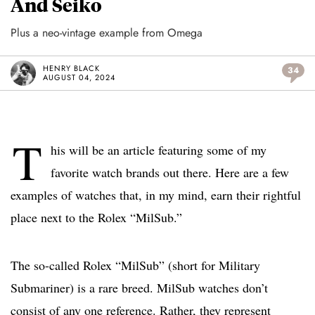
And Seiko
Plus a neo-vintage example from Omega
HENRY BLACK
34
AUGUST 04, 2024
T
his will be an article featuring some of my
favorite watch brands out there. Here are a few
examples of watches that, in my mind, earn their rightful
place next to the Rolex “MilSub.”
The so-called Rolex “MilSub” (short for Military
Submariner) is a rare breed. MilSub watches don’t
consist of any one reference. Rather, they represent