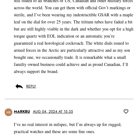
still issued to all branches of US, Canadian and other military forces
across the world. You can get them with official Gov’t markings or
sterile, and I’ve been wearing my indestructible GSAR with a maple
leaf on the dial for over 25 years. The tritium tubes have faded a bit
but are still highly visible in the dark and whether you opt for a high
torque quartz with EOL indication or an automatic you’re
guaranteed a real horological cockroach. The white dials issued to
armed forces in the Arctic are particularly attractive and as my son
bought one, we occasionally trade. It is remarkable what a small
familiy owned business could achieve and as proud Canadian, I’ll
always support the brand.
REPLY
MARKBU
AUG 04, 2024 AT 15:35
MB
I’ve no real interest in milspec, but I’m always up for rugged,
practical watches and these are some fine ones.