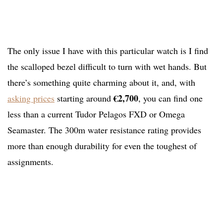
The only issue I have with this particular watch is I find
the scalloped bezel difficult to turn with wet hands. But
there’s something quite charming about it, and, with
€2,700
asking prices
starting around
, you can find one
less than a current Tudor Pelagos FXD or Omega
Seamaster. The 300m water resistance rating provides
more than enough durability for even the toughest of
assignments.