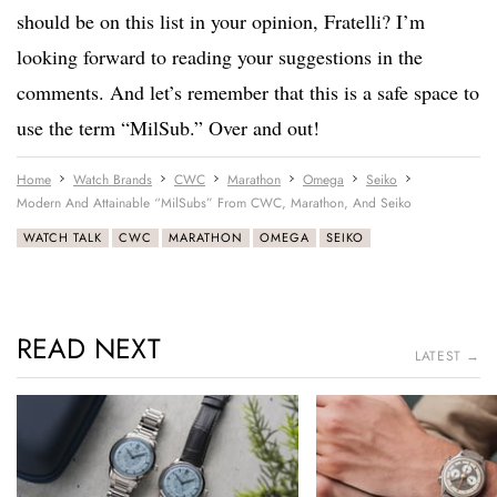
should be on this list in your opinion, Fratelli? I’m
looking forward to reading your suggestions in the
comments. And let’s remember that this is a safe space to
use the term “MilSub.” Over and out!
Home
Watch Brands
CWC
Marathon
Omega
Seiko
Modern And Attainable “MilSubs” From CWC, Marathon, And Seiko
WATCH TALK
CWC
MARATHON
OMEGA
SEIKO
READ NEXT
LATEST →