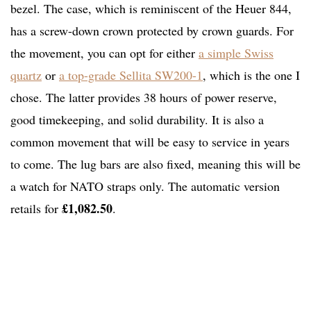
bezel. The case, which is reminiscent of the Heuer 844,
has a screw-down crown protected by crown guards. For
the movement, you can opt for either
a simple Swiss
quartz
or
a top-grade Sellita SW200-1
, which is the one I
chose. The latter provides 38 hours of power reserve,
good timekeeping, and solid durability. It is also a
common movement that will be easy to service in years
to come. The lug bars are also fixed, meaning this will be
a watch for NATO straps only. The automatic version
£1,082.50
retails for
.