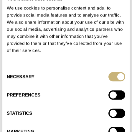
AT 2021-10-20 17:25:19
We use cookies to personalise content and ads, to
You truly understand what "Japanese design" means. Thank
provide social media features and to analyse our traffic.
you so much! Ken
We also share information about your use of our site with
our social media, advertising and analytics partners who
Join the conversation
may combine it with other information that you’ve
provided to them or that they’ve collected from your use
of their services.
The Allure of Japanese Independent Watchmaking:
Part One — Naoya Hida
AT 2021-10-20 15:40:45
Consent
As a Japanese watch enthusiast, let me chime in (and I am
NECESSARY
Selection
more than happy to help anyone who seek…
Join the conversation
PREFERENCES
STATISTICS
Finding The Best Seiko Japan Domestic Market (JDM)
Watches Out There
AT 2021-10-01 16:57:35
MARKETING