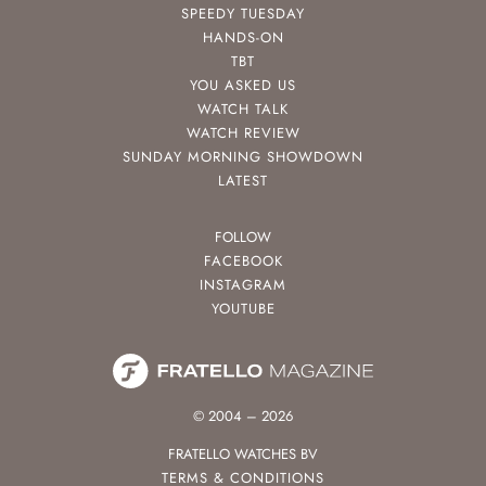
SPEEDY TUESDAY
HANDS-ON
TBT
YOU ASKED US
WATCH TALK
WATCH REVIEW
SUNDAY MORNING SHOWDOWN
LATEST
FOLLOW
FACEBOOK
INSTAGRAM
YOUTUBE
© 2004 – 2026
FRATELLO WATCHES BV
TERMS & CONDITIONS