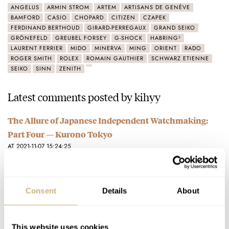
ANGELUS
ARMIN STROM
ARTEM
ARTISANS DE GENÈVE
BAMFORD
CASIO
CHOPARD
CITIZEN
CZAPEK
FERDINAND BERTHOUD
GIRARD-PERREGAUX
GRAND SEIKO
GRÖNEFELD
GREUBEL FORSEY
G-SHOCK
HABRING²
LAURENT FERRIER
MIDO
MINERVA
MING
ORIENT
RADO
ROGER SMITH
ROLEX
ROMAIN GAUTHIER
SCHWARZ ETIENNE
SEIKO
SINN
ZENITH
Latest comments posted by kihyy
The Allure of Japanese Independent Watchmaking:
Part Four — Kurono Tokyo
AT 2021-11-07 15:24:25
I am sure he is a very talented business man....
Join the conversation
Consent
Details
About
The Allure of Japanese Independent Watchmaking:
Part One — Naoya Hida
This website uses cookies