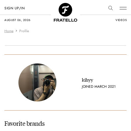
SIGN UP/IN
AUGUST 06, 2026
VIDEOS
Home
Profile
kihyy
JOINED MARCH 2021
Favorite brands