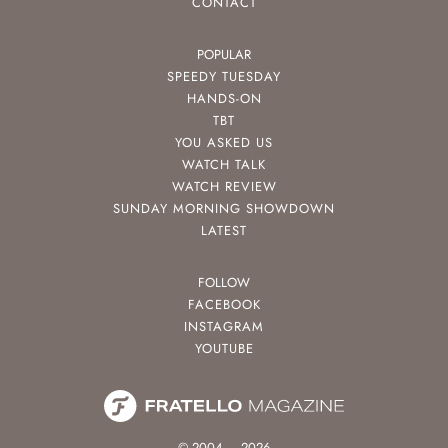
CONTACT
POPULAR
SPEEDY TUESDAY
HANDS-ON
TBT
YOU ASKED US
WATCH TALK
WATCH REVIEW
SUNDAY MORNING SHOWDOWN
LATEST
FOLLOW
FACEBOOK
INSTAGRAM
YOUTUBE
© 2004 – 2026