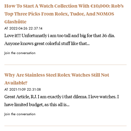
How To Start A Watch Collection With €10,000: Rob’s
Top Three Picks From Rolex, Tudor, And NOMOS
Glashütte
AT 2022-04-26 22:37:14
Love it!!! Unfortunatly i am too tall and big for that 36 dia.
Anyone knows great colorful stuff like that…
Join the conversation
Why Are Stainless Steel Rolex Watches Still Not
Available?
AT 2021-11-09 22:31:08
Great Article, RJ. I am exactly i that dilema. I love watches. I
have limited budget, as this all is…
Join the conversation