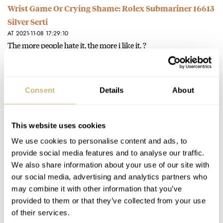
Wrist Game Or Crying Shame: Rolex Submariner 16613
Silver Serti
AT 2021-11-08 17:29:10
The more people hate it, the more i like it. ?
Join the conversation
Consent
Details
About
Hands-On With The ACE × NOMOS Glashütte Club 36
Blue Limited Edition
AT 2021-10-30 08:11:19
This website uses cookies
Thank you!!
We use cookies to personalise content and ads, to
Join the conversation
provide social media features and to analyse our traffic.
We also share information about your use of our site with
our social media, advertising and analytics partners who
Hands-On With The ACE × NOMOS Glashütte Club 36
may combine it with other information that you’ve
provided to them or that they’ve collected from your use
Blue Limited Edition
of their services.
AT 2021-10-29 20:26:58