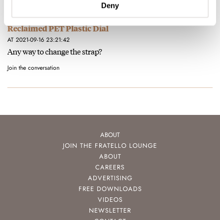
Deny
Hands-On With The New Oris Aquis Upcycle With A
Reclaimed PET Plastic Dial
AT 2021-09-16 23:21:42
Any way to change the strap?
Join the conversation
ABOUT
JOIN THE FRATELLO LOUNGE
ABOUT
CAREERS
ADVERTISING
FREE DOWNLOADS
VIDEOS
NEWSLETTER