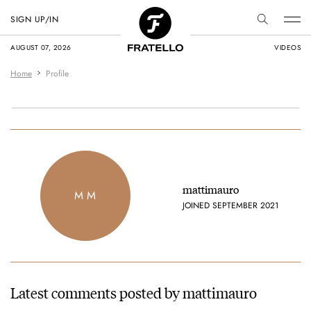
SIGN UP/IN
AUGUST 07, 2026
VIDEOS
Home
Profile
mattimauro
M M
JOINED SEPTEMBER 2021
Latest comments posted by mattimauro