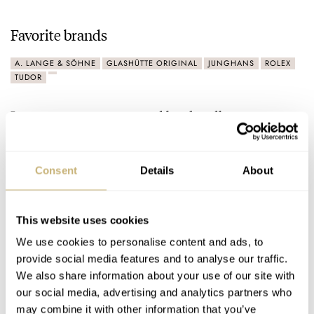
Favorite brands
A. LANGE & SÖHNE
GLASHÜTTE ORIGINAL
JUNGHANS
ROLEX
TUDOR
Latest comments posted by the_dbro
March Mania Grand Final — Czapek Antarctique Terre
Adélie vs. A. Lange & Söhne Datograph Lumen
Consent
Details
About
AT 2021-03-31 19:06:43
During this contest, I have simply voted for which watch I’d
rather have on my wrist. Sometimes, it was due…
This website uses cookies
We use cookies to personalise content and ads, to
Join the conversation
provide social media features and to analyse our traffic.
We also share information about your use of our site with
our social media, advertising and analytics partners who
March Mania: Semi-Final — A. Lange & Söhne
may combine it with other information that you’ve
Datograph Lumen Vs. Zeitwerk Date