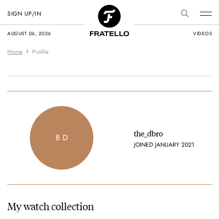
SIGN UP/IN
AUGUST 06, 2026
VIDEOS
Home
Profile
the_dbro
B D
JOINED JANUARY 2021
My watch collection