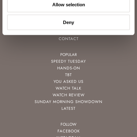
Allow selection
CAREERS
ADVERTISING
FREE DOWNLOADS
Deny
VIDEOS
NEWSLETTER
CONTACT
POPULAR
SPEEDY TUESDAY
HANDS-ON
TBT
YOU ASKED US
WATCH TALK
WATCH REVIEW
SUNDAY MORNING SHOWDOWN
LATEST
FOLLOW
FACEBOOK