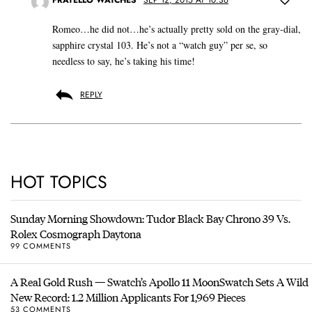
Romeo…he did not…he’s actually pretty sold on the gray-dial,
sapphire crystal 103. He’s not a “watch guy” per se, so
needless to say, he’s taking his time!
REPLY
HOT TOPICS
Sunday Morning Showdown: Tudor Black Bay Chrono 39 Vs.
Rolex Cosmograph Daytona
99 COMMENTS
A Real Gold Rush — Swatch’s Apollo 11 MoonSwatch Sets A Wild
New Record: 1.2 Million Applicants For 1,969 Pieces
53 COMMENTS