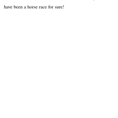
have been a horse race for sure!