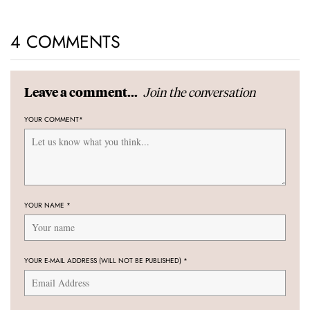
4 COMMENTS
Join the conversation
Leave a comment...
YOUR COMMENT
*
YOUR NAME
*
YOUR E-MAIL ADDRESS (WILL NOT BE PUBLISHED)
*