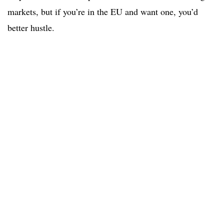
markets, but if you’re in the EU and want one, you’d
better hustle.