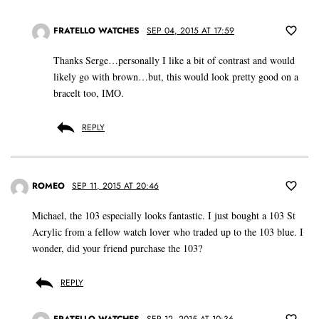
FRATELLO WATCHES
SEP 04, 2015 AT 17:59
Thanks Serge…personally I like a bit of contrast and would
likely go with brown…but, this would look pretty good on a
bracelt too, IMO.
REPLY
ROMEO
SEP 11, 2015 AT 20:46
Michael, the 103 especially looks fantastic. I just bought a 103 St
Acrylic from a fellow watch lover who traded up to the 103 blue. I
wonder, did your friend purchase the 103?
REPLY
FRATELLO WATCHES
SEP 12, 2015 AT 10:36