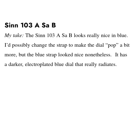
Sinn 103 A Sa B
My take:
The Sinn 103 A Sa B looks really nice in blue.
I’d possibly change the strap to make the dial “pop” a bit
more, but the blue strap looked nice nonetheless. It has
a darker, electroplated blue dial that really radiates.