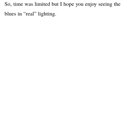
So, time was limited but I hope you enjoy seeing the
blues in “real” lighting.