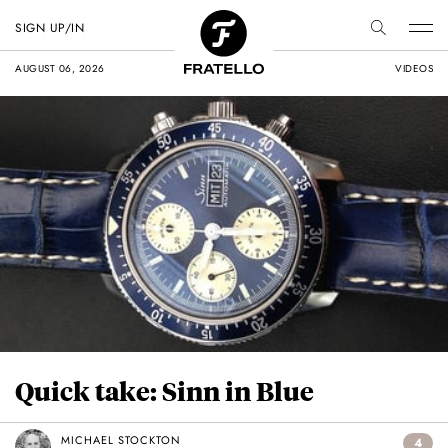
SIGN UP/IN
AUGUST 06, 2026
VIDEOS
Quick take: Sinn in Blue
MICHAEL STOCKTON
4