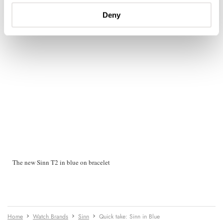
Deny
The new Sinn T2 in blue on bracelet
Home
Watch Brands
Sinn
Quick take: Sinn in Blue