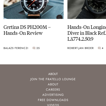
Certina DS PH200M –
Hands-On Longin
Hands-On Review
Diver in Black Ref.
L3.774.2.50.9
BALAZS FERENCZI
25
ROBERT-JAN BROER
4
ABOUT
JOIN THE FRATELLO LOUNGE
ABOUT
CAREERS
ADVERTISING
FREE DOWNLOADS
VIDEOS