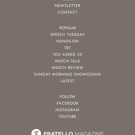
NEWSLETTER
CONTACT
POPULAR
SPEEDY TUESDAY
HANDS-ON
TBT
YOU ASKED US
WATCH TALK
WATCH REVIEW
SUNDAY MORNING SHOWDOWN
LATEST
FOLLOW
FACEBOOK
INSTAGRAM
YOUTUBE