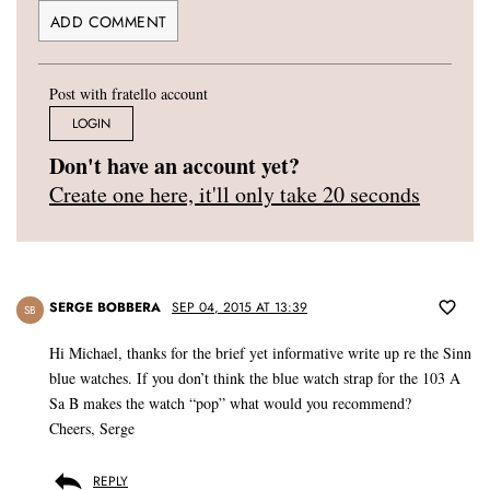
Post with fratello account
LOGIN
Don't have an account yet?
Create one here, it'll only take 20 seconds
SERGE BOBBERA
SEP 04, 2015 AT 13:39
SB
Hi Michael, thanks for the brief yet informative write up re the Sinn
blue watches. If you don’t think the blue watch strap for the 103 A
Sa B makes the watch “pop” what would you recommend?
Cheers, Serge
REPLY