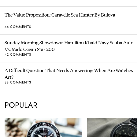
The Value Proposition: Caravelle Sea Hunter By Bulova
46 COMMENTS
Sunday Morning Showdown: Hamilton Khaki Navy Scuba Auto
Vs. Mido Ocean Star 200
42 COMMENTS
A Difficult Question That Needs Answering: When Are Watches
Art?
38 COMMENTS
POPULAR