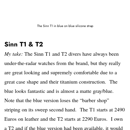
The Sinn T1 in blue on blue silicone strap
Sinn T1 & T2
My take:
The Sinn T1 and T2 divers have always been
under-the-radar watches from the brand, but they really
are great looking and supremely comfortable due to a
great case shape and their titanium construction. The
blue looks fantastic and is almost a matte gray/blue.
Note that the blue version loses the “barber shop”
striping on its sweep second hand. The T1 starts at 2490
Euros on leather and the T2 starts at 2290 Euros. I own
a T2 and if the blue version had been available, it would