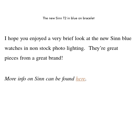
The new Sinn T2 in blue on bracelet
I hope you enjoyed a very brief look at the new Sinn blue
watches in non stock photo lighting. They’re great
pieces from a great brand!
More info on Sinn can be found
here
.