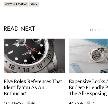
WATCH REVIEW
SINN
READ NEXT
LATEST →
Five Rolex References That
Expensive Looks 
Identify You As An
Budget-Friendly P
Enthusiast
The All-Exposing
Chapter 7 Skeleto
HENRY BLACK
22
LEX STOLK
17