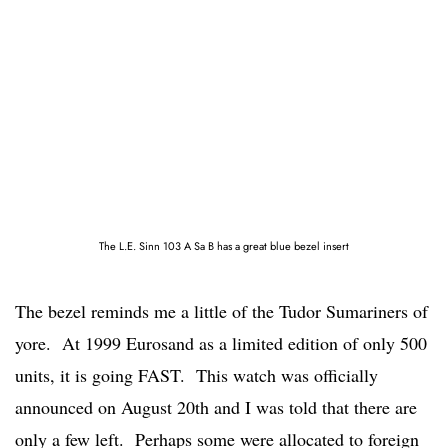
The L.E. Sinn 103 A Sa B has a great blue bezel insert
The bezel reminds me a little of the Tudor Sumariners of
yore. At 1999 Eurosand as a limited edition of only 500
units, it is going FAST. This watch was officially
announced on August 20th and I was told that there are
only a few left. Perhaps some were allocated to foreign