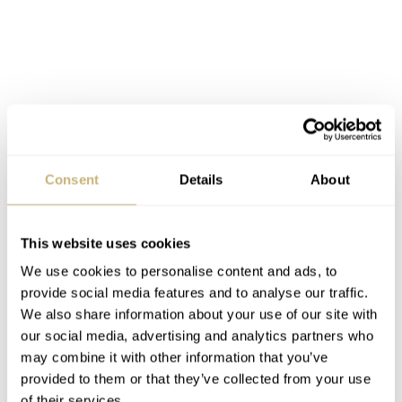
Consent
Details
About
The new Sinn T2 in blue has a lovely matte blue/gray dial
This website uses cookies
We use cookies to personalise content and ads, to
provide social media features and to analyse our traffic.
We also share information about your use of our site with
our social media, advertising and analytics partners who
may combine it with other information that you’ve
provided to them or that they’ve collected from your use
of their services.