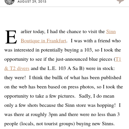
AUGUST 29, 2015
E
arlier today, I had the chance to visit the
Sinn
Boutique in Frankfurt
. I was with a friend who
was interested in potentially buying a 103, so I took the
opportunity to see if the just-announced blue pieces (
T1
& T2 divers
and the L.E. 103 A Sa B) were in stock:
they were! I think the bullk of what has been published
on the web has been based on press photos, so I took the
opportunity to take a few pictures. Sadly, I do mean
only a few shots because the Sinn store was hopping! I
was there at roughly 3pm and there were no less than 3
people (locals, not tourist groups) buying new Sinns.