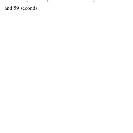
and 59 seconds.