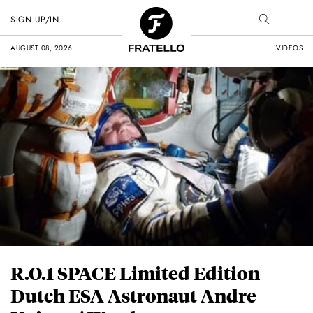
SIGN UP/IN
AUGUST 08, 2026
VIDEOS
R.O.1 SPACE Limited Edition –
Dutch ESA Astronaut Andre