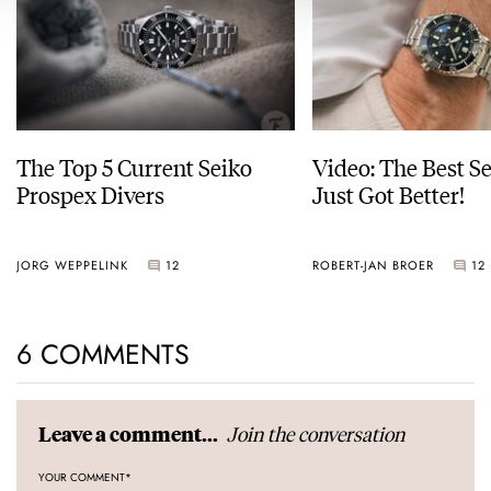
The Top 5 Current Seiko
Video: The Best S
Prospex Divers
Just Got Better!
JORG WEPPELINK
12
ROBERT-JAN BROER
12
6 COMMENTS
Join the conversation
Leave a comment...
YOUR COMMENT
*