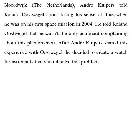
Noordwijk (The Netherlands), Andre Kuipers told
Roland Oostwegel about losing his sense of time when
he was on his first space mission in 2004. He told Roland
Oostwegel that he wasn’t the only astronaut complaining
about this phenomenon. After Andre Kuipers shared this
experience with Oostwegel, he decided to create a watch
for astronauts that should solve this problem.