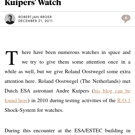
Kuipers' Watch
ROBERT-JAN BROER
6
DECEMBER 21, 2011
T
here have been numerous watches in space and
we try to give them some attention once in a
while as well, but we give Roland Oostwegel some extra
attention here. Roland Oostwegel (The Netherlands) met
Dutch ESA astronaut Andre Kuipers (
his blog can be
found here
) in 2010 during testing activities of the
R.O.1
Shock-System for watches.
During this encounter at the ESA/ESTEC building in