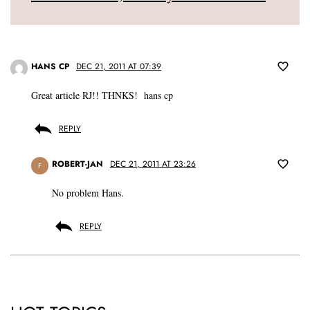
HANS CP
DEC 21, 2011 AT 07:39
Great article RJ!! THNKS! hans cp
REPLY
ROBERT-JAN
DEC 21, 2011 AT 23:26
F
No problem Hans.
REPLY