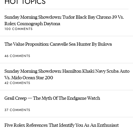
HOT TOPICS
Sunday Morning Showdown: Tudor Black Bay Chrono 39 Vs.
Rolex Cosmograph Daytona
100 COMMENTS
The Value Proposition: Caravelle Sea Hunter By Bulova
46 COMMENTS
Sunday Morning Showdown: Hamilton Khaki Navy Scuba Auto
Vs. Mido Ocean Star 200
42 COMMENTS
Grail Creep — The Myth Of The Endgame Watch
37 COMMENTS
Five Rolex References That Identify You As An Enthusiast