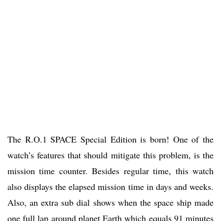
The R.O.1 SPACE Special Edition is born! One of the
watch’s features that should mitigate this problem, is the
mission time counter. Besides regular time, this watch
also displays the elapsed mission time in days and weeks.
Also, an extra sub dial shows when the space ship made
one full lap around planet Earth which equals 91 minutes