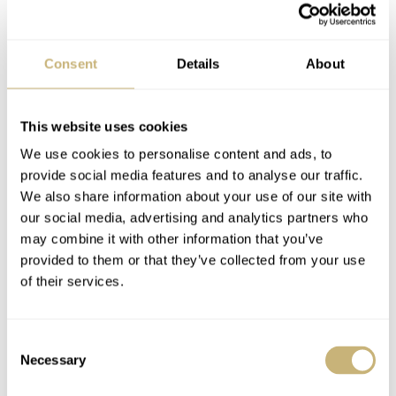
Consent
Details
About
This website uses cookies
We use cookies to personalise content and ads, to
provide social media features and to analyse our traffic.
We also share information about your use of our site with
21st of
Andre Kuipers will leave our Planet Earth on the
our social media, advertising and analytics partners who
December, 2011
may combine it with other information that you’ve
. During this flight, Andre Kuipers will
provided to them or that they’ve collected from your use
bring two of these R.O.1. Space watches with him. The
of their services.
watch is equipped with an ETA/Valjoux 7750 based
chronograph, a carbon fiber case and a neoprene strap.
Consent
The R.O.1 Special Edition and Limited Edition watches
Necessary
Selection
have a diameter of 44mm, a thick 2.5mm sapphire crystal