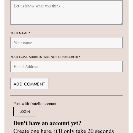
YOUR NAME
*
YOUR E-MAIL ADDRESS (WILL NOT BE PUBLISHED)
*
Post with fratello account
LOGIN
Don't have an account yet?
Create one here, it'll only take 20 seconds