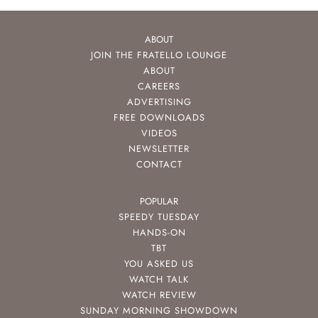
ABOUT
JOIN THE FRATELLO LOUNGE
ABOUT
CAREERS
ADVERTISING
FREE DOWNLOADS
VIDEOS
NEWSLETTER
CONTACT
POPULAR
SPEEDY TUESDAY
HANDS-ON
TBT
YOU ASKED US
WATCH TALK
WATCH REVIEW
SUNDAY MORNING SHOWDOWN