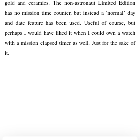
gold and ceramics. The non-astronaut Limited Edition
has no mission time counter, but instead a ‘normal’ day
and date feature has been used. Useful of course, but
perhaps I would have liked it when I could own a watch
with a mission elapsed timer as well. Just for the sake of
it.