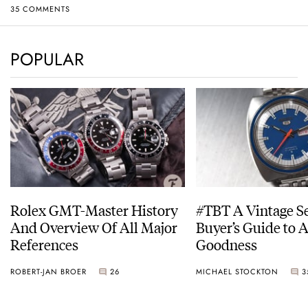
35 COMMENTS
POPULAR
Rolex GMT-Master History
#TBT A Vintage S
And Overview Of All Major
Buyer’s Guide to 
References
Goodness
ROBERT-JAN BROER
26
MICHAEL STOCKTON
3