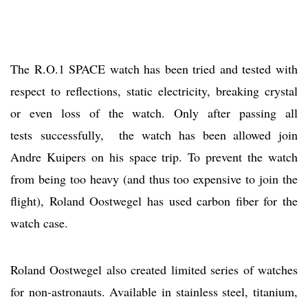
The R.O.1 SPACE watch has been tried and tested with
respect to reflections, static electricity, breaking crystal
or even loss of the watch. Only after passing all
tests successfully, the watch has been allowed join
Andre Kuipers on his space trip. To prevent the watch
from being too heavy (and thus too expensive to join the
flight), Roland Oostwegel has used carbon fiber for the
watch case.
Roland Oostwegel also created limited series of watches
for non-astronauts. Available in stainless steel, titanium,