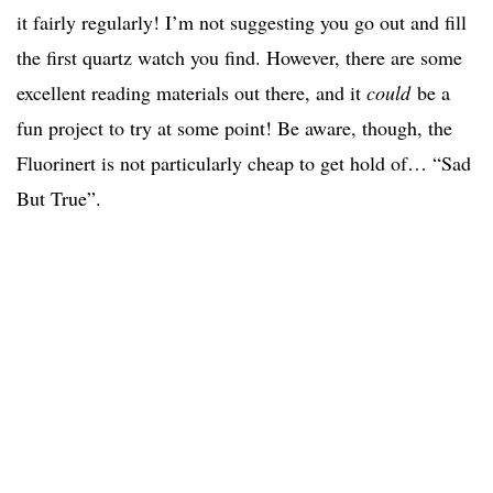
it fairly regularly! I’m not suggesting you go out and fill
the first quartz watch you find. However, there are some
excellent reading materials out there, and it
could
be a
fun project to try at some point! Be aware, though, the
Fluorinert is not particularly cheap to get hold of… “Sad
But True”.