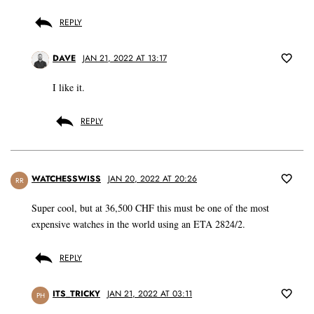
REPLY
DAVE
JAN 21, 2022 AT 13:17
I like it.
REPLY
WATCHESSWISS
JAN 20, 2022 AT 20:26
RR
Super cool, but at 36,500 CHF this must be one of the most
expensive watches in the world using an ETA 2824/2.
REPLY
ITS_TRICKY
JAN 21, 2022 AT 03:11
PH