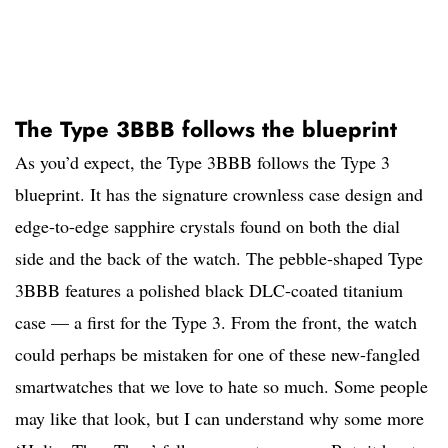
The Type 3BBB follows the blueprint
As you’d expect, the Type 3BBB follows the Type 3
blueprint. It has the signature crownless case design and
edge-to-edge sapphire crystals found on both the dial
side and the back of the watch. The pebble-shaped Type
3BBB features a polished black DLC-coated titanium
case — a first for the Type 3. From the front, the watch
could perhaps be mistaken for one of these new-fangled
smartwatches that we love to hate so much. Some people
may like that look, but I can understand why some more