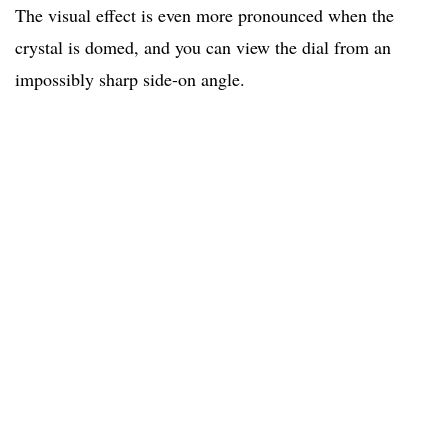
The visual effect is even more pronounced when the
crystal is domed, and you can view the dial from an
impossibly sharp side-on angle.