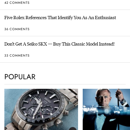
42 COMMENTS
Five Rolex References That Identify You As An Enthusiast
36 COMMENTS
Don’t Get A Seiko SKX — Buy This Classic Model Instead!
33 COMMENTS
POPULAR