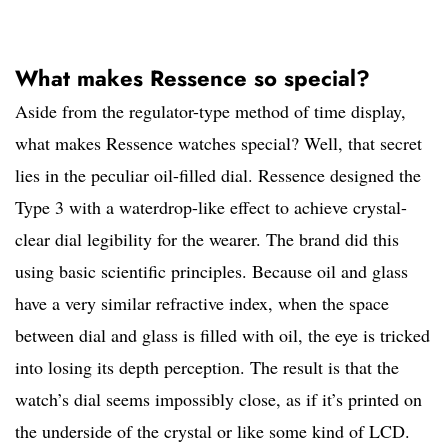
What makes Ressence so special?
Aside from the regulator-type method of time display,
what makes Ressence watches special? Well, that secret
lies in the peculiar oil-filled dial. Ressence designed the
Type 3 with a waterdrop-like effect to achieve crystal-
clear dial legibility for the wearer. The brand did this
using basic scientific principles. Because oil and glass
have a very similar refractive index, when the space
between dial and glass is filled with oil, the eye is tricked
into losing its depth perception. The result is that the
watch’s dial seems impossibly close, as if it’s printed on
the underside of the crystal or like some kind of LCD.