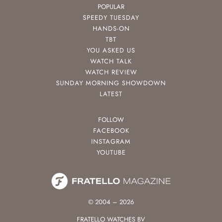
POPULAR
SPEEDY TUESDAY
HANDS-ON
TBT
YOU ASKED US
WATCH TALK
WATCH REVIEW
SUNDAY MORNING SHOWDOWN
LATEST
FOLLOW
FACEBOOK
INSTAGRAM
YOUTUBE
© 2004 – 2026
FRATELLO WATCHES BV