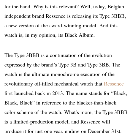
for the band. Why is this relevant? Well, today, Belgian
independent brand Ressence is releasing its Type 3BBB,
a new version of the award-winning model. And this
watch is, in my opinion, its Black Album.
The Type 3BBB is a continuation of the evolution
expressed by the brand’s Type 3B and Type 3BB. The
watch is the ultimate monochrome execution of the
revolutionary oil-filled mechanical watch that
Ressence
first launched back in 2013. The name stands for “Black,
Black, Black” in reference to the blacker-than-black
color scheme of the watch. What’s more, the Type 3BBB
is a limited-production model, and Ressence will
produce it for just one year, ending on December 31st,