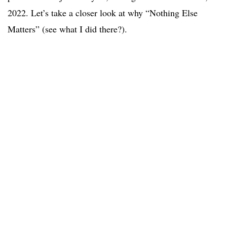
2022. Let’s take a closer look at why “Nothing Else
Matters” (see what I did there?).