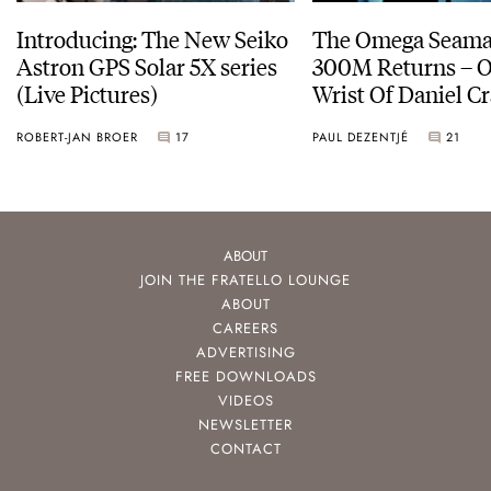
Introducing: The New Seiko
The Omega Seamas
Astron GPS Solar 5X series
300M Returns – On The
(Live Pictures)
Wrist Of Daniel Cr
ROBERT-JAN BROER
17
PAUL DEZENTJÉ
21
ABOUT
JOIN THE FRATELLO LOUNGE
ABOUT
CAREERS
ADVERTISING
FREE DOWNLOADS
VIDEOS
NEWSLETTER
CONTACT