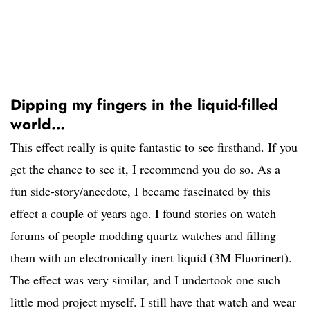
Dipping my fingers in the liquid-filled
world…
This effect really is quite fantastic to see firsthand. If you
get the chance to see it, I recommend you do so. As a
fun side-story/anecdote, I became fascinated by this
effect a couple of years ago. I found stories on watch
forums of people modding quartz watches and filling
them with an electronically inert liquid (3M Fluorinert).
The effect was very similar, and I undertook one such
little mod project myself. I still have that watch and wear