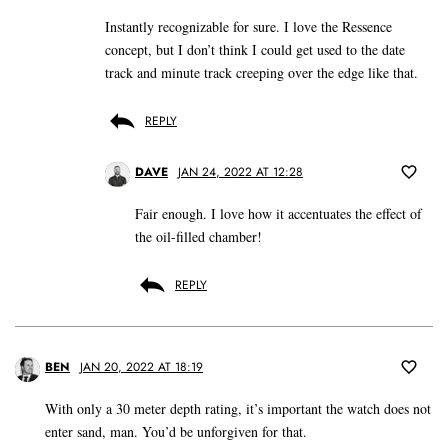
Instantly recognizable for sure. I love the Ressence
concept, but I don’t think I could get used to the date
track and minute track creeping over the edge like that.
REPLY
DAVE
JAN 24, 2022 AT 12:28
Fair enough. I love how it accentuates the effect of
the oil-filled chamber!
REPLY
BEN
JAN 20, 2022 AT 18:19
With only a 30 meter depth rating, it’s important the watch does not
enter sand, man. You’d be unforgiven for that.