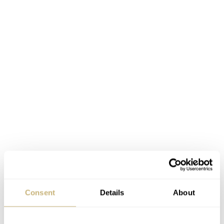
Consent
Details
About
Instructions on rear