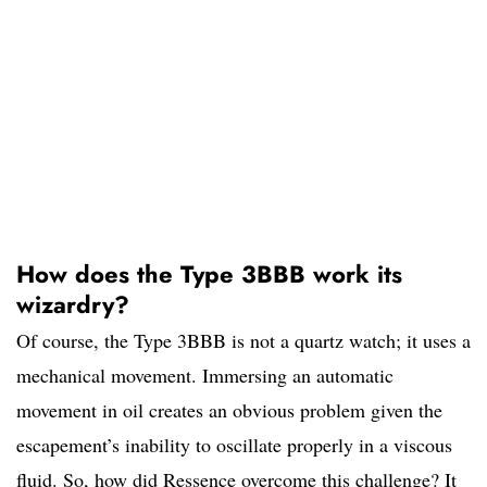
How does the Type 3BBB work its
wizardry?
Of course, the Type 3BBB is not a quartz watch; it uses a
mechanical movement. Immersing an automatic
movement in oil creates an obvious problem given the
escapement’s inability to oscillate properly in a viscous
fluid. So, how did Ressence overcome this challenge? It