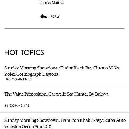
Thanks Matt 🙂
REPLY
HOT TOPICS
Sunday Morning Showdown: Tudor Black Bay Chrono 39 Vs.
Rolex Cosmograph Daytona
100 COMMENTS
The Value Proposition: Caravelle Sea Hunter By Bulova
46 COMMENTS
Sunday Morning Showdown: Hamilton Khaki Navy Scuba Auto
Vs. Mido Ocean Star 200