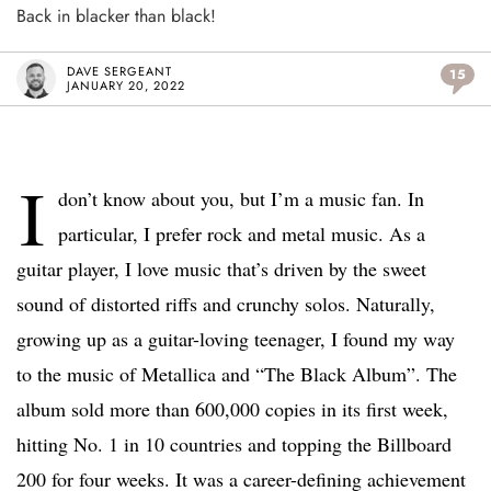
Back in blacker than black!
DAVE SERGEANT
15
JANUARY 20, 2022
I
don’t know about you, but I’m a music fan. In
particular, I prefer rock and metal music. As a
guitar player, I love music that’s driven by the sweet
sound of distorted riffs and crunchy solos. Naturally,
growing up as a guitar-loving teenager, I found my way
to the music of Metallica and “The Black Album”. The
album sold more than 600,000 copies in its first week,
hitting No. 1 in 10 countries and topping the Billboard
200 for four weeks. It was a career-defining achievement