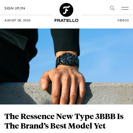
SIGN UP/IN
AUGUST 08, 2026
VIDEOS
The Ressence New Type 3BBB Is
The Brand’s Best Model Yet