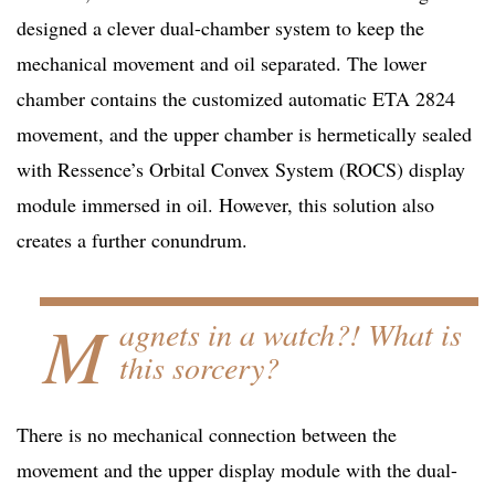
designed a clever dual-chamber system to keep the
mechanical movement and oil separated. The lower
chamber contains the customized automatic ETA 2824
movement, and the upper chamber is hermetically sealed
with Ressence’s Orbital Convex System (ROCS) display
module immersed in oil. However, this solution also
creates a further conundrum.
M
agnets in a watch?! What is
this sorcery?
There is no mechanical connection between the
movement and the upper display module with the dual-