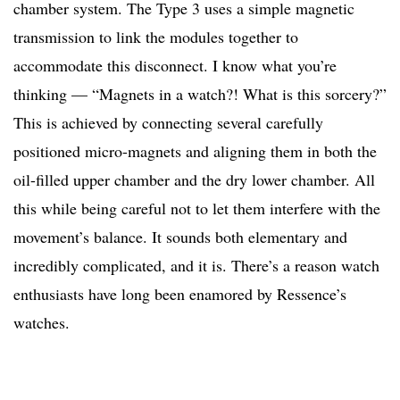
chamber system. The Type 3 uses a simple magnetic
transmission to link the modules together to
accommodate this disconnect. I know what you’re
thinking — “Magnets in a watch?! What is this sorcery?”
This is achieved by connecting several carefully
positioned micro-magnets and aligning them in both the
oil-filled upper chamber and the dry lower chamber. All
this while being careful not to let them interfere with the
movement’s balance. It sounds both elementary and
incredibly complicated, and it is. There’s a reason watch
enthusiasts have long been enamored by Ressence’s
watches.