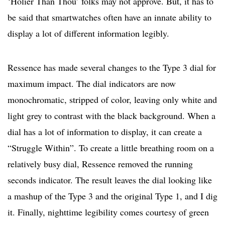
‘Holier Than Thou’ folks may not approve. But, it has to
be said that smartwatches often have an innate ability to
display a lot of different information legibly.
Ressence has made several changes to the Type 3 dial for
maximum impact. The dial indicators are now
monochromatic, stripped of color, leaving only white and
light grey to contrast with the black background. When a
dial has a lot of information to display, it can create a
“Struggle Within”. To create a little breathing room on a
relatively busy dial, Ressence removed the running
seconds indicator. The result leaves the dial looking like
a mashup of the Type 3 and the original Type 1, and I dig
it. Finally, nighttime legibility comes courtesy of green