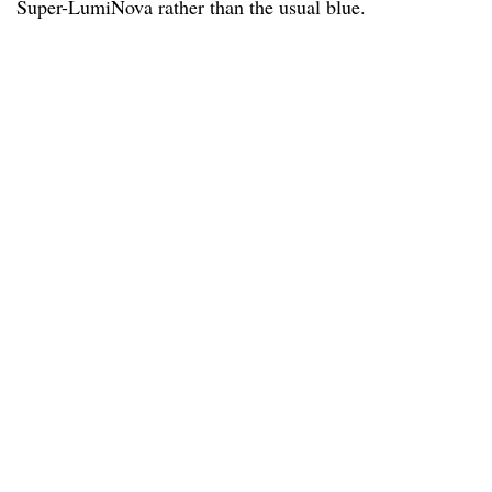
Super-LumiNova rather than the usual blue.