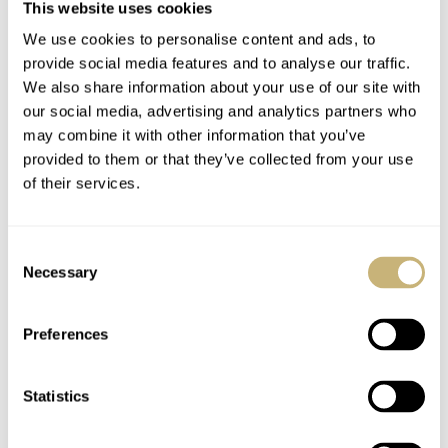
This website uses cookies
Flipping the watch over reveals the DLC-coated closed
We use cookies to personalise content and ads, to
case back. The high-contrast white text shows the user
provide social media features and to analyse our traffic.
how to use the crownless mechanism to set the time,
We also share information about your use of our site with
date, and wind the watch. Additionally, there’s an
our social media, advertising and analytics partners who
may combine it with other information that you’ve
important note regarding operating temperatures.
provided to them or that they’ve collected from your use
Ressence recommends keeping the watch between 10
of their services.
and 40°C and protecting it what the brand calls “violent
accelerations”. Finally, the Type 3BBB comes on an
Consent
anthracite honeycomb-like strap, previously found on
Necessary
Selection
Ressence’s Type 2A. The strap perfectly complements
Preferences
the all-out, “black attack” color scheme, and from my
albeit limited past experience with these straps, they are
Statistics
incredibly comfortable.