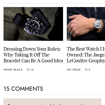
Dressing Down Your Rolex:
The Best Watch I 
Why Taking It Off The
Owned: The Jaege
Bracelet Can Be A Good Idea
LeCoultre Geophy
Universal Time
HENRY BLACK
14
LEX STOLK
3
15 COMMENTS