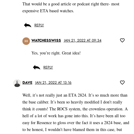
That would be a good article or podcast right there- most
expensive ETA based watches.
REPLY
WATCHESSWISS
JAN 21, 2022 AT 09:34
RR
Yes, you’re right. Great idea!
REPLY
DAVE
JAN 21, 2022 AT 13:16
Well, it’s not really just an ETA 2824. It’s so much more than
the base caliber. It’s been so heavily modified I don’t really
think it counts! The ROCS system, the crownless operation. A
hell of a lot of work has gone into this. It’s have been all too
easy for Ressence to gloss over the fact it uses a 2824 base, and
to be honest, I wouldn’t have blamed them in this case, but