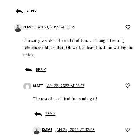
REPLY
DAVE
JAN 21, 2022 AT 13:16
I’m sorry you don’t like a bit of fun… I thought the song
references did just that. Oh well, at least I had fun writing the
article.
REPLY
MATT
JAN 22, 2022 AT 16:17
The rest of us all had fun reading it!
REPLY
DAVE
JAN 24, 2022 AT 12:28