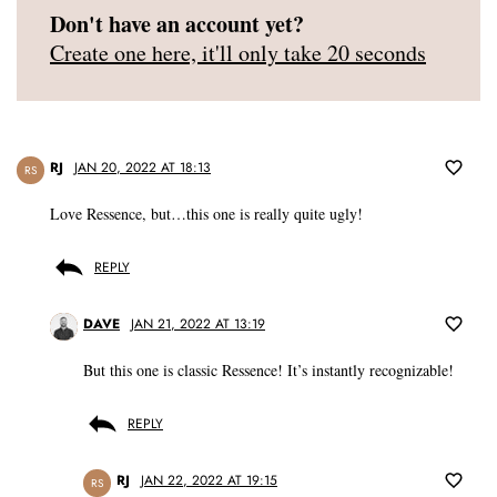
Don't have an account yet?
Create one here, it'll only take 20 seconds
RJ
JAN 20, 2022 AT 18:13
RS
Love Ressence, but…this one is really quite ugly!
REPLY
DAVE
JAN 21, 2022 AT 13:19
But this one is classic Ressence! It’s instantly recognizable!
REPLY
RJ
JAN 22, 2022 AT 19:15
RS