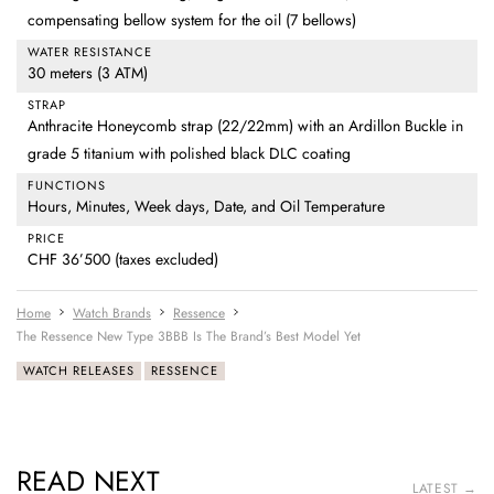
compensating bellow system for the oil (7 bellows)
WATER RESISTANCE
30 meters (3 ATM)
STRAP
Anthracite Honeycomb strap (22/22mm) with an Ardillon Buckle in
grade 5 titanium with polished black DLC coating
FUNCTIONS
Hours, Minutes, Week days, Date, and Oil Temperature
PRICE
CHF 36’500 (taxes excluded)
Home
Watch Brands
Ressence
The Ressence New Type 3BBB Is The Brand’s Best Model Yet
WATCH RELEASES
RESSENCE
READ NEXT
LATEST →