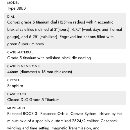
MODEL
Type 3BBB
DIAL
Convex grade 5 titanium dial (125mm radius) with 4 eccentric
biaxial satellites inclined at 3°(hours), 4.75° (week days and thermal
gauge), and 6.25° (stabilizer). Engraved indications filled with
green Superluminova
CASE MATERIAL
Grade 5 titanium with polished black dlc coating
CASE DIMENSIONS
44mm (diameter) × 15 mm (thickness)
CRYSTAL
Sapphire
CASE BACK
Closed DLC Grade 5 Titanium
MOVEMENT
Patented ROCS 3 - Ressence Orbital Convex System - driven by the
minute axle of a specially customized 2824/2 caliber. Caseback
winding and time setting, magnetic Transmission, and