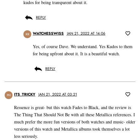
kudos for being transparent about it.
REPLY
WATCHESSWISS
JAN 21, 2022 AT 14:06
RR
Yes, of course Dave. We understand. Yes Kudos to them
for being upfront about it. It is a beautiful watch.
REPLY
ITS_TRICKY
JAN 21, 2022 AT 03:21
PH
Ressence is great- but this watch Fades to Black, and the review is
The Thing That Should Not Be with all these Metallica references. I
much prefer the more fun versions of both watches and music- older
versions of this watch and Metallica albums took themselves a lot
less seriously.