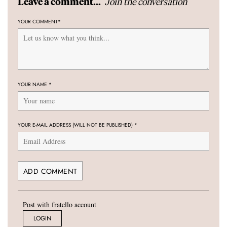
Join the conversation
Leave a comment...
YOUR COMMENT
*
YOUR NAME
*
YOUR E-MAIL ADDRESS (WILL NOT BE PUBLISHED)
*
Post with fratello account
LOGIN