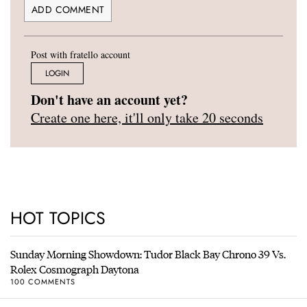
Post with fratello account
LOGIN
Don't have an account yet?
Create one here, it'll only take 20 seconds
HOT TOPICS
Sunday Morning Showdown: Tudor Black Bay Chrono 39 Vs.
Rolex Cosmograph Daytona
100 COMMENTS