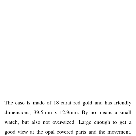
The case is made of 18-carat red gold and has friendly
dimensions, 39.5mm x 12.9mm. By no means a small
watch, but also not over-sized. Large enough to get a
good view at the opal covered parts and the movement.