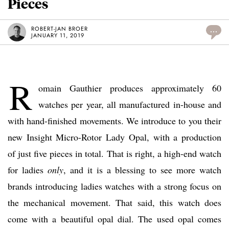
Pieces
ROBERT-JAN BROER
...
JANUARY 11, 2019
R
omain Gauthier produces approximately 60
watches per year, all manufactured in-house and
with hand-finished movements. We introduce to you their
new Insight Micro-Rotor Lady Opal, with a production
of just five pieces in total. That is right, a high-end watch
for ladies
only
, and it is a blessing to see more watch
brands introducing ladies watches with a strong focus on
the mechanical movement. That said, this watch does
come with a beautiful opal dial. The used opal comes