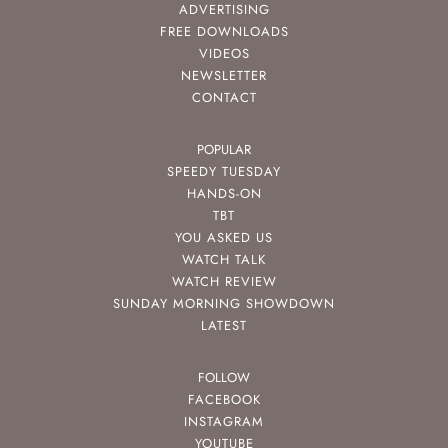
ADVERTISING
FREE DOWNLOADS
VIDEOS
NEWSLETTER
CONTACT
POPULAR
SPEEDY TUESDAY
HANDS-ON
TBT
YOU ASKED US
WATCH TALK
WATCH REVIEW
SUNDAY MORNING SHOWDOWN
LATEST
FOLLOW
FACEBOOK
INSTAGRAM
YOUTUBE