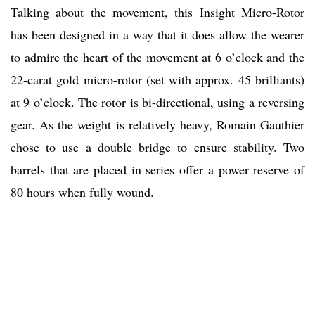
Talking about the movement, this Insight Micro-Rotor
has been designed in a way that it does allow the wearer
to admire the heart of the movement at 6 o’clock and the
22-carat gold micro-rotor (set with approx. 45 brilliants)
at 9 o’clock. The rotor is bi-directional, using a reversing
gear. As the weight is relatively heavy, Romain Gauthier
chose to use a double bridge to ensure stability. Two
barrels that are placed in series offer a power reserve of
80 hours when fully wound.