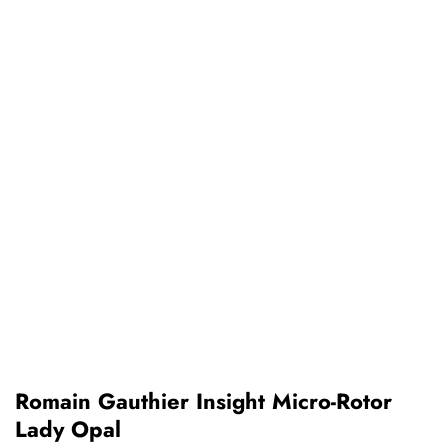
Romain Gauthier Insight Micro-Rotor
Lady Opal