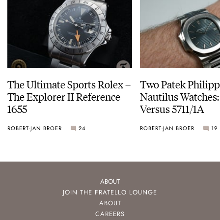
The Ultimate Sports Rolex –
Two Patek Philip
The Explorer II Reference
Nautilus Watches
1655
Versus 5711/1A
ROBERT-JAN BROER
24
ROBERT-JAN BROER
19
ABOUT
JOIN THE FRATELLO LOUNGE
ABOUT
CAREERS