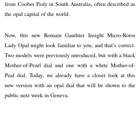
from Coober Pedy in South Australia, often described as
the opal capital of the world.
Now, this new Romain Gauthier Insight Micro-Rotor
Lady Opal might look familiar to you, and that’s correct.
Two models were previously introduced, but with a black
Mother-of-Pearl dial and one with a white Mother-of-
Peal dial. Today, we already have a closer look at this
new version with an opal dial that will be shown to the
public next week in Geneva.