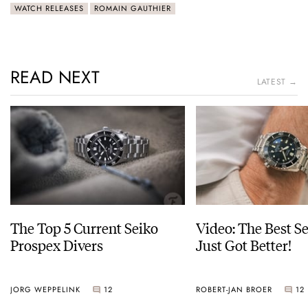
WATCH RELEASES
ROMAIN GAUTHIER
READ NEXT
LATEST →
The Top 5 Current Seiko
Video: The Best S
Prospex Divers
Just Got Better!
JORG WEPPELINK
12
ROBERT-JAN BROER
12