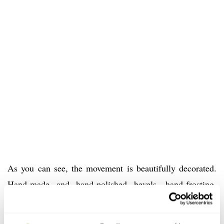
As you can see, the movement is beautifully decorated.
Hand-made and hand-polished bevels, hand-frosting,
circular-graining, straight-graining and snailing for
example. Romain Gauthier’s Insight Micro-Rotor