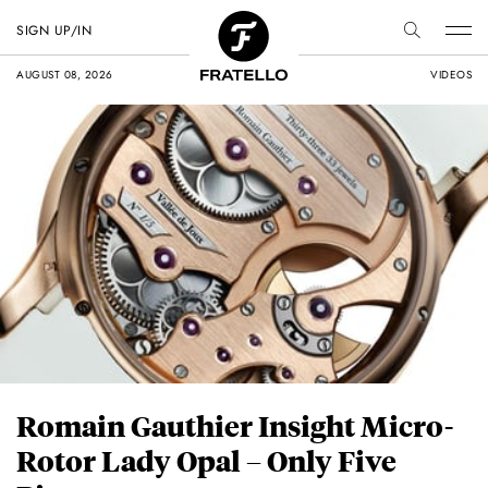
SIGN UP/IN
AUGUST 08, 2026
VIDEOS
Romain Gauthier Insight Micro-
Rotor Lady Opal – Only Five