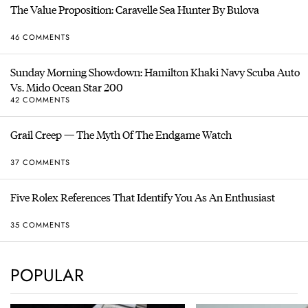
The Value Proposition: Caravelle Sea Hunter By Bulova
46 COMMENTS
Sunday Morning Showdown: Hamilton Khaki Navy Scuba Auto
Vs. Mido Ocean Star 200
42 COMMENTS
Grail Creep — The Myth Of The Endgame Watch
37 COMMENTS
Five Rolex References That Identify You As An Enthusiast
35 COMMENTS
POPULAR