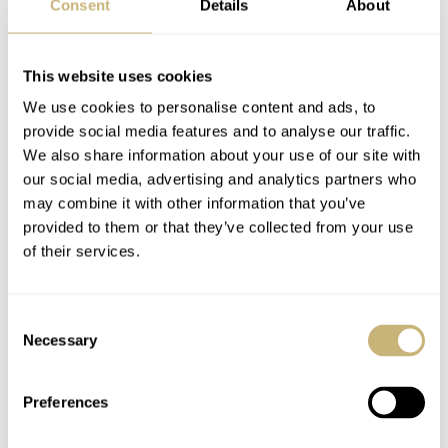
Consent
Details
About
movement is 32.1mm in diameter and has a thickness of
6.8mm. It consists of 206 components, of which 33 are
This website uses cookies
jewels. As written above, the micro-rotor is made of 22-
We use cookies to personalise content and ads, to
carat gold but you will also find parts made of steel,
provide social media features and to analyse our traffic.
beryllium copper, brass and German silver. The bridges –
We also share information about your use of our site with
as you can see – have been treated with 5N red gold to
our social media, advertising and analytics partners who
may combine it with other information that you’ve
match the case material. The hands are also made of red
provided to them or that they’ve collected from your use
gold, to match the rest of the ensemble perfectly. A nice
of their services.
detail that I really like, is these (red gold) bridges that
are secured using screws with S-slot heads. These are
Consent
also manufactured in-house by Romain Gauthier.
Necessary
Selection
To set and wind the watch, you can use the gold crown
Preferences
located at 2 o’clock. A bit of an unusual position, but it