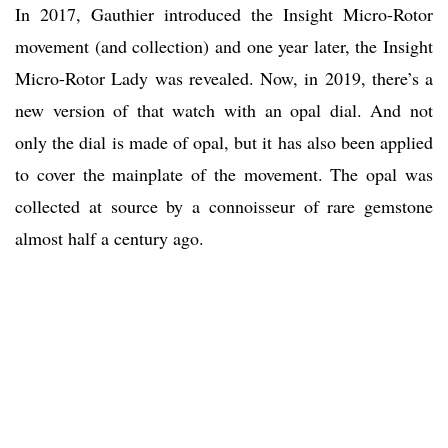
In 2017, Gauthier introduced the Insight Micro-Rotor
movement (and collection) and one year later, the Insight
Micro-Rotor Lady was revealed. Now, in 2019, there’s a
new version of that watch with an opal dial. And not
only the dial is made of opal, but it has also been applied
to cover the mainplate of the movement. The opal was
collected at source by a connoisseur of rare gemstone
almost half a century ago.