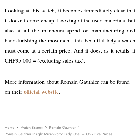
Looking at this watch, it becomes immediately clear that
it doesn’t come cheap. Looking at the used materials, but
also at all the manhours spend on manufacturing and
hand-finishing the movement, this beautiful lady’s watch
must come at a certain price. And it does, as it retails at
CHF95,000.= (excluding sales tax).
More information about Romain Gauthier can be found
official website
on their
.
Home
Watch Brands
Romain Gauthier
Romain Gauthier Insight Micro-Rotor Lady Opal – Only Five Pieces