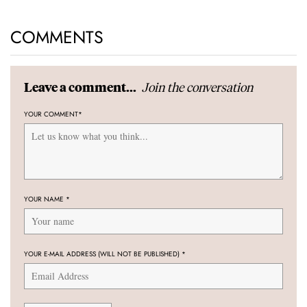
COMMENTS
Join the conversation
Leave a comment...
YOUR COMMENT
*
YOUR NAME
*
YOUR E-MAIL ADDRESS (WILL NOT BE PUBLISHED)
*