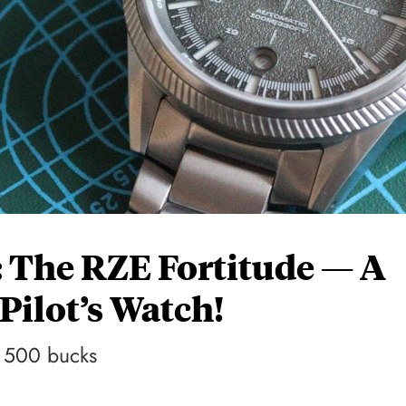
 The RZE Fortitude — A
ilot’s Watch!
r 500 bucks