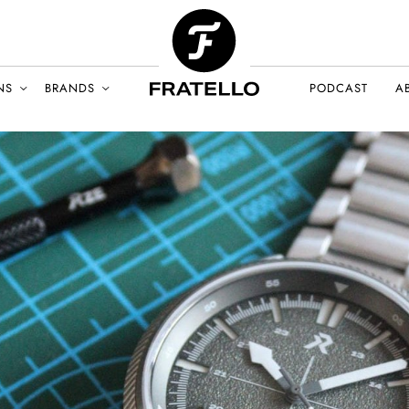
NS
BRANDS
PODCAST
A