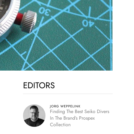
EDITORS
JORG WEPPELINK
Finding The Best Seiko Divers
In The Brand’s Prospex
Collection