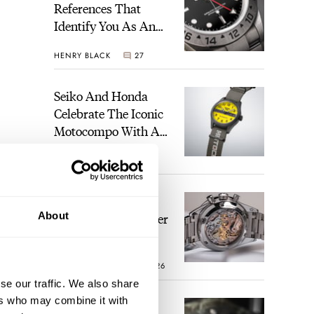
References That
Identify You As An
Enthusiast
HENRY BLACK
27
Seiko And Honda
Celebrate The Iconic
Motocompo With A
New Seiko 5 Sports
WALID BENLA
1
Limited Edition
The Definitive
About
Modern Speedmaster
— Six Years With
The Calibre 321
ROBERT-JAN BROER
26
se our traffic. We also share
ers who may combine it with
The Best Watch I