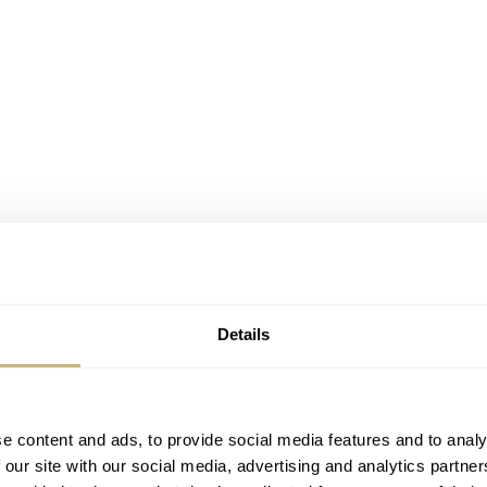
Details
e content and ads, to provide social media features and to analy
 our site with our social media, advertising and analytics partn