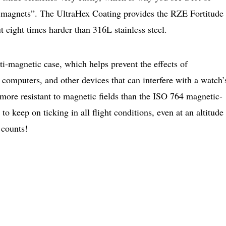
 magnets”. The UltraHex Coating provides the RZE Fortitude
t eight times harder than 316L stainless steel.
nti-magnetic case, which helps prevent the effects of
computers, and other devices that can interfere with a watch’
 more resistant to magnetic fields than the ISO 764 magnetic-
 to keep on ticking in all flight conditions, even at an altitude
 counts!