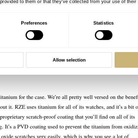
 provided to them or that they’ve collected from your use of their
Preferences
Statistics
and sits very nicely on the wrist. The 48mm lug-to-lug
s well proportioned as it feels. The 12.85mm thickness helps
mportant, but it’s always essential to take them as a package
Allow selection
eptions of a watch. Thankfully, the Fortitude is a perfect harm
tanium for the case. We’re all pretty well versed on the benefi
ut it. RZE uses titanium for all of its watches, and it’s a bit o
roprietary scratch-proof coating that you’ll find on all of its
g. It’s a PVD coating used to prevent the titanium from oxidiz
oxide scratches very easily, which is why you see a lot of