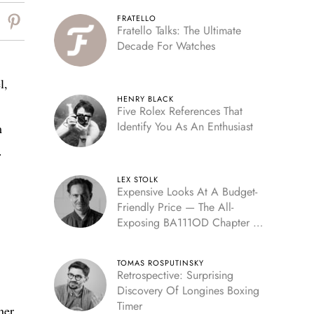
FRATELLO
Fratello Talks: The Ultimate
Decade For Watches
l,
HENRY BLACK
Five Rolex References That
Identify You As An Enthusiast
m
.
LEX STOLK
Expensive Looks At A Budget-
Friendly Price — The All-
Exposing BA111OD Chapter 7
Skeleton
TOMAS ROSPUTINSKY
Retrospective: Surprising
Discovery Of Longines Boxing
Timer
ner