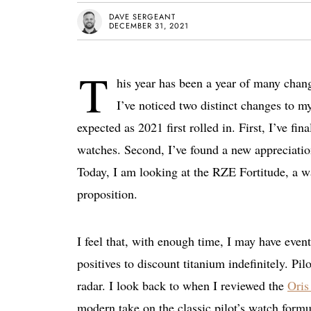
DAVE SERGEANT
DECEMBER 31, 2021
T
his year has been a year of many change
I’ve noticed two distinct changes to my
expected as 2021 first rolled in. First, I’ve fi
watches. Second, I’ve found a new appreciatio
Today, I am looking at the RZE Fortitude, a wa
proposition.
I feel that, with enough time, I may have eve
positives to discount titanium indefinitely. P
radar. I look back to when I reviewed the
Oris
modern take on the classic pilot’s watch for