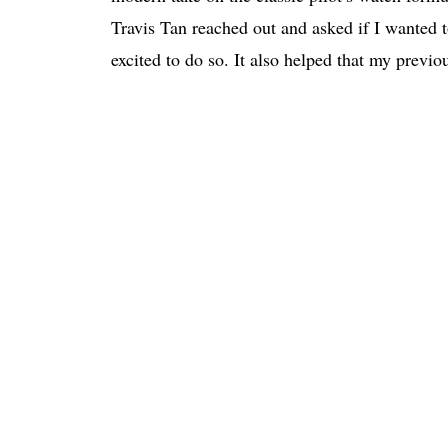
Travis Tan reached out and asked if I wanted to
excited to do so. It also helped that my previo