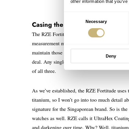
other information that you’ve
Consent
Necessary
Selection
Casing the joint
The RZE Fortitude measures 41mm in diameter 
measurement means that the watch looks just a
maintain those proportions. Measurements are i
Deny
deal. Any single one, by itself, can skew perc
of all three.
As we’ve established, the RZE Fortitude uses ti
titanium, so I won’t go into too much detail abo
signature for the Singaporean brand. So is the p
watches as well. RZE calls it UltraHex Coatin
and darkening over time. Why? Well, titanium 