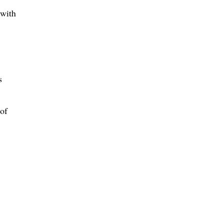
 with
s
 of