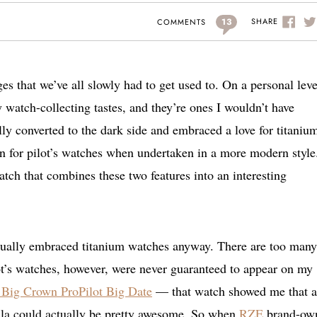
13
SHARE
COMMENTS
s that we’ve all slowly had to get used to. On a personal leve
 watch-collecting tastes, and they’re ones I wouldn’t have
nally converted to the dark side and embraced a love for titaniu
n for pilot’s watches when undertaken in a more modern style
tch that combines these two features into an interesting
ntually embraced titanium watches anyway. There are too many
ilot’s watches, however, were never guaranteed to appear on my
 Big Crown ProPilot Big Date
— that watch showed me that a
mula could actually be pretty awesome. So when
RZE
brand-ow