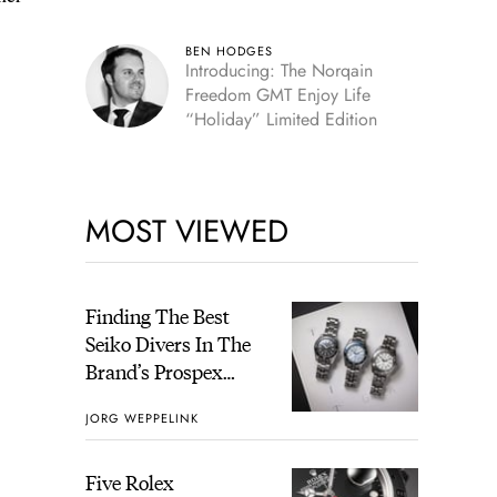
BEN HODGES
Introducing: The Norqain
Freedom GMT Enjoy Life
“Holiday” Limited Edition
MOST VIEWED
Finding The Best
Seiko Divers In The
Brand’s Prospex
Collection
JORG WEPPELINK
Five Rolex