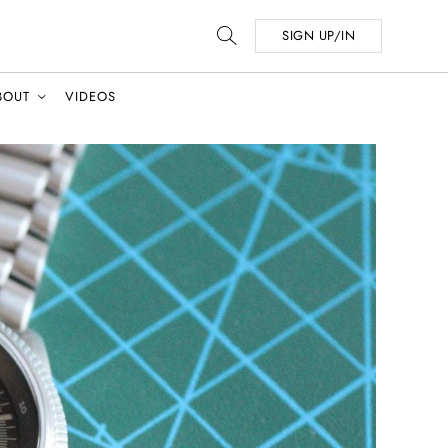
SIGN UP/IN
BOUT
VIDEOS