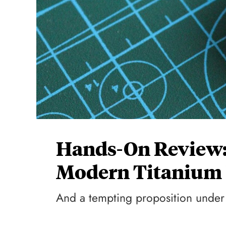
Hands-On Review:
Modern Titanium P
And a tempting proposition unde