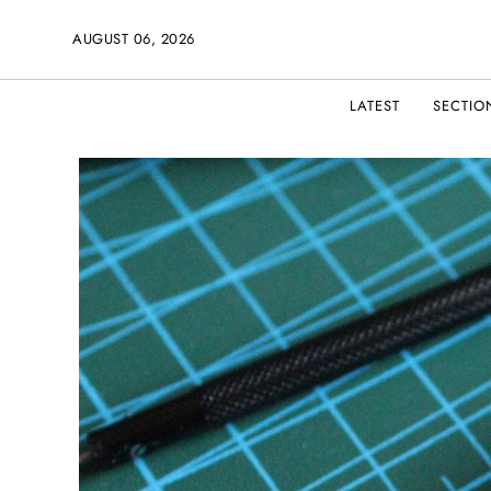
AUGUST 06, 2026
LATEST
SECTIO