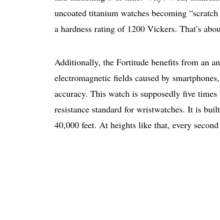
uncoated titanium watches becoming “scratch
a hardness rating of 1200 Vickers. That’s abou
Additionally, the ​​Fortitude benefits from an a
electromagnetic fields caused by smartphones, 
accuracy. This watch is supposedly five times
resistance standard for wristwatches. It is built
40,000 feet. At heights like that, every second