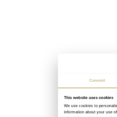
Consent
This website uses cookies
We use cookies to personalis
information about your use of