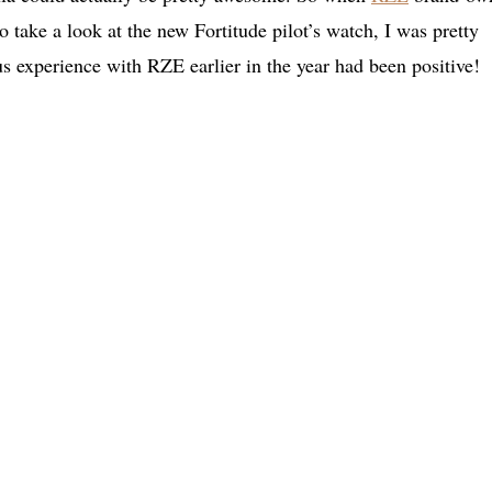
 take a look at the new Fortitude pilot’s watch, I was pretty
us experience with RZE earlier in the year had been positive!