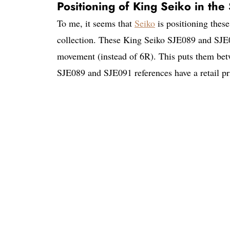
Positioning of King Seiko in th
To me, it seems that
Seiko
is positioning the
collection. These King Seiko SJE089 and SJE0
movement (instead of 6R). This puts them be
SJE089 and SJE091 references have a retail p