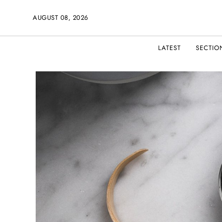
AUGUST 08, 2026
LATEST
SECTIO