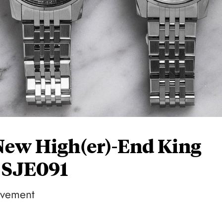
New High(er)-End King
 SJE091
ovement