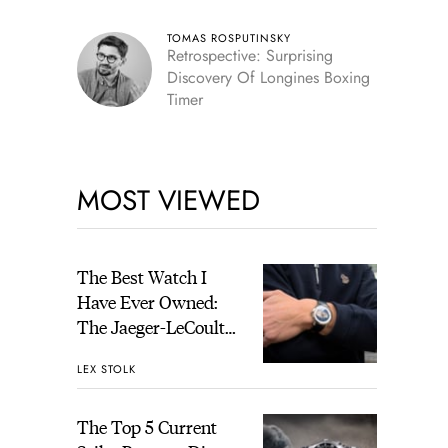
TOMAS ROSPUTINSKY
Retrospective: Surprising
Discovery Of Longines Boxing
Timer
MOST VIEWED
The Best Watch I
Have Ever Owned:
The Jaeger-LeCoultre
Geophysic Universal
LEX STOLK
Time
The Top 5 Current