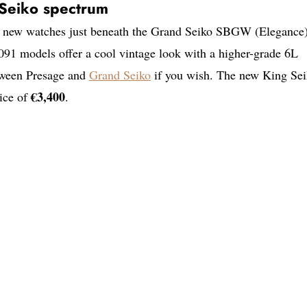
e Seiko spectrum
se new watches just beneath the Grand Seiko SBGW (Elegance
91 models offer a cool vintage look with a higher-grade 6L
tween Presage and
Grand Seiko
if you wish. The new King Se
€3,400
rice of
.