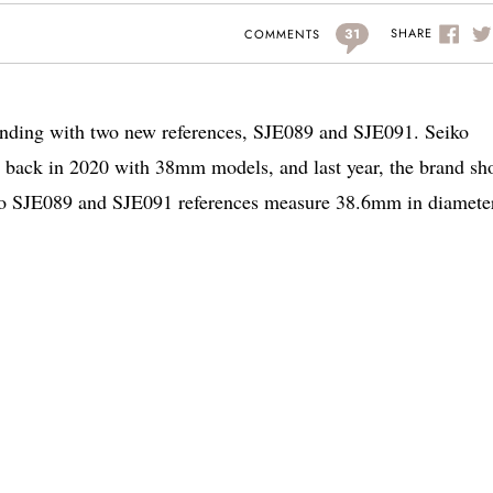
31
SHARE
COMMENTS
panding with two new references, SJE089 and SJE091. Seiko
n back in 2020 with 38mm models, and last year, the brand s
 SJE089 and SJE091 references measure 38.6mm in diameter