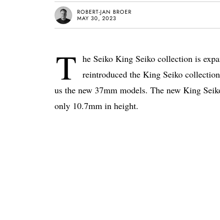
ROBERT-JAN BROER
MAY 30, 2023
T
he Seiko King Seiko collection is ex
reintroduced the King Seiko collectio
us the new 37mm models. The new King Seiko
only 10.7mm in height.