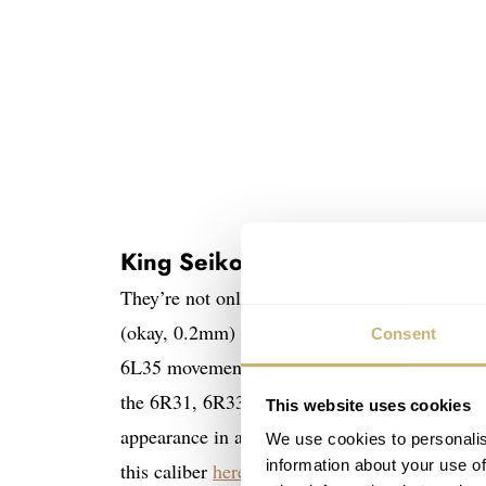
King Seiko SJE089 and SJE091
They’re not only slimmer than the previous K
(okay, 0.2mm) than the original 1965 KSK mod
Consent
6L35 movement but also a new case constructio
the 6R31, 6R33, and 6R35 movements in the Ki
This website uses cookies
appearance in a non-limited King Seiko releas
We use cookies to personalis
information about your use of
this caliber
here
.