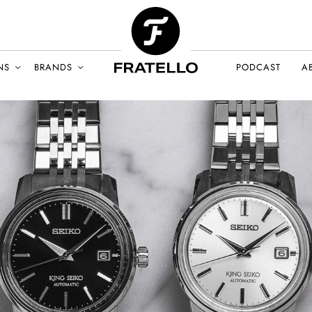
NS
BRANDS
PODCAST
A