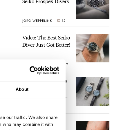
Seiko Prospex Divers
JORG WEPPELINK
12
Video: The Best Seiko
Diver Just Got Better!
ROBERT-JAN BROER
12
Feel The Power! The
Newly Refreshed
inner
About
Longines Conquest
se of
Heritage Central
BRAND OF THE WEEK
Power Reserve
7
g
se our traffic. We also share
A Touch Of Watch
ers who may combine it with