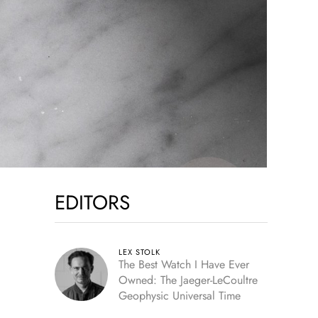
EDITORS
LEX STOLK
The Best Watch I Have Ever
Owned: The Jaeger-LeCoultre
Geophysic Universal Time