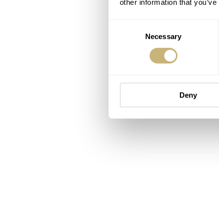
other information that you’ve
Consent
Necessary
Selection
Deny