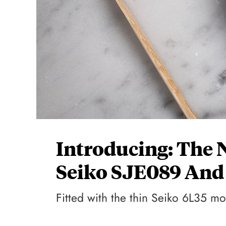
Introducing: The 
Seiko SJE089 And
Fitted with the thin Seiko 6L35 m