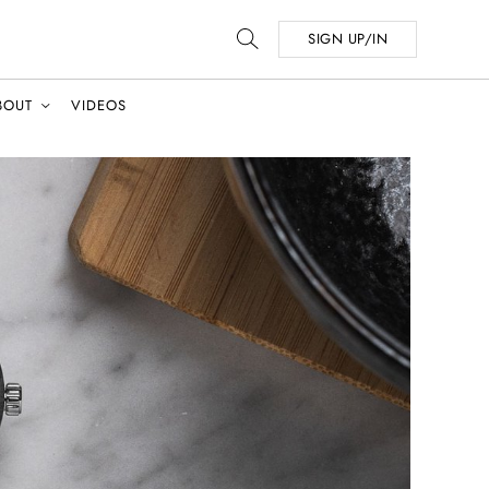
SIGN UP/IN
BOUT
VIDEOS