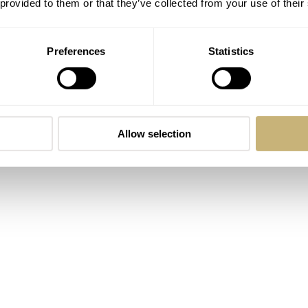
 provided to them or that they’ve collected from your use of their
Preferences
Statistics
Allow selection