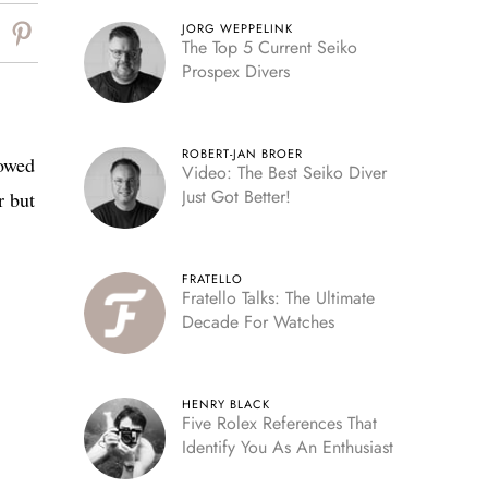
JORG WEPPELINK
The Top 5 Current Seiko
Prospex Divers
ROBERT-JAN BROER
howed
Video: The Best Seiko Diver
Just Got Better!
 but
FRATELLO
Fratello Talks: The Ultimate
Decade For Watches
HENRY BLACK
Five Rolex References That
Identify You As An Enthusiast