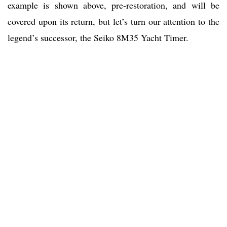
example is shown above, pre-restoration, and will be
covered upon its return, but let’s turn our attention to the
legend’s successor, the Seiko 8M35 Yacht Timer.