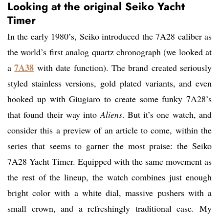
Looking at the original Seiko Yacht
Timer
In the early 1980’s, Seiko introduced the 7A28 caliber as
the world’s first analog quartz chronograph (we looked at
7A38
a
with date function). The brand created seriously
styled stainless versions, gold plated variants, and even
hooked up with Giugiaro to create some funky 7A28’s
that found their way into
Aliens
. But it’s one watch, and
consider this a preview of an article to come, within the
series that seems to garner the most praise: the Seiko
7A28 Yacht Timer. Equipped with the same movement as
the rest of the lineup, the watch combines just enough
bright color with a white dial, massive pushers with a
small crown, and a refreshingly traditional case. My