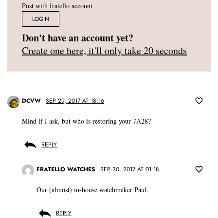
Post with fratello account
LOGIN
Don't have an account yet?
Create one here, it'll only take 20 seconds
DCVW
SEP 29, 2017 AT 18:16
Mind if I ask, but who is restoring your 7A28?
REPLY
FRATELLO WATCHES
SEP 30, 2017 AT 01:18
Our (almost) in-house watchmaker Paul.
REPLY