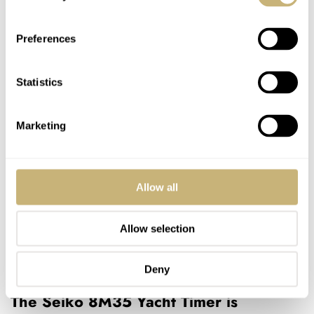
Preferences
Statistics
Marketing
Allow all
Allow selection
Deny
The Seiko 8M35 Yacht Timer is