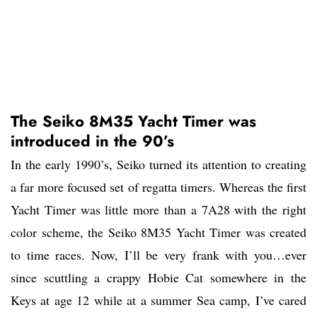
The Seiko 8M35 Yacht Timer was
introduced in the 90’s
In the early 1990’s, Seiko turned its attention to creating
a far more focused set of regatta timers. Whereas the first
Yacht Timer was little more than a 7A28 with the right
color scheme, the Seiko 8M35 Yacht Timer was created
to time races. Now, I’ll be very frank with you…ever
since scuttling a crappy Hobie Cat somewhere in the
Keys at age 12 while at a summer Sea camp, I’ve cared