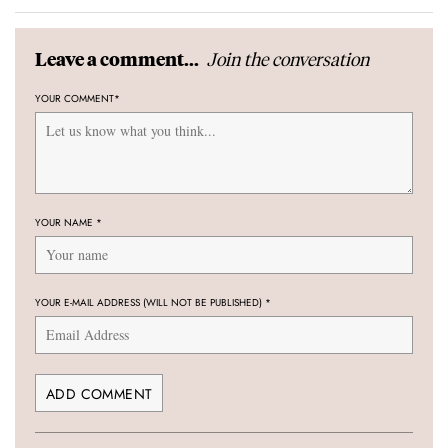
Join the conversation
Leave a comment...
YOUR COMMENT
*
YOUR NAME
*
YOUR E-MAIL ADDRESS (WILL NOT BE PUBLISHED)
*