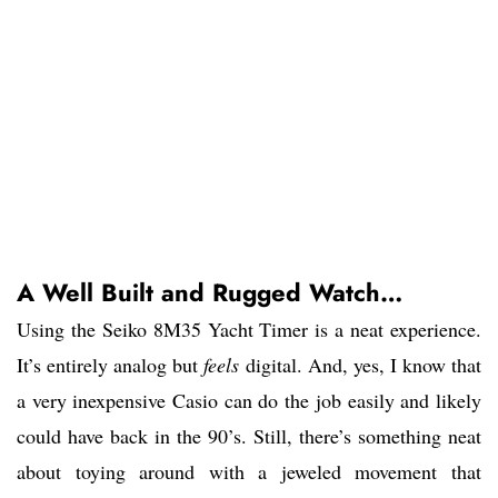
A Well Built and Rugged Watch…
Using the Seiko 8M35 Yacht Timer is a neat experience.
It’s entirely analog but
feels
digital. And, yes, I know that
a very inexpensive Casio can do the job easily and likely
could have back in the 90’s. Still, there’s something neat
about toying around with a jeweled movement that