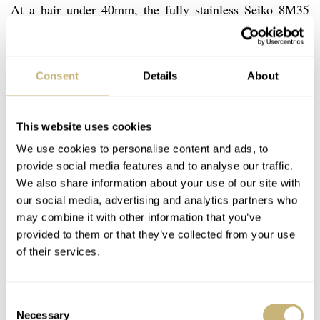
At a hair under 40mm, the fully stainless Seiko 8M35
Yacht Timer wears wonderfully. Despite a water
resistance of 150M and a stated anti magnetic rating of
Consent
Details
About
60 Gauss, the Seiko is a very thin watch. Even the barely
domed Hardlex sits below the bezel. Of course, a quartz
movement enables this, but it makes for a really slick
This website uses cookies
wear under a shirtsleeve. Compare this to, say, a modern
We use cookies to personalise content and ads, to
provide social media features and to analyse our traffic.
Panerai Regatta and the difference is amazing. On its
We also share information about your use of our site with
original 20mm rubber strap, the watch is lightweight and
our social media, advertising and analytics partners who
comfortable. Admittedly, though, I usually wear it on
may combine it with other information that you’ve
provided to them or that they’ve collected from your use
leather or a NATO.
of their services.
Consent
Necessary
Selection