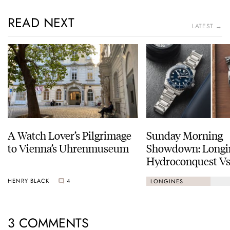
READ NEXT
LATEST →
A Watch Lover’s Pilgrimage
Sunday Morning
to Vienna’s Uhrenmuseum
Showdown: Longi
Hydroconquest Vs
Black Bay “Monoc
HENRY BLACK
4
LONGINES
3 COMMENTS