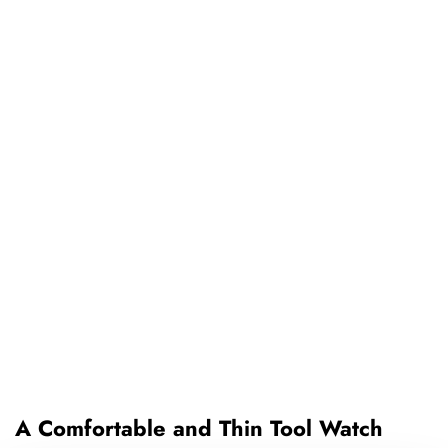
A Comfortable and Thin Tool Watch