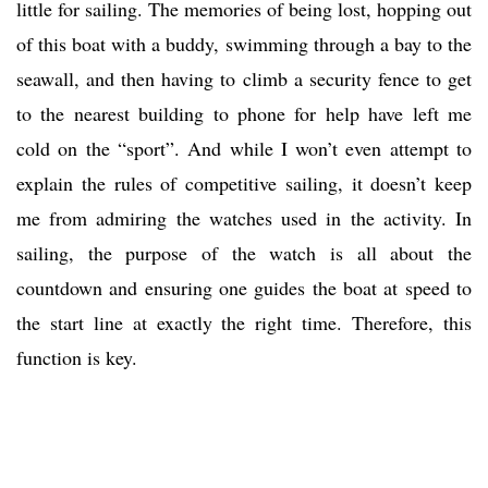
little for sailing. The memories of being lost, hopping out
of this boat with a buddy, swimming through a bay to the
seawall, and then having to climb a security fence to get
to the nearest building to phone for help have left me
cold on the “sport”. And while I won’t even attempt to
explain the rules of competitive sailing, it doesn’t keep
me from admiring the watches used in the activity. In
sailing, the purpose of the watch is all about the
countdown and ensuring one guides the boat at speed to
the start line at exactly the right time. Therefore, this
function is key.