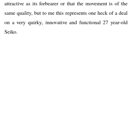
attractive as its forbearer or that the movement is of the
same quality, but to me this represents one heck of a deal
on a very quirky, innovative and functional 27 year-old
Seiko.