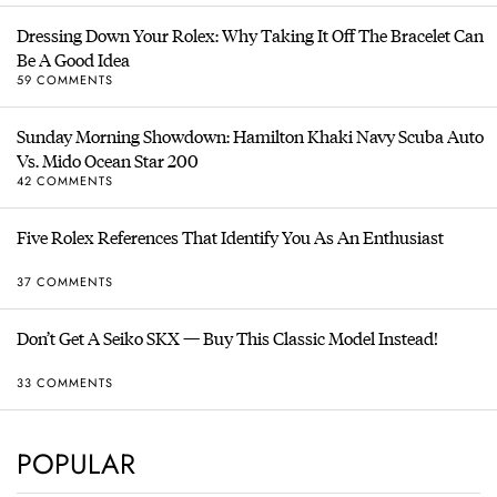
Dressing Down Your Rolex: Why Taking It Off The Bracelet Can
Be A Good Idea
59 COMMENTS
Sunday Morning Showdown: Hamilton Khaki Navy Scuba Auto
Vs. Mido Ocean Star 200
42 COMMENTS
Five Rolex References That Identify You As An Enthusiast
37 COMMENTS
Don’t Get A Seiko SKX — Buy This Classic Model Instead!
33 COMMENTS
POPULAR