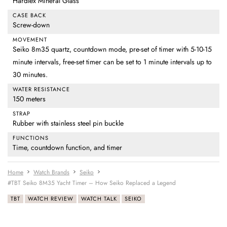
Hardlex Mineral Glass
CASE BACK
Screw-down
MOVEMENT
Seiko 8m35 quartz, countdown mode, pre-set of timer with 5-10-15
minute intervals, free-set timer can be set to 1 minute intervals up to
30 minutes.
WATER RESISTANCE
150 meters
STRAP
Rubber with stainless steel pin buckle
FUNCTIONS
Time, countdown function, and timer
Home
Watch Brands
Seiko
#TBT Seiko 8M35 Yacht Timer – How Seiko Replaced a Legend
TBT
WATCH REVIEW
WATCH TALK
SEIKO