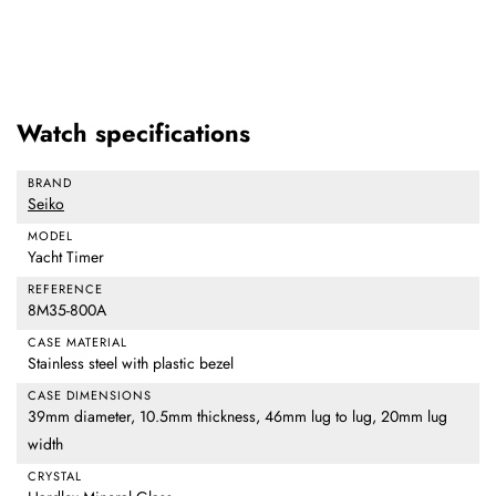
Watch specifications
BRAND
Seiko
MODEL
Yacht Timer
REFERENCE
8M35-800A
CASE MATERIAL
Stainless steel with plastic bezel
CASE DIMENSIONS
39mm diameter, 10.5mm thickness, 46mm lug to lug, 20mm lug
width
CRYSTAL