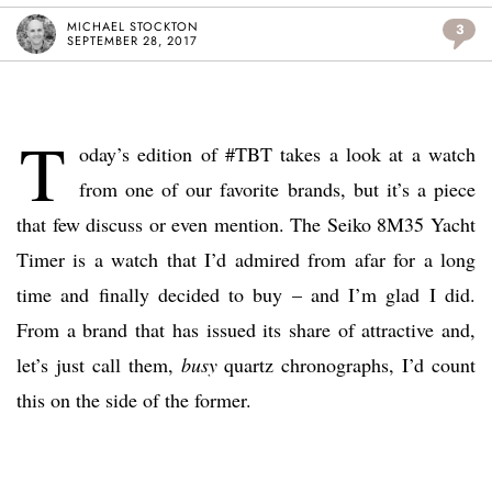
MICHAEL STOCKTON
3
SEPTEMBER 28, 2017
T
oday’s edition of #TBT takes a look at a watch
from one of our favorite brands, but it’s a piece
that few discuss or even mention. The Seiko 8M35 Yacht
Timer is a watch that I’d admired from afar for a long
time and finally decided to buy – and I’m glad I did.
From a brand that has issued its share of attractive and,
let’s just call them,
busy
quartz chronographs, I’d count
this on the side of the former.