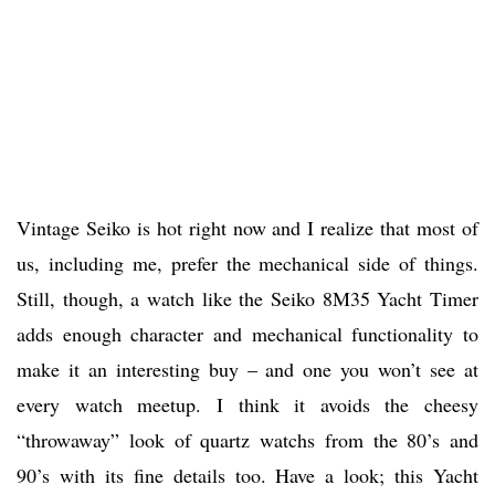
Vintage Seiko is hot right now and I realize that most of
us, including me, prefer the mechanical side of things.
Still, though, a watch like the Seiko 8M35 Yacht Timer
adds enough character and mechanical functionality to
make it an interesting buy – and one you won’t see at
every watch meetup. I think it avoids the cheesy
“throwaway” look of quartz watchs from the 80’s and
90’s with its fine details too. Have a look; this Yacht