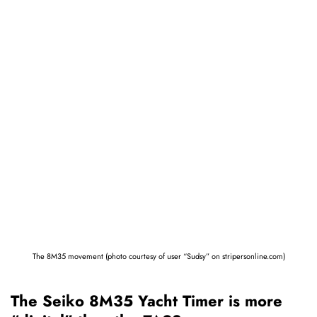
The 8M35 movement (photo courtesy of user “Sudsy” on stripersonline.com)
The Seiko 8M35 Yacht Timer is more