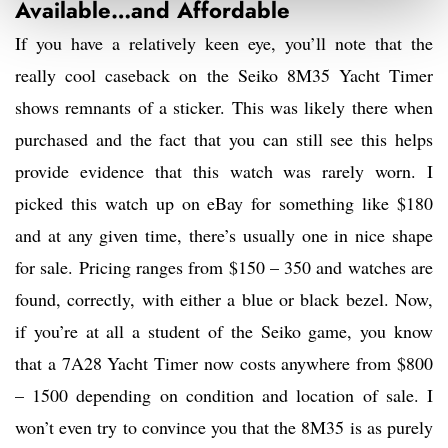
Available…and Affordable
If you have a relatively keen eye, you’ll note that the
really cool caseback on the Seiko 8M35 Yacht Timer
shows remnants of a sticker. This was likely there when
purchased and the fact that you can still see this helps
provide evidence that this watch was rarely worn. I
picked this watch up on eBay for something like $180
and at any given time, there’s usually one in nice shape
for sale. Pricing ranges from $150 – 350 and watches are
found, correctly, with either a blue or black bezel. Now,
if you’re at all a student of the Seiko game, you know
that a 7A28 Yacht Timer now costs anywhere from $800
– 1500 depending on condition and location of sale. I
won’t even try to convince you that the 8M35 is as purely