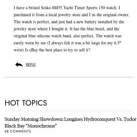
I have a bristol Seiko 8M35 Yacht Timer Sports 150 watch. I
purchased it from a local jewelry store and I’m the original owner.
The watch is perfect, and just had a new battery installed by the
jewelry store where I bought it. It has the blue bezel, and the
original blue silicone watch band, also perfect. The watch was
rarely worn by me (I always felt it was a bit large for my 6.5″
wrist).Is eBay the best place to try to sell it?
REPLY
HOT TOPICS
Sunday Morning Showdown: Longines Hydroconquest Vs. Tudor
Black Bay “Monochrome”
68 COMMENTS