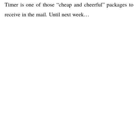
Timer is one of those “cheap and cheerful” packages to
receive in the mail. Until next week…