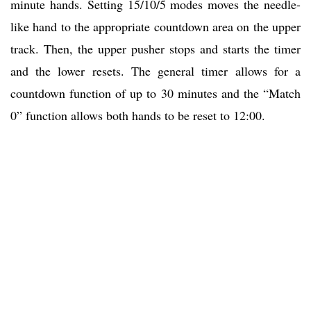
minute hands. Setting 15/10/5 modes moves the needle-
like hand to the appropriate countdown area on the upper
track. Then, the upper pusher stops and starts the timer
and the lower resets. The general timer allows for a
countdown function of up to 30 minutes and the “Match
0” function allows both hands to be reset to 12:00.