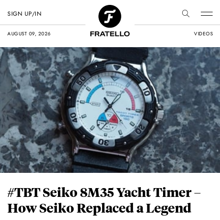
SIGN UP/IN
AUGUST 09, 2026
VIDEOS
#TBT Seiko 8M35 Yacht Timer –
How Seiko Replaced a Legend