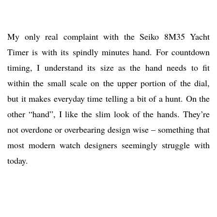
My only real complaint with the Seiko 8M35 Yacht
Timer is with its spindly minutes hand. For countdown
timing, I understand its size as the hand needs to fit
within the small scale on the upper portion of the dial,
but it makes everyday time telling a bit of a hunt. On the
other “hand”, I like the slim look of the hands. They’re
not overdone or overbearing design wise – something that
most modern watch designers seemingly struggle with
today.