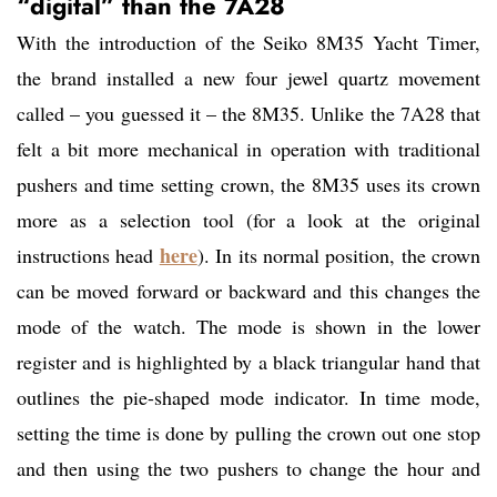
“digital” than the 7A28
With the introduction of the Seiko 8M35 Yacht Timer,
the brand installed a new four jewel quartz movement
called – you guessed it – the 8M35. Unlike the 7A28 that
felt a bit more mechanical in operation with traditional
pushers and time setting crown, the 8M35 uses its crown
more as a selection tool (for a look at the original
here
instructions head
). In its normal position, the crown
can be moved forward or backward and this changes the
mode of the watch. The mode is shown in the lower
register and is highlighted by a black triangular hand that
outlines the pie-shaped mode indicator. In time mode,
setting the time is done by pulling the crown out one stop
and then using the two pushers to change the hour and