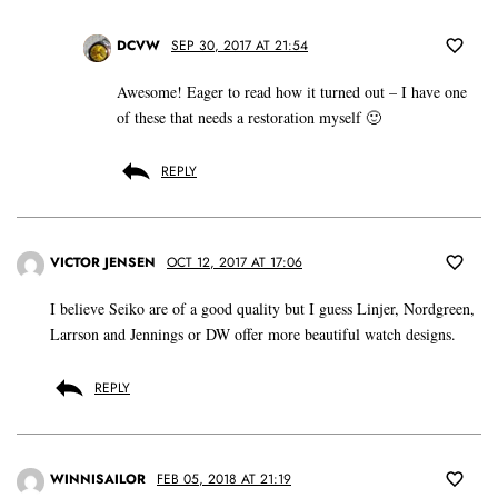
DCVW
SEP 30, 2017 AT 21:54
Awesome! Eager to read how it turned out – I have one
of these that needs a restoration myself 🙂
REPLY
VICTOR JENSEN
OCT 12, 2017 AT 17:06
I believe Seiko are of a good quality but I guess Linjer, Nordgreen,
Larrson and Jennings or DW offer more beautiful watch designs.
REPLY
WINNISAILOR
FEB 05, 2018 AT 21:19