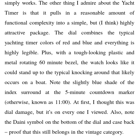
simply works. The other thing I admire about the Yacht
Timer is that it pulls in a reasonable amount of
functional complexity into a simple, but (I think) highly
attractive package. The dial combines the typical
yachting timer colors of red and blue and everything is
highly legible. Plus, with a tough-looking plastic and
metal rotating 60 minute bezel, the watch looks like it
could stand up to the typical knocking around that likely
occurs on a boat. Note the slightly blue shade of the
index surround at the 5-minute countdown marker
(otherwise, known as 11:00). At first, I thought this was
dial damage, but it’s on every one I viewed. Also, note
the Daini symbol on the bottom of the dial and case back
– proof that this still belongs in the vintage category.