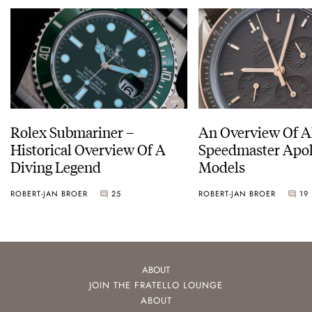
Rolex Submariner –
An Overview Of A
Historical Overview Of A
Speedmaster Apol
Diving Legend
Models
ROBERT-JAN BROER
25
ROBERT-JAN BROER
19
ABOUT
JOIN THE FRATELLO LOUNGE
ABOUT