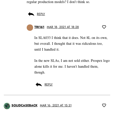
regular production models? I don’t think so.
REPLY
TRI161
MAR 18, 2021 AT 18:28
In SLA033 I think that it does. Not 8L on its own,
but overall. I thought that it was ridiculous too,
until I handled it.
In the new SLAs, I am not sold either. Prospex logo
alone kills it for me. I haven’t handled them,
though.
REPLY
SOLIDCASEBACK
MAR 16, 2021 AT 15:31