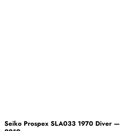
Seiko Prospex SLA033 1970 Diver —