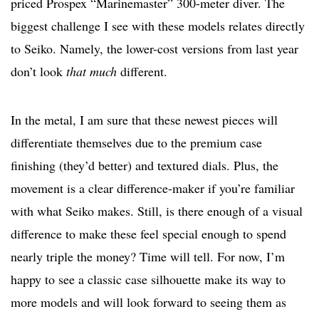
priced Prospex “Marinemaster” 300-meter diver. The
biggest challenge I see with these models relates directly
to Seiko. Namely, the lower-cost versions from last year
don’t look
that much
different.
In the metal, I am sure that these newest pieces will
differentiate themselves due to the premium case
finishing (they’d better) and textured dials. Plus, the
movement is a clear difference-maker if you’re familiar
with what Seiko makes. Still, is there enough of a visual
difference to make these feel special enough to spend
nearly triple the money? Time will tell. For now, I’m
happy to see a classic case silhouette make its way to
more models and will look forward to seeing them as