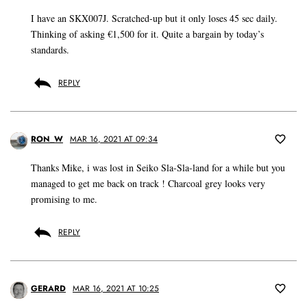
I have an SKX007J. Scratched-up but it only loses 45 sec daily.
Thinking of asking €1,500 for it. Quite a bargain by today’s
standards.
REPLY
RON_W
MAR 16, 2021 AT 09:34
Thanks Mike, i was lost in Seiko Sla-Sla-land for a while but you
managed to get me back on track ! Charcoal grey looks very
promising to me.
REPLY
GERARD
MAR 16, 2021 AT 10:25