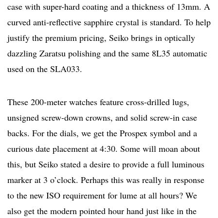
case with super-hard coating and a thickness of 13mm. A
curved anti-reflective sapphire crystal is standard. To help
justify the premium pricing, Seiko brings in optically
dazzling Zaratsu polishing and the same 8L35 automatic
used on the SLA033.
These 200-meter watches feature cross-drilled lugs,
unsigned screw-down crowns, and solid screw-in case
backs. For the dials, we get the Prospex symbol and a
curious date placement at 4:30. Some will moan about
this, but Seiko stated a desire to provide a full luminous
marker at 3 o’clock. Perhaps this was really in response
to the new ISO requirement for lume at all hours? We
also get the modern pointed hour hand just like in the