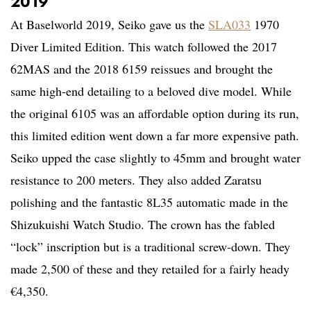
2019
At Baselworld 2019, Seiko gave us the
SLA033
1970
Diver Limited Edition. This watch followed the 2017
62MAS and the 2018 6159 reissues and brought the
same high-end detailing to a beloved dive model. While
the original 6105 was an affordable option during its run,
this limited edition went down a far more expensive path.
Seiko upped the case slightly to 45mm and brought water
resistance to 200 meters. They also added Zaratsu
polishing and the fantastic 8L35 automatic made in the
Shizukuishi Watch Studio. The crown has the fabled
“lock” inscription but is a traditional screw-down. They
made 2,500 of these and they retailed for a fairly heady
€4,350.