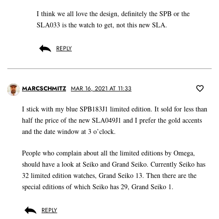
I think we all love the design, definitely the SPB or the
SLA033 is the watch to get, not this new SLA.
REPLY
MARCSCHMITZ
MAR 16, 2021 AT 11:33
I stick with my blue SPB183J1 limited edition. It sold for less than
half the price of the new SLA049J1 and I prefer the gold accents
and the date window at 3 o’clock.
People who complain about all the limited editions by Omega,
should have a look at Seiko and Grand Seiko. Currently Seiko has
32 limited edition watches, Grand Seiko 13. Then there are the
special editions of which Seiko has 29, Grand Seiko 1.
REPLY