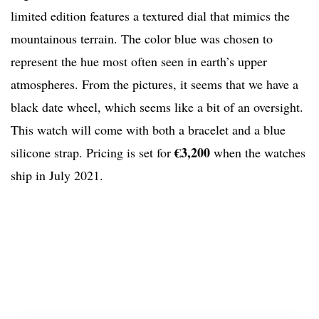
limited edition features a textured dial that mimics the
mountainous terrain. The color blue was chosen to
represent the hue most often seen in earth’s upper
atmospheres. From the pictures, it seems that we have a
black date wheel, which seems like a bit of an oversight.
This watch will come with both a bracelet and a blue
€3,200
silicone strap. Pricing is set for
when the watches
ship in July 2021.