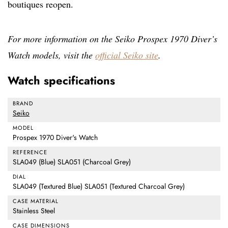
boutiques reopen.
For more information on the Seiko Prospex 1970 Diver’s
Watch models, visit the
official Seiko site
.
Watch specifications
BRAND
Seiko
MODEL
Prospex 1970 Diver's Watch
REFERENCE
SLA049 (Blue) SLA051 (Charcoal Grey)
DIAL
SLA049 (Textured Blue) SLA051 (Textured Charcoal Grey)
CASE MATERIAL
Stainless Steel
CASE DIMENSIONS