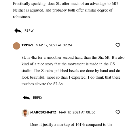
Practically speaking, does 8L offer much of an advantage to 6R?
Neither is adjusted, and probably both offer similar degree of
robustness.
REPLY
TRI161
MAR 17, 2021 AT 02:24
8L is 4hz for a smoother second hand than the 3hz 6R. It’s also
kind of a nice story that the movement is made in the GS
studio. The Zaratsu polished bezels are done by hand and do
look beautiful, more so than I expected. I do think that these
touches elevate the SLAs.
REPLY
MARCSCHMITZ
MAR 17, 2021 AT 08:56
Does it justify a markup of 161% compared to the