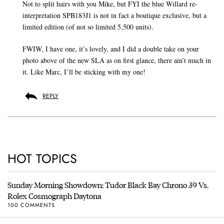
Not to split hairs with you Mike, but FYI the blue Willard re-
interpretation SPB183J1 is not in fact a boutique exclusive, but a
limited edition (of not so limited 5,500 units).
FWIW, I have one, it’s lovely, and I did a double take on your
photo above of the new SLA as on first glance, there ain’t much in
it. Like Marc, I’ll be sticking with my one!
REPLY
HOT TOPICS
Sunday Morning Showdown: Tudor Black Bay Chrono 39 Vs.
Rolex Cosmograph Daytona
100 COMMENTS