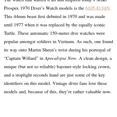
Prospex 1970 Diver’s Watch models is the
6105-8110/9
.
This 44mm beast first debuted in 1970 and was made
until 1977 when it was replaced by the equally iconic
Turtle. These automatic 150-meter dive watches were
popular amongst soldiers in Vietnam. As such, one found
its way onto Martin Sheen’s wrist during his portrayal of
“Captain Willard” in
Apocalypse Now
. A clean design, a
unique (but not so reliable) bayonet-style locking crown,
and a stoplight seconds hand are just some of the key
identifiers on this model. Vintage diver fans love these
models and, because of this, they’re rather valuable now.