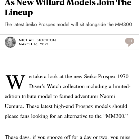
As New Willard Models Join The
Lineup
The latest Seiko Prospex model will sit alongside the MM300
MICHAEL STOCKTON
11
MARCH 16, 2021
W
e take a look at the new Seiko Prospex 1970
Diver’s Watch collection including a limited-
edition tribute model to famed adventurer Naomi
Uemura. These latest high-end Prospex models should
please fans looking for an alternative to the “MM300.”
These days, if you snooze off for a day or two, you miss