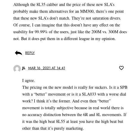
Although the 8L35 caliber and the price of these new SLA’s
probably make them alternatives for an MM300, there’s one point
that these new SLA’s don’t match. They’re not saturation divers.
Of course, I can imagine that this doesn’t have any effect on the
usability for 99.99% of the users, just like the 200M vs. 300M does
not. But it does put them in a different league in my opinion.
REPLY
JL
MAR 16, 2021 AT 14:41
I agree.
The pricing on the new model is really for suckers. Is it a SPB
with a “better” movement or is it a SLA033 with a worse dial
work? I think it’s the former. And even then “better”
movement is totally subjective because in real world there is
no accuracy distinction between the 6R and 8L movements. If
it was the high beat 8L55 at least you have the high beat but
other than that it’s purely marketing.