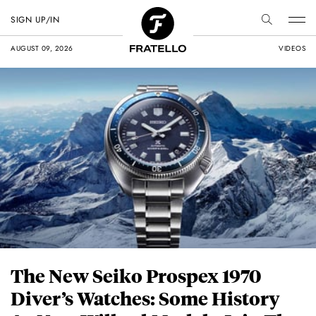
SIGN UP/IN
AUGUST 09, 2026
VIDEOS
The New Seiko Prospex 1970
Diver’s Watches: Some History