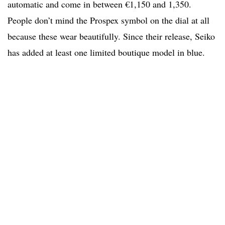
automatic and come in between €1,150 and 1,350.
People don’t mind the Prospex symbol on the dial at all
because these wear beautifully. Since their release, Seiko
has added at least one limited boutique model in blue.