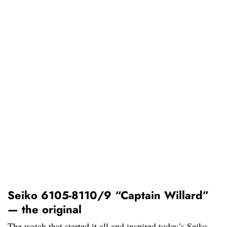
Seiko 6105-8110/9 “Captain Willard”
— the original
The watch that started it all and inspired today’s Seiko