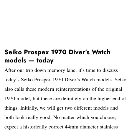
Seiko Prospex 1970 Diver’s Watch
models — today
After our trip down memory lane, it’s time to discuss
today’s Seiko Prospex 1970 Diver’s Watch models. Seiko
also calls these modern reinterpretations of the original
1970 model, but these are definitely on the higher end of
things. Initially, we will get two different models and
both look really good. No matter which you choose,
expect a historically correct 44mm diameter stainless