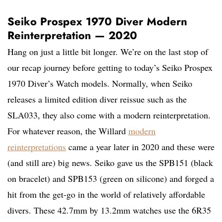
Seiko Prospex 1970 Diver Modern
Reinterpretation — 2020
Hang on just a little bit longer. We’re on the last stop of
our recap journey before getting to today’s Seiko Prospex
1970 Diver’s Watch models. Normally, when Seiko
releases a limited edition diver reissue such as the
SLA033, they also come with a modern reinterpretation.
For whatever reason, the Willard
modern
reinterpretations
came a year later in 2020 and these were
(and still are) big news. Seiko gave us the SPB151 (black
on bracelet) and SPB153 (green on silicone) and forged a
hit from the get-go in the world of relatively affordable
divers. These 42.7mm by 13.2mm watches use the 6R35