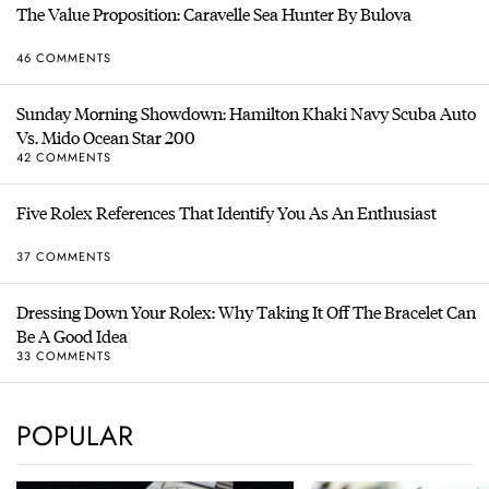
The Value Proposition: Caravelle Sea Hunter By Bulova
46 COMMENTS
Sunday Morning Showdown: Hamilton Khaki Navy Scuba Auto
Vs. Mido Ocean Star 200
42 COMMENTS
Five Rolex References That Identify You As An Enthusiast
37 COMMENTS
Dressing Down Your Rolex: Why Taking It Off The Bracelet Can
Be A Good Idea
33 COMMENTS
POPULAR