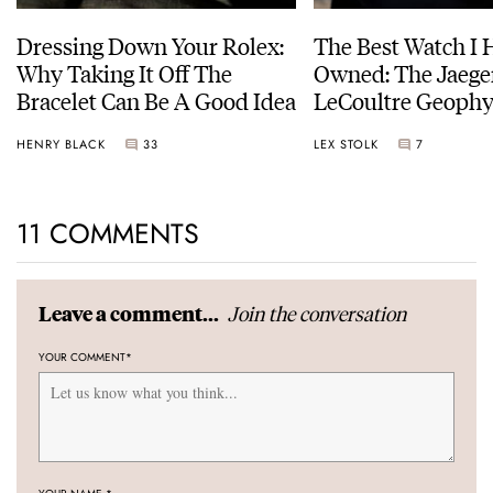
Dressing Down Your Rolex:
The Best Watch I 
Why Taking It Off The
Owned: The Jaege
Bracelet Can Be A Good Idea
LeCoultre Geophy
Universal Time
HENRY BLACK
33
LEX STOLK
7
11 COMMENTS
Join the conversation
Leave a comment...
YOUR COMMENT
*