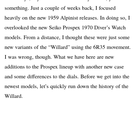
something. Just a couple of weeks back, I focused
heavily on the new 1959 Alpinist releases. In doing so, I
overlooked the new Seiko Prospex 1970 Diver’s Watch
models. From a distance, I thought these were just some
new variants of the “Willard” using the 6R35 movement.
I was wrong, though. What we have here are new
additions to the Prospex lineup with another new case
and some differences to the dials. Before we get into the
newest models, let’s quickly run down the history of the
Willard.