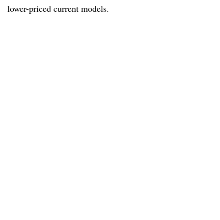
lower-priced current models.