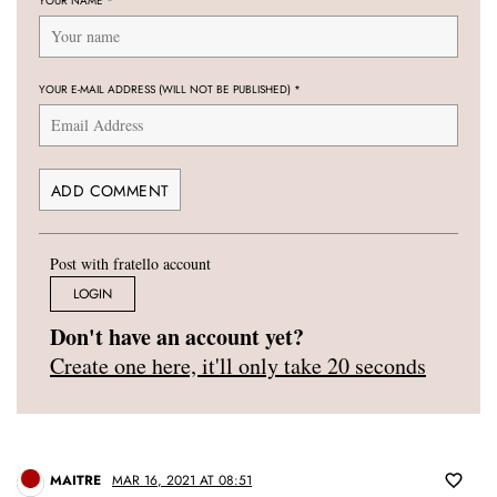
YOUR NAME
*
YOUR E-MAIL ADDRESS (WILL NOT BE PUBLISHED)
*
Post with fratello account
LOGIN
Don't have an account yet?
Create one here, it'll only take 20 seconds
MAITRE
MAR 16, 2021 AT 08:51