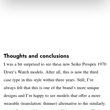
Thoughts and conclusions
I was a bit surprised to see these new Seiko Prospex 1970
Diver’s Watch models. After all, this is now the third
case type in this style within three years. Still, I’ve
always felt that this is one of the brand’s more unique
designs and I’m happy to see models that offer a more
wearable (translation: thinner) alternative to the similarly