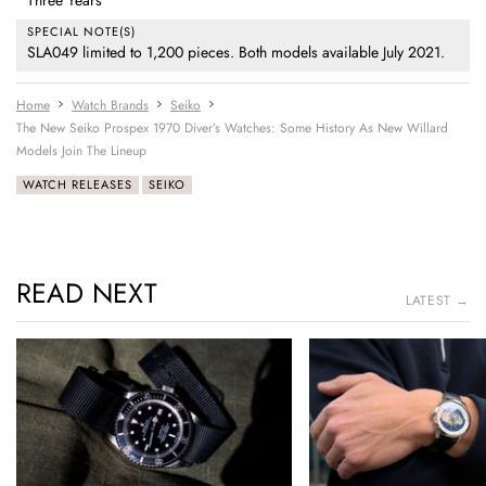
Three Years
SPECIAL NOTE(S)
SLA049 limited to 1,200 pieces. Both models available July 2021.
Home
Watch Brands
Seiko
The New Seiko Prospex 1970 Diver’s Watches: Some History As New Willard
Models Join The Lineup
WATCH RELEASES
SEIKO
READ NEXT
LATEST →