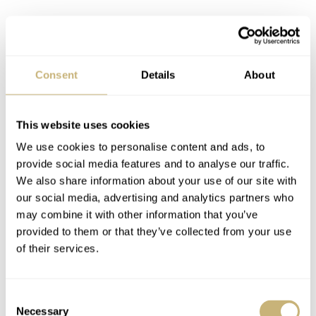
Consent
Details
About
This website uses cookies
We use cookies to personalise content and ads, to
provide social media features and to analyse our traffic.
We also share information about your use of our site with
our social media, advertising and analytics partners who
may combine it with other information that you’ve
The SLA051 — the series production
provided to them or that they’ve collected from your use
model
of their services.
The Seiko Prospex 1970 Diver’s Watch lineup also gains
a regular production model as reference SLA051. This
Consent
watch uses the same textured dial but in a charcoal grey
Necessary
Selection