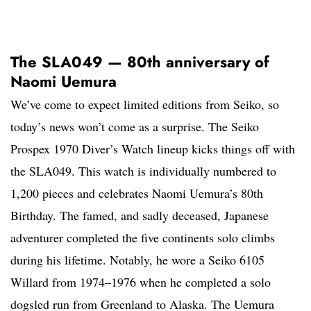
The SLA049 — 80th anniversary of
Naomi Uemura
We’ve come to expect limited editions from Seiko, so
today’s news won’t come as a surprise. The Seiko
Prospex 1970 Diver’s Watch lineup kicks things off with
the SLA049. This watch is individually numbered to
1,200 pieces and celebrates Naomi Uemura’s 80th
Birthday. The famed, and sadly deceased, Japanese
adventurer completed the five continents solo climbs
during his lifetime. Notably, he wore a Seiko 6105
Willard from 1974–1976 when he completed a solo
dogsled run from Greenland to Alaska. The Uemura