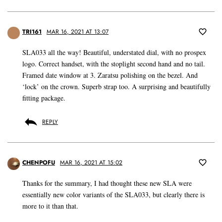
TRI161
MAR 16, 2021 AT 13:07
SLA033 all the way! Beautiful, understated dial, with no prospex
logo. Correct handset, with the stoplight second hand and no tail.
Framed date window at 3. Zaratsu polishing on the bezel. And
‘lock’ on the crown. Superb strap too. A surprising and beautifully
fitting package.
REPLY
CHENPOFU
MAR 16, 2021 AT 15:02
Thanks for the summary, I had thought these new SLA were
essentially new color variants of the SLA033, but clearly there is
more to it than that.