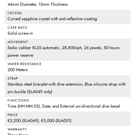
44mm Diameter, 13mm Thickness
CRYSTAL
Curved sapphire crystal with anti-reflective coating
CASE BACK
Solid screw-in
MOVEMENT
Seiko caliber 8L35 automatic, 28,800vph, 26 jewels, 50 hours
power reserve
WATER RESISTANCE
200 Meters
STRAP
Stainless steel bracelet with dive extension, Blue silicone strap with
pin buckle (SLA049 only)
FUNCTIONS
Time (HH:MM:SS), Date, and External uni-directional dive bezel
PRICE
€3,200 (SLA049), €3,000 (SLA051)
WARRANTY