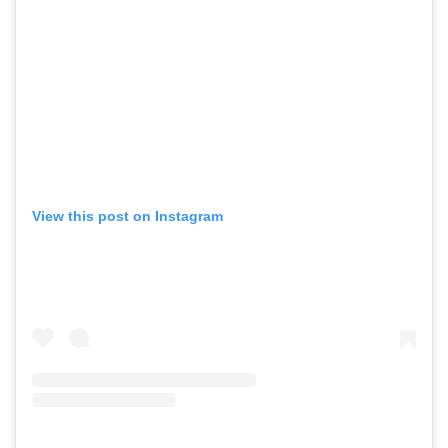
View this post on Instagram