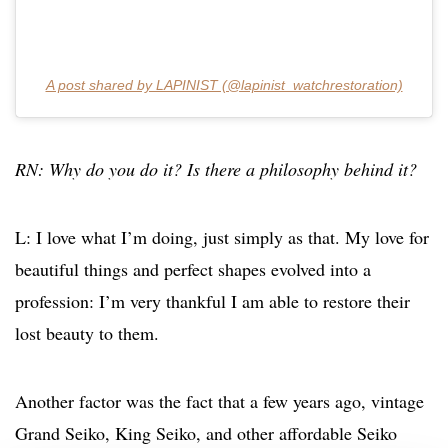
A post shared by LAPINIST (@lapinist_watchrestoration)
RN: Why do you do it? Is there a philosophy behind it?
L: I love what I’m doing, just simply as that. My love for
beautiful things and perfect shapes evolved into a
profession: I’m very thankful I am able to restore their
lost beauty to them.
Another factor was the fact that a few years ago, vintage
Grand Seiko, King Seiko, and other affordable Seiko