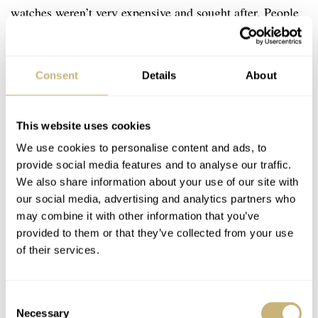
watches weren’t very expensive and sought after. People
didn’t care about them in the way they deserved to be.
There were many workshops where collectors and
Consent
Details
About
enthusiasts could have their Swiss or German watches
restored but no-one wanted or was able to restore those
most complicated cases that came from Japan. I wanted
This website uses cookies
to offer this exclusive service for Seiko lovers as I was
We use cookies to personalise content and ads, to
provide social media features and to analyse our traffic.
one of them.
We also share information about your use of our site with
our social media, advertising and analytics partners who
may combine it with other information that you’ve
RN: What is your proudest achievement within
provided to them or that they’ve collected from your use
watchmaking?
of their services.
L: It may sound like a neat slogan but every single case
Consent
is an achievement for me. Each case is different and even
Necessary
Selection