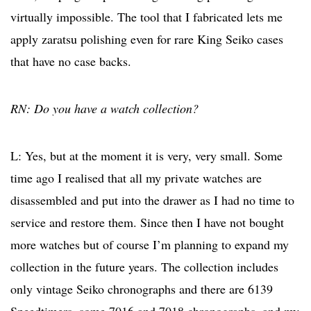
virtually impossible. The tool that I fabricated lets me
apply zaratsu polishing even for rare King Seiko cases
that have no case backs.
RN: Do you have a watch collection?
L: Yes, but at the moment it is very, very small. Some
time ago I realised that all my private watches are
disassembled and put into the drawer as I had no time to
service and restore them. Since then I have not bought
more watches but of course I’m planning to expand my
collection in the future years. The collection includes
only vintage Seiko chronographs and there are 6139
Speedtimers, some 7016 and 7018 chronographs, and my