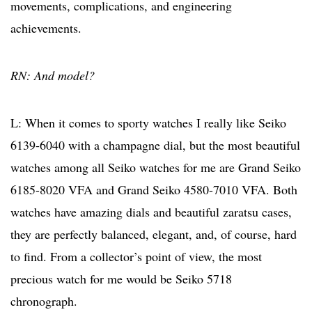
movements, complications, and engineering
achievements.
RN: And model?
L: When it comes to sporty watches I really like Seiko
6139-6040 with a champagne dial, but the most beautiful
watches among all Seiko watches for me are Grand Seiko
6185-8020 VFA and Grand Seiko 4580-7010 VFA. Both
watches have amazing dials and beautiful zaratsu cases,
they are perfectly balanced, elegant, and, of course, hard
to find. From a collector’s point of view, the most
precious watch for me would be Seiko 5718
chronograph.