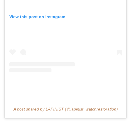
View this post on Instagram
A post shared by LAPINIST (@lapinist_watchrestoration)