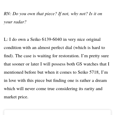
RN: Do you own that piece? If not, why not? Is it on
your radar?
L: I do own a Seiko 6139-6040 in very nice original
condition with an almost perfect dial (which is hard to
find). The case is waiting for restoration. I’m pretty sure
that sooner or later I will possess both GS watches that I
mentioned before but when it comes to Seiko 5718, I’m
in love with this piece but finding one is rather a dream
which will never come true considering its rarity and
market price.