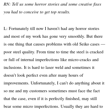
RN: Tell us some horror stories and some creative fixes
you had to conceive to get top results.
L: Fortunately till now I haven’t had any horror stories
and most of my work has gone very smoothly. But there
is one thing that causes problems with old Seiko cases —
poor steel quality. From time to time the steel is cracked
or full of internal imperfections like micro-cracks and
inclusions. It is hard to laser weld and sometimes it
doesn’t look perfect even after many hours of
improvements. Unfortunately, I can’t do anything about it
so me and my customers sometimes must face the fact
that the case, even if it is perfectly finished, may still
bear some micro imperfections. Usually they are hard to