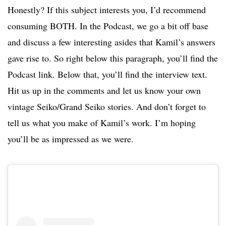
Honestly? If this subject interests you, I’d recommend
consuming BOTH. In the Podcast, we go a bit off base
and discuss a few interesting asides that Kamil’s answers
gave rise to. So right below this paragraph, you’ll find the
Podcast link. Below that, you’ll find the interview text.
Hit us up in the comments and let us know your own
vintage Seiko/Grand Seiko stories. And don’t forget to
tell us what you make of Kamil’s work. I’m hoping
you’ll be as impressed as we were.