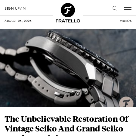
SIGN UP/IN
AUGUST 06, 2026
VIDEOS
The Unbelievable Restoration Of
Vintage Seiko And Grand Seiko