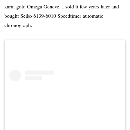
karat gold Omega Geneve. I sold it few years later and
bought Seiko 6139-6010 Speedtimer automatic
chronograph.