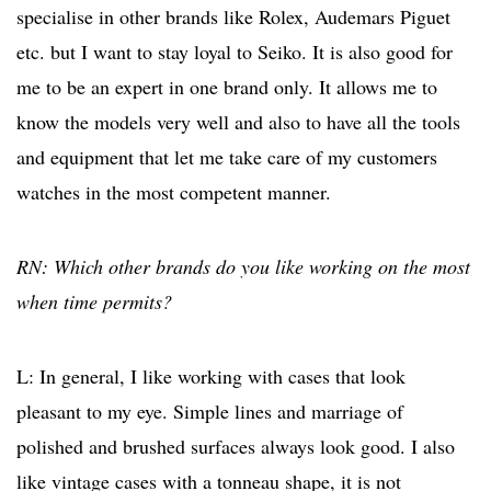
specialise in other brands like Rolex, Audemars Piguet
etc. but I want to stay loyal to Seiko. It is also good for
me to be an expert in one brand only. It allows me to
know the models very well and also to have all the tools
and equipment that let me take care of my customers
watches in the most competent manner.
RN: Which other brands do you like working on the most
when time permits?
L: In general, I like working with cases that look
pleasant to my eye. Simple lines and marriage of
polished and brushed surfaces always look good. I also
like vintage cases with a tonneau shape, it is not