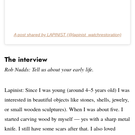
A post shared by LAPINIST (@lapinist_watchrestoration)
The interview
Rob Nudds: Tell us about your early life.
Lapinist: Since I was young (around 4–5 years old) I was
interested in beautiful objects like stones, shells, jewelry,
or small wooden sculptures). When I was about five. I
started carving wood by myself — yes with a sharp metal
knife. I still have some scars after that. I also loved