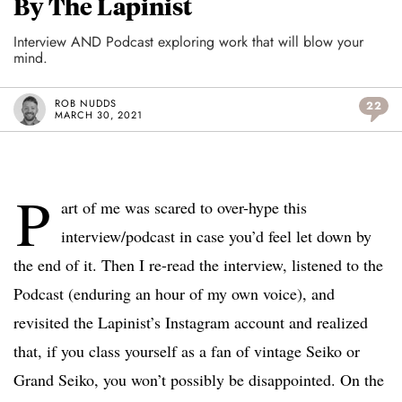
By The Lapinist
Interview AND Podcast exploring work that will blow your
mind.
ROB NUDDS
22
MARCH 30, 2021
P
art of me was scared to over-hype this
interview/podcast in case you’d feel let down by
the end of it. Then I re-read the interview, listened to the
Podcast (enduring an hour of my own voice), and
revisited the Lapinist’s Instagram account and realized
that, if you class yourself as a fan of vintage Seiko or
Grand Seiko, you won’t possibly be disappointed. On the