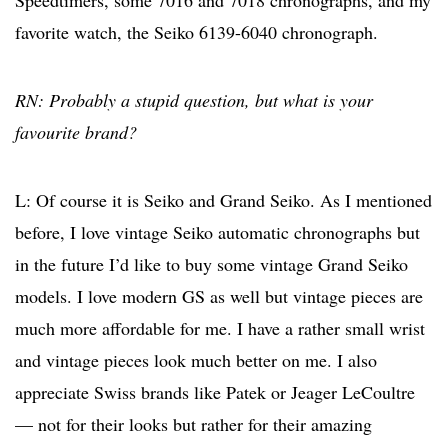
favorite watch, the Seiko 6139-6040 chronograph.
RN: Probably a stupid question, but what is your
favourite brand?
L: Of course it is Seiko and Grand Seiko. As I mentioned
before, I love vintage Seiko automatic chronographs but
in the future I’d like to buy some vintage Grand Seiko
models. I love modern GS as well but vintage pieces are
much more affordable for me. I have a rather small wrist
and vintage pieces look much better on me. I also
appreciate Swiss brands like Patek or Jeager LeCoultre
— not for their looks but rather for their amazing