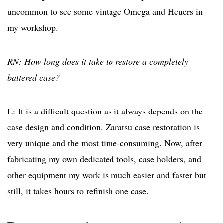
uncommon to see some vintage Omega and Heuers in
my workshop.
RN: How long does it take to restore a completely
battered case?
L: It is a difficult question as it always depends on the
case design and condition. Zaratsu case restoration is
very unique and the most time-consuming. Now, after
fabricating my own dedicated tools, case holders, and
other equipment my work is much easier and faster but
still, it takes hours to refinish one case.