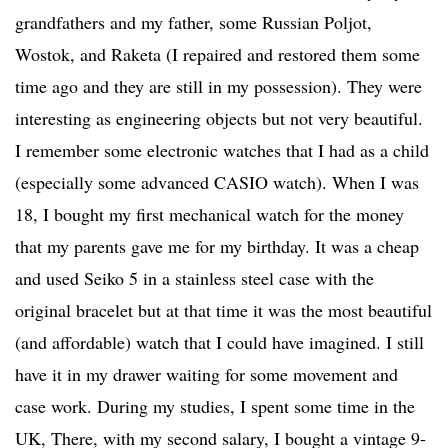
grandfathers and my father, some Russian Poljot,
Wostok, and Raketa (I repaired and restored them some
time ago and they are still in my possession). They were
interesting as engineering objects but not very beautiful.
I remember some electronic watches that I had as a child
(especially some advanced CASIO watch). When I was
18, I bought my first mechanical watch for the money
that my parents gave me for my birthday. It was a cheap
and used Seiko 5 in a stainless steel case with the
original bracelet but at that time it was the most beautiful
(and affordable) watch that I could have imagined. I still
have it in my drawer waiting for some movement and
case work. During my studies, I spent some time in the
UK, There, with my second salary, I bought a vintage 9-