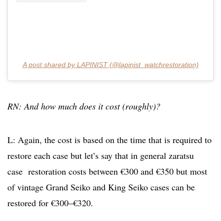
A post shared by LAPINIST (@lapinist_watchrestoration)
RN: And how much does it cost (roughly)?
L: Again, the cost is based on the time that is required to
restore each case but let’s say that in general zaratsu
case restoration costs between €300 and €350 but most
of vintage Grand Seiko and King Seiko cases can be
restored for €300–€320.