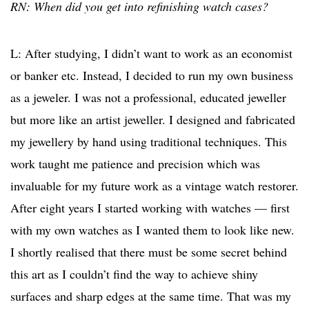
RN: When did you get into refinishing watch cases?
L: After studying, I didn’t want to work as an economist
or banker etc. Instead, I decided to run my own business
as a jeweler. I was not a professional, educated jeweller
but more like an artist jeweller. I designed and fabricated
my jewellery by hand using traditional techniques. This
work taught me patience and precision which was
invaluable for my future work as a vintage watch restorer.
After eight years I started working with watches — first
with my own watches as I wanted them to look like new.
I shortly realised that there must be some secret behind
this art as I couldn’t find the way to achieve shiny
surfaces and sharp edges at the same time. That was my