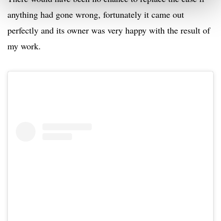
anything had gone wrong, fortunately it came out
perfectly and its owner was very happy with the result of
my work.