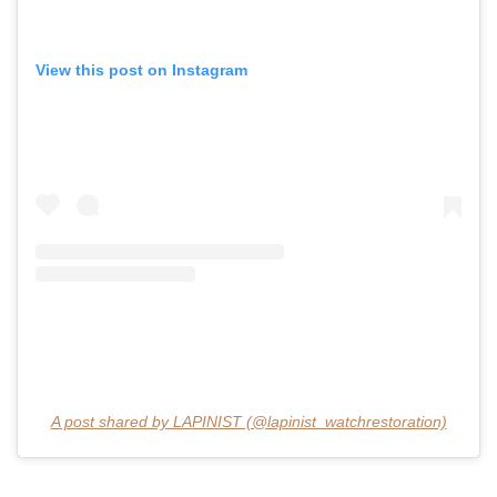
View this post on Instagram
A post shared by LAPINIST (@lapinist_watchrestoration)