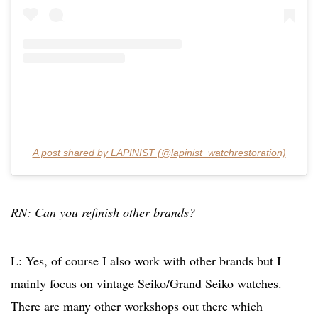
A post shared by LAPINIST (@lapinist_watchrestoration)
RN: Can you refinish other brands?
L: Yes, of course I also work with other brands but I
mainly focus on vintage Seiko/Grand Seiko watches.
There are many other workshops out there which