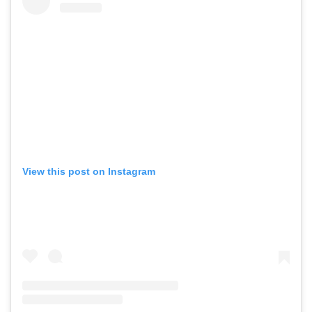
View this post on Instagram