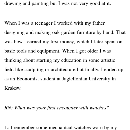
drawing and painting but I was not very good at it.
When I was a teenager I worked with my father
designing and making oak garden furniture by hand. That
was how I earned my first money, which I later spent on
basic tools and equipment. When I got older I was
thinking about starting my education in some artistic
field like sculpting or architecture but finally, I ended up
as an Economist student at Jagiellonian University in
Krakow.
RN: What was your first encounter with watches?
L: I remember some mechanical watches worn by my