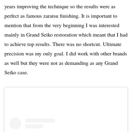
years improving the technique so the results were as
perfect as famous zaratsu finishing. It is important to
mention that from the very beginning I was interested
mainly in Grand Seiko restoration which meant that I had
to achieve top results. There was no shortcut. Ultimate
precision was my only goal. I did work with other brands
as well but they were not as demanding as any Grand
Seiko case.