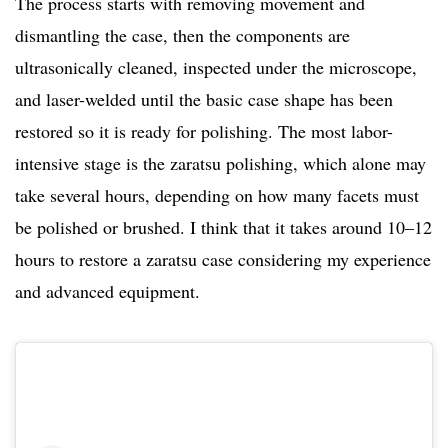
The process starts with removing movement and
dismantling the case, then the components are
ultrasonically cleaned, inspected under the microscope,
and laser-welded until the basic case shape has been
restored so it is ready for polishing. The most labor-
intensive stage is the zaratsu polishing, which alone may
take several hours, depending on how many facets must
be polished or brushed. I think that it takes around 10–12
hours to restore a zaratsu case considering my experience
and advanced equipment.