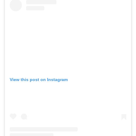
View this post on Instagram