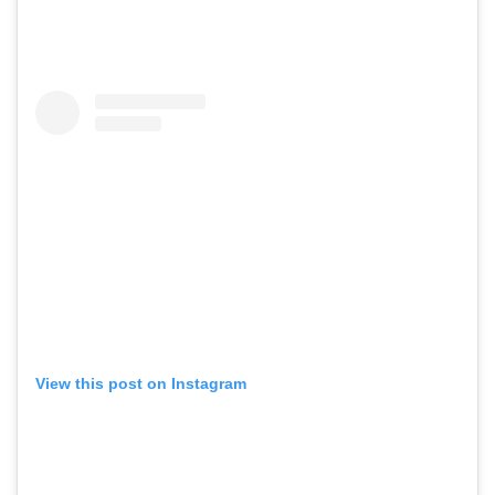
View this post on Instagram