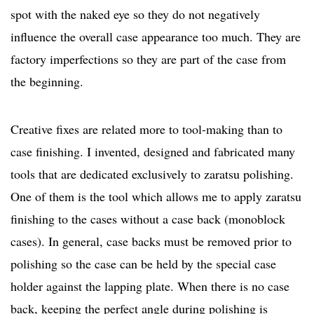
spot with the naked eye so they do not negatively
influence the overall case appearance too much. They are
factory imperfections so they are part of the case from
the beginning.
Creative fixes are related more to tool-making than to
case finishing. I invented, designed and fabricated many
tools that are dedicated exclusively to zaratsu polishing.
One of them is the tool which allows me to apply zaratsu
finishing to the cases without a case back (monoblock
cases). In general, case backs must be removed prior to
polishing so the case can be held by the special case
holder against the lapping plate. When there is no case
back, keeping the perfect angle during polishing is