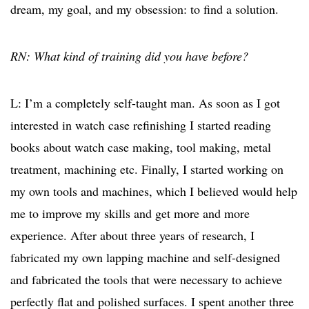
dream, my goal, and my obsession: to find a solution.
RN: What kind of training did you have before?
L: I’m a completely self-taught man. As soon as I got
interested in watch case refinishing I started reading
books about watch case making, tool making, metal
treatment, machining etc. Finally, I started working on
my own tools and machines, which I believed would help
me to improve my skills and get more and more
experience. After about three years of research, I
fabricated my own lapping machine and self-designed
and fabricated the tools that were necessary to achieve
perfectly flat and polished surfaces. I spent another three