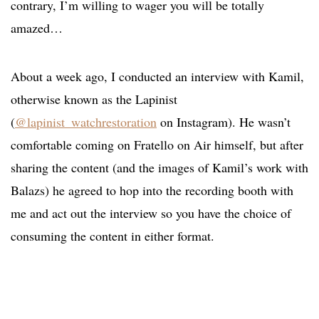
contrary, I’m willing to wager you will be totally
amazed…
About a week ago, I conducted an interview with Kamil,
otherwise known as the Lapinist
(
@lapinist_watchrestoration
on Instagram). He wasn’t
comfortable coming on Fratello on Air himself, but after
sharing the content (and the images of Kamil’s work with
Balazs) he agreed to hop into the recording booth with
me and act out the interview so you have the choice of
consuming the content in either format.