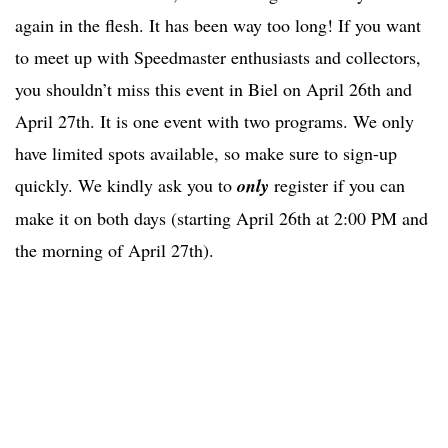
again in the flesh. It has been way too long! If you want
to meet up with Speedmaster enthusiasts and collectors,
you shouldn’t miss this event in Biel on April 26th and
April 27th. It is one event with two programs. We only
have limited spots available, so make sure to sign-up
quickly. We kindly ask you to
only
register if you can
make it on both days (starting April 26th at 2:00 PM and
the morning of April 27th).