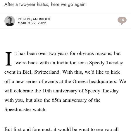
After a two-year hiatus, here we go again!
ROBERT-JAN BROER
15
MARCH 29, 2022
I
t has been over two years for obvious reasons, but
we’re back with an invitation for a Speedy Tuesday
event in Biel, Switzerland. With this, we’d like to kick
off a new series of events at the Omega headquarters. We
will celebrate the 10th anniversary of Speedy Tuesday
with you, but also the 65th anniversary of the
Speedmaster watch.
But first and foremost, it would be great to see you all