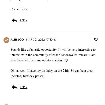
Cheers, Jens
REPLY
ALIISLOO
MAR 30, 2022 AT 10:43
AP
Sounds like a fantastic opportunity. It will be very interesting to
interact with the community after the Moonswatch release. I am
sure there will be some opinions around 🙂
Oh, as well, I have my birthday on the 24th. So can be a great
(belated) birthday present.
REPLY