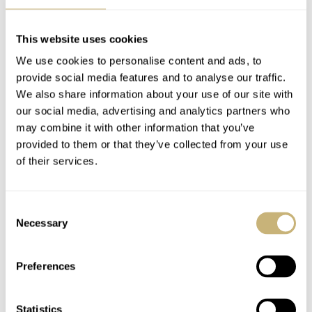
Luciano
This website uses cookies
REPLY
We use cookies to personalise content and ads, to
TIMO
MAR 29, 2022 AT 22:31
provide social media features and to analyse our traffic.
We also share information about your use of our site with
We’re stoked to finally be able to host events such as this one
our social media, advertising and analytics partners who
again. There will be more to come – looking forward to seeing
may combine it with other information that you’ve
you this time around or at any of our future events. Cheers!
provided to them or that they’ve collected from your use
of their services.
REPLY
Consent
Necessary
Selection
KIRILL
MAR 29, 2022 AT 16:36
Amazing news , wish to see you soon
Preferences
REPLY
Statistics