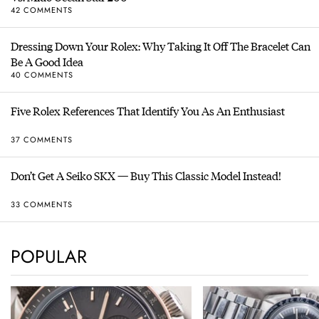
42 COMMENTS
Dressing Down Your Rolex: Why Taking It Off The Bracelet Can
Be A Good Idea
40 COMMENTS
Five Rolex References That Identify You As An Enthusiast
37 COMMENTS
Don’t Get A Seiko SKX — Buy This Classic Model Instead!
33 COMMENTS
POPULAR