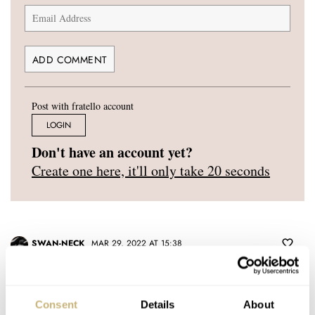
Post with fratello account
LOGIN
Don't have an account yet?
Create one here, it'll only take 20 seconds
SWAN-NECK
MAR 29, 2022 AT 15:38
Thank you for this great opportunity. I really hope to join this new
groups.
Consent
Details
About
Ciao