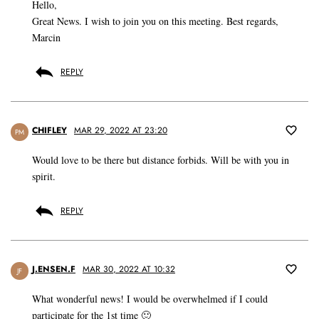
Hello,
Great News. I wish to join you on this meeting. Best regards,
Marcin
REPLY
CHIFLEY
MAR 29, 2022 AT 23:20
PM
Would love to be there but distance forbids. Will be with you in
spirit.
REPLY
J.ENSEN.F
MAR 30, 2022 AT 10:32
JF
What wonderful news! I would be overwhelmed if I could
participate for the 1st time 🙂