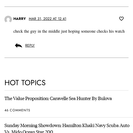
HARRY
MAR 31, 2022 AT 12:41
check the guy in the middle just hoping someone checks his watch
REPLY
HOT TOPICS
The Value Proposition: Caravelle Sea Hunter By Bulova
46 COMMENTS
Sunday Morning Showdown: Hamilton Khaki Navy Scuba Auto
Vs. Mido Ocean Star 200