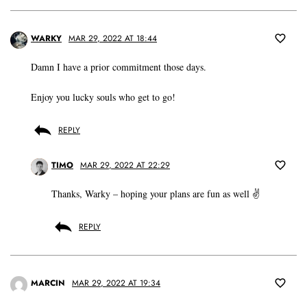
WARKY
MAR 29, 2022 AT 18:44
Damn I have a prior commitment those days.
Enjoy you lucky souls who get to go!
REPLY
TIMO
MAR 29, 2022 AT 22:29
Thanks, Warky – hoping your plans are fun as well ✌️
REPLY
MARCIN
MAR 29, 2022 AT 19:34