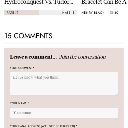
Hydroconquest Vs. Tudor
Bracelet Can Be A
Black Bay “Monochrome”
HENRY BLACK
40
RATE IT
HATE IT
15 COMMENTS
Join the conversation
Leave a comment...
YOUR COMMENT
*
YOUR NAME
*
YOUR E-MAIL ADDRESS (WILL NOT BE PUBLISHED)
*