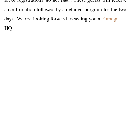
a confirmation followed by a detailed program for the two
days. We are looking forward to seeing you at
Omega
HQ!