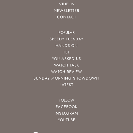
VIDEOS
NEWSLETTER
CONTACT
POPULAR
SPEEDY TUESDAY
HANDS-ON
TBT
YOU ASKED US
WATCH TALK
WATCH REVIEW
SUNDAY MORNING SHOWDOWN
LATEST
FOLLOW
FACEBOOK
INSTAGRAM
YOUTUBE