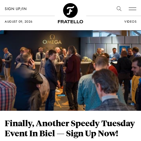
SIGN UP/IN
AUGUST 09, 2026
VIDEOS
Finally, Another Speedy Tuesday
Event In Biel — Sign Up Now!