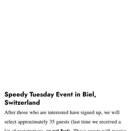
Speedy Tuesday Event in Biel,
Switzerland
After those who are interested have signed up, we will
select approximately 35 guests (last time we received a
so act fast
lot of registrations,
). These guests will receive