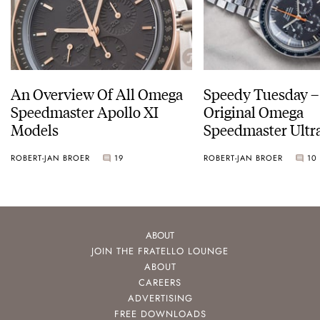
An Overview Of All Omega
Speedy Tuesday –
Speedmaster Apollo XI
Original Omega
Models
Speedmaster Ult
ROBERT-JAN BROER
19
ROBERT-JAN BROER
10
ABOUT
JOIN THE FRATELLO LOUNGE
ABOUT
CAREERS
ADVERTISING
FREE DOWNLOADS