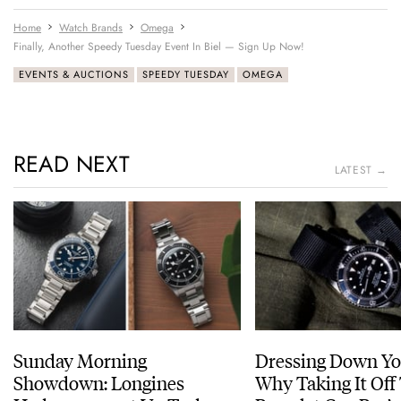
Home
Watch Brands
Omega
Finally, Another Speedy Tuesday Event In Biel — Sign Up Now!
EVENTS & AUCTIONS
SPEEDY TUESDAY
OMEGA
READ NEXT
LATEST →
Sunday Morning
Dressing Down Yo
Showdown: Longines
Why Taking It Off