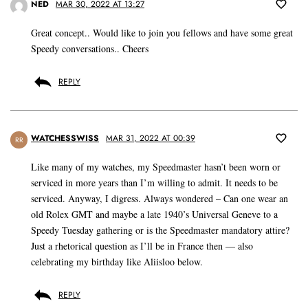
NED
MAR 30, 2022 AT 13:27
Great concept.. Would like to join you fellows and have some great
Speedy conversations.. Cheers
REPLY
WATCHESSWISS
MAR 31, 2022 AT 00:39
RR
Like many of my watches, my Speedmaster hasn’t been worn or
serviced in more years than I’m willing to admit. It needs to be
serviced. Anyway, I digress. Always wondered – Can one wear an
old Rolex GMT and maybe a late 1940’s Universal Geneve to a
Speedy Tuesday gathering or is the Speedmaster mandatory attire?
Just a rhetorical question as I’ll be in France then — also
celebrating my birthday like Aliisloo below.
REPLY