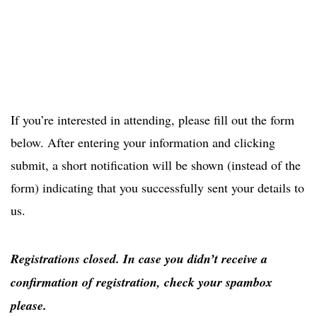
If you’re interested in attending, please fill out the form
below. After entering your information and clicking
submit, a short notification will be shown (instead of the
form) indicating that you successfully sent your details to
us.
Registrations closed. In case you didn’t receive a
confirmation of registration, check your spambox
please.