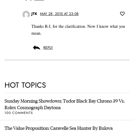
JTK
MAY 28, 2015 AT 23:08
Thanks R-J, for the clarification. Now I know what you
mean.
REPLY
HOT TOPICS
Sunday Morning Showdown: Tudor Black Bay Chrono 39 Vs.
Rolex Cosmograph Daytona
100 COMMENTS
The Value Proposition: Caravelle Sea Hunter By Bulova