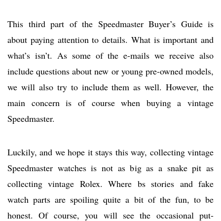
This third part of the Speedmaster Buyer’s Guide is
about paying attention to details. What is important and
what’s isn’t. As some of the e-mails we receive also
include questions about new or young pre-owned models,
we will also try to include them as well. However, the
main concern is of course when buying a vintage
Speedmaster.
Luckily, and we hope it stays this way, collecting vintage
Speedmaster watches is not as big as a snake pit as
collecting vintage Rolex. Where bs stories and fake
watch parts are spoiling quite a bit of the fun, to be
honest. Of course, you will see the occasional put-