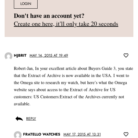
LOGIN
Don't have an account yet?
Create one here, it'll only take 20 seconds
NJBRIT
MAY 14, 2015 AT 19:49
Robert-Jan, In your excellent article about Buyers Guide 3, you state
that the Extract of Archive is now available in the USA. I went to
the Omega site to research my watch, but here’s what the Omega
website says about access to the Extract of Archive for US
customers: US Customers:Extract of the Archives currently not
available.
REPLY
FRATELLO WATCHES
MAY 17, 2015 AT 13:31