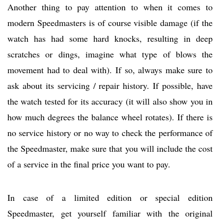
Another thing to pay attention to when it comes to
modern Speedmasters is of course visible damage (if the
watch has had some hard knocks, resulting in deep
scratches or dings, imagine what type of blows the
movement had to deal with). If so, always make sure to
ask about its servicing / repair history. If possible, have
the watch tested for its accuracy (it will also show you in
how much degrees the balance wheel rotates). If there is
no service history or no way to check the performance of
the Speedmaster, make sure that you will include the cost
of a service in the final price you want to pay.
In case of a limited edition or special edition
Speedmaster, get yourself familiar with the original