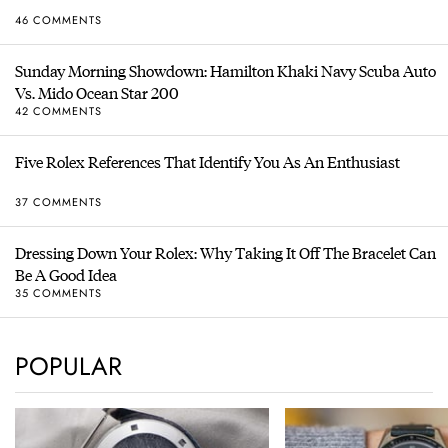
46 COMMENTS
Sunday Morning Showdown: Hamilton Khaki Navy Scuba Auto
Vs. Mido Ocean Star 200
42 COMMENTS
Five Rolex References That Identify You As An Enthusiast
37 COMMENTS
Dressing Down Your Rolex: Why Taking It Off The Bracelet Can
Be A Good Idea
35 COMMENTS
POPULAR