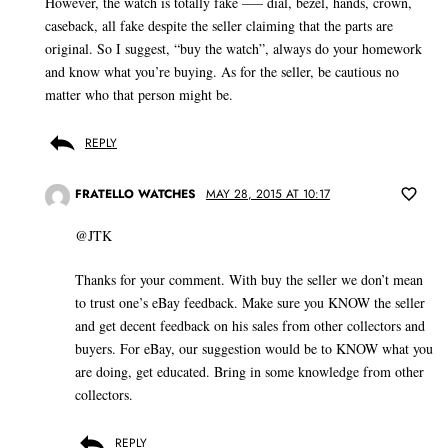
However, the watch is totally fake —– dial, bezel, hands, crown,
caseback, all fake despite the seller claiming that the parts are
original. So I suggest, “buy the watch”, always do your homework
and know what you’re buying. As for the seller, be cautious no
matter who that person might be.
REPLY
FRATELLO WATCHES
MAY 28, 2015 AT 10:17
@JTK
Thanks for your comment. With buy the seller we don’t mean
to trust one’s eBay feedback. Make sure you KNOW the seller
and get decent feedback on his sales from other collectors and
buyers. For eBay, our suggestion would be to KNOW what you
are doing, get educated. Bring in some knowledge from other
collectors.
REPLY