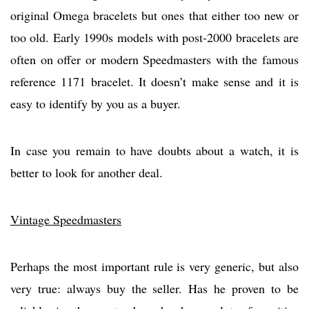
original Omega bracelets but ones that either too new or
too old. Early 1990s models with post-2000 bracelets are
often on offer or modern Speedmasters with the famous
reference 1171 bracelet. It doesn’t make sense and it is
easy to identify by you as a buyer.
In case you remain to have doubts about a watch, it is
better to look for another deal.
Vintage Speedmasters
Perhaps the most important rule is very generic, but also
very true: always buy the seller. Has he proven to be