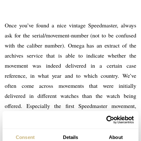
Once you’ve found a nice vintage Speedmaster, always
ask for the serial/movement-number (not to be confused
with the caliber number). Omega has an extract of the
archives service that is able to indicate whether the
movement was indeed delivered in a certain case
reference, in what year and to which country. We’ve
often come across movements that were initially
delivered in different watches than the watch being
offered. Especially the first Speedmaster movement,
caliber 321, can have a dodgy history.
One common misunderstanding we often see has to do
Consent
Details
About