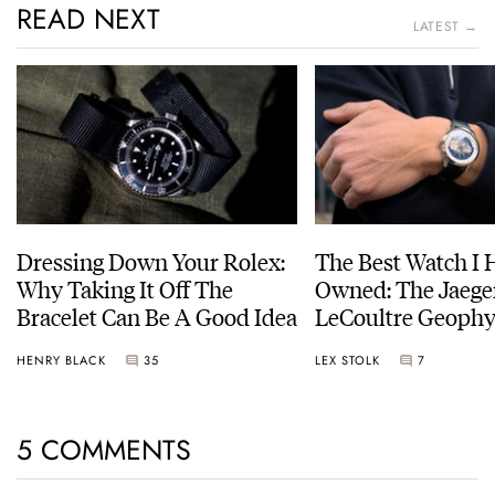
READ NEXT
LATEST →
Dressing Down Your Rolex:
The Best Watch I 
Why Taking It Off The
Owned: The Jaege
Bracelet Can Be A Good Idea
LeCoultre Geophy
Universal Time
HENRY BLACK
35
LEX STOLK
7
5 COMMENTS