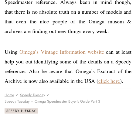
Speedmaster reference. Always keep in mind though,
that there is no absolute truth on a number of models and
that even the nice people of the Omega musem &
archives are finding out new things every week.
Using
Omega’s Vintage Information website
can at least
help you out identifying some of the details on a Speedy
reference. Also be aware that Omega’s Exctract of the
Archive is now also available in the USA (
click here
).
Home
Speedy Tuesday
Speedy Tuesday – Omega Speedmaster Buyer’s Guide Part 3
SPEEDY TUESDAY