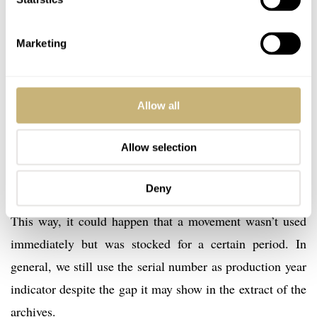
production year, merely the date of the sale.
Marketing
To make it a bit more complicated, some times the
extract of the archives will show you a production date
and delivery date that leaves quite some room in
Allow all
between. How come? The serial number has been
Allow selection
engraved in one of the bridges of the movement at the
time of assembly of that movement, not when the watch
Deny
was completely assembled and made ready for shipment.
This way, it could happen that a movement wasn’t used
immediately but was stocked for a certain period. In
general, we still use the serial number as production year
indicator despite the gap it may show in the extract of the
archives.