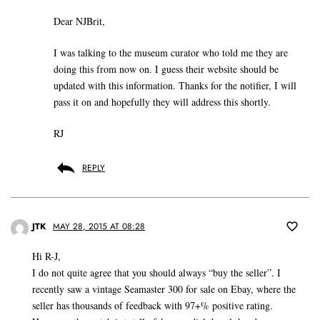
Dear NJBrit,
I was talking to the museum curator who told me they are
doing this from now on. I guess their website should be
updated with this information. Thanks for the notifier, I will
pass it on and hopefully they will address this shortly.
RJ
REPLY
JTK
MAY 28, 2015 AT 08:28
Hi R-J,
I do not quite agree that you should always “buy the seller”. I
recently saw a vintage Seamaster 300 for sale on Ebay, where the
seller has thousands of feedback with 97+% positive rating.