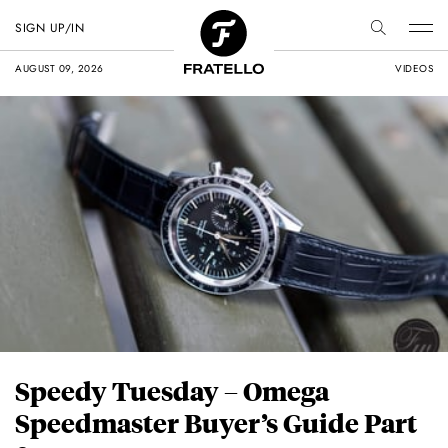
SIGN UP/IN
AUGUST 09, 2026
VIDEOS
Speedy Tuesday – Omega
Speedmaster Buyer’s Guide Part