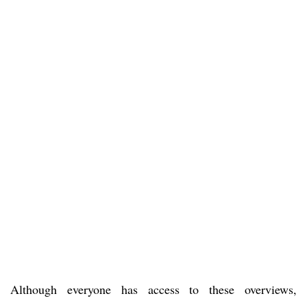
Although everyone has access to these overviews,