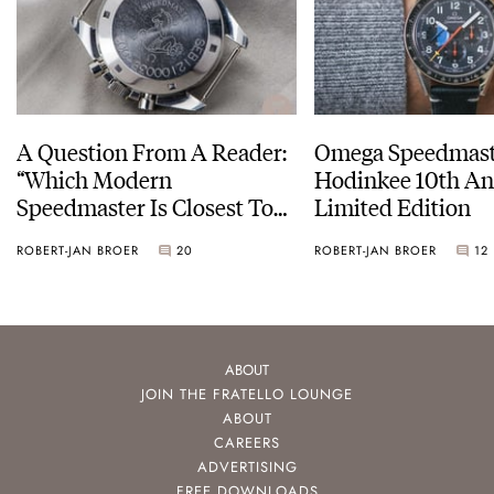
A Question From A Reader:
Omega Speedmast
“Which Modern
Hodinkee 10th An
Speedmaster Is Closest To
Limited Edition
The Original Moonwatch?”
ROBERT-JAN BROER
20
ROBERT-JAN BROER
12
ABOUT
JOIN THE FRATELLO LOUNGE
ABOUT
CAREERS
ADVERTISING
FREE DOWNLOADS