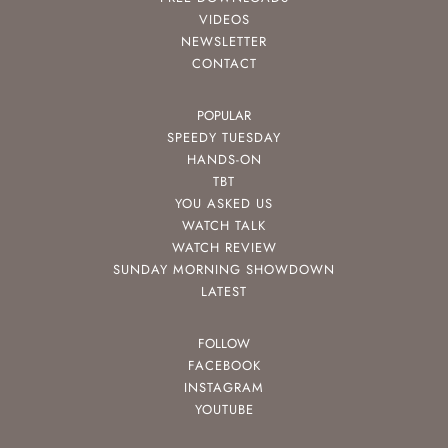
VIDEOS
NEWSLETTER
CONTACT
POPULAR
SPEEDY TUESDAY
HANDS-ON
TBT
YOU ASKED US
WATCH TALK
WATCH REVIEW
SUNDAY MORNING SHOWDOWN
LATEST
FOLLOW
FACEBOOK
INSTAGRAM
YOUTUBE