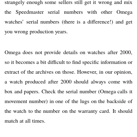
strangely enough some sellers still get it wrong and mix
the Speedmaster serial numbers with other Omega
watches’ serial numbers (there is a difference!) and get
you wrong production years.
Omega does not provide details on watches after 2000,
so it becomes a bit difficult to find specific information or
extract of the archives on those. However, in our opinion,
a watch produced after 2000 should always come with
box and papers. Check the serial number (Omega calls it
movement number) in one of the lugs on the backside of
the watch to the number on the warranty card. It should
match at all times.