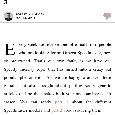
3
ROBERT-JAN BROER
5
MAY 12, 2015
E
very week we receive tons of e-mail from people
who are looking for an Omega Speedmaster, new
or pre-owned. That’s our own fault, as we have our
Speedy Tuesday topic that has turned into a crazy but
popular phenomenon. So, we are happy to answer these
e-mails but also thought about putting some generic
articles on-line that makes both your and our lives a bit
easier. You can ready
part 1
about the different
Speedmaster models and
part 2
about sourcing them.