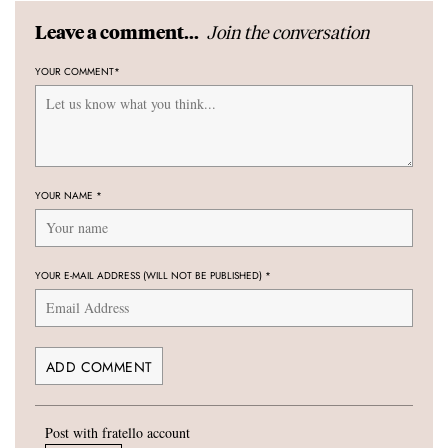
Join the conversation
Leave a comment...
YOUR COMMENT
*
YOUR NAME
*
YOUR E-MAIL ADDRESS (WILL NOT BE PUBLISHED)
*
Post with fratello account