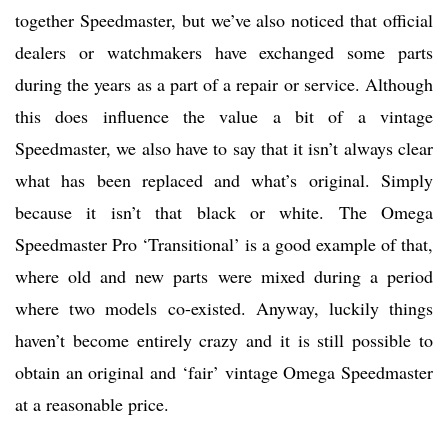
together Speedmaster, but we’ve also noticed that official
dealers or watchmakers have exchanged some parts
during the years as a part of a repair or service. Although
this does influence the value a bit of a vintage
Speedmaster, we also have to say that it isn’t always clear
what has been replaced and what’s original. Simply
because it isn’t that black or white. The Omega
Speedmaster Pro ‘Transitional’ is a good example of that,
where old and new parts were mixed during a period
where two models co-existed. Anyway, luckily things
haven’t become entirely crazy and it is still possible to
obtain an original and ‘fair’ vintage Omega Speedmaster
at a reasonable price.