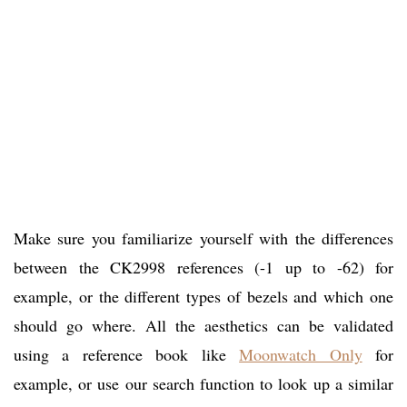
Make sure you familiarize yourself with the differences
between the CK2998 references (-1 up to -62) for
example, or the different types of bezels and which one
should go where. All the aesthetics can be validated
using a reference book like
Moonwatch Only
for
example, or use our search function to look up a similar