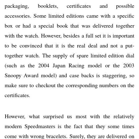
packaging, booklets, certificates and possible
accessories. Some limited editions came with a specific
box or had a special book that was delivered together
with the watch. However, besides a full set it is important
to be convinced that it is the real deal and not a put-
together watch. The supply of spare limited edition dial
(such as the 2004 Japan Racing model or the 2003
Snoopy Award model) and case backs is staggering, so
make sure to checkout the corresponding numbers on the
certificates.
However, what surprised us most with the relatively
modern Speedmasters is the fact that they some times
come with wrong bracelets. Surely, they are delivered on