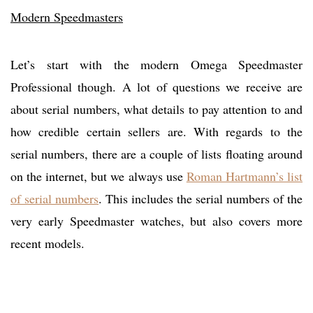
Modern Speedmasters
Let’s start with the modern Omega Speedmaster
Professional though. A lot of questions we receive are
about serial numbers, what details to pay attention to and
how credible certain sellers are. With regards to the
serial numbers, there are a couple of lists floating around
on the internet, but we always use
Roman Hartmann’s list
of serial numbers
. This includes the serial numbers of the
very early Speedmaster watches, but also covers more
recent models.