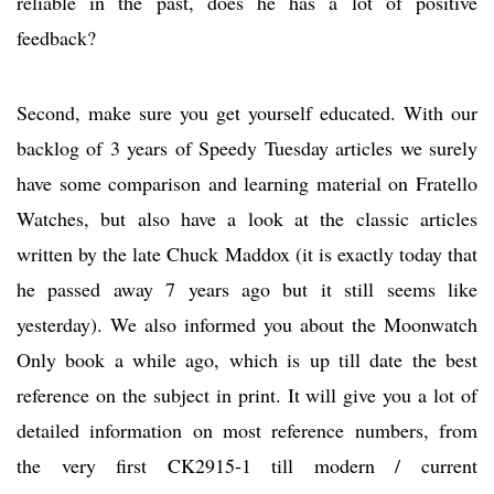
reliable in the past, does he has a lot of positive
feedback?
Second, make sure you get yourself educated. With our
backlog of 3 years of Speedy Tuesday articles we surely
have some comparison and learning material on Fratello
Watches, but also have a look at the classic articles
written by the late Chuck Maddox (it is exactly today that
he passed away 7 years ago but it still seems like
yesterday). We also informed you about the Moonwatch
Only book a while ago, which is up till date the best
reference on the subject in print. It will give you a lot of
detailed information on most reference numbers, from
the very first CK2915-1 till modern / current