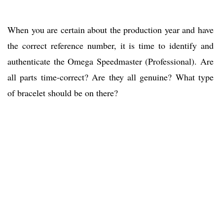
When you are certain about the production year and have
the correct reference number, it is time to identify and
authenticate the Omega Speedmaster (Professional). Are
all parts time-correct? Are they all genuine? What type
of bracelet should be on there?