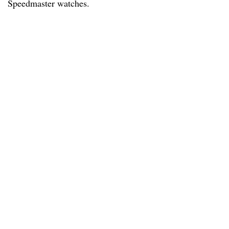
Speedmaster watches.