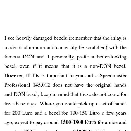
I see heavily damaged bezels (remember that the inlay is
made of aluminum and can easily be scratched) with the
famous DON and I personally prefer a better-looking
bezel, even if it means that it is a non-DON bezel.
However, if this is important to you and a Speedmaster
Professional 145.012 does not have the original hands
and DON bezel, keep in mind that these do not come for
free these days. Where you could pick up a set of hands
for 200 Euro and a bezel for 100-150 Euro a few years
1500-1800 Euro
ago, expect to pay around
for a nice and