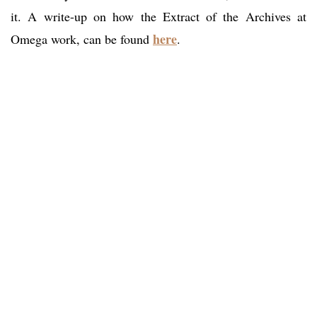
it. A write-up on how the Extract of the Archives at
here
Omega work, can be found
.