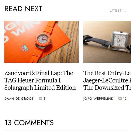
READ NEXT
LATEST →
Zandvoort’s Final Lap: The
The Best Entry-Le
TAG Heuer Formula 1
Jaeger-LeCoultre 
Solargraph Limited Edition
The Downsized Tr
Duoface Small Se
DAAN DE GROOT
5
JORG WEPPELINK
13
13 COMMENTS