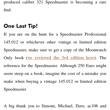
produced caliber 321 Speedmaster is becoming a rare
find.
One Last Tip!
If you are on the hunt for a Speedmaster Professional
145.012 or whichever other vintage or limited edition
Speedmaster, make sure to get a copy of the Moonwatch
we reviewed the 3rd edition here
Only book (
). The
reference for the Speedmaster. Although 250 Euro might
seem steep on a book, imagine the cost of a mistake you
make when buying a vintage 145.012 or limited edition
Speedmaster
A big thank you to Simone, Michael, Dave, ac106 and