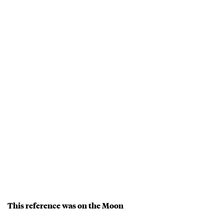
This reference was on the Moon