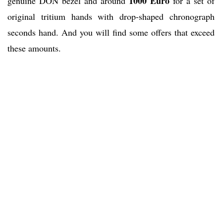
1000 Euro
genuine DON bezel and around
for a set of
original tritium hands with drop-shaped chronograph
seconds hand. And you will find some offers that exceed
these amounts.