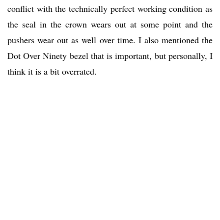
conflict with the technically perfect working condition as
the seal in the crown wears out at some point and the
pushers wear out as well over time. I also mentioned the
Dot Over Ninety bezel that is important, but personally, I
think it is a bit overrated.