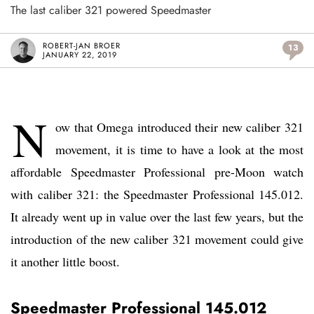
The last caliber 321 powered Speedmaster
ROBERT-JAN BROER
13
JANUARY 22, 2019
N
ow that Omega introduced their new caliber 321
movement, it is time to have a look at the most
affordable Speedmaster Professional pre-Moon watch
with caliber 321: the Speedmaster Professional 145.012.
It already went up in value over the last few years, but the
introduction of the new caliber 321 movement could give
it another little boost.
Speedmaster Professional 145.012