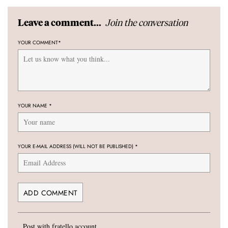
Join the conversation
Leave a comment...
YOUR COMMENT
*
YOUR NAME
*
YOUR E-MAIL ADDRESS (WILL NOT BE PUBLISHED)
*
Post with fratello account