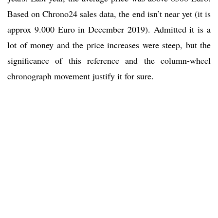
Based on Chrono24 sales data, the end isn’t near yet (it is
approx 9.000 Euro in December 2019). Admitted it is a
lot of money and the price increases were steep, but the
significance of this reference and the column-wheel
chronograph movement justify it for sure.