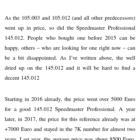
As the 105.003 and 105.012 (and all other predecessors)
went up in price, so did the Speedmaster Professional
145.012. People who bought one before 2015 can be
happy, others – who are looking for one right now – can
be a bit disappointed. As I’ve written above, the well
dried up on the 145.012 and it will be hard to find a
decent 145.012
Starting in 2016 already, the price went over 5000 Euro
for a good 145.012 Speedmaster Professional. A year
later, in 2017, the price for this reference already was at
+7000 Euro and stayed in the 7K number for almost two
years. Last year, the average price was above 8500 Euro.