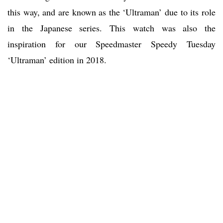
this way, and are known as the ‘Ultraman’ due to its role
in the Japanese series. This watch was also the
inspiration for our Speedmaster Speedy Tuesday
‘Ultraman’ edition in 2018.