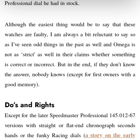
Professional dial he had in stock.
Although the easiest thing would be to say that these
watches are faulty, I am always a bit reluctant to say so
as I’ve seen odd things in the past as well and Omega is
not as ‘strict’ as well in their claims whether something
is correct or incorrect. But in the end, if they don’t know
the answer, nobody knows (except for first owners with a
good memory).
Do’s and Rights
Except for the later Speedmaster Professional 145.012-67
versions with straight or flat-end chronograph seconds
a story on the early
hands or the funky Racing dials (