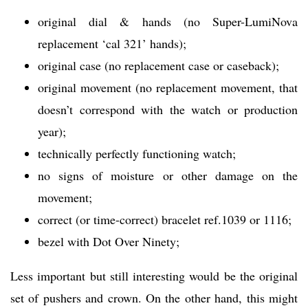
original dial & hands (no Super-LumiNova
replacement ‘cal 321’ hands);
original case (no replacement case or caseback);
original movement (no replacement movement, that
doesn’t correspond with the watch or production
year);
technically perfectly functioning watch;
no signs of moisture or other damage on the
movement;
correct (or time-correct) bracelet ref.1039 or 1116;
bezel with Dot Over Ninety;
Less important but still interesting would be the original
set of pushers and crown. On the other hand, this might