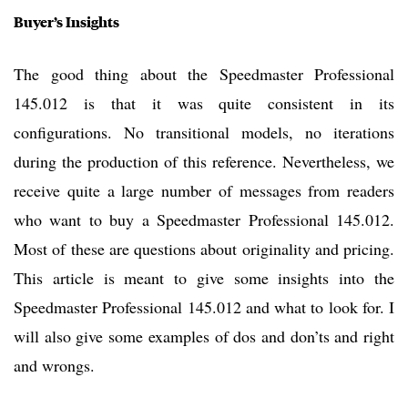
Buyer’s Insights
The good thing about the Speedmaster Professional
145.012 is that it was quite consistent in its
configurations. No transitional models, no iterations
during the production of this reference. Nevertheless, we
receive quite a large number of messages from readers
who want to buy a Speedmaster Professional 145.012.
Most of these are questions about originality and pricing.
This article is meant to give some insights into the
Speedmaster Professional 145.012 and what to look for. I
will also give some examples of dos and don’ts and right
and wrongs.