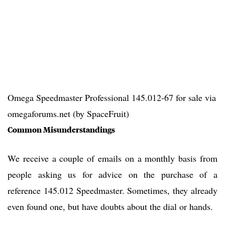
Omega Speedmaster Professional 145.012-67 for sale via
omegaforums.net (by SpaceFruit)
Common Misunderstandings
We receive a couple of emails on a monthly basis from
people asking us for advice on the purchase of a
reference 145.012 Speedmaster. Sometimes, they already
even found one, but have doubts about the dial or hands.