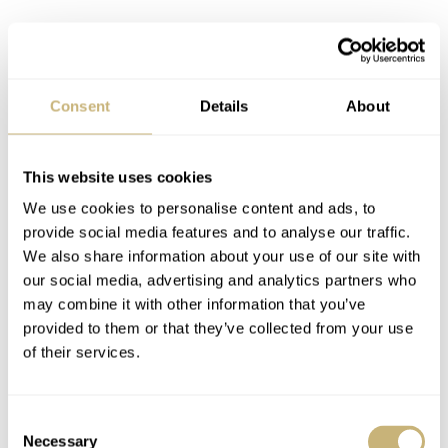
Consent
Details
About
This website uses cookies
We use cookies to personalise content and ads, to
provide social media features and to analyse our traffic.
We also share information about your use of our site with
our social media, advertising and analytics partners who
may combine it with other information that you’ve
provided to them or that they’ve collected from your use
of their services.
Consent
Necessary
Selection