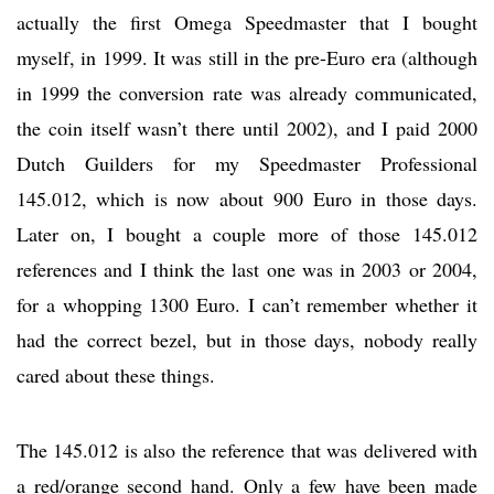
actually the first Omega Speedmaster that I bought
myself, in 1999. It was still in the pre-Euro era (although
in 1999 the conversion rate was already communicated,
the coin itself wasn’t there until 2002), and I paid 2000
Dutch Guilders for my Speedmaster Professional
145.012, which is now about 900 Euro in those days.
Later on, I bought a couple more of those 145.012
references and I think the last one was in 2003 or 2004,
for a whopping 1300 Euro. I can’t remember whether it
had the correct bezel, but in those days, nobody really
cared about these things.
The 145.012 is also the reference that was delivered with
a red/orange second hand. Only a few have been made