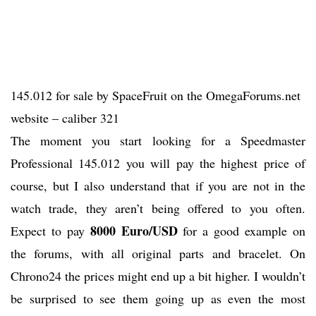
145.012 for sale by SpaceFruit on the OmegaForums.net
website – caliber 321
The moment you start looking for a Speedmaster
Professional 145.012 you will pay the highest price of
course, but I also understand that if you are not in the
watch trade, they aren’t being offered to you often.
8000 Euro/USD
Expect to pay
for a good example on
the forums, with all original parts and bracelet. On
Chrono24 the prices might end up a bit higher. I wouldn’t
be surprised to see them going up as even the most