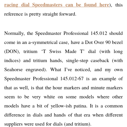
racing dial Speedmasters can be found here
), this
reference is pretty straight forward.
Normally, the Speedmaster Professional 145.012 should
come in an a-symmetrical case, have a Dot Over 90 bezel
(DON), tritium ‘T Swiss Made T’ dial (with long
indices) and tritium hands, single-step caseback (with
Seahorse engraved). What I’ve noticed, and my own
Speedmaster Professional 145.012-67 is an example of
that as well, is that the hour markers and minute markers
seem to be very white on some models where other
models have a bit of yellow-ish patina. It is a common
difference in dials and hands of that era when different
suppliers were used for dials (and tritium).