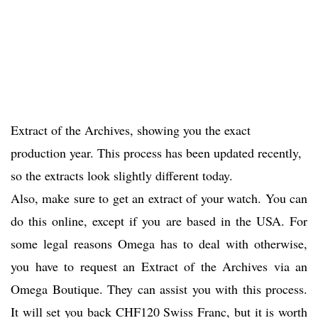
Extract of the Archives, showing you the exact
production year. This process has been updated recently,
so the extracts look slightly different today.
Also, make sure to get an extract of your watch. You can
do this online, except if you are based in the USA. For
some legal reasons Omega has to deal with otherwise,
you have to request an Extract of the Archives via an
Omega Boutique. They can assist you with this process.
It will set you back CHF120 Swiss Franc, but it is worth