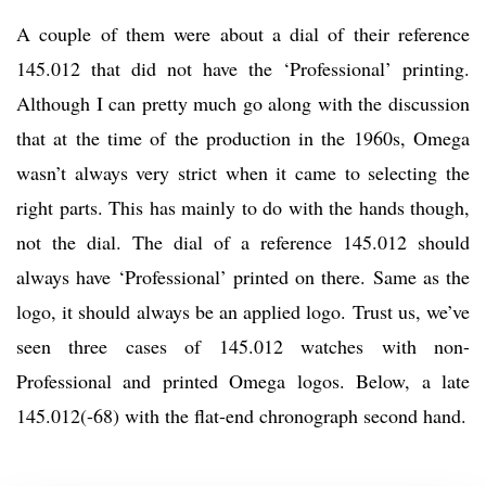
A couple of them were about a dial of their reference
145.012 that did not have the ‘Professional’ printing.
Although I can pretty much go along with the discussion
that at the time of the production in the 1960s, Omega
wasn’t always very strict when it came to selecting the
right parts. This has mainly to do with the hands though,
not the dial. The dial of a reference 145.012 should
always have ‘Professional’ printed on there. Same as the
logo, it should always be an applied logo. Trust us, we’ve
seen three cases of 145.012 watches with non-
Professional and printed Omega logos. Below, a late
145.012(-68) with the flat-end chronograph second hand.