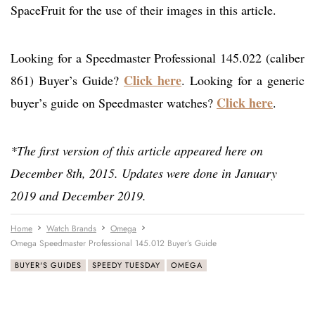
SpaceFruit for the use of their images in this article.
Looking for a Speedmaster Professional 145.022 (caliber
Click here
861) Buyer’s Guide?
. Looking for a generic
Click here
buyer’s guide on Speedmaster watches?
.
*The first version of this article appeared here on
December 8th, 2015. Updates were done in January
2019 and December 2019.
Home
Watch Brands
Omega
Omega Speedmaster Professional 145.012 Buyer’s Guide
BUYER'S GUIDES
SPEEDY TUESDAY
OMEGA