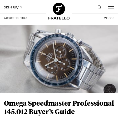
SIGN UP/IN
AUGUST 10, 2026
VIDEOS
Omega Speedmaster Professional
145.012 Buyer’s Guide