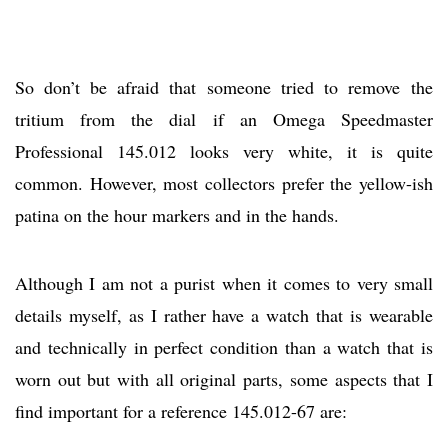
So don’t be afraid that someone tried to remove the
tritium from the dial if an Omega Speedmaster
Professional 145.012 looks very white, it is quite
common. However, most collectors prefer the yellow-ish
patina on the hour markers and in the hands.
Although I am not a purist when it comes to very small
details myself, as I rather have a watch that is wearable
and technically in perfect condition than a watch that is
worn out but with all original parts, some aspects that I
find important for a reference 145.012-67 are: