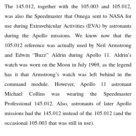
The 145.012, together with the 105.003 and 105.012,
was also the Speedmaster that Omega sent to NASA for
use during Extravehicular Activities (EVA) by astronauts
during the Apollo missions. We know now that the
105.012 reference was actually used by Neil Armstrong
and Edwin “Buzz” Aldrin during Apollo 11. Aldrin’s
watch was worn on the Moon in July 1969, as the legend
has it that Armstrong’s watch was left behind in the
command module. However, Apollo 11 astronaut
Michael Collins was wearing the Speedmaster
Professional 145.012. Also, astronauts of later Apollo
missions had the 145.012 instead of the 105.012 (and the
occasional 105.003 that was still in use).