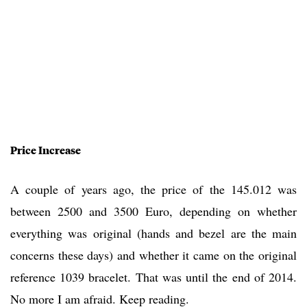
Price Increase
A couple of years ago, the price of the 145.012 was
between 2500 and 3500 Euro, depending on whether
everything was original (hands and bezel are the main
concerns these days) and whether it came on the original
reference 1039 bracelet. That was until the end of 2014.
No more I am afraid. Keep reading.