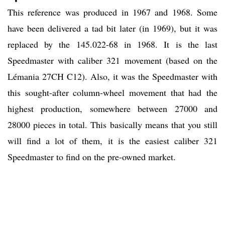
This reference was produced in 1967 and 1968. Some
have been delivered a tad bit later (in 1969), but it was
replaced by the 145.022-68 in 1968. It is the last
Speedmaster with caliber 321 movement (based on the
Lémania 27CH C12). Also, it was the Speedmaster with
this sought-after column-wheel movement that had the
highest production, somewhere between 27000 and
28000 pieces in total. This basically means that you still
will find a lot of them, it is the easiest caliber 321
Speedmaster to find on the pre-owned market.