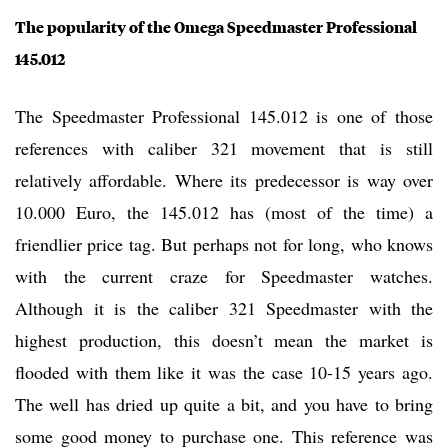
The popularity of the Omega Speedmaster Professional
145.012
The Speedmaster Professional 145.012 is one of those
references with caliber 321 movement that is still
relatively affordable. Where its predecessor is way over
10.000 Euro, the 145.012 has (most of the time) a
friendlier price tag. But perhaps not for long, who knows
with the current craze for Speedmaster watches.
Although it is the caliber 321 Speedmaster with the
highest production, this doesn’t mean the market is
flooded with them like it was the case 10-15 years ago.
The well has dried up quite a bit, and you have to bring
some good money to purchase one. This reference was