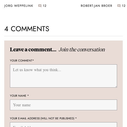
JORG WEPPELINK
12
ROBERT-JAN BROER
12
4 COMMENTS
Join the conversation
Leave a comment...
YOUR COMMENT
*
YOUR NAME
*
YOUR E-MAIL ADDRESS (WILL NOT BE PUBLISHED)
*