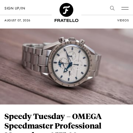
SIGN UP/IN
AUGUST 07, 2026
VIDEOS
Speedy Tuesday – OMEGA
Speedmaster Professional