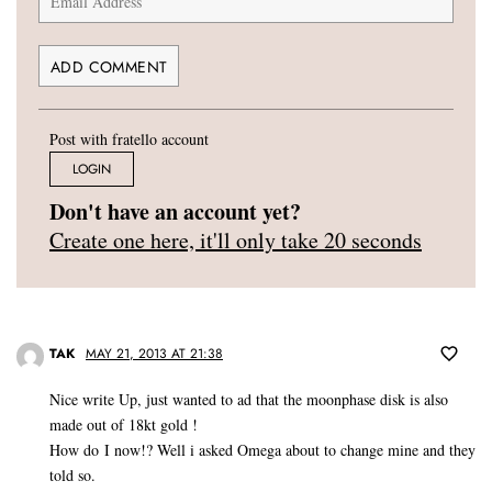
Post with fratello account
LOGIN
Don't have an account yet?
Create one here, it'll only take 20 seconds
TAK
MAY 21, 2013 AT 21:38
Nice write Up, just wanted to ad that the moonphase disk is also
made out of 18kt gold !
How do I now!? Well i asked Omega about to change mine and they
told so.