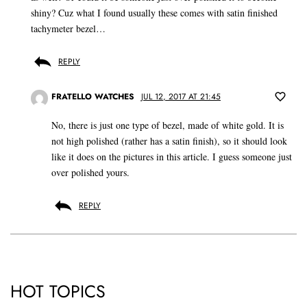
shiny? Cuz what I found usually these comes with satin finished
tachymeter bezel…
REPLY
FRATELLO WATCHES
JUL 12, 2017 AT 21:45
No, there is just one type of bezel, made of white gold. It is
not high polished (rather has a satin finish), so it should look
like it does on the pictures in this article. I guess someone just
over polished yours.
REPLY
HOT TOPICS