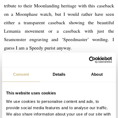
tribute to their Moonlanding heritage with this caseback
on a Moonphase watch, but I would rather have seen
either a transparent caseback showing the beautiful
Lemania movement or a caseback with just the
Seamonster engraving and ‘Speedmaster’ wording. I
guess I am a Speedy purist anyway.
Consent
Details
About
This website uses cookies
We use cookies to personalise content and ads, to
provide social media features and to analyse our traffic.
We also share information about your use of our site with