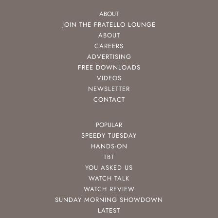
ABOUT
JOIN THE FRATELLO LOUNGE
ABOUT
CAREERS
ADVERTISING
FREE DOWNLOADS
VIDEOS
NEWSLETTER
CONTACT
POPULAR
SPEEDY TUESDAY
HANDS-ON
TBT
YOU ASKED US
WATCH TALK
WATCH REVIEW
SUNDAY MORNING SHOWDOWN
LATEST