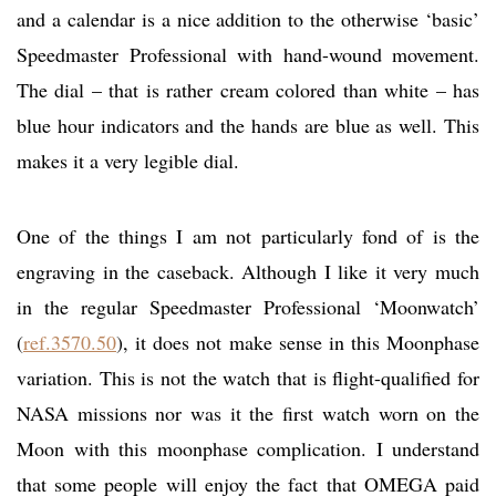
and a calendar is a nice addition to the otherwise ‘basic’
Speedmaster Professional with hand-wound movement.
The dial – that is rather cream colored than white – has
blue hour indicators and the hands are blue as well. This
makes it a very legible dial.
One of the things I am not particularly fond of is the
engraving in the caseback. Although I like it very much
in the regular Speedmaster Professional ‘Moonwatch’
(
ref.3570.50
), it does not make sense in this Moonphase
variation. This is not the watch that is flight-qualified for
NASA missions nor was it the first watch worn on the
Moon with this moonphase complication. I understand
that some people will enjoy the fact that OMEGA paid