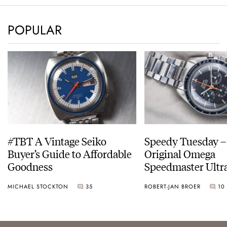
POPULAR
#TBT A Vintage Seiko
Speedy Tuesday –
Buyer’s Guide to Affordable
Original Omega
Goodness
Speedmaster Ult
MICHAEL STOCKTON
35
ROBERT-JAN BROER
10