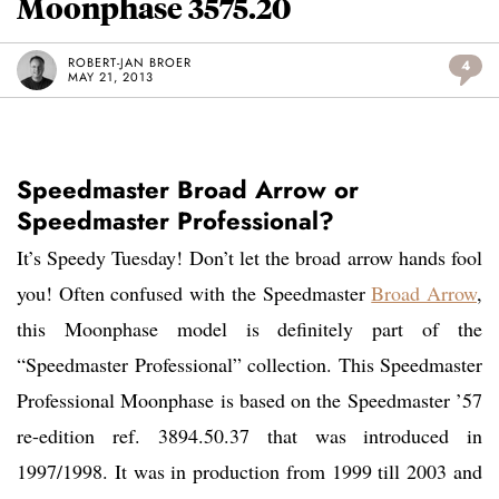
Moonphase 3575.20
ROBERT-JAN BROER
4
MAY 21, 2013
Speedmaster Broad Arrow or
Speedmaster Professional?
It’s Speedy Tuesday! Don’t let the broad arrow hands fool
you! Often confused with the Speedmaster
Broad Arrow
,
this Moonphase model is definitely part of the
“Speedmaster Professional” collection. This Speedmaster
Professional Moonphase is based on the Speedmaster ’57
re-edition ref. 3894.50.37 that was introduced in
1997/1998. It was in production from 1999 till 2003 and