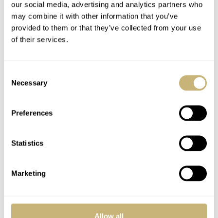
our social media, advertising and analytics partners who
may combine it with other information that you’ve
provided to them or that they’ve collected from your use
of their services.
Consent
Necessary
Selection
Preferences
Availability
A very short production time might be the cause of only
Statistics
a limited availability on the pre-owned market of these
Speedmaster Professional Moon Phase models. We
Marketing
currently only found
5 of them for sale
on the biggest
watch market platform (Chrono24) on-line with prices
between 2950 and 3500 Euro.
Allow all