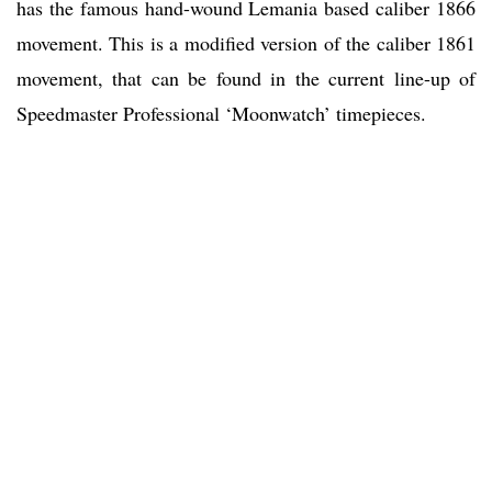
has the famous hand-wound Lemania based caliber 1866
movement. This is a modified version of the caliber 1861
movement, that can be found in the current line-up of
Speedmaster Professional ‘Moonwatch’ timepieces.