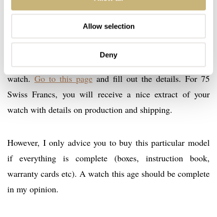
Allow selection
For vintage purchases and for watches that are older than
2000, OMEGA has a very nice service in place that
Deny
enables you to order an extract of the archive of your
watch.
Go to this page
and fill out the details. For 75
Swiss Francs, you will receive a nice extract of your
watch with details on production and shipping.
However, I only advice you to buy this particular model
if everything is complete (boxes, instruction book,
warranty cards etc). A watch this age should be complete
in my opinion.