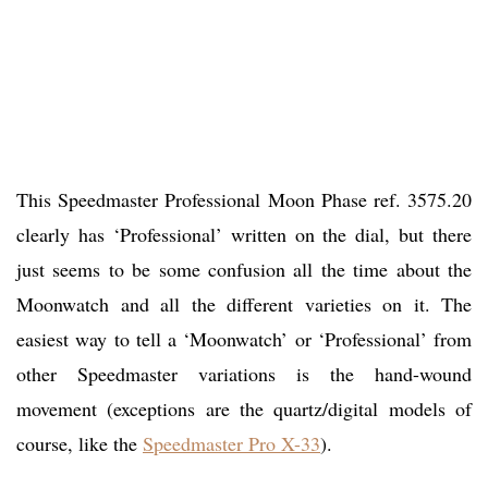
This Speedmaster Professional Moon Phase ref. 3575.20
clearly has ‘Professional’ written on the dial, but there
just seems to be some confusion all the time about the
Moonwatch and all the different varieties on it. The
easiest way to tell a ‘Moonwatch’ or ‘Professional’ from
other Speedmaster variations is the hand-wound
movement (exceptions are the quartz/digital models of
course, like the
Speedmaster Pro X-33
).