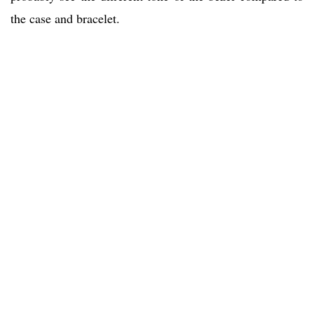
the case and bracelet.