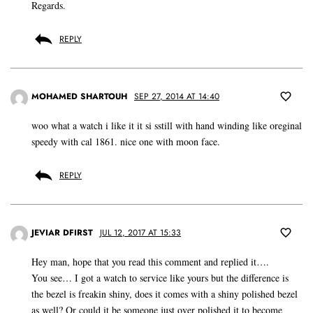
Regards.
REPLY
MOHAMED SHARTOUH
SEP 27, 2014 AT 14:40
woo what a watch i like it it si sstill with hand winding like oreginal
speedy with cal 1861. nice one with moon face.
REPLY
JEVIAR DFIRST
JUL 12, 2017 AT 15:33
Hey man, hope that you read this comment and replied it….
You see… I got a watch to service like yours but the difference is
the bezel is freakin shiny, does it comes with a shiny polished bezel
as well? Or could it be someone just over polished it to become