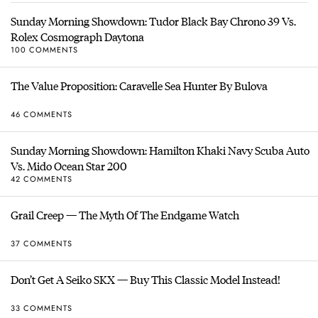
Sunday Morning Showdown: Tudor Black Bay Chrono 39 Vs.
Rolex Cosmograph Daytona
100 COMMENTS
The Value Proposition: Caravelle Sea Hunter By Bulova
46 COMMENTS
Sunday Morning Showdown: Hamilton Khaki Navy Scuba Auto
Vs. Mido Ocean Star 200
42 COMMENTS
Grail Creep — The Myth Of The Endgame Watch
37 COMMENTS
Don’t Get A Seiko SKX — Buy This Classic Model Instead!
33 COMMENTS