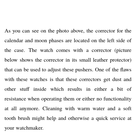
As you can see on the photo above, the corrector for the
calendar and moon phases are located on the left side of
the case. The watch comes with a corrector (picture
below shows the corrector in its small leather protector)
that can be used to adjust these pushers. One of the flaws
with these watches is that these correctors get dust and
other stuff inside which results in either a bit of
resistance when operating them or either no functionality
at all anymore. Cleaning with warm water and a soft
tooth brush might help and otherwise a quick service at
your watchmaker.