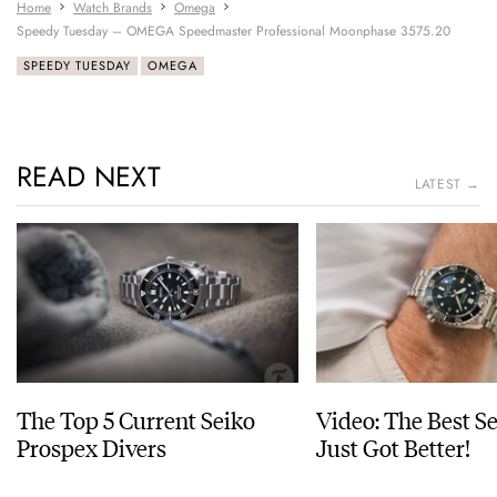
Home
Watch Brands
Omega
Speedy Tuesday – OMEGA Speedmaster Professional Moonphase 3575.20
SPEEDY TUESDAY
OMEGA
READ NEXT
LATEST →
The Top 5 Current Seiko
Video: The Best S
Prospex Divers
Just Got Better!