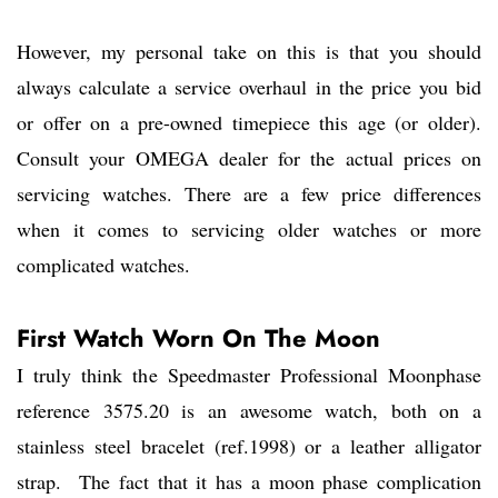
However, my personal take on this is that you should
always calculate a service overhaul in the price you bid
or offer on a pre-owned timepiece this age (or older).
Consult your OMEGA dealer for the actual prices on
servicing watches. There are a few price differences
when it comes to servicing older watches or more
complicated watches.
First Watch Worn On The Moon
I truly think the Speedmaster Professional Moonphase
reference 3575.20 is an awesome watch, both on a
stainless steel bracelet (ref.1998) or a leather alligator
strap. The fact that it has a moon phase complication