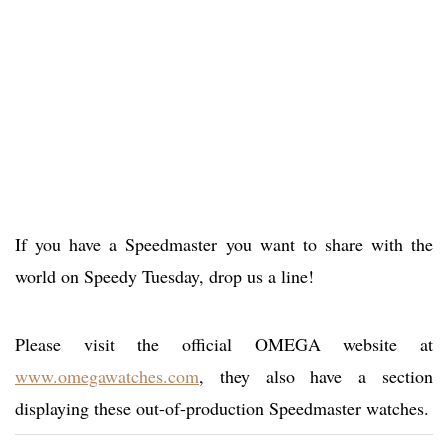
If you have a Speedmaster you want to share with the
world on Speedy Tuesday, drop us a line!
Please visit the official OMEGA website at
www.omegawatches.com
, they also have a section
displaying these out-of-production Speedmaster watches.