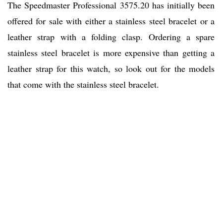
The Speedmaster Professional 3575.20 has initially been
offered for sale with either a stainless steel bracelet or a
leather strap with a folding clasp. Ordering a spare
stainless steel bracelet is more expensive than getting a
leather strap for this watch, so look out for the models
that come with the stainless steel bracelet.