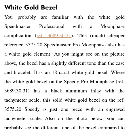
White Gold Bezel
You probably are familiar with the white gold
Speedmaster Professional with a Moonphase
complication (
ref. 3689.30.31
). This (much) cheaper
reference 3575.20 Speedmaster Pro Moonphase also has
a white gold element! As you might see on the picture
above, the bezel has a slightly different tone than the case
and bracelet. It is an 18 carat white gold bezel. Where
the white gold bezel on the Speedy Pro Moonphase (ref.
3689.30.31) has a black aluminum inlay with the
tachymeter scale, this solid white gold bezel on the ref.
3575.20 Speedy is just one piece with an engraved
tachymeter scale. Also on the photo below, you can
probably see the different tone of the bezel compared to