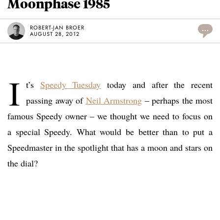
Moonphase 1985
ROBERT-JAN BROER
...
AUGUST 28, 2012
I
t’s
Speedy Tuesday
today and after the recent
passing away of
Neil Armstrong
– perhaps the most
famous Speedy owner – we thought we need to focus on
a special Speedy. What would be better than to put a
Speedmaster in the spotlight that has a moon and stars on
the dial?