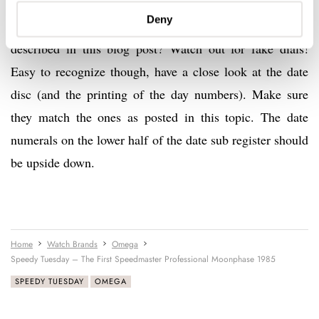
Deny
p.s. Looking for a Speedmaster Pro Moonphase as
described in this blog post? Watch out for fake dials!
Easy to recognize though, have a close look at the date
disc (and the printing of the day numbers). Make sure
they match the ones as posted in this topic. The date
numerals on the lower half of the date sub register should
be upside down.
Home
Watch Brands
Omega
Speedy Tuesday – The First Speedmaster Professional Moonphase 1985
SPEEDY TUESDAY
OMEGA