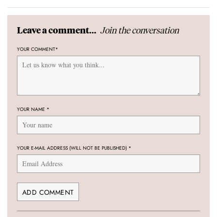
Join the conversation
Leave a comment...
YOUR COMMENT
*
YOUR NAME
*
YOUR E-MAIL ADDRESS (WILL NOT BE PUBLISHED)
*