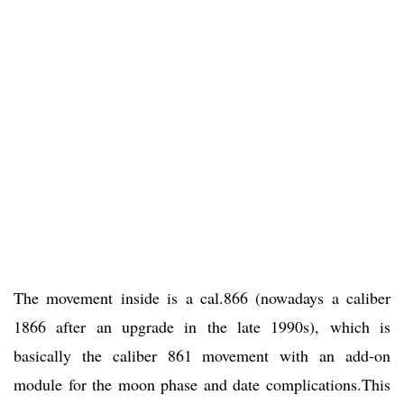
The movement inside is a cal.866 (nowadays a caliber
1866 after an upgrade in the late 1990s), which is
basically the caliber 861 movement with an add-on
module for the moon phase and date complications.This