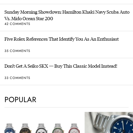
Sunday Morning Showdown: Hamilton Khaki Navy Scuba Auto
Vs. Mido Ocean Star 200
42 COMMENTS
Five Rolex References That Identify You As An Enthusiast
35 COMMENTS
Don’t Get A Seiko SKX — Buy This Classic Model Instead!
33 COMMENTS
POPULAR