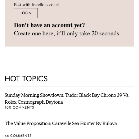
Post with fratello account
LOGIN
Don't have an account yet?
Create one here, it'll only take 20 seconds
HOT TOPICS
Sunday Morning Showdown: Tudor Black Bay Chrono 39 Vs.
Rolex Cosmograph Daytona
100 COMMENTS
The Value Proposition: Caravelle Sea Hunter By Bulova
46 COMMENTS