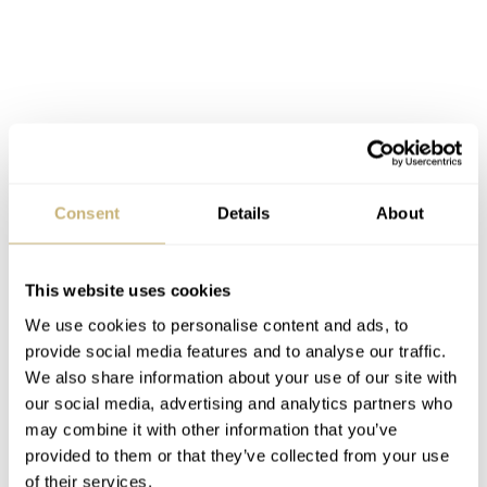
Consent
Details
About
This website uses cookies
We use cookies to personalise content and ads, to
provide social media features and to analyse our traffic.
We also share information about your use of our site with
our social media, advertising and analytics partners who
may combine it with other information that you’ve
Around the same time (might have been a year later),
provided to them or that they’ve collected from your use
OMEGA produced another series of Speedmaster
of their services.