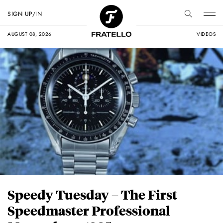
SIGN UP/IN
AUGUST 08, 2026
VIDEOS
Speedy Tuesday – The First
Speedmaster Professional