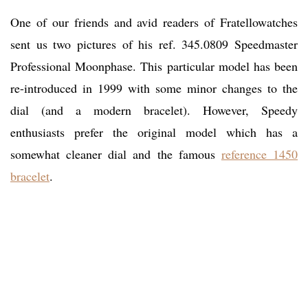
One of our friends and avid readers of Fratellowatches
sent us two pictures of his ref. 345.0809 Speedmaster
Professional Moonphase. This particular model has been
re-introduced in 1999 with some minor changes to the
dial (and a modern bracelet). However, Speedy
enthusiasts prefer the original model which has a
somewhat cleaner dial and the famous
reference 1450
bracelet
.