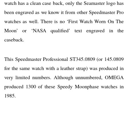
watch has a clean case back, only the Seamaster logo has
been engraved as we know it from other Speedmaster Pro
watches as well. There is no ‘First Watch Worn On The
Moon’ or ‘NASA qualified’ text engraved in the
caseback.
This Speedmaster Professional ST345.0809 (or 145.0809
for the same watch with a leather strap) was produced in
very limited numbers. Although unnumbered, OMEGA
produced 1300 of these Speedy Moonphase watches in
1985.