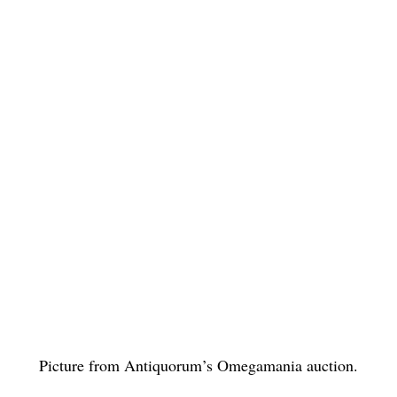
Picture from Antiquorum’s Omegamania auction.