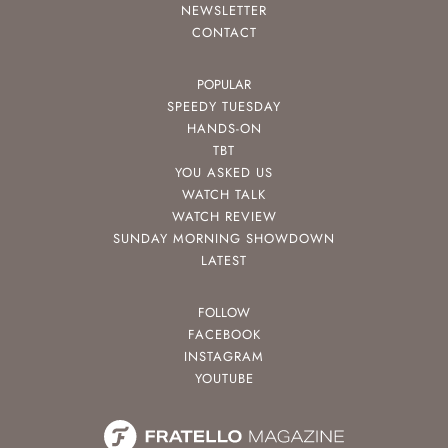
NEWSLETTER
CONTACT
POPULAR
SPEEDY TUESDAY
HANDS-ON
TBT
YOU ASKED US
WATCH TALK
WATCH REVIEW
SUNDAY MORNING SHOWDOWN
LATEST
FOLLOW
FACEBOOK
INSTAGRAM
YOUTUBE