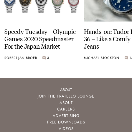
Speedy Tuesday – Olympic
Hands-on: Tudor 
Games 2020 Speedmaster
36 – Like a Comfy 
For the Japan Market
Jeans
ROBERT-JAN BROER
3
MICHAEL STOCKTON
1
ABOUT
JOIN THE FRATELLO LOUNGE
ABOUT
CAREERS
ADVERTISING
FREE DOWNLOADS
VIDEOS