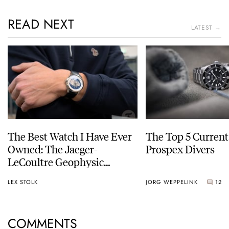
READ NEXT
LATEST →
The Best Watch I Have Ever
The Top 5 Current
Owned: The Jaeger-
Prospex Divers
LeCoultre Geophysic
Universal Time
LEX STOLK
JORG WEPPELINK
12
COMMENTS