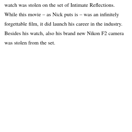
watch was stolen on the set of Intimate Reflections.
While this movie – as Nick puts is – was an infinitely
forgettable film, it did launch his career in the industry.
Besides his watch, also his brand new Nikon F2 camera
was stolen from the set.