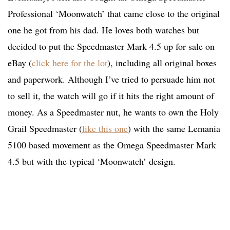
Professional ‘Moonwatch’ that came close to the original
one he got from his dad. He loves both watches but
decided to put the Speedmaster Mark 4.5 up for sale on
eBay (
click here for the lot
), including all original boxes
and paperwork. Although I’ve tried to persuade him not
to sell it, the watch will go if it hits the right amount of
money. As a Speedmaster nut, he wants to own the Holy
Grail Speedmaster (
like this one
) with the same Lemania
5100 based movement as the Omega Speedmaster Mark
4.5 but with the typical ‘Moonwatch’ design.