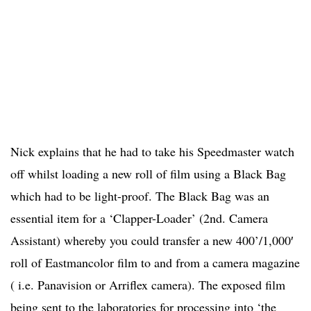
Nick explains that he had to take his Speedmaster watch
off whilst loading a new roll of film using a Black Bag
which had to be light-proof. The Black Bag was an
essential item for a ‘Clapper-Loader’ (2nd. Camera
Assistant) whereby you could transfer a new 400’/1,000′
roll of Eastmancolor film to and from a camera magazine
( i.e. Panavision or Arriflex camera). The exposed film
being sent to the laboratories for processing into ‘the