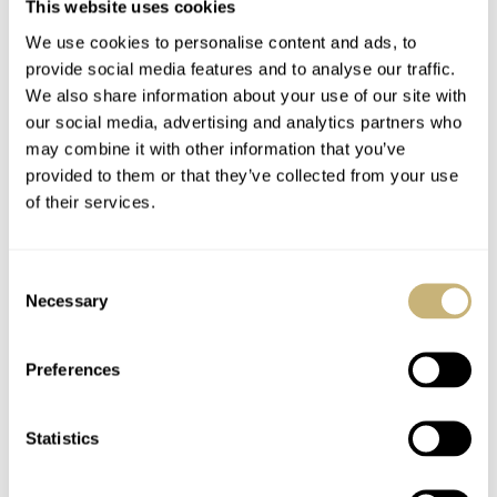
won’t go into technical details of the watch. The Mark
This website uses cookies
series started with the Mark II in 1969 and ended with
We use cookies to personalise content and ads, to
provide social media features and to analyse our traffic.
the Mark V that was introduced in 1984. The Omega
We also share information about your use of our site with
Speedmaster Mark 4.5 is actually an unofficial name, as
our social media, advertising and analytics partners who
it was just called Speedmaster Automatic. Obviously, the
may combine it with other information that you’ve
provided to them or that they’ve collected from your use
Mark 4.5 nick name was given to the watch due to the
of their services.
shape (Mark IV) of the watch and the Lemania 5100
movement (Mark V).
Consent
Necessary
Selection
We would like to thank Nick for his remarkable story
about his stolen Moonwatch and the ‘replacement’
Preferences
Omega Speedmaster Mark 4.5 that he was able to buy
due to the Spy Who Loved Me movie in 1976.
Statistics