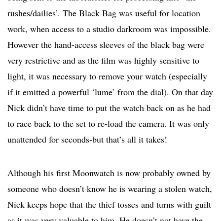
rushes/dailies’. The Black Bag was useful for location
work, when access to a studio darkroom was impossible.
However the hand-access sleeves of the black bag were
very restrictive and as the film was highly sensitive to
light, it was necessary to remove your watch (especially
if it emitted a powerful ‘lume’ from the dial). On that day
Nick didn’t have time to put the watch back on as he had
to race back to the set to re-load the camera. It was only
unattended for seconds-but that’s all it takes!
Although his first Moonwatch is now probably owned by
someone who doesn’t know he is wearing a stolen watch,
Nick keeps hope that the thief tosses and turns with guilt
as it was very valuable to him. He doesn’t not have the