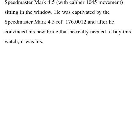
Speedmaster Mark 4.5 (with caliber 1045 movement)
sitting in the window. He was captivated by the
Speedmaster Mark 4.5 ref. 176.0012 and after he
convinced his new bride that he really needed to buy this
watch, it was his.