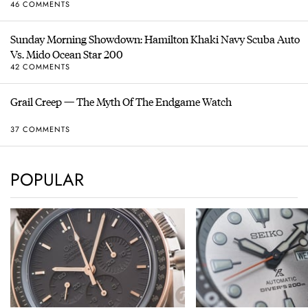
46 COMMENTS
Sunday Morning Showdown: Hamilton Khaki Navy Scuba Auto
Vs. Mido Ocean Star 200
42 COMMENTS
Grail Creep — The Myth Of The Endgame Watch
37 COMMENTS
POPULAR