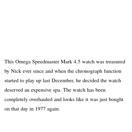
This Omega Speedmaster Mark 4.5 watch was treasured
by Nick ever since and when the chronograph function
started to play up last December, he decided the watch
deserved an expensive spa. The watch has been
completely overhauled and looks like it was just bought
on that day in 1977 again.