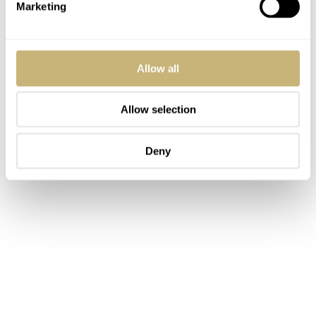
Marketing
Allow all
Allow selection
Deny