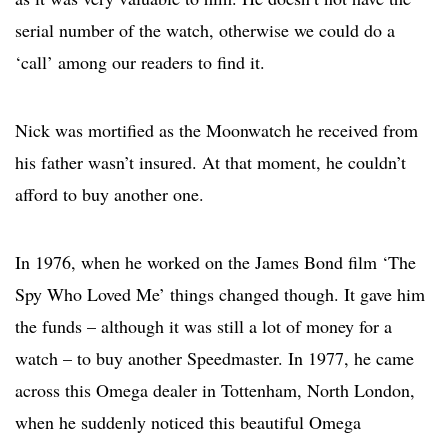
serial number of the watch, otherwise we could do a
‘call’ among our readers to find it.
Nick was mortified as the Moonwatch he received from
his father wasn’t insured. At that moment, he couldn’t
afford to buy another one.
In 1976, when he worked on the James Bond film ‘The
Spy Who Loved Me’ things changed though. It gave him
the funds – although it was still a lot of money for a
watch – to buy another Speedmaster. In 1977, he came
across this Omega dealer in Tottenham, North London,
when he suddenly noticed this beautiful Omega