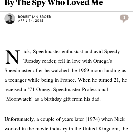
By The Spy Who Loved Me
ROBERT-JAN BROER
3
APRIL 14, 2015
N
ick, Speedmaster enthusiast and avid Speedy
Tuesday reader, fell in love with Omega’s
Speedmaster after he watched the 1969 moon landing as
a teenager while being in France. When he turned 21, he
received a ’71 Omega Speedmaster Professional
‘Moonwatch’ as a birthday gift from his dad.
Unfortunately, a couple of years later (1974) when Nick
worked in the movie industry in the United Kingdom, the