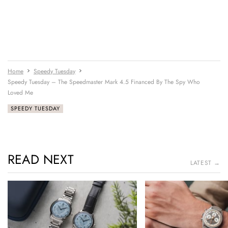
Home
Speedy Tuesday
Speedy Tuesday – The Speedmaster Mark 4.5 Financed By The Spy Who
Loved Me
SPEEDY TUESDAY
READ NEXT
LATEST →