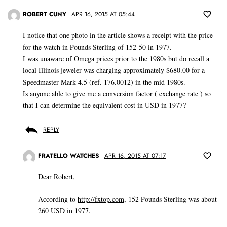
ROBERT CUNY
APR 16, 2015 AT 05:44
I notice that one photo in the article shows a receipt with the price
for the watch in Pounds Sterling of 152-50 in 1977.
I was unaware of Omega prices prior to the 1980s but do recall a
local Illinois jeweler was charging approximately $680.00 for a
Speedmaster Mark 4.5 (ref. 176.0012) in the mid 1980s.
Is anyone able to give me a conversion factor ( exchange rate ) so
that I can determine the equivalent cost in USD in 1977?
REPLY
FRATELLO WATCHES
APR 16, 2015 AT 07:17
Dear Robert,
According to
http://fxtop.com
, 152 Pounds Sterling was about
260 USD in 1977.