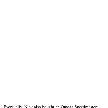
Eventually, Nick also bought an Omega Speedmaster