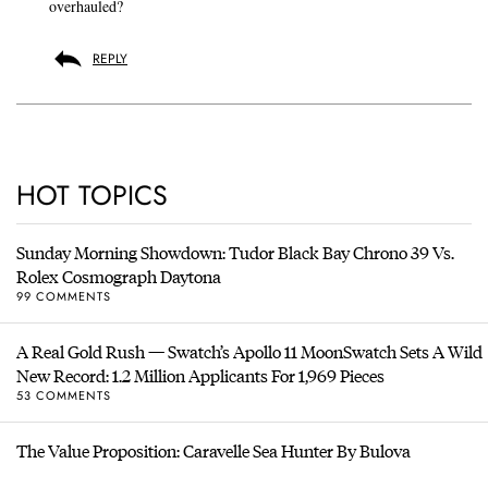
overhauled?
REPLY
HOT TOPICS
Sunday Morning Showdown: Tudor Black Bay Chrono 39 Vs.
Rolex Cosmograph Daytona
99 COMMENTS
A Real Gold Rush — Swatch’s Apollo 11 MoonSwatch Sets A Wild
New Record: 1.2 Million Applicants For 1,969 Pieces
53 COMMENTS
The Value Proposition: Caravelle Sea Hunter By Bulova