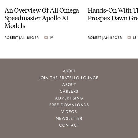
An Overview Of All Omega
Hands-On With Th
Speedmaster Apollo XI
Prospex Dawn 
Models
ROBERT-JAN BROER
19
ROBERT-JAN BROER
15
ABOUT
JOIN THE FRATELLO LOUNGE
ABOUT
CAREERS
ADVERTISING
FREE DOWNLOADS
VIDEOS
NEWSLETTER
CONTACT