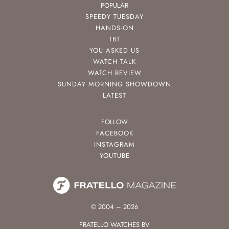
POPULAR
SPEEDY TUESDAY
HANDS-ON
TBT
YOU ASKED US
WATCH TALK
WATCH REVIEW
SUNDAY MORNING SHOWDOWN
LATEST
FOLLOW
FACEBOOK
INSTAGRAM
YOUTUBE
© 2004 – 2026
FRATELLO WATCHES BV