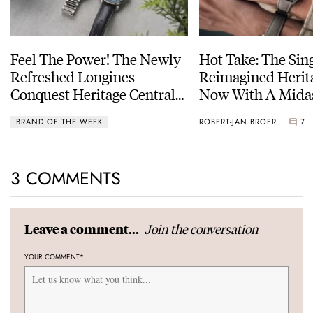
Feel The Power! The Newly
Hot Take: The Sin
Refreshed Longines
Reimagined Herit
Conquest Heritage Central
Now With A Mida
Power Reserve
BRAND OF THE WEEK
ROBERT-JAN BROER
7
3 COMMENTS
Join the conversation
Leave a comment...
YOUR COMMENT
*