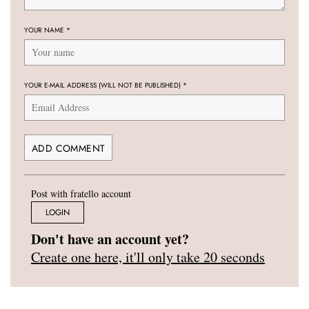
YOUR NAME
*
YOUR E-MAIL ADDRESS (WILL NOT BE PUBLISHED)
*
Post with fratello account
LOGIN
Don't have an account yet?
Create one here, it'll only take 20 seconds