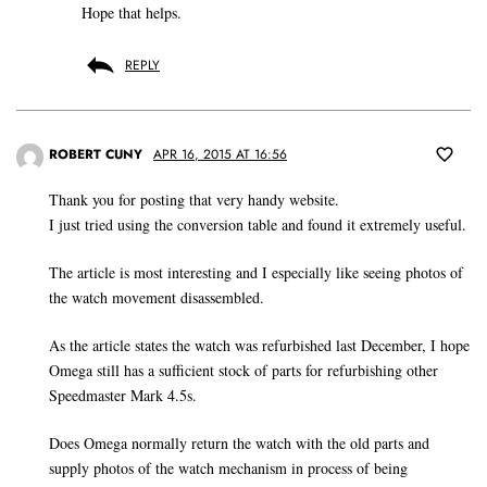
Hope that helps.
REPLY
ROBERT CUNY
APR 16, 2015 AT 16:56
Thank you for posting that very handy website.
I just tried using the conversion table and found it extremely useful.
The article is most interesting and I especially like seeing photos of
the watch movement disassembled.
As the article states the watch was refurbished last December, I hope
Omega still has a sufficient stock of parts for refurbishing other
Speedmaster Mark 4.5s.
Does Omega normally return the watch with the old parts and
supply photos of the watch mechanism in process of being