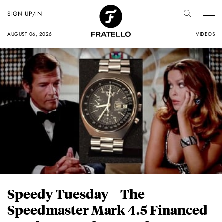
SIGN UP/IN
AUGUST 06, 2026
VIDEOS
Speedy Tuesday – The
Speedmaster Mark 4.5 Financed