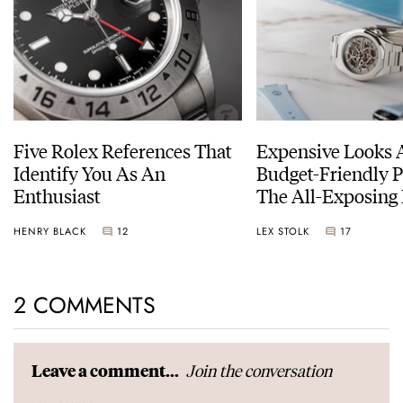
Five Rolex References That
Expensive Looks 
Identify You As An
Budget-Friendly P
Enthusiast
The All-Exposing
Chapter 7 Skeleto
HENRY BLACK
12
LEX STOLK
17
2 COMMENTS
Join the conversation
Leave a comment...