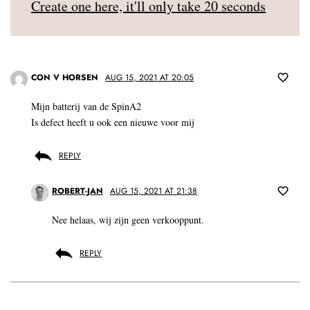
Create one here, it'll only take 20 seconds
CON V HORSEN
AUG 15, 2021 AT 20:05
Mijn batterij van de SpinA2
Is defect heeft u ook een nieuwe voor mij
REPLY
ROBERT-JAN
AUG 15, 2021 AT 21:38
Nee helaas, wij zijn geen verkooppunt.
REPLY