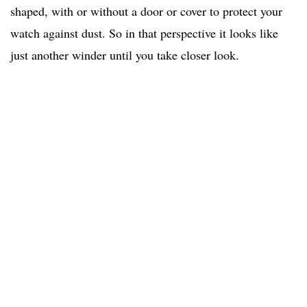
shaped, with or without a door or cover to protect your
watch against dust. So in that perspective it looks like
just another winder until you take closer look.