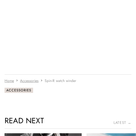
Home
Accessories
Spin-R watch winder
ACCESSORIES
READ NEXT
LATEST →