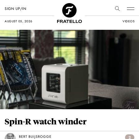
SIGN UP/IN
AUGUST 05, 2026
VIDEOS
Spin-R watch winder
BERT BUIJSROGGE
2