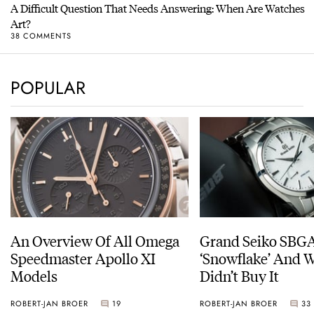
A Difficult Question That Needs Answering: When Are Watches
Art?
38 COMMENTS
POPULAR
An Overview Of All Omega
Grand Seiko SBG
Speedmaster Apollo XI
‘Snowflake’ And W
Models
Didn’t Buy It
ROBERT-JAN BROER
19
ROBERT-JAN BROER
33