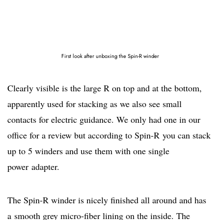
First look after unboxing the Spin-R winder
Clearly visible is the large R on top and at the bottom,
apparently used for stacking as we also see small
contacts for electric guidance. We only had one in our
office for a review but according to Spin-R you can stack
up to 5 winders and use them with one single
power adapter.
The Spin-R winder is nicely finished all around and has
a smooth grey micro-fiber lining on the inside. The