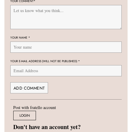
YOUR COMMENT
*
YOUR NAME
*
YOUR E-MAIL ADDRESS (WILL NOT BE PUBLISHED)
*
Post with fratello account
LOGIN
Don't have an account yet?