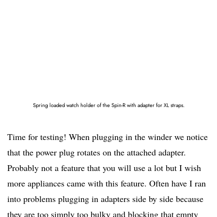
Spring loaded watch holder of the Spin-R with adapter for XL straps.
Time for testing! When plugging in the winder we notice
that the power plug rotates on the attached adapter.
Probably not a feature that you will use a lot but I wish
more appliances came with this feature. Often have I ran
into problems plugging in adapters side by side because
they are too simply too bulky and blocking that empty