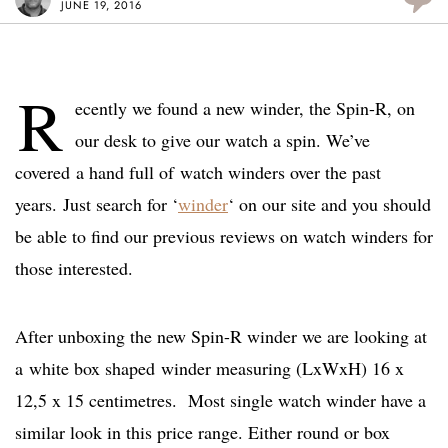
JUNE 19, 2016
R
ecently we found a new winder, the Spin-R, on
our desk to give our watch a spin. We’ve
covered a hand full of watch winders over the past
years. Just search for ‘
winder
‘ on our site and you should
be able to find our previous reviews on watch winders for
those interested.
After unboxing the new Spin-R winder we are looking at
a white box shaped winder measuring (LxWxH) 16 x
12,5 x 15 centimetres. Most single watch winder have a
similar look in this price range. Either round or box