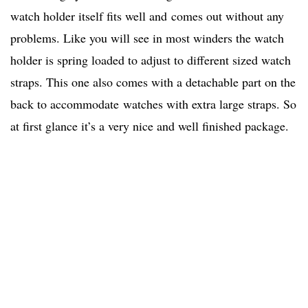
watch holder itself fits well and comes out without any
problems. Like you will see in most winders the watch
holder is spring loaded to adjust to different sized watch
straps. This one also comes with a detachable part on the
back to accommodate watches with extra large straps. So
at first glance it’s a very nice and well finished package.