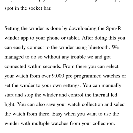
spot in the socket bar.
Setting the winder is done by downloading the Spin-R
winder app to your phone or tablet. After doing this you
can easily connect to the winder using bluetooth. We
managed to do so without any trouble we and got
connected within seconds. From there you can select
your watch from over 9.000 pre-programmed watches or
set the winder to your own settings. You can manually
start and stop the winder and control the internal led
light. You can also save your watch collection and select
the watch from there. Easy when you want to use the
winder with multiple watches from your collection.