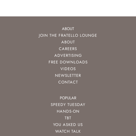
ABOUT
JOIN THE FRATELLO LOUNGE
ABOUT
CAREERS
ADVERTISING
FREE DOWNLOADS
VIDEOS
NEWSLETTER
CONTACT
POPULAR
SPEEDY TUESDAY
HANDS-ON
TBT
YOU ASKED US
WATCH TALK