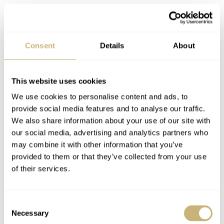
Consent
Details
About
After charging the winder we put a watch in and left it to
do it’s job. From there on you’d easily forget it’s there as
the winder runs smooth trough it’s program and is very
This website uses cookies
silent. Again we notice a well thought out detail. While
We use cookies to personalise content and ads, to
provide social media features and to analyse our traffic.
going through the winding program the winder stops at
We also share information about your use of our site with
certain moments and when it does, ik leaves the watch
our social media, advertising and analytics partners who
always in the same upward position. Previous winders
may combine it with other information that you’ve
provided to them or that they’ve collected from your use
I’ve had in my hands would all stop at a random position.
of their services.
So it’s nice when you have this winder on your desk or
table that you can also read the time while you look at
Consent
your watch.
Necessary
Selection