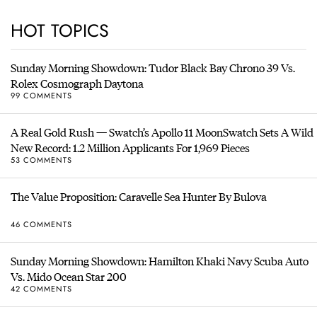
HOT TOPICS
Sunday Morning Showdown: Tudor Black Bay Chrono 39 Vs.
Rolex Cosmograph Daytona
99 COMMENTS
A Real Gold Rush — Swatch’s Apollo 11 MoonSwatch Sets A Wild
New Record: 1.2 Million Applicants For 1,969 Pieces
53 COMMENTS
The Value Proposition: Caravelle Sea Hunter By Bulova
46 COMMENTS
Sunday Morning Showdown: Hamilton Khaki Navy Scuba Auto
Vs. Mido Ocean Star 200
42 COMMENTS