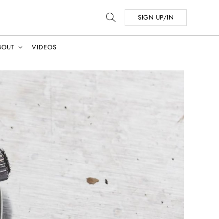
SIGN UP/IN
BOUT
VIDEOS