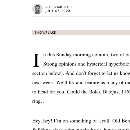
ROB & MICHAEL
JUNE 07, 2020
SNOWFLAKE
I
n this Sunday morning column, two of ou
Strong opinions and hysterical hyperbole 
section below). And don’t forget to let us kno
next week. We’ll try and feature as many of o
to-head for you. Could the Rolex Datejust 1
ring…
Hey, hey! I’m on something of a roll. Old B
& Söhne clash a few weeks back, but in our thr