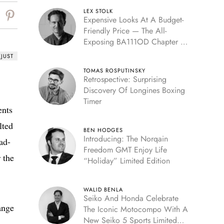
LEX STOLK
Expensive Looks At A Budget-
Friendly Price — The All-
Exposing BA111OD Chapter 7
Skeleton
EJUST
TOMAS ROSPUTINSKY
Retrospective: Surprising
Discovery Of Longines Boxing
Timer
ents
lted
BEN HODGES
Introducing: The Norqain
ad-
Freedom GMT Enjoy Life
 the
“Holiday” Limited Edition
WALID BENLA
Seiko And Honda Celebrate
ange
The Iconic Motocompo With A
New Seiko 5 Sports Limited