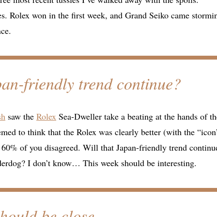
des. Rolex won in the first week, and Grand Seiko came stormi
nce.
apan-friendly trend continue?
sh
saw the
Rolex
Sea-Dweller take a beating at the hands of th
 to think that the Rolex was clearly better (with the “icon
t 60% of you disagreed. Will that Japan-friendly trend continu
nderdog? I don’t know… This week should be interesting.
should be close.