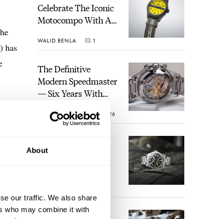
Celebrate The Iconic
Motocompo With A
The
New Seiko 5 Sports
WALID BENLA
1
Limited Edition
) has
e
The Definitive
Modern Speedmaster
— Six Years With
The Calibre 321
ROBERT-JAN BROER
26
The Best Watch I
About
Have Ever Owned:
How The Tudor
Black Bay Pro
JORG WEPPELINK
17
Became The Best
se our traffic. We also share
Watch I Almost
ers who may combine it with
Owned
An Ideal Blend Of