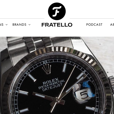
NS
BRANDS
PODCAST
A