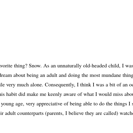
avorite thing? Snow. As an unnaturally old-headed child, I wa
ydream about being an adult and doing the most mundane thing
hile very much alone. Consequently, I think I was a bit of an o
 this habit did make me keenly aware of what I would miss abo
 young age, very appreciative of being able to do the things I
r adult counterparts (parents, I believe they are called) watc