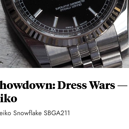
Showdown: Dress Wars —
eiko
Seiko Snowflake SBGA211