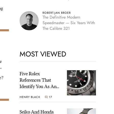
Edition
ng
ROBERT-JAN BROER
The Definitive Modern
Speedmaster — Six Years With
The Calibre 321
MOST VIEWED
e
”
Five Rolex
e?
References That
Identify You As An
Enthusiast
HENRY BLACK
17
Seiko And Honda