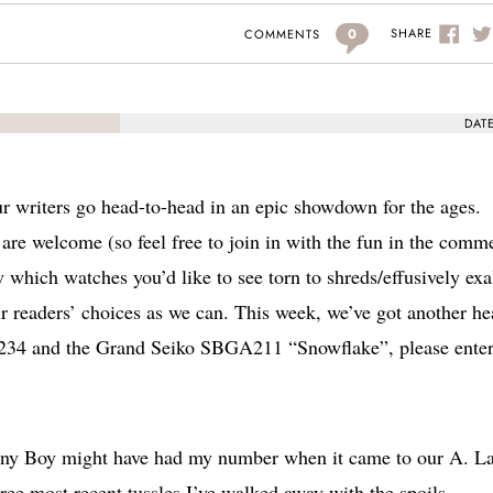
0
SHARE
COMMENTS
DAT
r writers go head-to-head in an epic showdown for the ages.
are welcome (so feel free to join in with the fun in the comm
w which watches you’d like to see torn to shreds/effusively exa
ur readers’ choices as we can. This week, we’ve got another he
16234 and the Grand Seiko SBGA211 “Snowflake”, please enter
enny Boy might have had my number when it came to our A. L
ee most recent tussles I’ve walked away with the spoils.