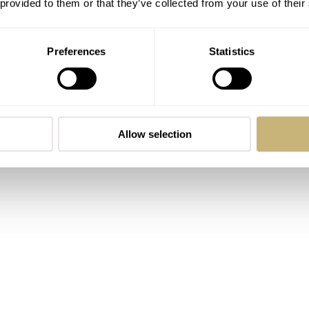
 provided to them or that they’ve collected from your use of their
Preferences
Statistics
Allow selection