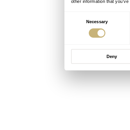
other information that you’ve
Consent
Necessary
Selection
Deny