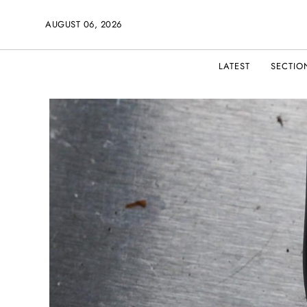
AUGUST 06, 2026
LATEST
SECTIO