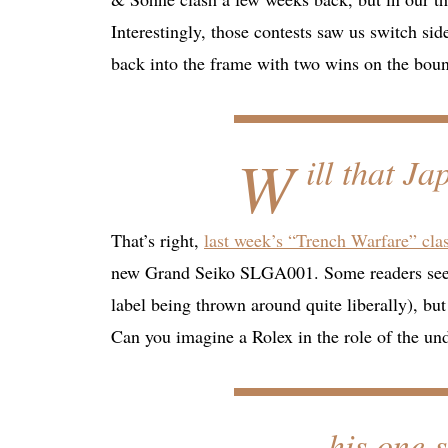
Interestingly, those contests saw us switch si
back into the frame with two wins on the bou
W
ill that J
That’s right,
last week’s “Trench Warfare” cla
new Grand Seiko SLGA001. Some readers seemed
label being thrown around quite liberally), bu
Can you imagine a Rolex in the role of the u
his one 