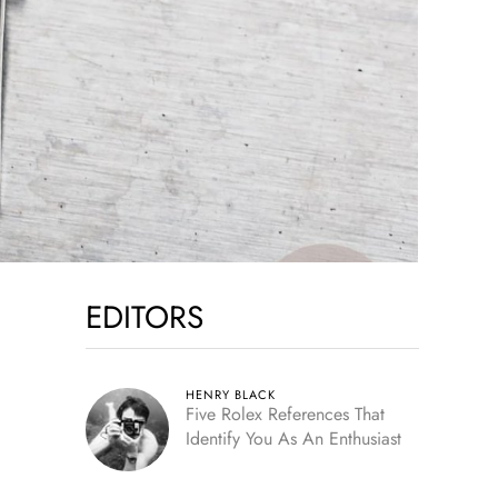
EDITORS
HENRY BLACK
Five Rolex References That
Identify You As An Enthusiast