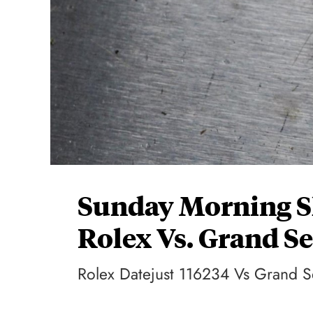
Sunday Morning 
Rolex Vs. Grand S
Rolex Datejust 116234 Vs Grand 