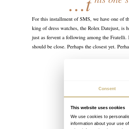
…t
For this installment of SMS, we have one of t
king of dress watches, the Rolex Datejust, is he
just as fervent a following among the Fratelli.
should be close. Perhaps the closest yet. Perha
Consent
This website uses cookies
We use cookies to personalis
information about your use of