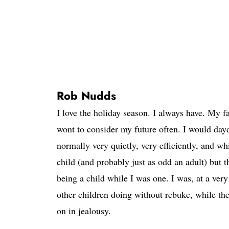
Rob Nudds
I love the holiday season. I always have. My f
wont to consider my future often. I would da
normally very quietly, very efficiently, and w
child (and probably just as odd an adult) but
being a child while I was one. I was, at a very
other children doing without rebuke, while thei
on in jealousy.