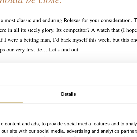
he most classic and enduring Rolexes for your consideration. 
re in all its steely glory. Its competitor? A watch that (I hope
 If I were a betting man, I’d back myself this week, but this on
ps our very first tie… Let’s find out.
Details
e content and ads, to provide social media features and to analy
 our site with our social media, advertising and analytics partn