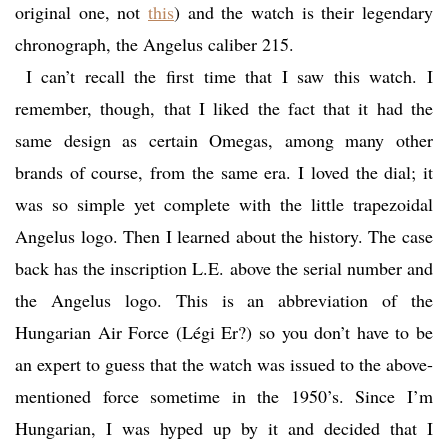
original one, not
this
) and the watch is their legendary
chronograph, the Angelus caliber 215.
I can’t recall the first time that I saw this watch. I
remember, though, that I liked the fact that it had the
same design as certain Omegas, among many other
brands of course, from the same era. I loved the dial; it
was so simple yet complete with the little trapezoidal
Angelus logo. Then I learned about the history. The case
back has the inscription L.E. above the serial number and
the Angelus logo. This is an abbreviation of the
Hungarian Air Force (Légi Er?) so you don’t have to be
an expert to guess that the watch was issued to the above-
mentioned force sometime in the 1950’s. Since I’m
Hungarian, I was hyped up by it and decided that I