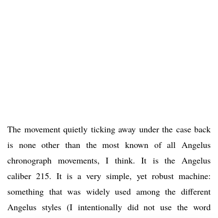
The movement quietly ticking away under the case back
is none other than the most known of all Angelus
chronograph movements, I think. It is the Angelus
caliber 215. It is a very simple, yet robust machine:
something that was widely used among the different
Angelus styles (I intentionally did not use the word