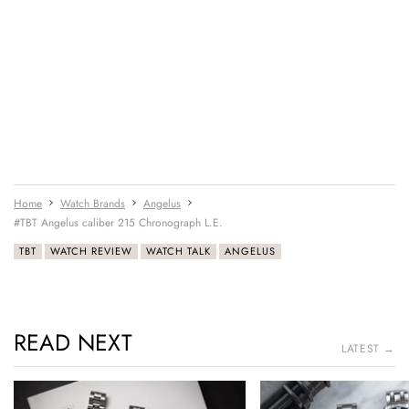
Home
Watch Brands
Angelus
#TBT Angelus caliber 215 Chronograph L.E.
TBT
WATCH REVIEW
WATCH TALK
ANGELUS
READ NEXT
LATEST →