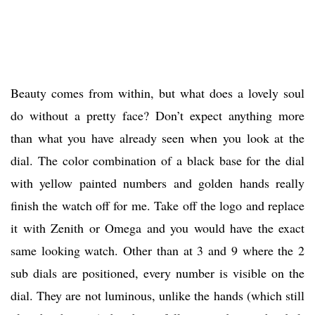
Beauty comes from within, but what does a lovely soul
do without a pretty face? Don’t expect anything more
than what you have already seen when you look at the
dial. The color combination of a black base for the dial
with yellow painted numbers and golden hands really
finish the watch off for me. Take off the logo and replace
it with Zenith or Omega and you would have the exact
same looking watch. Other than at 3 and 9 where the 2
sub dials are positioned, every number is visible on the
dial. They are not luminous, unlike the hands (which still