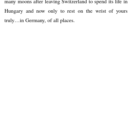
many moons after leaving Switzerland to spend its life in
Hungary and now only to rest on the wrist of yours
truly…in Germany, of all places.