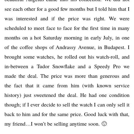
see each other for a good few months but I told him that I
was interested and if the price was right. We were
scheduled to meet face to face for the first time in many
months on a hot Saturday morning in early July, in one
of the coffee shops of Andrassy Avenue, in Budapest. I
brought some watches, he rolled out his watch-roll, and
in-between a Tudor Snowflake and a Speedy Pro we
made the deal. The price was more than generous and
the fact that it came from him (with known service
history) just sweetened the deal. He had one condition
though; if I ever decide to sell the watch I can only sell it
back to him and for the same price. Good luck with that,
my friend…I won’t be selling anytime soon. 🙂