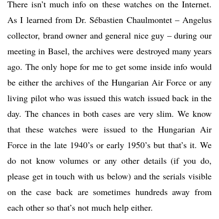
There isn’t much info on these watches on the Internet.
As I learned from Dr. Sébastien Chaulmontet – Angelus
collector, brand owner and general nice guy – during our
meeting in Basel, the archives were destroyed many years
ago. The only hope for me to get some inside info would
be either the archives of the Hungarian Air Force or any
living pilot who was issued this watch issued back in the
day. The chances in both cases are very slim. We know
that these watches were issued to the Hungarian Air
Force in the late 1940’s or early 1950’s but that’s it. We
do not know volumes or any other details (if you do,
please get in touch with us below) and the serials visible
on the case back are sometimes hundreds away from
each other so that’s not much help either.