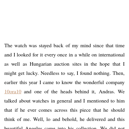
The watch was stayed back of my mind since that time
and I looked for it every once in a while on international
as well as Hungarian auction sites in the hope that I
might get lucky. Needless to say, I found nothing. Then,
earlier this year I came to know the wonderful company
10ora10
and one of the heads behind it, Andras. We
talked about watches in general and I mentioned to him
that if he ever comes across this piece that he should
think of me. Well, lo and behold, he delivered and this
beautiful Angelus came into his collection. We did not