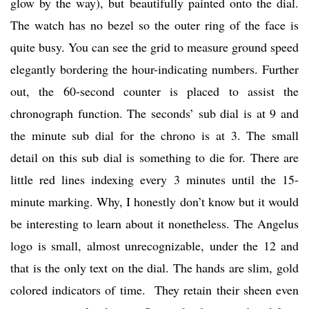
glow by the way), but beautifully painted onto the dial.
The watch has no bezel so the outer ring of the face is
quite busy. You can see the grid to measure ground speed
elegantly bordering the hour-indicating numbers. Further
out, the 60-second counter is placed to assist the
chronograph function. The seconds’ sub dial is at 9 and
the minute sub dial for the chrono is at 3. The small
detail on this sub dial is something to die for. There are
little red lines indexing every 3 minutes until the 15-
minute marking. Why, I honestly don’t know but it would
be interesting to learn about it nonetheless. The Angelus
logo is small, almost unrecognizable, under the 12 and
that is the only text on the dial. The hands are slim, gold
colored indicators of time. They retain their sheen even