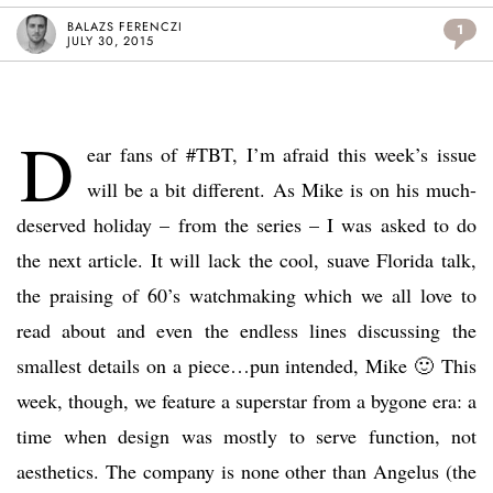
BALAZS FERENCZI
1
JULY 30, 2015
D
ear fans of #TBT, I’m afraid this week’s issue
will be a bit different. As Mike is on his much-
deserved holiday – from the series – I was asked to do
the next article. It will lack the cool, suave Florida talk,
the praising of 60’s watchmaking which we all love to
read about and even the endless lines discussing the
smallest details on a piece…pun intended, Mike 🙂 This
week, though, we feature a superstar from a bygone era: a
time when design was mostly to serve function, not
aesthetics. The company is none other than Angelus (the