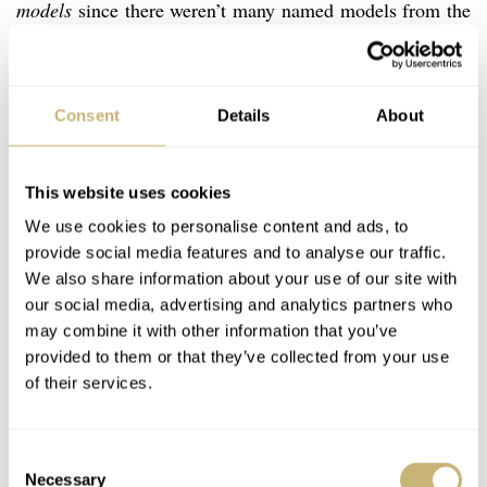
models
since there weren’t many named models from the
brand). As you can see from the picture, it’s a manual
wind, decently designed caliber without much
decoration. This movememnt is a proper workhorse that
Consent
Details
About
can be a bit tough to service, or so watchmakers have
told me, but it also made the brand world famous.
This website uses cookies
Interestingly, today, many years after the closing of the
We use cookies to personalise content and ads, to
Le Locle Angelus factory in 1991, watch lovers around
provide social media features and to analyse our traffic.
We also share information about your use of our site with
the world associate this movement with another brand.
our social media, advertising and analytics partners who
And now comes the $S25.000 question: Which brand is
may combine it with other information that you’ve
it? Yes, you know it right, it’s Panerai. When they built
provided to them or that they’ve collected from your use
of their services.
their Mare Nostrum prototypes in 1943, Panerai used
Angelus caliber 215 chronograph movements to give life
Consent
to all 3 pieces. Angelus clock movements were also built
Necessary
Selection