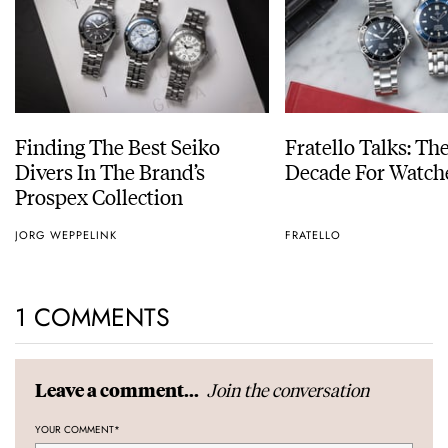
Finding The Best Seiko
Fratello Talks: Th
Divers In The Brand’s
Decade For Watch
Prospex Collection
JORG WEPPELINK
FRATELLO
1 COMMENTS
Join the conversation
Leave a comment...
YOUR COMMENT
*