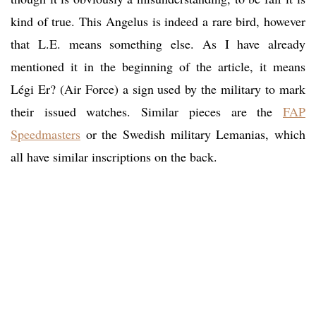
kind of true. This Angelus is indeed a rare bird, however
that L.E. means something else. As I have already
mentioned it in the beginning of the article, it means
Légi Er? (Air Force) a sign used by the military to mark
their issued watches. Similar pieces are the
FAP
Speedmasters
or the Swedish military Lemanias, which
all have similar inscriptions on the back.