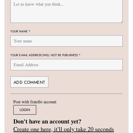
YOUR NAME
*
YOUR E-MAIL ADDRESS (WILL NOT BE PUBLISHED)
*
Post with fratello account
LOGIN
Don't have an account yet?
Create one here, it'll only take 20 seconds