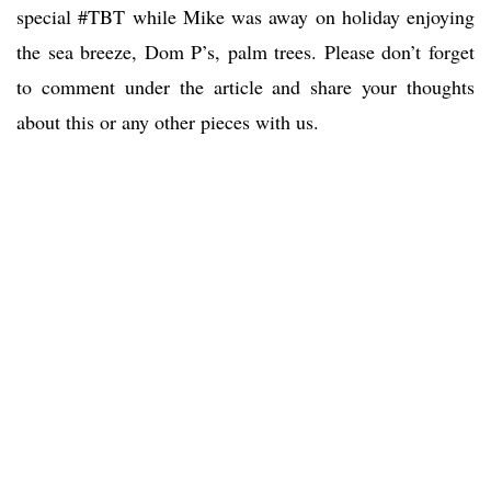
special #TBT while Mike was away on holiday enjoying
the sea breeze, Dom P’s, palm trees. Please don’t forget
to comment under the article and share your thoughts
about this or any other pieces with us.