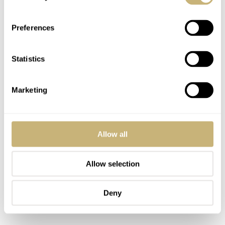
into early Pam 3646’s and 6152’s. That’s what I call
caliber pedigree. Image of the chart below by
Preferences
www.VintageWatchMarket.com
.
Statistics
Marketing
Allow all
Allow selection
Deny