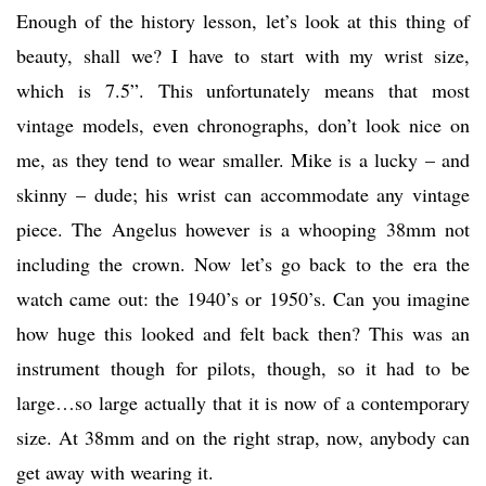
Enough of the history lesson, let’s look at this thing of
beauty, shall we? I have to start with my wrist size,
which is 7.5”. This unfortunately means that most
vintage models, even chronographs, don’t look nice on
me, as they tend to wear smaller. Mike is a lucky – and
skinny – dude; his wrist can accommodate any vintage
piece. The Angelus however is a whooping 38mm not
including the crown. Now let’s go back to the era the
watch came out: the 1940’s or 1950’s. Can you imagine
how huge this looked and felt back then? This was an
instrument though for pilots, though, so it had to be
large…so large actually that it is now of a contemporary
size. At 38mm and on the right strap, now, anybody can
get away with wearing it.