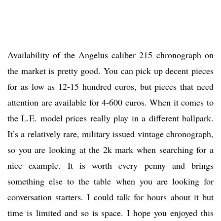
Availability of the Angelus caliber 215 chronograph on
the market is pretty good. You can pick up decent pieces
for as low as 12-15 hundred euros, but pieces that need
attention are available for 4-600 euros. When it comes to
the L.E. model prices really play in a different ballpark.
It’s a relatively rare, military issued vintage chronograph,
so you are looking at the 2k mark when searching for a
nice example. It is worth every penny and brings
something else to the table when you are looking for
conversation starters. I could talk for hours about it but
time is limited and so is space. I hope you enjoyed this