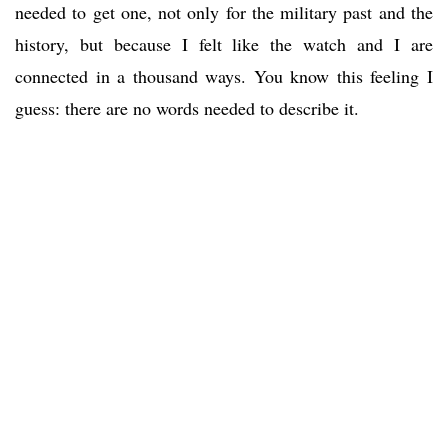
needed to get one, not only for the military past and the
history, but because I felt like the watch and I are
connected in a thousand ways. You know this feeling I
guess: there are no words needed to describe it.