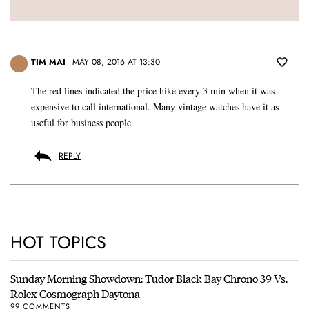
TIM MAI
MAY 08, 2016 AT 13:30
The red lines indicated the price hike every 3 min when it was
expensive to call international. Many vintage watches have it as
useful for business people
REPLY
HOT TOPICS
Sunday Morning Showdown: Tudor Black Bay Chrono 39 Vs.
Rolex Cosmograph Daytona
99 COMMENTS