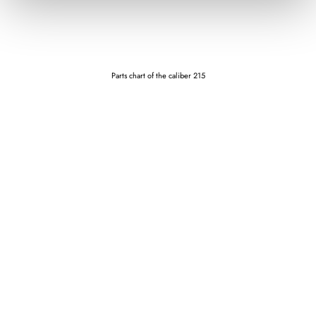
Parts chart of the caliber 215