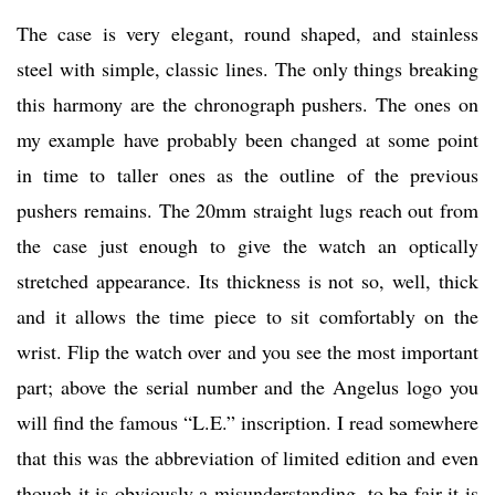
The case is very elegant, round shaped, and stainless
steel with simple, classic lines. The only things breaking
this harmony are the chronograph pushers. The ones on
my example have probably been changed at some point
in time to taller ones as the outline of the previous
pushers remains. The 20mm straight lugs reach out from
the case just enough to give the watch an optically
stretched appearance. Its thickness is not so, well, thick
and it allows the time piece to sit comfortably on the
wrist. Flip the watch over and you see the most important
part; above the serial number and the Angelus logo you
will find the famous “L.E.” inscription. I read somewhere
that this was the abbreviation of limited edition and even
though it is obviously a misunderstanding, to be fair it is