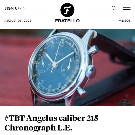
SIGN UP/IN
AUGUST 06, 2026
VIDEOS
#TBT Angelus caliber 215
Chronograph L.E.