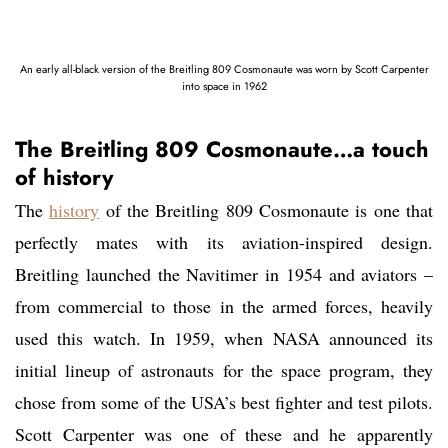
An early all-black version of the Breitling 809 Cosmonaute was worn by Scott Carpenter
into space in 1962
The Breitling 809 Cosmonaute…a touch
of history
The
history
of the Breitling 809 Cosmonaute is one that
perfectly mates with its aviation-inspired design.
Breitling launched the Navitimer in 1954 and aviators –
from commercial to those in the armed forces, heavily
used this watch. In 1959, when NASA announced its
initial lineup of astronauts for the space program, they
chose from some of the USA’s best fighter and test pilots.
Scott Carpenter was one of these and he apparently