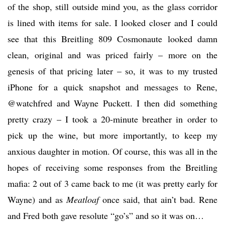
of the shop, still outside mind you, as the glass corridor
is lined with items for sale. I looked closer and I could
see that this Breitling 809 Cosmonaute looked damn
clean, original and was priced fairly – more on the
genesis of that pricing later – so, it was to my trusted
iPhone for a quick snapshot and messages to Rene,
@watchfred and Wayne Puckett. I then did something
pretty crazy – I took a 20-minute breather in order to
pick up the wine, but more importantly, to keep my
anxious daughter in motion. Of course, this was all in the
hopes of receiving some responses from the Breitling
mafia: 2 out of 3 came back to me (it was pretty early for
Wayne) and as
Meatloaf
once said, that ain’t bad. Rene
and Fred both gave resolute “go’s” and so it was on…