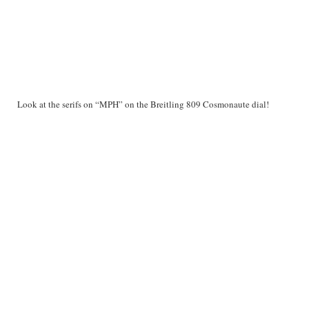
Look at the serifs on “MPH” on the Breitling 809 Cosmonaute dial!