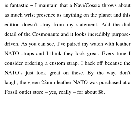
is fantastic – I maintain that a Navi/Cossie throws about
as much wrist presence as anything on the planet and this
edition doesn’t stray from my statement. Add the dial
detail of the Cosmonaute and it looks incredibly purpose-
driven. As you can see, I’ve paired my watch with leather
NATO straps and I think they look great. Every time I
consider ordering a custom strap, I back off because the
NATO’s just look great on these. By the way, don’t
laugh, the green 22mm leather NATO was purchased at a
Fossil outlet store – yes, really – for about $8.