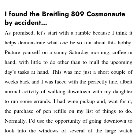
I found the Breitling 809 Cosmonaute
by accident…
As promised, let’s start with a ramble because I think it
helps demonstrate what
can
be so fun about this hobby.
Picture yourself on a sunny Saturday morning, coffee in
hand, with little to do other than to mull the upcoming
day’s tasks at hand. This was me just a short couple of
weeks back and I was faced with the perfectly fine, albeit
normal activity of walking downtown with my daughter
to run some errands. I had wine pickup and, wait for it,
the purchase of pen refills on my list of things to do.
Normally, I’d use the opportunity of going downtown to
look into the windows of several of the large watch