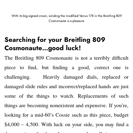
With its big signed crown, winding the modified Venus 178 in the Breitling 809
Cosmonaute is a pleasure
Searching for your Breitling 809
Cosmonaute…good luck!
The Breitling 809 Cosmonaute is not a terribly difficult
piece to find, but finding a good, correct one is
challenging. Heavily damaged dials, replaced or
damaged slide rules and incorrect/replaced hands are just
some of the things to watch. Replacements of such
things are becoming nonexistent and expensive. If you’re,
looking for a mid-60’s Cossie such as this piece, budget
$4,000 – 4,500. With luck on your side, you may find a