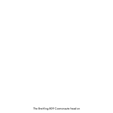
The Breitling 809 Cosmonaute head on