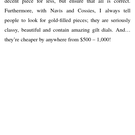
decent piece for less, but ensure that all is correct.
Furthermore, with Navis and Cossies, I always tell
people to look for gold-filled pieces; they are seriously
classy, beautiful and contain amazing gilt dials. And…
they’re cheaper by anywhere from $500 – 1,000!