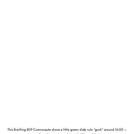
This Breitling 809 Cosmonaute shows a little green slide rule “gunk” around 16:00 –