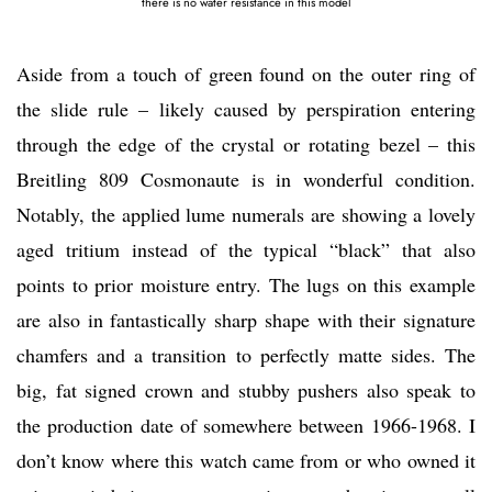
there is no water resistance in this model
Aside from a touch of green found on the outer ring of
the slide rule – likely caused by perspiration entering
through the edge of the crystal or rotating bezel – this
Breitling 809 Cosmonaute is in wonderful condition.
Notably, the applied lume numerals are showing a lovely
aged tritium instead of the typical “black” that also
points to prior moisture entry. The lugs on this example
are also in fantastically sharp shape with their signature
chamfers and a transition to perfectly matte sides. The
big, fat signed crown and stubby pushers also speak to
the production date of somewhere between 1966-1968. I
don’t know where this watch came from or who owned it