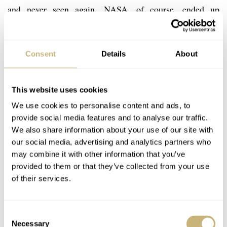
and never seen again. NASA, of course, ended up
choosing the Omega Speedmaster Professional as its
official Moonwatch and it’s sad, but understandable, to
Consent
Details
About
note that the Cosmonaute was never considered due to its
lack of water and pressure resistance. The Cosmonaute,
however, lived on…
This website uses cookies
We use cookies to personalise content and ads, to
provide social media features and to analyse our traffic.
We also share information about your use of our site with
our social media, advertising and analytics partners who
may combine it with other information that you’ve
provided to them or that they’ve collected from your use
of their services.
Consent
Necessary
Selection