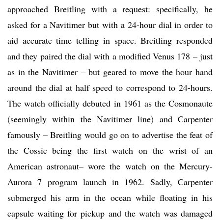
approached Breitling with a request: specifically, he
asked for a Navitimer but with a 24-hour dial in order to
aid accurate time telling in space. Breitling responded
and they paired the dial with a modified Venus 178 – just
as in the Navitimer – but geared to move the hour hand
around the dial at half speed to correspond to 24-hours.
The watch officially debuted in 1961 as the Cosmonaute
(seemingly within the Navitimer line) and Carpenter
famously – Breitling would go on to advertise the feat of
the Cossie being the first watch on the wrist of an
American astronaut– wore the watch on the Mercury-
Aurora 7 program launch in 1962. Sadly, Carpenter
submerged his arm in the ocean while floating in his
capsule waiting for pickup and the watch was damaged