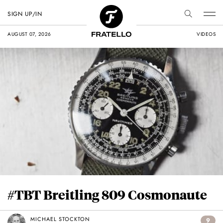
SIGN UP/IN
AUGUST 07, 2026
VIDEOS
#TBT Breitling 809 Cosmonaute
MICHAEL STOCKTON
9