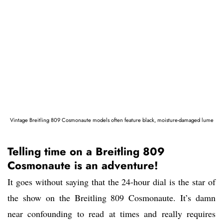
Vintage Breitling 809 Cosmonaute models often feature black, moisture-damaged lume
Telling time on a Breitling 809
Cosmonaute is an adventure!
It goes without saying that the 24-hour dial is the star of
the show on the Breitling 809 Cosmonaute. It’s damn
near confounding to read at times and really requires