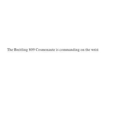
The Breitling 809 Cosmonaute is commanding on the wrist