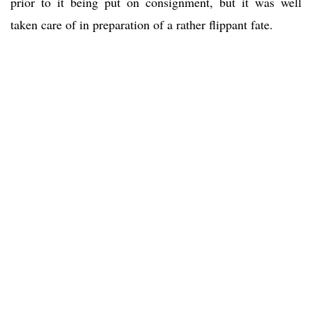
prior to it being put on consignment, but it was well
taken care of in preparation of a rather flippant fate.