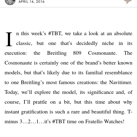
APRIL 14, 2016
I
n this week’s #TBT, we take a look at an absolute
classic, but one that’s decidedly niche in its
execution: the Breitling 809 Cosmonaute. The
Cosmonaute is certainly one of the brand’s better known
models, but that’s likely due to its familial resemblance
to one Breitling’s most famous creations: the Navitimer.
Today, we’ll explore the model, its significance and, of
course, I’ll prattle on a bit, but this time about why
instant gratification is such a rare and beautiful thing. T-
minus 3…2…1…it’s #TBT time on Fratello Watches!