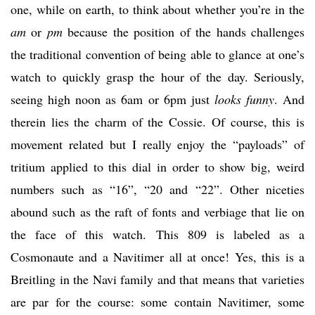
one, while on earth, to think about whether you’re in the
am
or
pm
because the position of the hands challenges
the traditional convention of being able to glance at one’s
watch to quickly grasp the hour of the day. Seriously,
seeing high noon as 6am or 6pm just
looks funny
. And
therein lies the charm of the Cossie. Of course, this is
movement related but I really enjoy the “payloads” of
tritium applied to this dial in order to show big, weird
numbers such as “16”, “20 and “22”. Other niceties
abound such as the raft of fonts and verbiage that lie on
the face of this watch. This 809 is labeled as a
Cosmonaute and a Navitimer all at once! Yes, this is a
Breitling in the Navi family and that means that varieties
are par for the course: some contain Navitimer, some