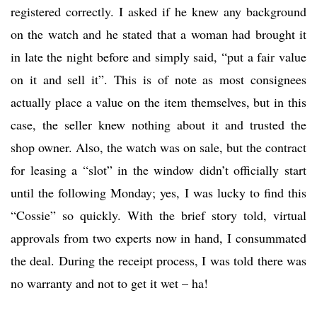
registered correctly. I asked if he knew any background
on the watch and he stated that a woman had brought it
in late the night before and simply said, “put a fair value
on it and sell it”. This is of note as most consignees
actually place a value on the item themselves, but in this
case, the seller knew nothing about it and trusted the
shop owner. Also, the watch was on sale, but the contract
for leasing a “slot” in the window didn’t officially start
until the following Monday; yes, I was lucky to find this
“Cossie” so quickly. With the brief story told, virtual
approvals from two experts now in hand, I consummated
the deal. During the receipt process, I was told there was
no warranty and not to get it wet – ha!