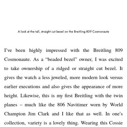
A look at the tall, straight cut bezel on the Breitling 809 Cosmonaute
I’ve been highly impressed with the Breitling 809
Cosmonaute. As a “beaded bezel” owner, I was excited
to take ownership of a ridged or straight cut bezel. It
gives the watch a less jeweled, more modern look versus
earlier executions and also gives the appearance of more
height. Likewise, this is my first Breitling with the twin
planes – much like the 806 Navitimer worn by World
Champion Jim Clark and I like that as well. In one’s
collection, variety is a lovely thing. Wearing this Cossie