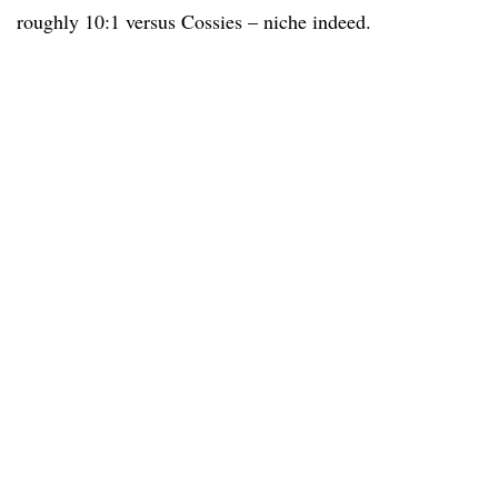
roughly 10:1 versus Cossies – niche indeed.