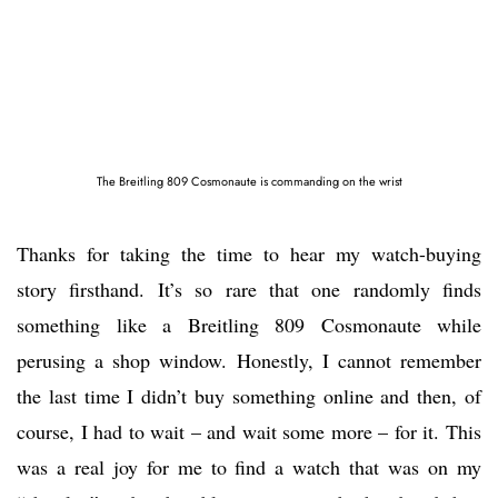
The Breitling 809 Cosmonaute is commanding on the wrist
Thanks for taking the time to hear my watch-buying
story firsthand. It’s so rare that one randomly finds
something like a Breitling 809 Cosmonaute while
perusing a shop window. Honestly, I cannot remember
the last time I didn’t buy something online and then, of
course, I had to wait – and wait some more – for it. This
was a real joy for me to find a watch that was on my