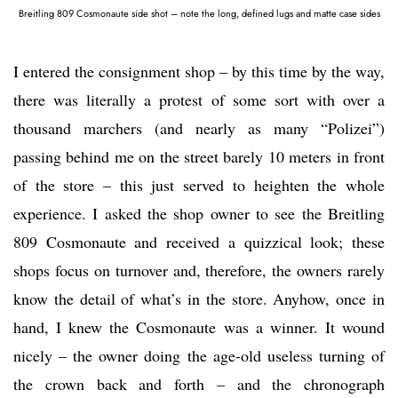
Breitling 809 Cosmonaute side shot – note the long, defined lugs and matte case sides
I entered the consignment shop – by this time by the way,
there was literally a protest of some sort with over a
thousand marchers (and nearly as many “Polizei”)
passing behind me on the street barely 10 meters in front
of the store – this just served to heighten the whole
experience. I asked the shop owner to see the Breitling
809 Cosmonaute and received a quizzical look; these
shops focus on turnover and, therefore, the owners rarely
know the detail of what’s in the store. Anyhow, once in
hand, I knew the Cosmonaute was a winner. It wound
nicely – the owner doing the age-old useless turning of
the crown back and forth – and the chronograph