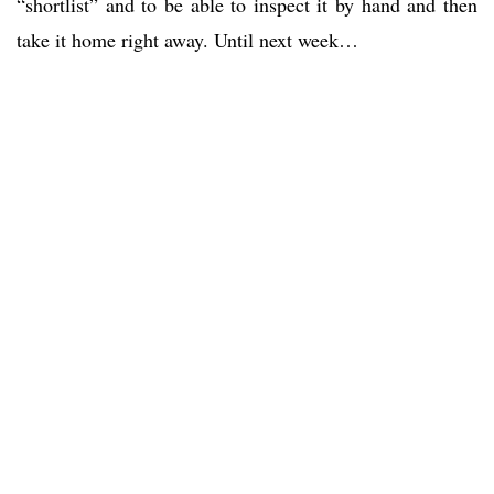
“shortlist” and to be able to inspect it by hand and then
take it home right away. Until next week…