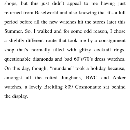
shops, but this just didn’t appeal to me having just
returned from Baselworld and also knowing that it’s a lull
period before all the new watches hit the stores later this
Summer. So, I walked and for some odd reason, I chose
a slightly different route that took me by a consignment
shop that’s normally filled with glitzy cocktail rings,
questionable diamonds and bad 60’s/70’s dress watches.
On this day, though, “mundane” took a holiday because,
amongst all the rotted Junghans, BWC and Anker
watches, a lovely Breitling 809 Cosmonaute sat behind
the display.