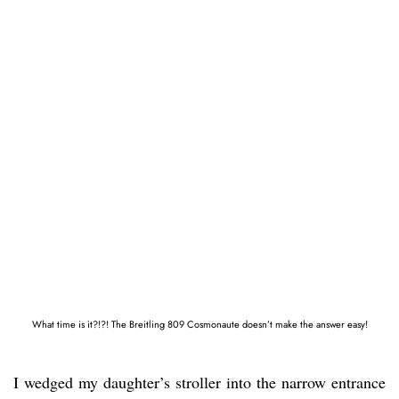
What time is it?!?! The Breitling 809 Cosmonaute doesn’t make the answer easy!
I wedged my daughter’s stroller into the narrow entrance