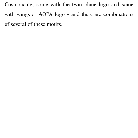
Cosmonaute, some with the twin plane logo and some
with wings or AOPA logo – and there are combinations
of several of these motifs.