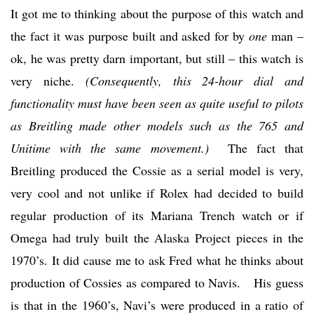
It got me to thinking about the purpose of this watch and
the fact it was purpose built and asked for by
one
man –
ok, he was pretty darn important, but still – this watch is
very niche.
(Consequently, this 24-hour dial and
functionality must have been seen as quite useful to pilots
as Breitling made other models such as the 765 and
Unitime with the same movement.)
The fact that
Breitling produced the Cossie as a serial model is very,
very cool and not unlike if Rolex had decided to build
regular production of its Mariana Trench watch or if
Omega had truly built the Alaska Project pieces in the
1970’s. It did cause me to ask Fred what he thinks about
production of Cossies as compared to Navis. His guess
is that in the 1960’s, Navi’s were produced in a ratio of