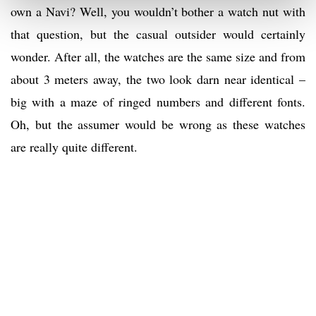
own a Navi? Well, you wouldn’t bother a watch nut with
that question, but the casual outsider would certainly
wonder. After all, the watches are the same size and from
about 3 meters away, the two look darn near identical –
big with a maze of ringed numbers and different fonts.
Oh, but the assumer would be wrong as these watches
are really quite different.