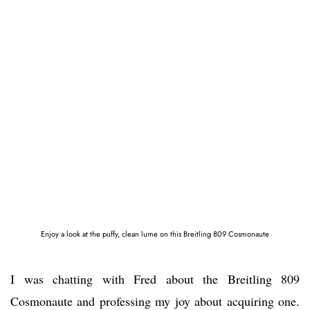
Enjoy a look at the puffy, clean lume on this Breitling 809 Cosmonaute
I was chatting with Fred about the Breitling 809
Cosmonaute and professing my joy about acquiring one.