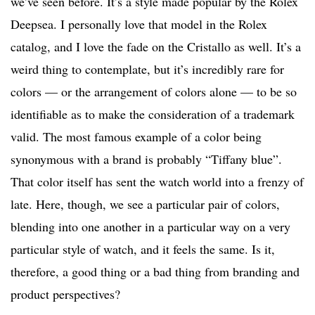
we’ve seen before. It’s a style made popular by the Rolex
Deepsea. I personally love that model in the Rolex
catalog, and I love the fade on the Cristallo as well. It’s a
weird thing to contemplate, but it’s incredibly rare for
colors — or the arrangement of colors alone — to be so
identifiable as to make the consideration of a trademark
valid. The most famous example of a color being
synonymous with a brand is probably “Tiffany blue”.
That color itself has sent the watch world into a frenzy of
late. Here, though, we see a particular pair of colors,
blending into one another in a particular way on a very
particular style of watch, and it feels the same. Is it,
therefore, a good thing or a bad thing from branding and
product perspectives?