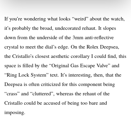
If you’re wondering what looks “weird” about the watch,
it’s probably the broad, undecorated rehaut. It slopes
down from the underside of the 3mm anti-reflective
crystal to meet the dial’s edge. On the Rolex Deepsea,
the Cristallo’s closest aesthetic corollary I could find, this
space is filled by the “Original Gas Escape Valve” and
“Ring Lock System” text. It’s interesting, then, that the
Deepsea is often criticized for this component being
“crass” and “cluttered”, whereas the rehaut of the
Cristallo could be accused of being too bare and
imposing.