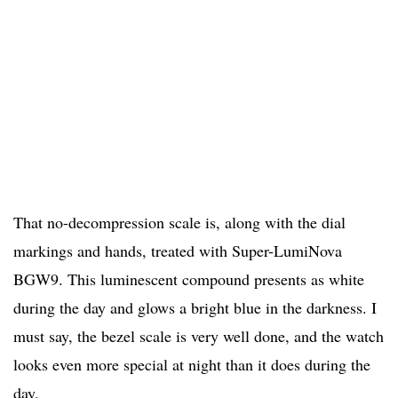
That no-decompression scale is, along with the dial
markings and hands, treated with Super-LumiNova
BGW9. This luminescent compound presents as white
during the day and glows a bright blue in the darkness. I
must say, the bezel scale is very well done, and the watch
looks even more special at night than it does during the
day.