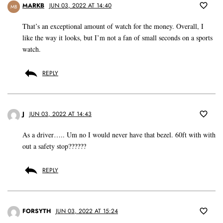
MARKB
JUN 03, 2022 AT 14:40
MB
That’s an exceptional amount of watch for the money. Overall, I
like the way it looks, but I’m not a fan of small seconds on a sports
watch.
REPLY
J
JUN 03, 2022 AT 14:43
As a driver….. Um no I would never have that bezel. 60ft with with
out a safety stop??????
REPLY
FORSYTH
JUN 03, 2022 AT 15:24