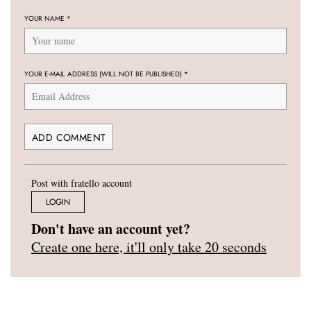
YOUR NAME
*
YOUR E-MAIL ADDRESS (WILL NOT BE PUBLISHED)
*
Post with fratello account
LOGIN
Don't have an account yet?
Create one here, it'll only take 20 seconds