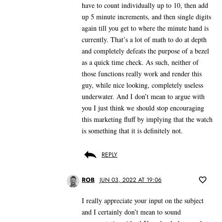
have to count individually up to 10, then add
up 5 minute increments, and then single digits
again till you get to where the minute hand is
currently. That’s a lot of math to do at depth
and completely defeats the purpose of a bezel
as a quick time check. As such, neither of
those functions really work and render this
guy, while nice looking, completely useless
underwater. And I don’t mean to argue with
you I just think we should stop encouraging
this marketing fluff by implying that the watch
is something that it is definitely not.
REPLY
ROB
JUN 03, 2022 AT 19:06
I really appreciate your input on the subject
and I certainly don’t mean to sound