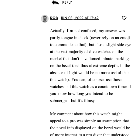
REPLY
ROB
JUN 03, 2022 AT 17:42
Actually, I’m not confused, my answer was
partly tongue in cheek (never rely on an emoji
to communicate that), but also a slight side-eye
at the vast majority of dive watches on the
market that don’t have lumed minute markings
on the bezel (and thus at extreme depths in the
absence of light would be no more useful than
this watch). You can, of course, use those
watches and this watch as a countdown timer if
you know how long you intend to be
submerged, but it’s flimsy.
My comment about how this watch might
appeal to a pro was simply an assumption that
the novel info displayed on the bezel would be
of more interest to a pro diver that understood