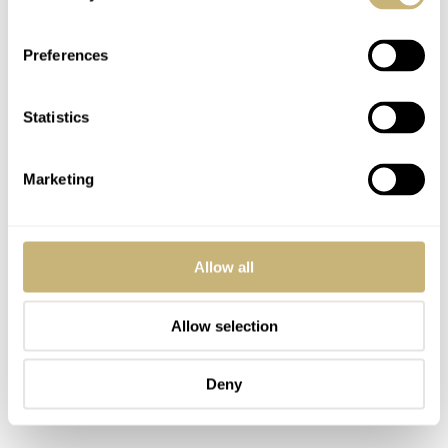
Preferences
Statistics
Marketing
Allow all
Allow selection
Deny