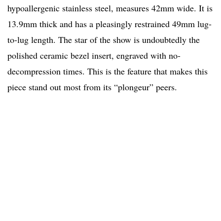
hypoallergenic stainless steel, measures 42mm wide. It is
13.9mm thick and has a pleasingly restrained 49mm lug-
to-lug length. The star of the show is undoubtedly the
polished ceramic bezel insert, engraved with no-
decompression times. This is the feature that makes this
piece stand out most from its “plongeur” peers.