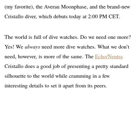
(my favorite), the Averau Moonphase, and the brand-new
Cristallo diver, which debuts today at 2:00 PM CET.
The world is full of dive watches. Do we need one more?
Yes! We
always
need more dive watches. What we don’t
need, however, is more of the same. The
Echo/Neutra
Cristallo does a good job of presenting a pretty standard
silhouette to the world while cramming in a few
interesting details to set it apart from its peers.