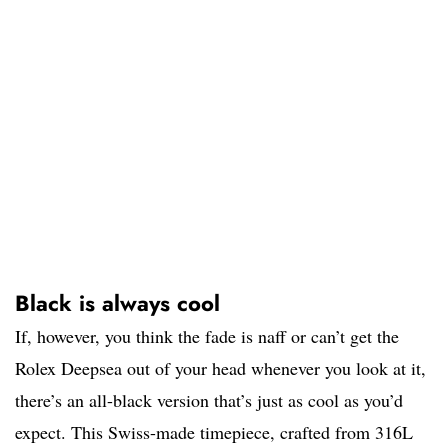
Black is always cool
If, however, you think the fade is naff or can’t get the
Rolex Deepsea out of your head whenever you look at it,
there’s an all-black version that’s just as cool as you’d
expect. This Swiss-made timepiece, crafted from 316L