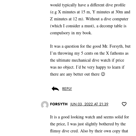
would typically have a different dive profile
(e.g X minutes at 15 m, Y minutes at 30m and
Z minutes at 12 m). Without a dive computer
(which I consider a must), a decomp table is
compulsory in my book.
It was a question for the good Mr. Forsyth, but
I’m throwing my 5 cents on the X fathoms as
the ultimate mechanical dive watch if price
was no object. I’d be very happy to learn if
there are any better out there 😉
REPLY
FORSYTH
JUN 03, 2022 AT 21:39
It is a good looking watch and seems solid for
the price, I was just slightly bothered by the
flimsy dive cred. Also by their own copy that