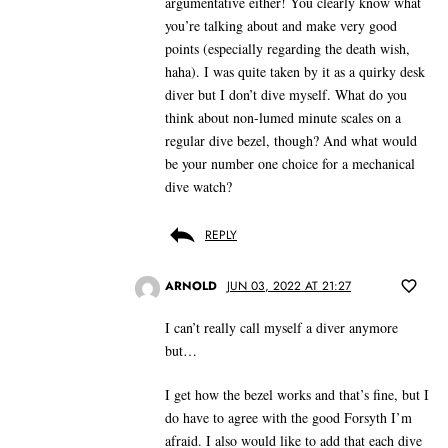
argumentative either! You clearly know what
you’re talking about and make very good
points (especially regarding the death wish,
haha). I was quite taken by it as a quirky desk
diver but I don’t dive myself. What do you
think about non-lumed minute scales on a
regular dive bezel, though? And what would
be your number one choice for a mechanical
dive watch?
REPLY
ARNOLD
JUN 03, 2022 AT 21:27
I can’t really call myself a diver anymore
but…
I get how the bezel works and that’s fine, but I
do have to agree with the good Forsyth I’m
afraid. I also would like to add that each dive