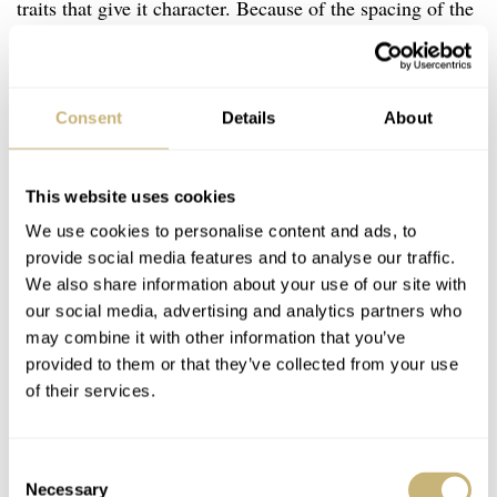
traits that give it character. Because of the spacing of the
bezel engravings, the watch suddenly looks a lot like the
MING Abyss diver when the lights get low. In my
estimation, this moves it up to something that is more
Consent
Details
About
than “just another dive watch”.
This website uses cookies
…t
We use cookies to personalise content and ads, to
his is a watch that could
provide social media features and to analyse our traffic.
well appeal to professional
We also share information about your use of our site with
divers…
our social media, advertising and analytics partners who
may combine it with other information that you’ve
provided to them or that they’ve collected from your use
With a recessed helium valve at 9 o’clock and a decent
of their services.
water-resistance rating of 500 meters, I think this is a
watch that could well appeal to professional divers as a
Consent
mechanical backup to their more modern dive computers.
Necessary
Selection