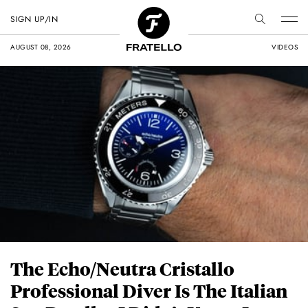
SIGN UP/IN
AUGUST 08, 2026
VIDEOS
The Echo/Neutra Cristallo
Professional Diver Is The Italian