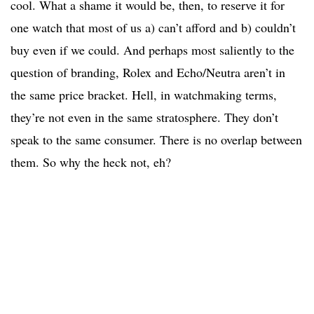
cool. What a shame it would be, then, to reserve it for
one watch that most of us a) can’t afford and b) couldn’t
buy even if we could. And perhaps most saliently to the
question of branding, Rolex and Echo/Neutra aren’t in
the same price bracket. Hell, in watchmaking terms,
they’re not even in the same stratosphere. They don’t
speak to the same consumer. There is no overlap between
them. So why the heck not, eh?