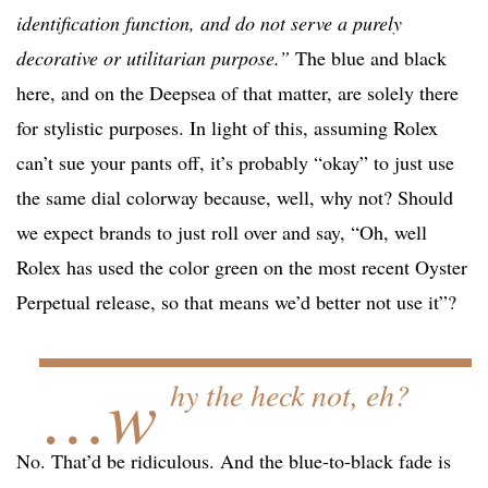
identification function, and do not serve a purely
decorative or utilitarian purpose.”
The blue and black
here, and on the Deepsea of that matter, are solely there
for stylistic purposes. In light of this, assuming Rolex
can’t sue your pants off, it’s probably “okay” to just use
the same dial colorway because, well, why not? Should
we expect brands to just roll over and say, “Oh, well
Rolex has used the color green on the most recent Oyster
Perpetual release, so that means we’d better not use it”?
…w
hy the heck not, eh?
No. That’d be ridiculous. And the blue-to-black fade is