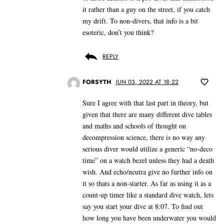
it rather than a guy on the street, if you catch
my drift. To non-divers, that info is a bit
esoteric, don’t you think?
REPLY
FORSYTH
JUN 03, 2022 AT 18:22
Sure I agree with that last part in theory, but
given that there are many different dive tables
and maths and schools of thought on
decompression science, there is no way any
serious diver would utilize a generic “no-deco
time” on a watch bezel unless they had a death
wish. And echo/neutra give no further info on
it so thats a non-starter. As far as using it as a
count-up timer like a standard dive watch, lets
say you start your dive at 8:07. To find out
how long you have been underwater you would