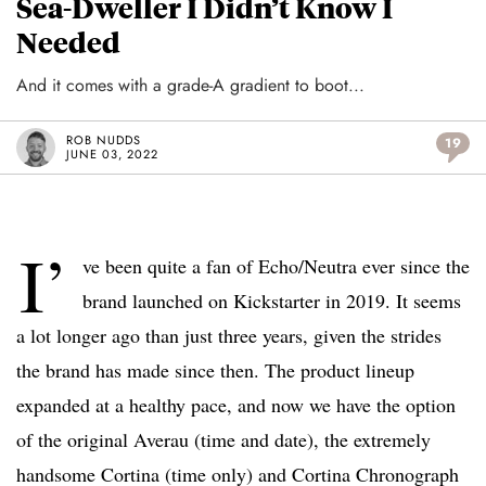
Sea-Dweller I Didn’t Know I
Needed
And it comes with a grade-A gradient to boot...
ROB NUDDS
19
JUNE 03, 2022
I’
ve been quite a fan of Echo/Neutra ever since the
brand launched on Kickstarter in 2019. It seems
a lot longer ago than just three years, given the strides
the brand has made since then. The product lineup
expanded at a healthy pace, and now we have the option
of the original Averau (time and date), the extremely
handsome Cortina (time only) and Cortina Chronograph