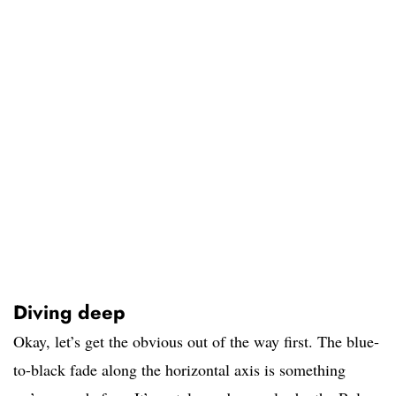
Diving deep
Okay, let’s get the obvious out of the way first. The blue-
to-black fade along the horizontal axis is something