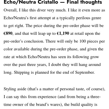
Echo/Neutra Cristallo — Final thoughts
Overall, I like this diver very much. I like it even more as
Echo/Neutra’s first attempt at a typically perilous genre
to get right. The price during the pre-order phase will be
€890
€1,190
, and that will leap up to
at retail upon the
pre-order’s conclusion. There will only be 100 pieces per
color available during the pre-order phase, and given the
rate at which Echo/Neutra has seen its following grow
over the past three years, I doubt they will hang around
long. Shipping is planned for the end of September.
Styling aside (that’s a matter of personal taste, of course),
I can say this from experience (and from being a three-
time owner of the brand’s wares), the build quality is