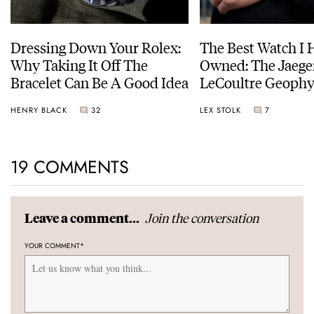
Dressing Down Your Rolex:
The Best Watch I 
Why Taking It Off The
Owned: The Jaege
Bracelet Can Be A Good Idea
LeCoultre Geophy
Universal Time
HENRY BLACK
32
LEX STOLK
7
19 COMMENTS
Join the conversation
Leave a comment...
YOUR COMMENT
*