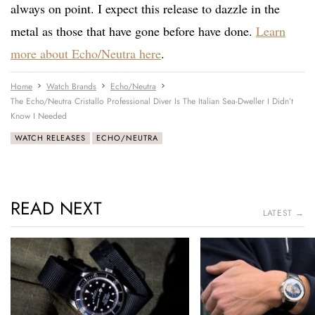
always on point. I expect this release to dazzle in the
metal as those that have gone before have done.
Learn
more about Echo/Neutra here
.
Home
Watch Brands
Echo/Neutra
The Echo/Neutra Cristallo Professional Diver Is The Italian Sea-Dweller I Didn’t
Know I Needed
WATCH RELEASES
ECHO/NEUTRA
READ NEXT
LATEST →