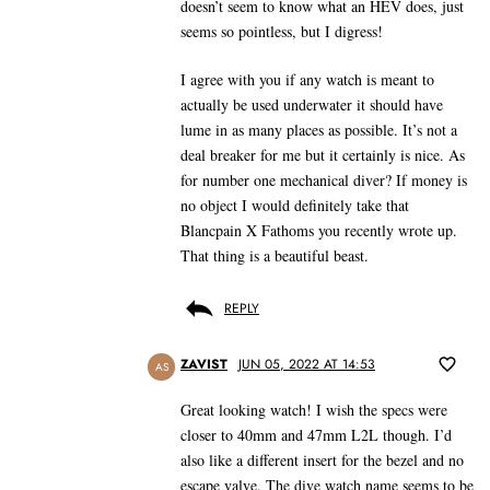
doesn’t seem to know what an HEV does, just
seems so pointless, but I digress!
I agree with you if any watch is meant to
actually be used underwater it should have
lume in as many places as possible. It’s not a
deal breaker for me but it certainly is nice. As
for number one mechanical diver? If money is
no object I would definitely take that
Blancpain X Fathoms you recently wrote up.
That thing is a beautiful beast.
REPLY
ZAVIST
JUN 05, 2022 AT 14:53
AS
Great looking watch! I wish the specs were
closer to 40mm and 47mm L2L though. I’d
also like a different insert for the bezel and no
escape valve. The dive watch name seems to be