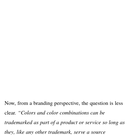
Now, from a branding perspective, the question is less
clear.
“Colors and color combinations can be
trademarked as part of a product or service so long as
they, like any other trademark, serve a source