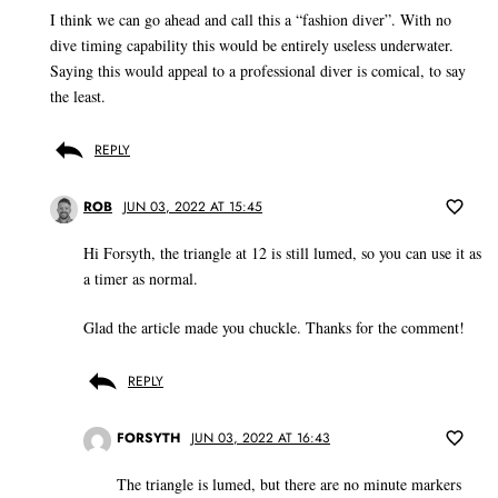
I think we can go ahead and call this a “fashion diver”. With no
dive timing capability this would be entirely useless underwater.
Saying this would appeal to a professional diver is comical, to say
the least.
REPLY
ROB
JUN 03, 2022 AT 15:45
Hi Forsyth, the triangle at 12 is still lumed, so you can use it as
a timer as normal.
Glad the article made you chuckle. Thanks for the comment!
REPLY
FORSYTH
JUN 03, 2022 AT 16:43
The triangle is lumed, but there are no minute markers