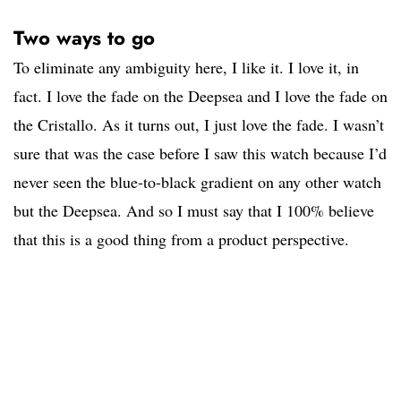
Two ways to go
To eliminate any ambiguity here, I like it. I love it, in
fact. I love the fade on the Deepsea and I love the fade on
the Cristallo. As it turns out, I just love the fade. I wasn’t
sure that was the case before I saw this watch because I’d
never seen the blue-to-black gradient on any other watch
but the Deepsea. And so I must say that I 100% believe
that this is a good thing from a product perspective.