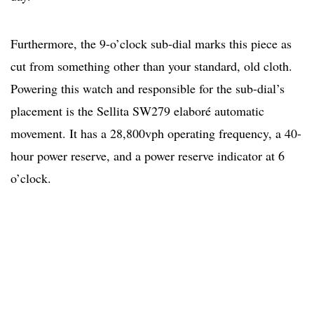
Furthermore, the 9-o’clock sub-dial marks this piece as
cut from something other than your standard, old cloth.
Powering this watch and responsible for the sub-dial’s
placement is the Sellita SW279 elaboré automatic
movement. It has a 28,800vph operating frequency, a 40-
hour power reserve, and a power reserve indicator at 6
o’clock.