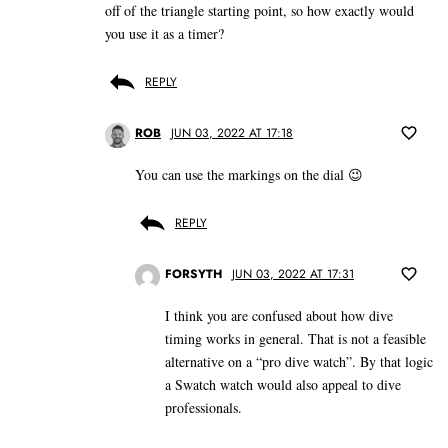
off of the triangle starting point, so how exactly would
you use it as a timer?
REPLY
ROB
JUN 03, 2022 AT 17:18
You can use the markings on the dial 😉
REPLY
FORSYTH
JUN 03, 2022 AT 17:31
I think you are confused about how dive
timing works in general. That is not a feasible
alternative on a “pro dive watch”. By that logic
a Swatch watch would also appeal to dive
professionals.