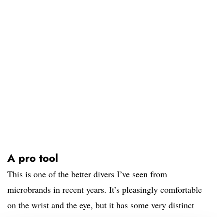
A pro tool
This is one of the better divers I’ve seen from
microbrands in recent years. It’s pleasingly comfortable
on the wrist and the eye, but it has some very distinct