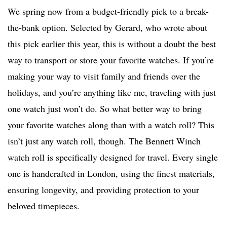
We spring now from a budget-friendly pick to a break-
the-bank option. Selected by Gerard, who wrote about
this pick earlier this year, this is without a doubt the best
way to transport or store your favorite watches. If you’re
making your way to visit family and friends over the
holidays, and you’re anything like me, traveling with just
one watch just won’t do. So what better way to bring
your favorite watches along than with a watch roll? This
isn’t just any watch roll, though. The Bennett Winch
watch roll is specifically designed for travel. Every single
one is handcrafted in London, using the finest materials,
ensuring longevity, and providing protection to your
beloved timepieces.