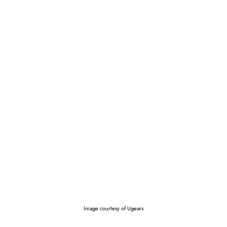
Image courtesy of Ugears