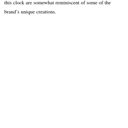
this clock are somewhat reminiscent of some of the
brand’s unique creations.