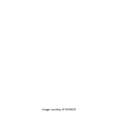
Image courtesy of NOMOS