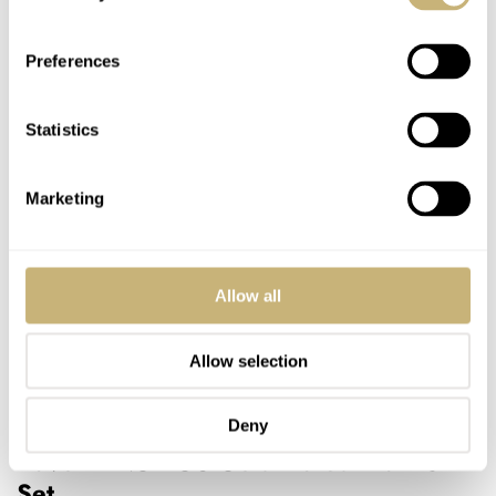
Preferences
Statistics
Marketing
Allow all
Allow selection
Image courtesy of NOMOS
Deny
Dave — NOMOS Gold-Plated Blanks
Set