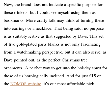
Now, the brand does not indicate a specific purpose for
these trinkets, but I could see myself using them as
bookmarks. More crafty folk may think of turning these
into earrings or a necklace. That being said, no purpose
is as suitably festive as that suggested by Dave. This set
of five gold-plated parts blanks is not only fascinating
from a watchmaking perspective, but it can also serve, as
Dave pointed out, as the perfect Christmas tree
ornaments! A perfect way to get into the holiday spirit for
15
those of us horologically inclined. And for just €
on
the
NOMOS website
, it’s our most affordable pick!