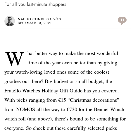
For all you last-minute shoppers
NACHO CONDE GARZÓN
11
DECEMBER 10, 2021
W
hat better way to make the most wonderful
time of the year even better than by giving
your watch-loving loved ones some of the coolest
goodies out there? Big budget or small budget, the
Fratello Watches Holiday Gift Guide has you covered.
With picks ranging from €15 “Christmas decorations”
from NOMOS all the way to €730 for the Bennet Winch
watch roll (and above), there’s bound to be something for
everyone. So check out these carefully selected picks