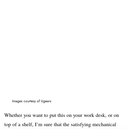
Images courtesy of Ugears
Whether you want to put this on your work desk, or on
top of a shelf, I’m sure that the satisfying mechanical