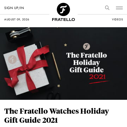
SIGN UP/IN
AUGUST 09, 2026
VIDEOS
The Fratello Watches Holiday
Gift Guide 2021