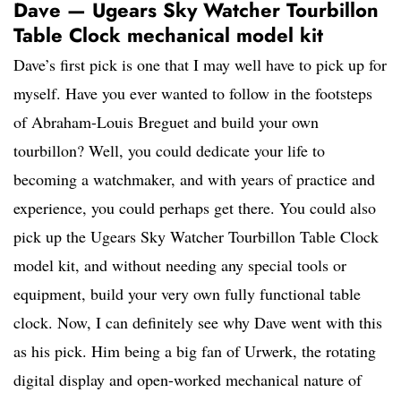
Dave — Ugears Sky Watcher Tourbillon
Table Clock mechanical model kit
Dave’s first pick is one that I may well have to pick up for
myself. Have you ever wanted to follow in the footsteps
of Abraham-Louis Breguet and build your own
tourbillon? Well, you could dedicate your life to
becoming a watchmaker, and with years of practice and
experience, you could perhaps get there. You could also
pick up the Ugears Sky Watcher Tourbillon Table Clock
model kit, and without needing any special tools or
equipment, build your very own fully functional table
clock. Now, I can definitely see why Dave went with this
as his pick. Him being a big fan of Urwerk, the rotating
digital display and open-worked mechanical nature of