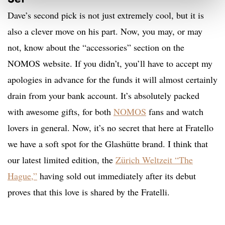
Dave’s second pick is not just extremely cool, but it is
also a clever move on his part. Now, you may, or may
not, know about the “accessories” section on the
NOMOS website. If you didn’t, you’ll have to accept my
apologies in advance for the funds it will almost certainly
drain from your bank account. It’s absolutely packed
with awesome gifts, for both
NOMOS
fans and watch
lovers in general. Now, it’s no secret that here at Fratello
we have a soft spot for the Glashütte brand. I think that
our latest limited edition, the
Zürich Weltzeit “The
Hague
,”
having sold out immediately after its debut
proves that this love is shared by the Fratelli.