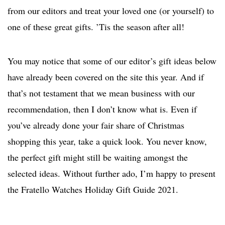
from our editors and treat your loved one (or yourself) to
one of these great gifts. ’Tis the season after all!
You may notice that some of our editor’s gift ideas below
have already been covered on the site this year. And if
that’s not testament that we mean business with our
recommendation, then I don’t know what is. Even if
you’ve already done your fair share of Christmas
shopping this year, take a quick look. You never know,
the perfect gift might still be waiting amongst the
selected ideas. Without further ado, I’m happy to present
the Fratello Watches Holiday Gift Guide 2021.