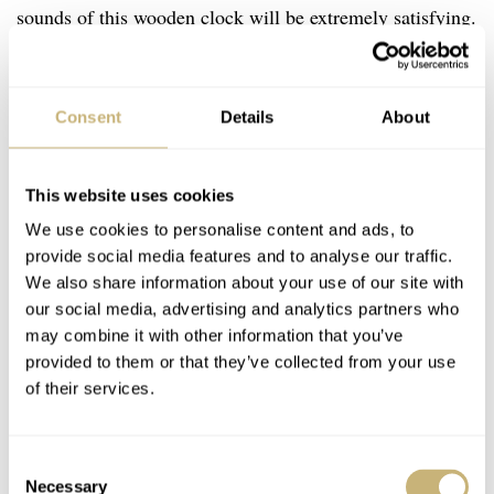
sounds of this wooden clock will be extremely satisfying.
Plus, building it will help you better understand how your
favorite wrist-dwelling mechanical companions work.
Consent
Details
About
With 338 components and an estimated build time of 15
hours, I can think of no better way to spend a couple of
snowy weekends in January. I know what you’re thinking
This website uses cookies
though. When it comes to watches, “tourbillon” is often
We use cookies to personalise content and ads, to
provide social media features and to analyse our traffic.
accompanied by a six-figure price tag. Well, you don’t
We also share information about your use of our site with
need to worry about that here. The model kit can be
our social media, advertising and analytics partners who
72.90
purchased directly at the
Ugears website
for €
(at
may combine it with other information that you’ve
provided to them or that they’ve collected from your use
the time of writing this article).
of their services.
Consent
Necessary
Selection