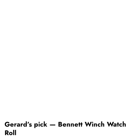
Gerard’s pick — Bennett Winch Watch
Roll