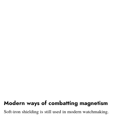
Modern ways of combatting magnetism
Soft-iron shielding is still used in modern watchmaking.