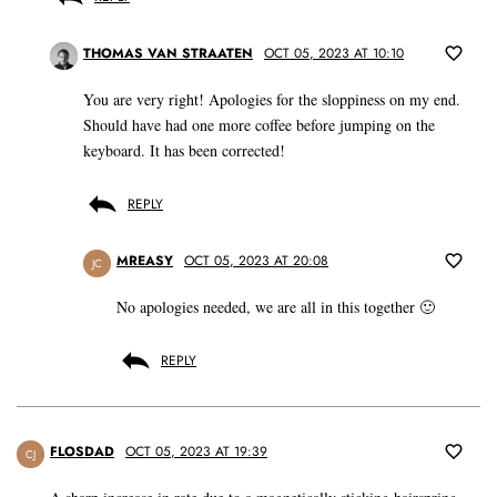
THOMAS VAN STRAATEN
OCT 05, 2023 AT 10:10
You are very right! Apologies for the sloppiness on my end.
Should have had one more coffee before jumping on the
keyboard. It has been corrected!
REPLY
MREASY
OCT 05, 2023 AT 20:08
JC
No apologies needed, we are all in this together 🙂
REPLY
FLOSDAD
OCT 05, 2023 AT 19:39
CJ