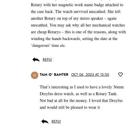
Rotary with her magnetic work name badge attached to
the case back. The watch survived unscathed. She left
another Rotary on top of my stereo speaker – again
unscathed. You may ask why all her mechanical watches
are cheap Rotarys – this is one of the reasons, along with
winding the hands backwards, setting the date at the
‘dangerous’ time etc.
REPLY
TAM O’ BANTER
OCT 06, 2023 AT 13:05
SC
That’s interesting as I used to have a lovely 36mm
Dreyfus dress watch, as well as a Rotary Tank.
Not bad at all for the money. I loved that Dreyfus
and would still be pleased to wear it
REPLY