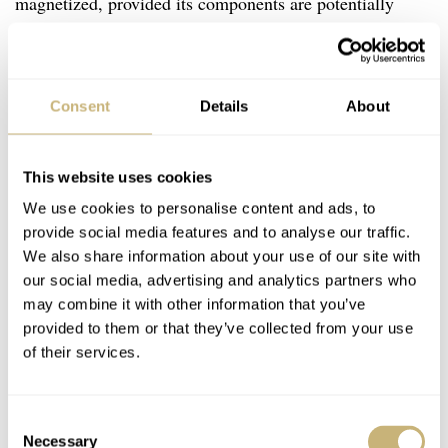
magnetized, provided its components are potentially
magnetic, of course. There used to be an app called
Lepsi that allowed you to measure if your watch was
magnetized with your smartphone. Unfortunately, that
Consent
Details
About
app is no longer being actively supported. Still,
demagnetizing a watch that wasn’t magnetized in the first
This website uses cookies
place doesn’t do any harm. So you might as well try if
We use cookies to personalise content and ads, to
you are experiencing the issues described above.
provide social media features and to analyse our traffic.
We also share information about your use of our site with
our social media, advertising and analytics partners who
All you need is a cheap demagnetizing device like
this
.
may combine it with other information that you’ve
You lay the watch on it, on its case back. You push the
provided to them or that they’ve collected from your use
of their services.
button and keep it pushed for ten seconds. While keeping
the button pushed still, you lift the watch straight up,
away from the device.
Consent
Necessary
Selection