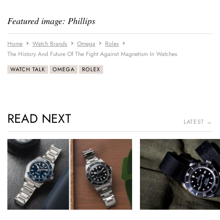
Featured image: Phillips
Home
Watch Brands
Omega
Rolex
The History And Future Of The Fight Against Magnetism In Watches
WATCH TALK
OMEGA
ROLEX
READ NEXT
LATEST →