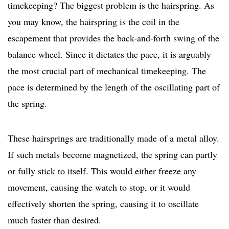
timekeeping? The biggest problem is the hairspring. As
you may know, the hairspring is the coil in the
escapement that provides the back-and-forth swing of the
balance wheel. Since it dictates the pace, it is arguably
the most crucial part of mechanical timekeeping. The
pace is determined by the length of the oscillating part of
the spring.
These hairsprings are traditionally made of a metal alloy.
If such metals become magnetized, the spring can partly
or fully stick to itself. This would either freeze any
movement, causing the watch to stop, or it would
effectively shorten the spring, causing it to oscillate
much faster than desired.