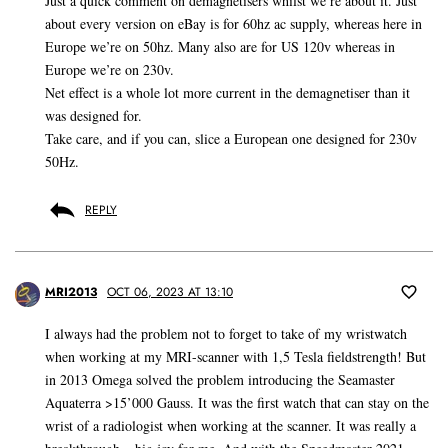
Just a quick comment on demagnetisers whilst we’re about it. Just
about every version on eBay is for 60hz ac supply, whereas here in
Europe we’re on 50hz. Many also are for US 120v whereas in
Europe we’re on 230v.
Net effect is a whole lot more current in the demagnetiser than it
was designed for.
Take care, and if you can, slice a European one designed for 230v
50Hz.
REPLY
MRI2013
OCT 06, 2023 AT 13:10
I always had the problem not to forget to take of my wristwatch
when working at my MRI-scanner with 1,5 Tesla fieldstrength! But
in 2013 Omega solved the problem introducing the Seamaster
Aquaterra >15’000 Gauss. It was the first watch that can stay on the
wrist of a radiologist when working at the scanner. It was really a