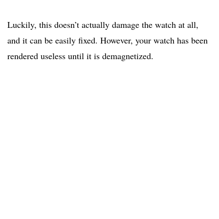
Luckily, this doesn’t actually damage the watch at all,
and it can be easily fixed. However, your watch has been
rendered useless until it is demagnetized.