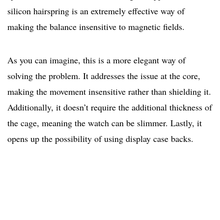
silicon hairspring is an extremely effective way of
making the balance insensitive to magnetic fields.
As you can imagine, this is a more elegant way of
solving the problem. It addresses the issue at the core,
making the movement insensitive rather than shielding it.
Additionally, it doesn’t require the additional thickness of
the cage, meaning the watch can be slimmer. Lastly, it
opens up the possibility of using display case backs.