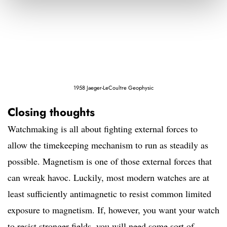
1958 Jaeger-LeCoultre Geophysic
Closing thoughts
Watchmaking is all about fighting external forces to
allow the timekeeping mechanism to run as steadily as
possible. Magnetism is one of those external forces that
can wreak havoc. Luckily, most modern watches are at
least sufficiently antimagnetic to resist common limited
exposure to magnetism. If, however, you want your watch
to resist stronger fields, you will need some sort of