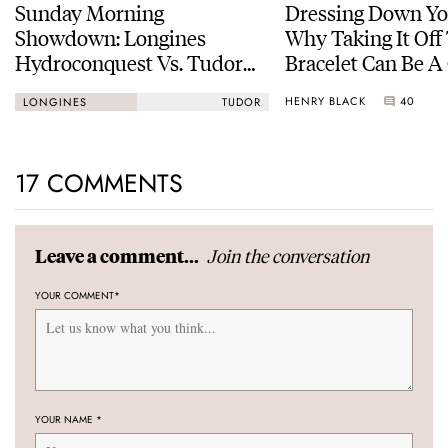
Sunday Morning
Dressing Down Yo
Showdown: Longines
Why Taking It Off
Hydroconquest Vs. Tudor
Bracelet Can Be A
Black Bay “Monochrome”
HENRY BLACK
40
LONGINES
TUDOR
17 COMMENTS
Join the conversation
Leave a comment...
YOUR COMMENT
*
YOUR NAME
*