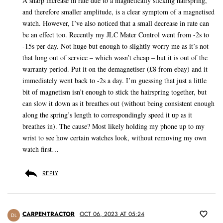
A sharp increase in rate due to a magnetically sticking hairspring,
and therefore smaller amplitude, is a clear symptom of a magnetised
watch. However, I’ve also noticed that a small decrease in rate can
be an effect too. Recently my JLC Mater Control went from -2s to
-15s per day. Not huge but enough to slightly worry me as it’s not
that long out of service – which wasn’t cheap – but it is out of the
warranty period. Put it on the demagnetiser (£8 from ebay) and it
immediately went back to -2s a day. I’m guessing that just a little
bit of magnetism isn’t enough to stick the hairspring together, but
can slow it down as it breathes out (without being consistent enough
along the spring’s length to correspondingly speed it up as it
breathes in). The cause? Most likely holding my phone up to my
wrist to see how certain watches look, without removing my own
watch first…
REPLY
CARPENTRACTOR
OCT 06, 2023 AT 05:24
DL