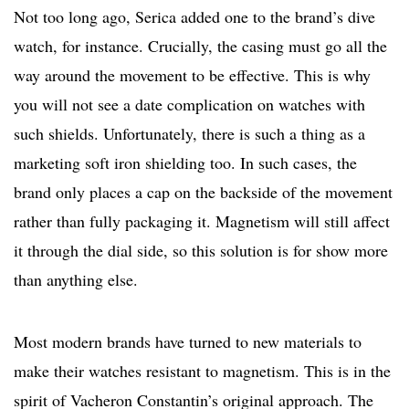
Not too long ago, Serica added one to the brand’s dive
watch, for instance. Crucially, the casing must go all the
way around the movement to be effective. This is why
you will not see a date complication on watches with
such shields. Unfortunately, there is such a thing as a
marketing soft iron shielding too. In such cases, the
brand only places a cap on the backside of the movement
rather than fully packaging it. Magnetism will still affect
it through the dial side, so this solution is for show more
than anything else.
Most modern brands have turned to new materials to
make their watches resistant to magnetism. This is in the
spirit of Vacheron Constantin’s original approach. The