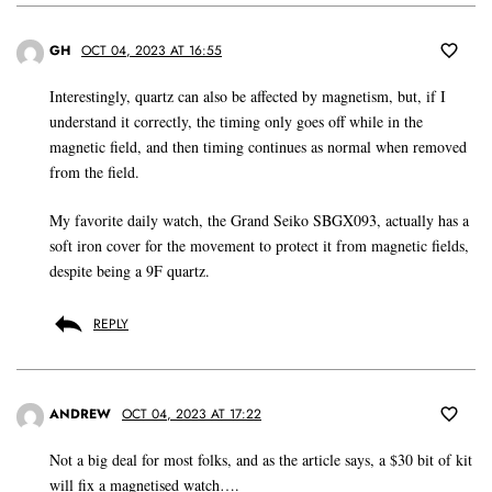
GH
OCT 04, 2023 AT 16:55
Interestingly, quartz can also be affected by magnetism, but, if I
understand it correctly, the timing only goes off while in the
magnetic field, and then timing continues as normal when removed
from the field.
My favorite daily watch, the Grand Seiko SBGX093, actually has a
soft iron cover for the movement to protect it from magnetic fields,
despite being a 9F quartz.
REPLY
ANDREW
OCT 04, 2023 AT 17:22
Not a big deal for most folks, and as the article says, a $30 bit of kit
will fix a magnetised watch….