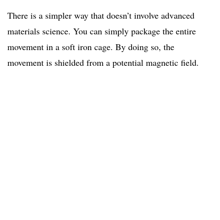
There is a simpler way that doesn’t involve advanced
materials science. You can simply package the entire
movement in a soft iron cage. By doing so, the
movement is shielded from a potential magnetic field.