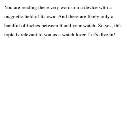
You are reading these very words on a device with a
magnetic field of its own. And there are likely only a
handful of inches between it and your watch. So yes, this
topic is relevant to you as a watch lover. Let’s dive in!