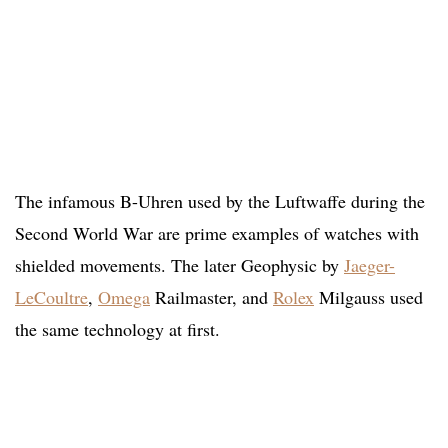
The infamous B-Uhren used by the Luftwaffe during the
Second World War are prime examples of watches with
shielded movements. The later Geophysic by
Jaeger-
LeCoultre
,
Omega
Railmaster, and
Rolex
Milgauss used
the same technology at first.