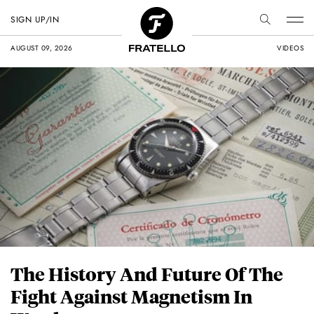
SIGN UP/IN
AUGUST 09, 2026
VIDEOS
The History And Future Of The
Fight Against Magnetism In