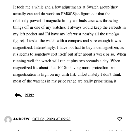
It took me a while and a few adjustments at Swatch group(they
actually can and do work on PM80’S)to figure out that the
relatively powerful magnetic in my ear buds case was throwing
things off in one of my watches. I always would keep the earbuds in
my left pocket and I’d have my left wrist nearby all the time(go
figure). I tested the watch with a compass and sure enough it was
magnetized. Interestingly, I have not had to buy a demagnetizer, as
it’s seems to somehow sort itself out after about a week or so. When
running well the watch will run at plus two seconds a day. When
magnetized it’s about plus 10! So having more protection from
magnetization is high on my wish list, unfortunately I don’t think
most of the watches in my price range are really prioritizing it.
REPLY
ANDREW
OCT 06, 2023 AT 09:28