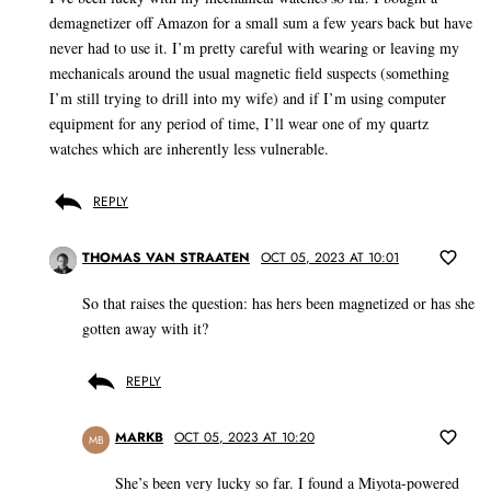
demagnetizer off Amazon for a small sum a few years back but have
never had to use it. I’m pretty careful with wearing or leaving my
mechanicals around the usual magnetic field suspects (something
I’m still trying to drill into my wife) and if I’m using computer
equipment for any period of time, I’ll wear one of my quartz
watches which are inherently less vulnerable.
REPLY
THOMAS VAN STRAATEN
OCT 05, 2023 AT 10:01
So that raises the question: has hers been magnetized or has she
gotten away with it?
REPLY
MARKB
OCT 05, 2023 AT 10:20
MB
She’s been very lucky so far. I found a Miyota-powered