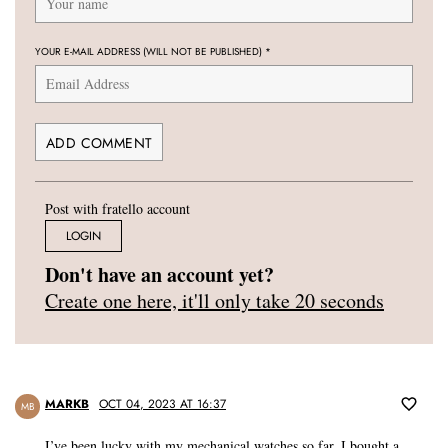
YOUR E-MAIL ADDRESS (WILL NOT BE PUBLISHED)
*
Post with fratello account
LOGIN
Don't have an account yet?
Create one here, it'll only take 20 seconds
MARKB
OCT 04, 2023 AT 16:37
MB
I’ve been lucky with my mechanical watches so far. I bought a