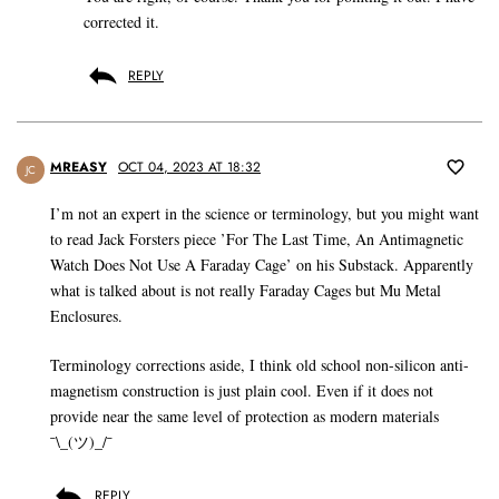
corrected it.
REPLY
MREASY
OCT 04, 2023 AT 18:32
JC
I’m not an expert in the science or terminology, but you might want
to read Jack Forsters piece ’For The Last Time, An Antimagnetic
Watch Does Not Use A Faraday Cage’ on his Substack. Apparently
what is talked about is not really Faraday Cages but Mu Metal
Enclosures.
Terminology corrections aside, I think old school non-silicon anti-
magnetism construction is just plain cool. Even if it does not
provide near the same level of protection as modern materials
¯\_(ツ)_/¯
REPLY