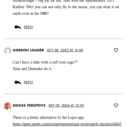
breakthrough – big joy for me. And with the Speedmaster 2021
Kaliber 3861 you can not only fly to the moon, you can wear it on
earth even at the MRI!
REPLY
GORDON LOADER
OCT 08, 2023 AT 14:08
Can’t have a date with a soft iron cage??
Sinn and Damasko do it.
REPLY
DENISS FEDOTOVS
SEP 09, 2024 AT 12:00
There is a better alternative to the Lepsi app:
https://apps.apple.com/us/app/magnetized-wristwatch-checker/id647