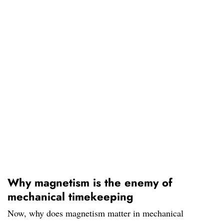
Why magnetism is the enemy of
mechanical timekeeping
Now, why does magnetism matter in mechanical