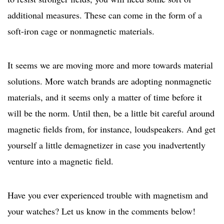
additional measures. These can come in the form of a
soft-iron cage or nonmagnetic materials.
It seems we are moving more and more towards material
solutions. More watch brands are adopting nonmagnetic
materials, and it seems only a matter of time before it
will be the norm. Until then, be a little bit careful around
magnetic fields from, for instance, loudspeakers. And get
yourself a little demagnetizer in case you inadvertently
venture into a magnetic field.
Have you ever experienced trouble with magnetism and
your watches? Let us know in the comments below!