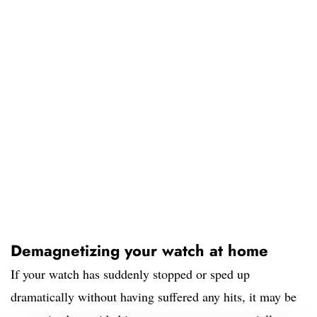
Demagnetizing your watch at home
If your watch has suddenly stopped or sped up
dramatically without having suffered any hits, it may be