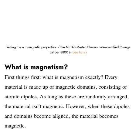
Testing the antimagnetic properties of the METAS Master Chronometer-certified Omega
caliber 8800 (
video here
)
What is magnetism?
First things first: what is magnetism exactly? Every
material is made up of magnetic domains, consisting of
atomic dipoles. As long as these are randomly arranged,
the material isn’t magnetic. However, when these dipoles
and domains become aligned, the material becomes
magnetic.