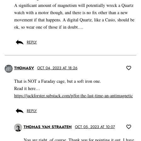
A significant amount of magnetism will potentially wreck a Quartz
watch with a motor though, and there is no fix other than a new
movement if that happens. A digital Quartz, like a Casio, should be
ok, so wear one of those if in doubt….
REPLY
THOMASV
OCT 04, 2023 AT 18:26
That is NOT a Faraday cage, but a soft iron one.
Read it here…
https://jackforster.substack.com/p/for-the-last-time-an-antimagnetic
REPLY
THOMAS VAN STRAATEN
OCT 05, 2023 AT 10:07
You are right, of course. Thank you for pointing it out. I have