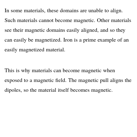
In some materials, these domains are unable to align.
Such materials cannot become magnetic. Other materials
see their magnetic domains easily aligned, and so they
can easily be magnetized. Iron is a prime example of an
easily magnetized material.
This is why materials can become magnetic when
exposed to a magnetic field. The magnetic pull aligns the
dipoles, so the material itself becomes magnetic.