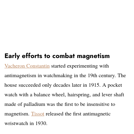
Early efforts to combat magnetism
Vacheron Constantin
started experimenting with
antimagnetism in watchmaking in the 19th century. The
house succeeded only decades later in 1915. A pocket
watch with a balance wheel, hairspring, and lever shaft
made of palladium was the first to be insensitive to
magnetism.
Tissot
released the first antimagnetic
wristwatch in 1930.