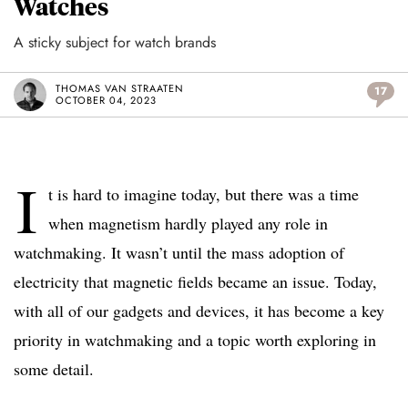
Watches
A sticky subject for watch brands
THOMAS VAN STRAATEN
17
OCTOBER 04, 2023
I
t is hard to imagine today, but there was a time
when magnetism hardly played any role in
watchmaking. It wasn’t until the mass adoption of
electricity that magnetic fields became an issue. Today,
with all of our gadgets and devices, it has become a key
priority in watchmaking and a topic worth exploring in
some detail.