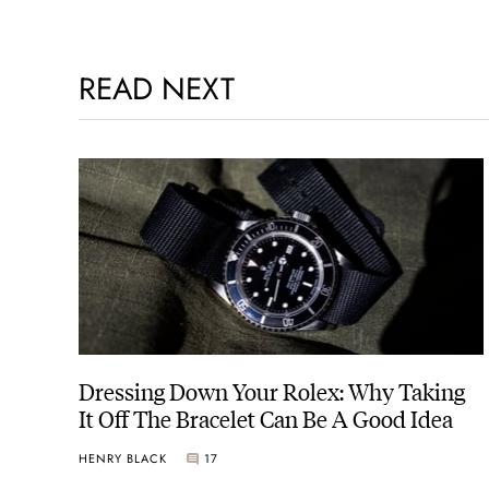
READ NEXT
Dressing Down Your Rolex: Why Taking
It Off The Bracelet Can Be A Good Idea
HENRY BLACK
17