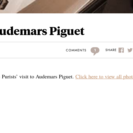
 Audemars Piguet
1
SHARE
COMMENTS
e Purists’ visit to Audemars Piguet.
Click here to view all phot