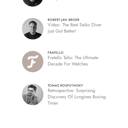
ROBERT-JAN BROER
Video: The Best Seiko Diver
Just Got Better!
FRATELLO
Fratello Talks: The Ultimate
Decade For Watches
TOMAS ROSPUTINSKY
Retrospective: Surprising
Discovery Of Longines Boxing
Timer