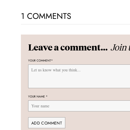
1 COMMENTS
Join 
Leave a comment...
YOUR COMMENT
*
YOUR NAME
*