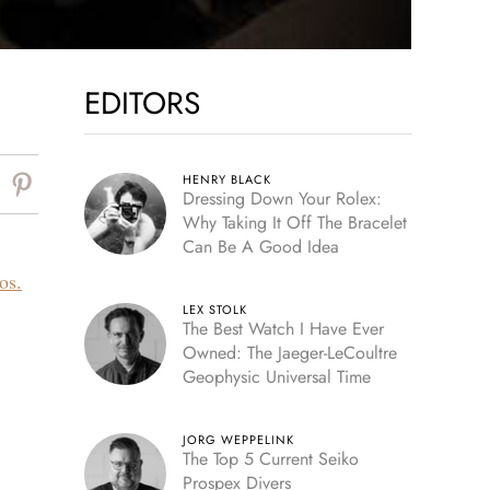
EDITORS
HENRY BLACK
Dressing Down Your Rolex:
Why Taking It Off The Bracelet
Can Be A Good Idea
os.
LEX STOLK
The Best Watch I Have Ever
Owned: The Jaeger-LeCoultre
Geophysic Universal Time
JORG WEPPELINK
The Top 5 Current Seiko
Prospex Divers