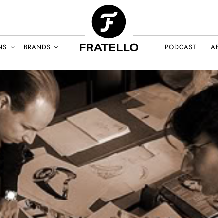
NS
BRANDS
PODCAST
A