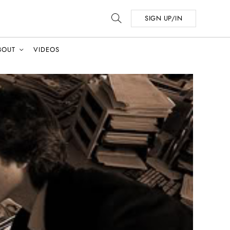
SIGN UP/IN
BOUT
VIDEOS