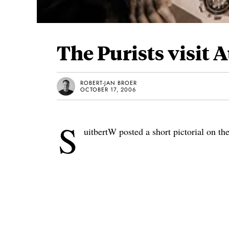
The Purists visit
ROBERT-JAN BROER
OCTOBER 17, 2006
S
uitbertW posted a short pictorial on th