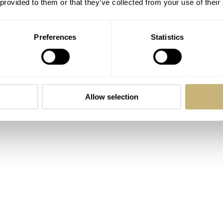
 provided to them or that they’ve collected from your use of their
Preferences
Statistics
Allow selection