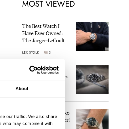
MOST VIEWED
The Best Watch I
Have Ever Owned:
The Jaeger-LeCoultre
Geophysic Universal
LEX STOLK
3
Time
The Top 5 Current
Seiko Prospex Divers
About
JORG WEPPELINK
19
Video: The Best Seiko
se our traffic. We also share
Diver Just Got Better!
ers who may combine it with