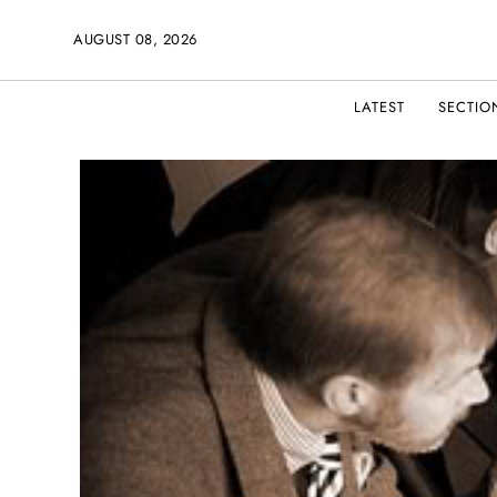
AUGUST 08, 2026
LATEST
SECTIO