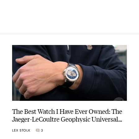
The Best Watch I Have Ever Owned: The
Jaeger-LeCoultre Geophysic Universal
Time
LEX STOLK
3