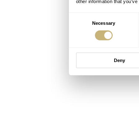
other information that you’ve
Consent
Necessary
Selection
Deny