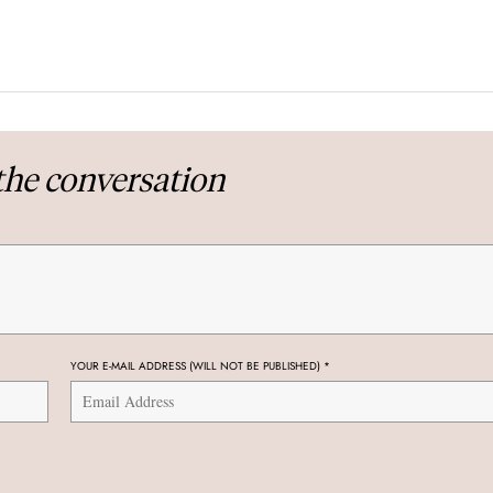
the conversation
YOUR E-MAIL ADDRESS (WILL NOT BE PUBLISHED)
*