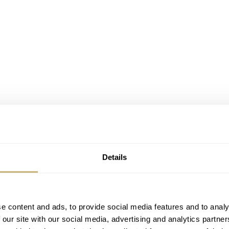
demars Piguet¬Discussion Board
¬as well!!
Details
ists visit Audemars Piguet
e content and ads, to provide social media features and to analy
 our site with our social media, advertising and analytics partn