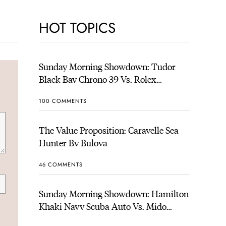
HOT TOPICS
Sunday Morning Showdown: Tudor
Black Bay Chrono 39 Vs. Rolex
Cosmograph Daytona
100 COMMENTS
The Value Proposition: Caravelle Sea
Hunter By Bulova
46 COMMENTS
Sunday Morning Showdown: Hamilton
Khaki Navy Scuba Auto Vs. Mido
Ocean Star 200