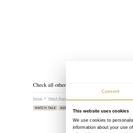
Check all other posts about this visit in the
Au
Consent
Home
Watch Brands
Audemars Piguet
Rolex
The Pur
WATCH TALK
AUDEMARS PIGUET
ROLEX
This website uses cookies
We use cookies to personalis
information about your use of