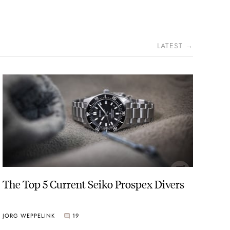
LATEST →
The Top 5 Current Seiko Prospex Divers
JORG WEPPELINK
19