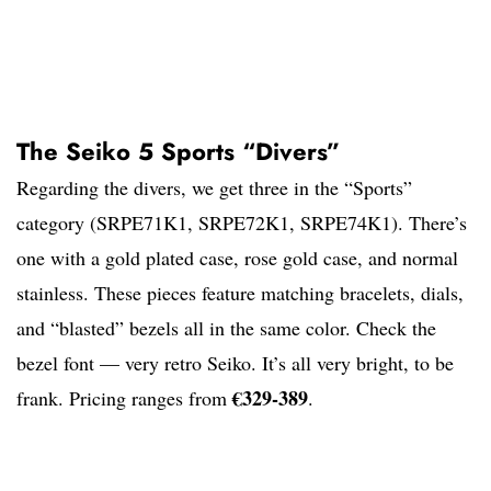
The Seiko 5 Sports “Divers”
Regarding the divers, we get three in the “Sports”
category (SRPE71K1, SRPE72K1, SRPE74K1). There’s
one with a gold plated case, rose gold case, and normal
stainless. These pieces feature matching bracelets, dials,
and “blasted” bezels all in the same color. Check the
bezel font — very retro Seiko. It’s all very bright, to be
€329-389
frank. Pricing ranges from
.