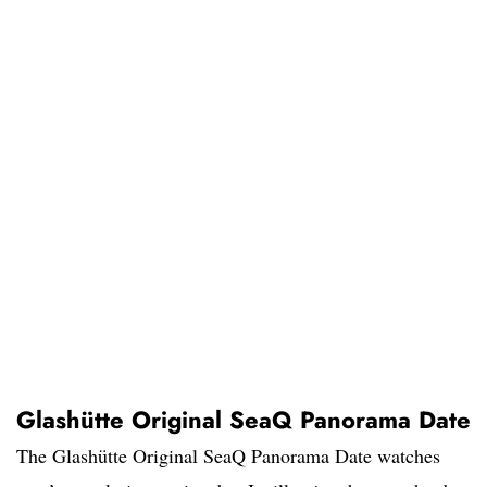
Glashütte Original SeaQ Panorama Date
The Glashütte Original SeaQ Panorama Date watches