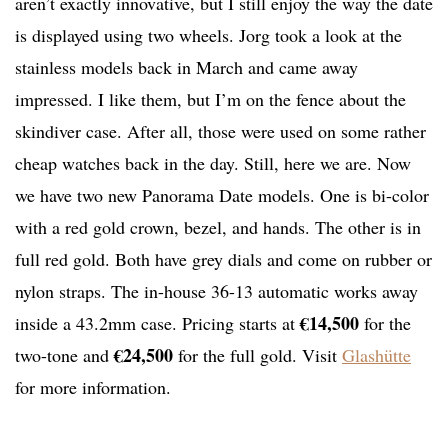
aren’t exactly innovative, but I still enjoy the way the date
is displayed using two wheels. Jorg took a look at the
stainless models back in March and came away
impressed. I like them, but I’m on the fence about the
skindiver case. After all, those were used on some rather
cheap watches back in the day. Still, here we are. Now
we have two new Panorama Date models. One is bi-color
with a red gold crown, bezel, and hands. The other is in
full red gold. Both have grey dials and come on rubber or
nylon straps. The in-house 36-13 automatic works away
€14,500
inside a 43.2mm case. Pricing starts at
for the
€24,500
two-tone and
for the full gold. Visit
Glashütte
for more information.