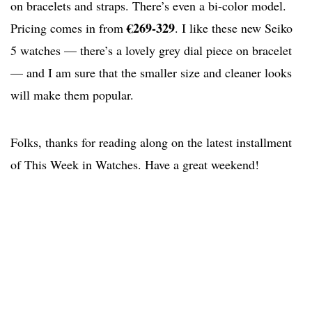
on bracelets and straps. There’s even a bi-color model.
€269-329
Pricing comes in from
. I like these new Seiko
5 watches — there’s a lovely grey dial piece on bracelet
— and I am sure that the smaller size and cleaner looks
will make them popular.
Folks, thanks for reading along on the latest installment
of This Week in Watches. Have a great weekend!