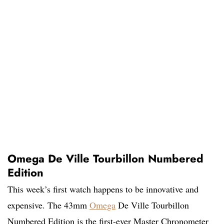
Omega De Ville Tourbillon Numbered
Edition
This week’s first watch happens to be innovative and
expensive. The 43mm
Omega
De Ville Tourbillon
Numbered Edition is the first-ever Master Chronometer