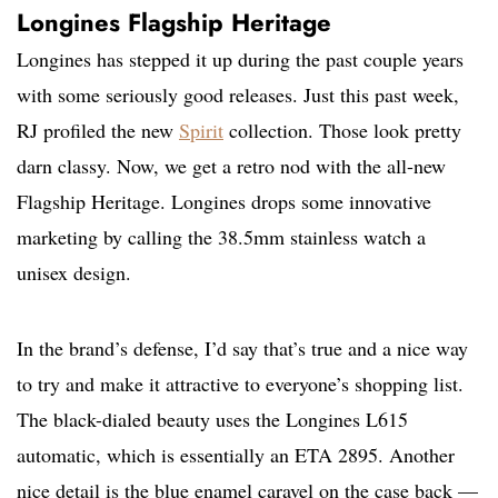
Longines Flagship Heritage
Longines has stepped it up during the past couple years
with some seriously good releases. Just this past week,
RJ profiled the new
Spirit
collection. Those look pretty
darn classy. Now, we get a retro nod with the all-new
Flagship Heritage. Longines drops some innovative
marketing by calling the 38.5mm stainless watch a
unisex design.
In the brand’s defense, I’d say that’s true and a nice way
to try and make it attractive to everyone’s shopping list.
The black-dialed beauty uses the Longines L615
automatic, which is essentially an ETA 2895. Another
nice detail is the blue enamel caravel on the case back —