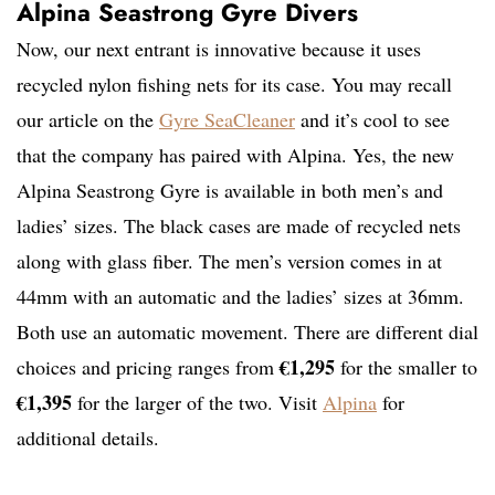
Alpina Seastrong Gyre Divers
Now, our next entrant is innovative because it uses
recycled nylon fishing nets for its case. You may recall
our article on the
Gyre SeaCleaner
and it’s cool to see
that the company has paired with Alpina. Yes, the new
Alpina Seastrong Gyre is available in both men’s and
ladies’ sizes. The black cases are made of recycled nets
along with glass fiber. The men’s version comes in at
44mm with an automatic and the ladies’ sizes at 36mm.
Both use an automatic movement. There are different dial
€1,295
choices and pricing ranges from
for the smaller to
€1,395
for the larger of the two. Visit
Alpina
for
additional details.