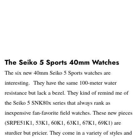
The Seiko 5 Sports 40mm Watches
The six new 40mm Seiko 5 Sports watches are
interesting. They have the same 100-meter water
resistance but lack a bezel. They kind of remind me of
the Seiko 5 SNK80x series that always rank as
inexpensive fan-favorite field watches. These new pieces
(SRPE51K1, 53K1, 60K1, 63K1, 67K1, 69K1) are
sturdier but pricier. They come in a variety of styles and