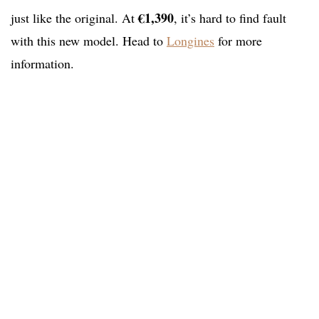
€1,390
just like the original. At
, it’s hard to find fault
with this new model. Head to
Longines
for more
information.