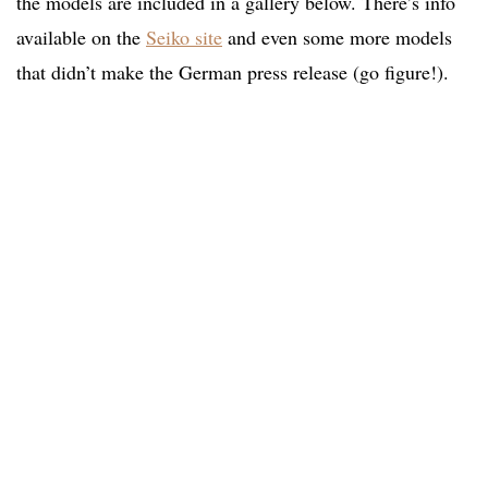
the models are included in a gallery below. There’s info
available on the
Seiko site
and even some more models
that didn’t make the German press release (go figure!).