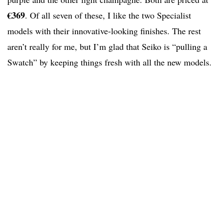
€369
. Of all seven of these, I like the two Specialist
models with their innovative-looking finishes. The rest
aren’t really for me, but I’m glad that Seiko is “pulling a
Swatch” by keeping things fresh with all the new models.