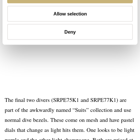
Allow selection
Deny
The final two divers (SRPE75K1 and SRPE77K1) are
part of the awkwardly named “Suits” collection and use
normal dive bezels. These come on mesh and have pastel
dials that change as light hits them. One looks to be light
purple and the other light champagne. Both are priced at