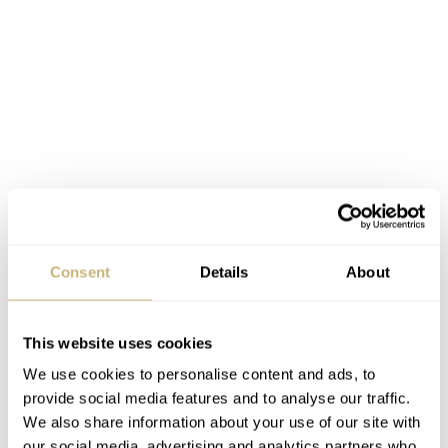
Consent
Details
About
This website uses cookies
We use cookies to personalise content and ads, to
provide social media features and to analyse our traffic.
We also share information about your use of our site with
The next two divers (SRPE79K1 and SRPE80K1) sit in
our social media, advertising and analytics partners who