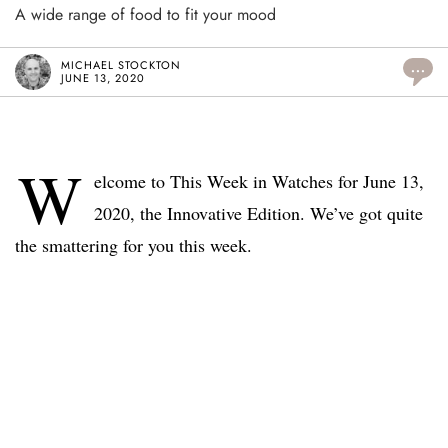
A wide range of food to fit your mood
MICHAEL STOCKTON
...
JUNE 13, 2020
W
elcome to This Week in Watches for June 13,
2020, the Innovative Edition. We’ve got quite
the smattering for you this week.