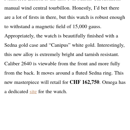
manual wind central tourbillon. Honestly, I’d bet there
are a lot of firsts in there, but this watch is robust enough
to withstand a magnetic field of 15,000 gauss.
Appropriately, the watch is beautifully finished with a
Sedna gold case and “Canipus” white gold. Interestingly,
this new alloy is extremely bright and tarnish resistant.
Caliber 2640 is viewable from the front and more fully
from the back. It moves around a fluted Sedna ring. This
CHF 162,750
new masterpiece will retail for
. Omega has
a dedicated
site
for the watch.