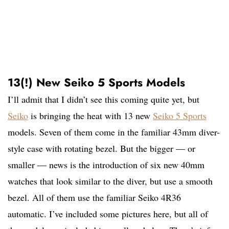
13(!) New Seiko 5 Sports Models
I’ll admit that I didn’t see this coming quite yet, but
Seiko
is bringing the heat with 13 new
Seiko 5 Sports
models. Seven of them come in the familiar 43mm diver-
style case with rotating bezel. But the bigger — or
smaller — news is the introduction of six new 40mm
watches that look similar to the diver, but use a smooth
bezel. All of them use the familiar Seiko 4R36
automatic. I’ve included some pictures here, but all of