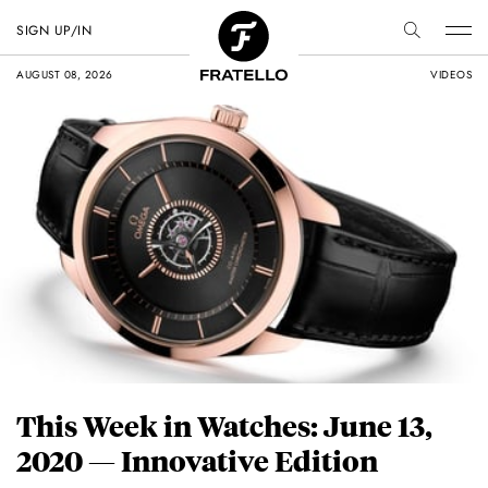
SIGN UP/IN
AUGUST 08, 2026
VIDEOS
This Week in Watches: June 13,
2020 — Innovative Edition