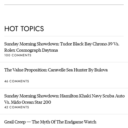
HOT TOPICS
Sunday Morning Showdown: Tudor Black Bay Chrono 39 Vs.
Rolex Cosmograph Daytona
100 COMMENTS
The Value Proposition: Caravelle Sea Hunter By Bulova
46 COMMENTS
Sunday Morning Showdown: Hamilton Khaki Navy Scuba Auto
Vs. Mido Ocean Star 200
42 COMMENTS
Grail Creep — The Myth Of The Endgame Watch