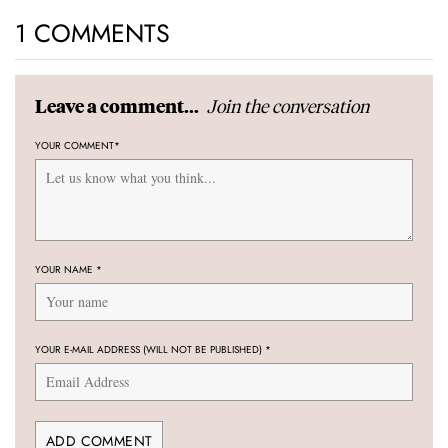
1 COMMENTS
Join the conversation
Leave a comment...
YOUR COMMENT
*
YOUR NAME
*
YOUR E-MAIL ADDRESS (WILL NOT BE PUBLISHED)
*