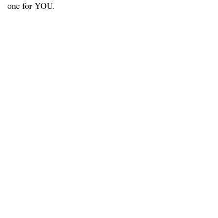
one for YOU.