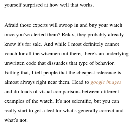
yourself surprised at how well that works.
Afraid those experts will swoop in and buy your watch
once you’ve alerted them? Relax, they probably already
know it’s for sale. And while I most definitely cannot
vouch for all the wisemen out there, there’s an underlying
unwritten code that dissuades that type of behavior.
Failing that, I tell people that the cheapest reference is
almost always right near them. Head to
google images
and do loads of visual comparisons between different
examples of the watch. It’s not scientific, but you can
really start to get a feel for what’s generally correct and
what’s not.