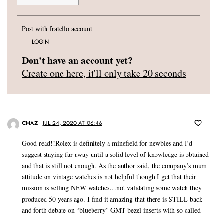
Post with fratello account
LOGIN
Don't have an account yet?
Create one here, it'll only take 20 seconds
CHAZ
JUL 24, 2020 AT 06:46
Good read!!Rolex is definitely a minefield for newbies and I’d
suggest staying far away until a solid level of knowledge is obtained
and that is still not enough. As the author said, the company’s mum
attitude on vintage watches is not helpful though I get that their
mission is selling NEW watches…not validating some watch they
produced 50 years ago. I find it amazing that there is STILL back
and forth debate on “blueberry” GMT bezel inserts with so called