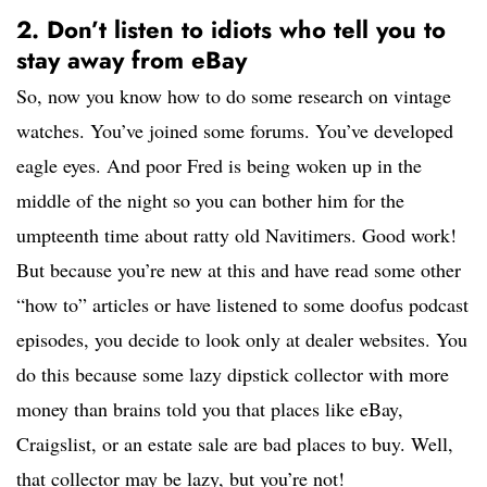
2. Don’t listen to idiots who tell you to
stay away from eBay
So, now you know how to do some research on vintage
watches. You’ve joined some forums. You’ve developed
eagle eyes. And poor Fred is being woken up in the
middle of the night so you can bother him for the
umpteenth time about ratty old Navitimers. Good work!
But because you’re new at this and have read some other
“how to” articles or have listened to some doofus podcast
episodes, you decide to look only at dealer websites. You
do this because some lazy dipstick collector with more
money than brains told you that places like eBay,
Craigslist, or an estate sale are bad places to buy. Well,
that collector may be lazy, but you’re not!