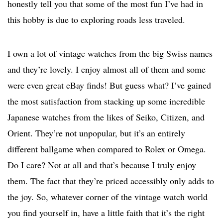
honestly tell you that some of the most fun I’ve had in
this hobby is due to exploring roads less traveled.
I own a lot of vintage watches from the big Swiss names
and they’re lovely. I enjoy almost all of them and some
were even great eBay finds! But guess what? I’ve gained
the most satisfaction from stacking up some incredible
Japanese watches from the likes of Seiko, Citizen, and
Orient. They’re not unpopular, but it’s an entirely
different ballgame when compared to Rolex or Omega.
Do I care? Not at all and that’s because I truly enjoy
them. The fact that they’re priced accessibly only adds to
the joy. So, whatever corner of the vintage watch world
you find yourself in, have a little faith that it’s the right