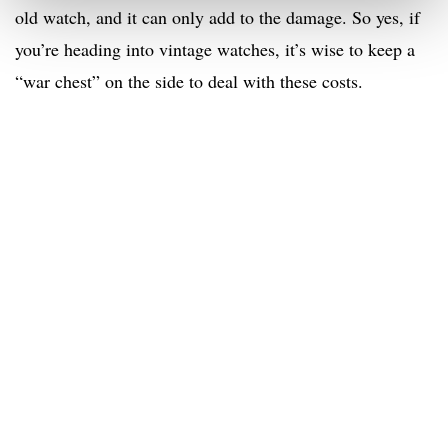
old watch, and it can only add to the damage. So yes, if
you’re heading into vintage watches, it’s wise to keep a
“war chest” on the side to deal with these costs.