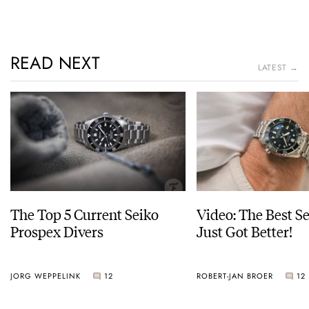
READ NEXT
LATEST →
The Top 5 Current Seiko
Video: The Best S
Prospex Divers
Just Got Better!
JORG WEPPELINK
12
ROBERT-JAN BROER
12