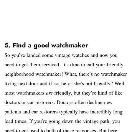
5. Find a good watchmaker
So you’ve landed some vintage watches and now you
need to get them serviced. It’s time to call your friendly
neighborhood watchmaker! What, there’s no watchmaker
living next door and if so, he or she’s not friendly? Well,
most watchmakers
are
friendly, but they’re kind of like
doctors or car restorers. Doctors often decline new
patients and car restorers typically have incredibly long
lead times. If you’re going down the vintage path, you
need to get used to both of these responses. But here