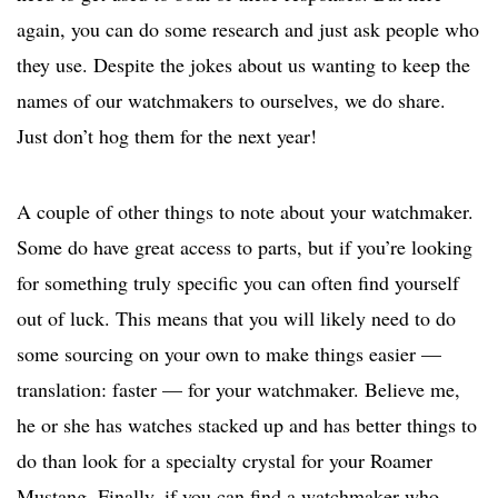
again, you can do some research and just ask people who
they use. Despite the jokes about us wanting to keep the
names of our watchmakers to ourselves, we do share.
Just don’t hog them for the next year!
A couple of other things to note about your watchmaker.
Some do have great access to parts, but if you’re looking
for something truly specific you can often find yourself
out of luck. This means that you will likely need to do
some sourcing on your own to make things easier —
translation: faster — for your watchmaker. Believe me,
he or she has watches stacked up and has better things to
do than look for a specialty crystal for your Roamer
Mustang. Finally, if you can find a watchmaker who