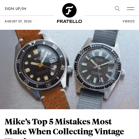
SIGN UP/IN
AUGUST 07, 2026
VIDEOS
Mike’s Top 5 Mistakes Most
Make When Collecting Vintage