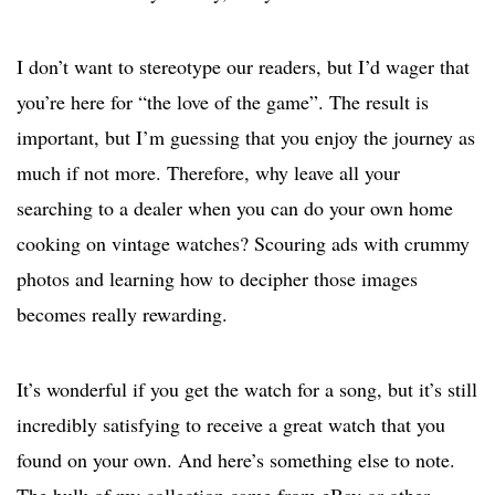
I don’t want to stereotype our readers, but I’d wager that
you’re here for “the love of the game”. The result is
important, but I’m guessing that you enjoy the journey as
much if not more. Therefore, why leave all your
searching to a dealer when you can do your own home
cooking on vintage watches? Scouring ads with crummy
photos and learning how to decipher those images
becomes really rewarding.
It’s wonderful if you get the watch for a song, but it’s still
incredibly satisfying to receive a great watch that you
found on your own. And here’s something else to note.