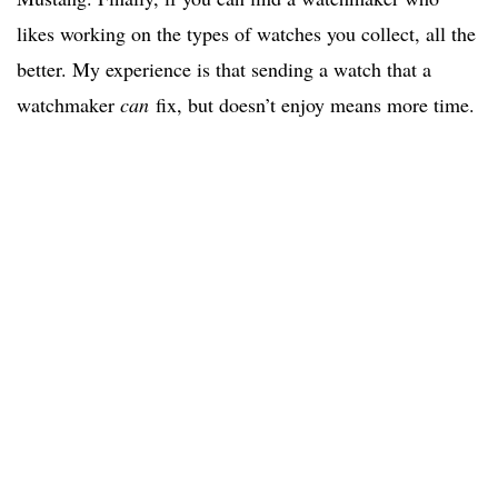
likes working on the types of watches you collect, all the
better. My experience is that sending a watch that a
watchmaker
can
fix, but doesn’t enjoy means more time.