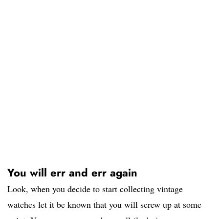
You will err and err again
Look, when you decide to start collecting vintage
watches let it be known that you will screw up at some