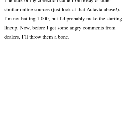
The bulk of my collection came from eBay or other
similar online sources (just look at that Autavia above!).
I’m not batting 1.000, but I’d probably make the starting
lineup. Now, before I get some angry comments from
dealers, I’ll throw them a bone.