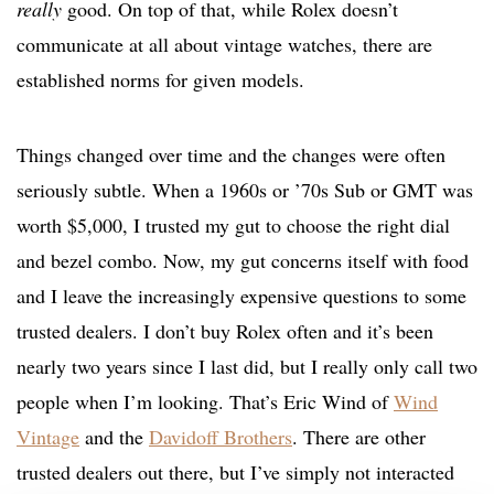
really
good. On top of that, while Rolex doesn’t
communicate at all about vintage watches, there are
established norms for given models.
Things changed over time and the changes were often
seriously subtle. When a 1960s or ’70s Sub or GMT was
worth $5,000, I trusted my gut to choose the right dial
and bezel combo. Now, my gut concerns itself with food
and I leave the increasingly expensive questions to some
trusted dealers. I don’t buy Rolex often and it’s been
nearly two years since I last did, but I really only call two
people when I’m looking. That’s Eric Wind of
Wind
Vintage
and the
Davidoff Brothers
. There are other
trusted dealers out there, but I’ve simply not interacted