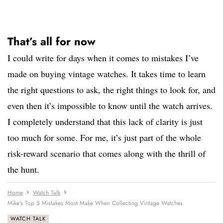
That’s all for now
I could write for days when it comes to mistakes I’ve
made on buying vintage watches. It takes time to learn
the right questions to ask, the right things to look for, and
even then it’s impossible to know until the watch arrives.
I completely understand that this lack of clarity is just
too much for some. For me, it’s just part of the whole
risk-reward scenario that comes along with the thrill of
the hunt.
Home
Watch Talk
Mike’s Top 5 Mistakes Most Make When Collecting Vintage Watches
WATCH TALK