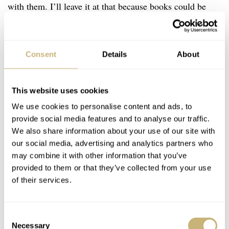
with them. I’ll leave it at that because books could be
written, and have been, about vintage Rolex.
Consent
Details
About
This website uses cookies
We use cookies to personalise content and ads, to
provide social media features and to analyse our traffic.
We also share information about your use of our site with
our social media, advertising and analytics partners who
may combine it with other information that you’ve
provided to them or that they’ve collected from your use
of their services.
Consent
Necessary
Selection