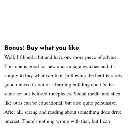
Bonus: Buy what you like
Well, I fibbed a bit and have one more piece of advice.
This one is good for new and vintage watches and it’s
simply to buy what
you
like. Following the herd is rarely
good unless it’s out of a burning building and it’s the
same for our beloved timepieces. Social media and sites
like ours can be educational, but also quite persuasive.
After all, seeing and reading about something does drive
interest. There’s nothing wrong with that, but I can