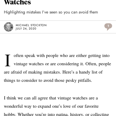
Watches
Highlighting mistakes I've seen so you can avoid them
MICHAEL STOCKTON
1
JULY 24, 2020
I
often speak with people who are either getting into
vintage watches or are considering it. Often, people
are afraid of making mistakes. Here’s a handy list of
things to consider to avoid those pesky pitfalls.
I think we can all agree that vintage watches are a
wonderful way to expand one’s love of our favorite
hobby. Whether you’re into patina, history, or collecting