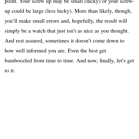
point. Your screw up may be small (lucky) or your screw-
up could be large (less lucky). More than likely, though,
you’ll make small errors and, hopefully, the result will
simply be a watch that just isn’t as nice as you thought.
And rest assured, sometimes it doesn’t come down to
how well informed you are. Even the best get
bamboozled from time to time. And now, finally, let’s get
to it.