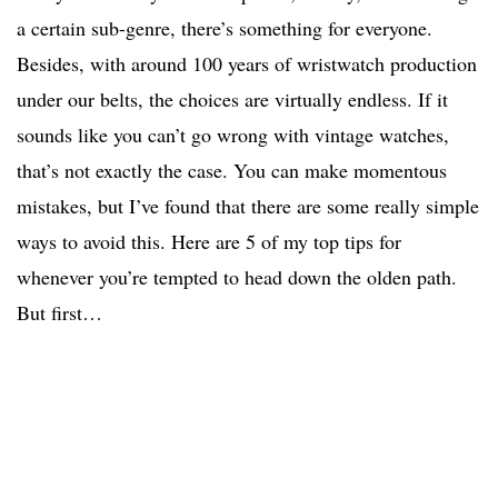
a certain sub-genre, there’s something for everyone.
Besides, with around 100 years of wristwatch production
under our belts, the choices are virtually endless. If it
sounds like you can’t go wrong with vintage watches,
that’s not exactly the case. You can make momentous
mistakes, but I’ve found that there are some really simple
ways to avoid this. Here are 5 of my top tips for
whenever you’re tempted to head down the olden path.
But first…