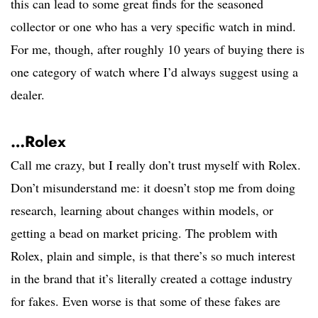
this can lead to some great finds for the seasoned
collector or one who has a very specific watch in mind.
For me, though, after roughly 10 years of buying there is
one category of watch where I’d always suggest using a
dealer.
…Rolex
Call me crazy, but I really don’t trust myself with Rolex.
Don’t misunderstand me: it doesn’t stop me from doing
research, learning about changes within models, or
getting a bead on market pricing. The problem with
Rolex, plain and simple, is that there’s so much interest
in the brand that it’s literally created a cottage industry
for fakes. Even worse is that some of these fakes are