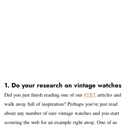
1. Do your research on vintage watches
Did you just finish reading one of our
#TBT
articles and
walk away full of inspiration? Perhaps you’ve just read
about any number of rare vintage watches and you start
scouring the web for an example right away. One of us