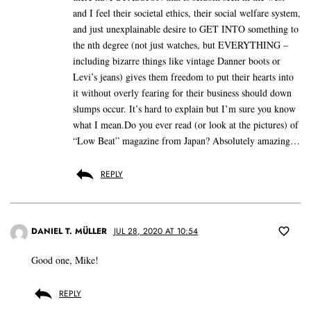
and I feel their societal ethics, their social welfare system,
and just unexplainable desire to GET INTO something to
the nth degree (not just watches, but EVERYTHING –
including bizarre things like vintage Danner boots or
Levi’s jeans) gives them freedom to put their hearts into
it without overly fearing for their business should down
slumps occur. It’s hard to explain but I’m sure you know
what I mean.Do you ever read (or look at the pictures) of
“Low Beat” magazine from Japan? Absolutely amazing…
REPLY
DANIEL T. MÜLLER
JUL 28, 2020 AT 10:54
Good one, Mike!
REPLY