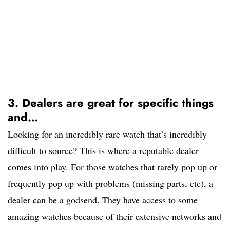
3. Dealers are great for specific things
and…
Looking for an incredibly rare watch that’s incredibly
difficult to source? This is where a reputable dealer
comes into play. For those watches that rarely pop up or
frequently pop up with problems (missing parts, etc), a
dealer can be a godsend. They have access to some
amazing watches because of their extensive networks and