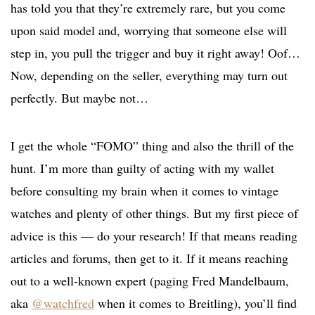
has told you that they’re extremely rare, but you come
upon said model and, worrying that someone else will
step in, you pull the trigger and buy it right away! Oof…
Now, depending on the seller, everything may turn out
perfectly. But maybe not…
I get the whole “FOMO” thing and also the thrill of the
hunt. I’m more than guilty of acting with my wallet
before consulting my brain when it comes to vintage
watches and plenty of other things. But my first piece of
advice is this — do your research! If that means reading
articles and forums, then get to it. If it means reaching
out to a well-known expert (paging Fred Mandelbaum,
aka
@watchfred
when it comes to Breitling), you’ll find