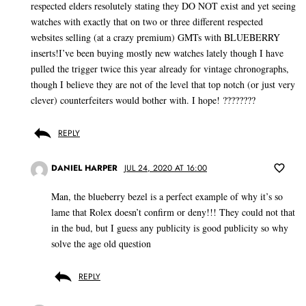
respected elders resolutely stating they DO NOT exist and yet seeing
watches with exactly that on two or three different respected
websites selling (at a crazy premium) GMTs with BLUEBERRY
inserts!I’ve been buying mostly new watches lately though I have
pulled the trigger twice this year already for vintage chronographs,
though I believe they are not of the level that top notch (or just very
clever) counterfeiters would bother with. I hope! ????????
REPLY
DANIEL HARPER
JUL 24, 2020 AT 16:00
Man, the blueberry bezel is a perfect example of why it’s so
lame that Rolex doesn’t confirm or deny!!! They could not that
in the bud, but I guess any publicity is good publicity so why
solve the age old question
REPLY