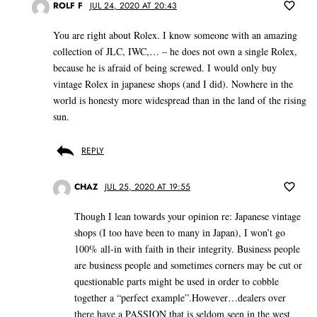
ROLF F
JUL 24, 2020 AT 20:43
You are right about Rolex. I know someone with an amazing
collection of JLC, IWC,… – he does not own a single Rolex,
because he is afraid of being screwed. I would only buy
vintage Rolex in japanese shops (and I did). Nowhere in the
world is honesty more widespread than in the land of the rising
sun.
REPLY
CHAZ
JUL 25, 2020 AT 19:55
Though I lean towards your opinion re: Japanese vintage
shops (I too have been to many in Japan), I won’t go
100% all-in with faith in their integrity. Business people
are business people and sometimes corners may be cut or
questionable parts might be used in order to cobble
together a “perfect example”.However…dealers over
there have a PASSION that is seldom seen in the west