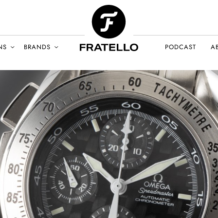
NS
BRANDS
PODCAST
A