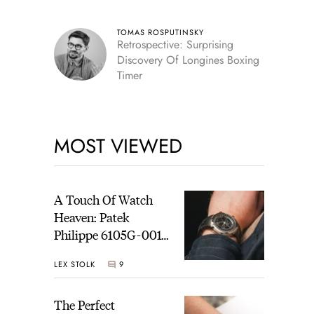
TOMAS ROSPUTINSKY
Retrospective: Surprising
Discovery Of Longines Boxing
Timer
MOST VIEWED
A Touch Of Watch
Heaven: Patek
Philippe 6105G-001
Celestial Sunrise And
LEX STOLK
9
Sunset
The Perfect