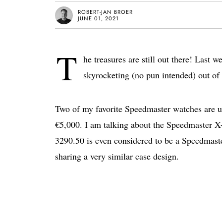
ROBERT-JAN BROER
JUNE 01, 2021
T
he treasures are still out there! Last 
skyrocketing (no pun intended) out of r
Two of my favorite Speedmaster watches are up f
€5,000. I am talking about the Speedmaster X-
3290.50 is even considered to be a Speedmaste
sharing a very similar case design.