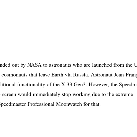
handed out by NASA to astronauts who are launched from the
d cosmonauts that leave Earth via Russia. Astronaut Jean-Fran
dditional functionality of the X-33 Gen3. However, the Speedm
 screen would immediately stop working due to the extreme
 Speedmaster Professional Moonwatch for that.