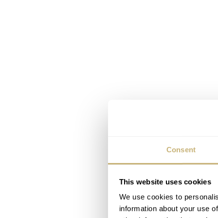
Consent
This website uses cookies
We use cookies to personalis
information about your use of