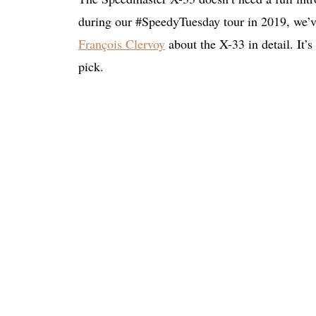
during our #SpeedyTuesday tour in 2019, we’ve
François Clervoy
about the X-33 in detail. It’
pick.