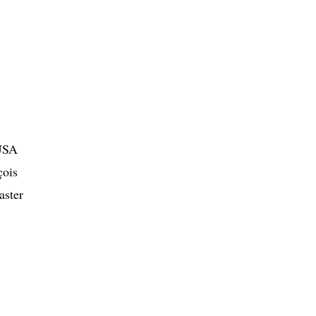
 USA
çois
aster