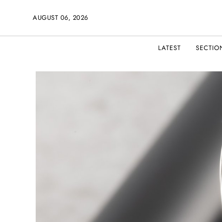
AUGUST 06, 2026
LATEST
SECTIO