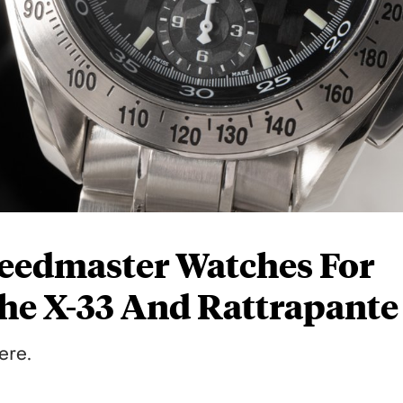
eedmaster Watches For
he X-33 And Rattrapante
ere.