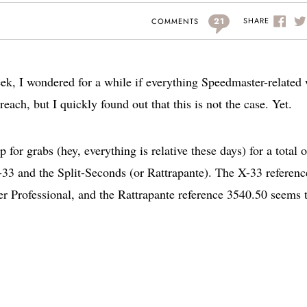
21
SHARE
COMMENTS
week, I wondered for a while if everything Speedmaster-related
each, but I quickly found out that this is not the case. Yet.
or grabs (hey, everything is relative these days) for a total o
33 and the Split-Seconds (or Rattrapante). The X-33 referenc
r Professional, and the Rattrapante reference 3540.50 seems 