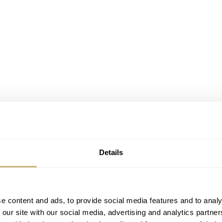
Details
e content and ads, to provide social media features and to analy
 our site with our social media, advertising and analytics partn