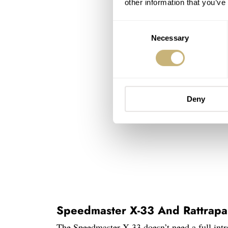
other information that you’ve
Consent
Necessary
Selection
Deny
Speedmaster X-33 And Rattrapa
The Speedmaster X-33 doesn’t need a full intr