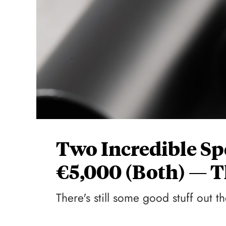
Two Incredible Sp
€5,000 (Both) — T
There's still some good stuff out th