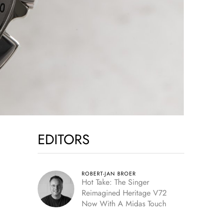
EDITORS
ROBERT-JAN BROER
Hot Take: The Singer
Reimagined Heritage V72
Now With A Midas Touch