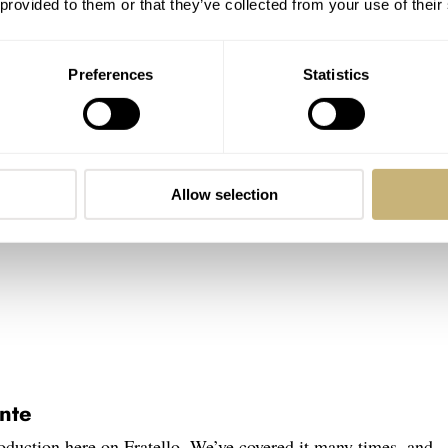
 provided to them or that they’ve collected from your use of their
Preferences
Statistics
Allow selection
nte
oduction here on Fratello. We’ve covered it many times, and