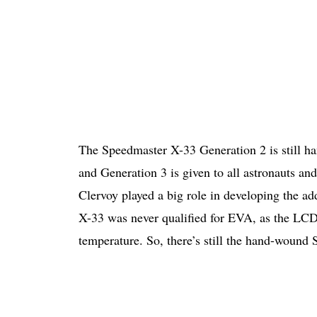
The Speedmaster X-33 Generation 2 is still 
and Generation 3 is given to all astronauts an
Clervoy played a big role in developing the a
X-33 was never qualified for EVA, as the LCD
temperature. So, there’s still the hand-wound