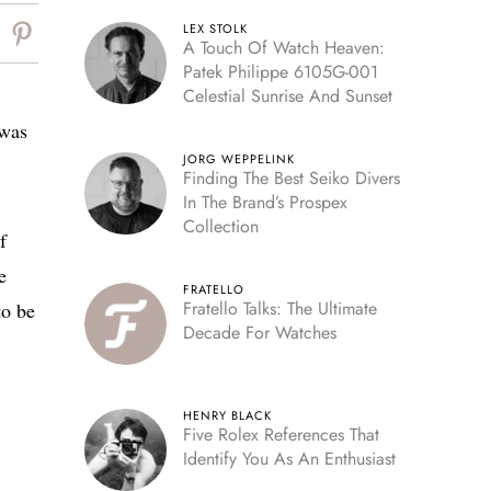
LEX STOLK
A Touch Of Watch Heaven:
Patek Philippe 6105G-001
Celestial Sunrise And Sunset
 was
JORG WEPPELINK
Finding The Best Seiko Divers
In The Brand’s Prospex
Collection
f
e
FRATELLO
Fratello Talks: The Ultimate
to be
Decade For Watches
HENRY BLACK
Five Rolex References That
Identify You As An Enthusiast