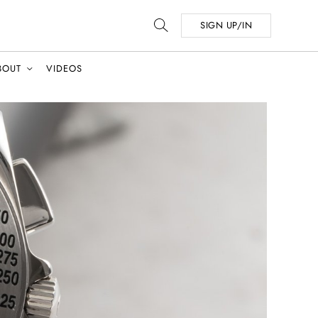
SIGN UP/IN
BOUT
VIDEOS