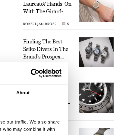
Laureato? Hands-On
With The Girard-
Perregaux Laureato
ROBERT-JAN BROER
5
Fifty With A Rose-
Gold Dial
Finding The Best
Seiko Divers In The
Brand’s Prospex
Collection
JORG WEPPELINK
6
Five Rolex
About
References That
Identify You As An
Enthusiast
HENRY BLACK
30
se our traffic. We also share
ers who may combine it with
Seiko And Honda