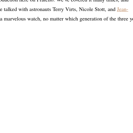
 talked with astronauts Terry Virts, Nicole Stott, and
Jean-
s a marvelous watch, no matter which generation of the three y