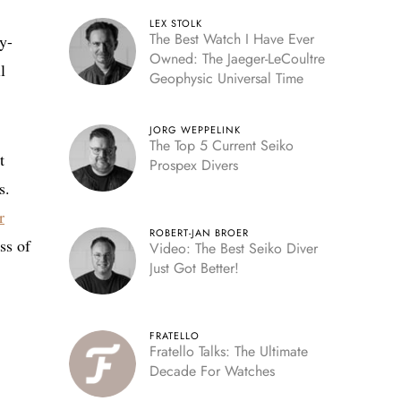
LEX STOLK
The Best Watch I Have Ever
y-
Owned: The Jaeger-LeCoultre
l
Geophysic Universal Time
JORG WEPPELINK
The Top 5 Current Seiko
t
Prospex Divers
s.
r
ROBERT-JAN BROER
ss of
Video: The Best Seiko Diver
Just Got Better!
FRATELLO
Fratello Talks: The Ultimate
Decade For Watches