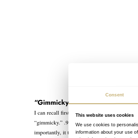
Consent
“Gimmicky” to “neat”
I can recall first reading about the Tudor Blac
This website uses cookies
“gimmicky.” .925 silver hasn’t really been used
We use cookies to personalis
importantly, it tarnishes unless alloyed with 
information about your use of