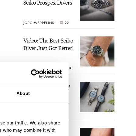
Seiko Prospex Divers
JORG WEPPELINK
22
Video: The Best Seiko
Diver Just Got Better!
ROBERT-JAN BROER
19
Feel The Power! The
Newly Refreshed
About
Longines Conquest
Heritage Central
 was,
BRAND OF THE WEEK
Power Reserve
17
st
se our traffic. We also share
ers who may combine it with
A Touch Of Watch