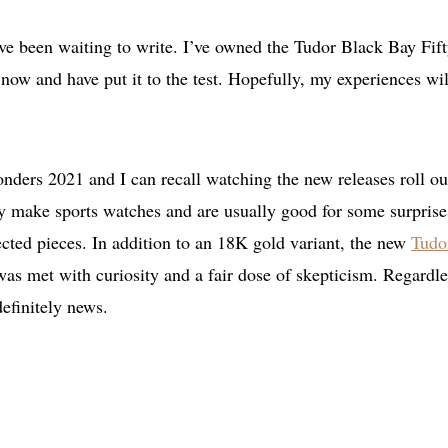
ve been waiting to write. I’ve owned the Tudor Black Bay Fift
 now and have put it to the test. Hopefully, my experiences wil
ders 2021 and I can recall watching the new releases roll ou
ey make sports watches and are usually good for some surprise
ected pieces. In addition to an 18K gold variant, the new
Tudo
was met with curiosity and a fair dose of skepticism. Regardle
definitely news.