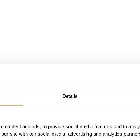
Details
k Bay Fifty-Eight Silver and the first word that comes to mind
 in force for watch cases for nearly a century. It’s soft and mo
e content and ads, to provide social media features and to analy
some very specific metals. My thoughts shifted, though, and
 our site with our social media, advertising and analytics partn