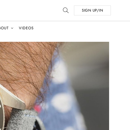
SIGN UP/IN
BOUT
VIDEOS