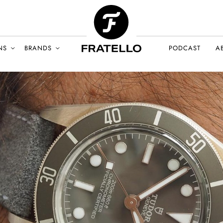
NS
BRANDS
PODCAST
A