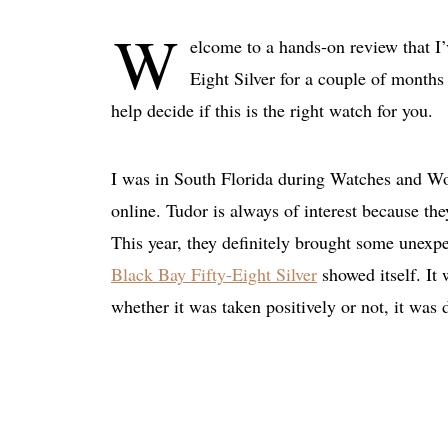
W
elcome to a hands-on review that I’
Eight Silver for a couple of months
help decide if this is the right watch for you.
I was in South Florida during Watches and Won
online. Tudor is always of interest because th
This year, they definitely brought some unexp
Black Bay Fifty-Eight Silver
showed itself. It 
whether it was taken positively or not, it was 