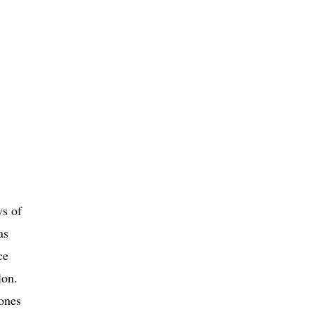
ws of
as
ce
lon.
 ones