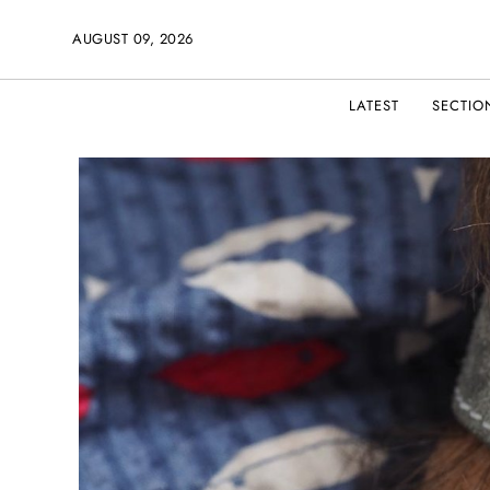
AUGUST 09, 2026
LATEST
SECTIO