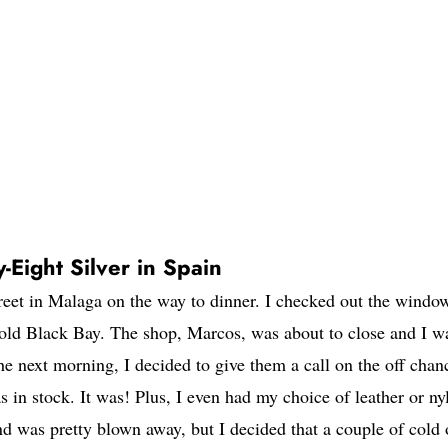
-Eight Silver in Spain
eet in Malaga on the way to dinner. I checked out the windo
old Black Bay. The shop, Marcos, was about to close and I w
The next morning, I decided to give them a call on the off chan
 in stock. It was! Plus, I even had my choice of leather or ny
d was pretty blown away, but I decided that a couple of cold