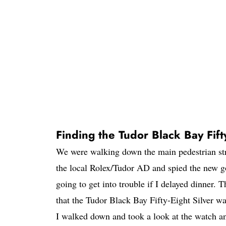
Finding the Tudor Black Bay Fifty
We were walking down the main pedestrian str
the local Rolex/Tudor AD and spied the new g
going to get into trouble if I delayed dinner. 
that the Tudor Black Bay Fifty-Eight Silver was
I walked down and took a look at the watch an