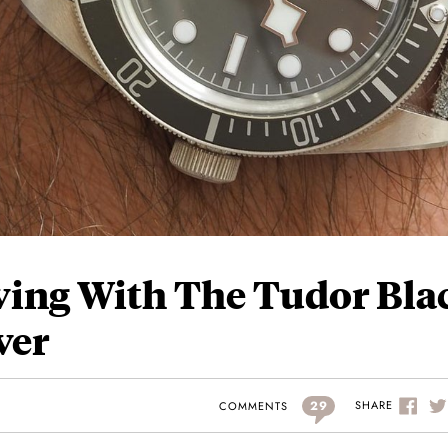
ving With The Tudor Bla
ver
29
SHARE
COMMENTS