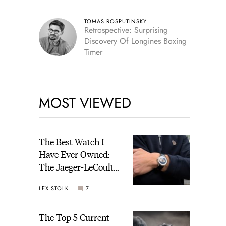
TOMAS ROSPUTINSKY
Retrospective: Surprising
Discovery Of Longines Boxing
Timer
MOST VIEWED
The Best Watch I
Have Ever Owned:
The Jaeger-LeCoultre
Geophysic Universal
LEX STOLK
7
Time
The Top 5 Current