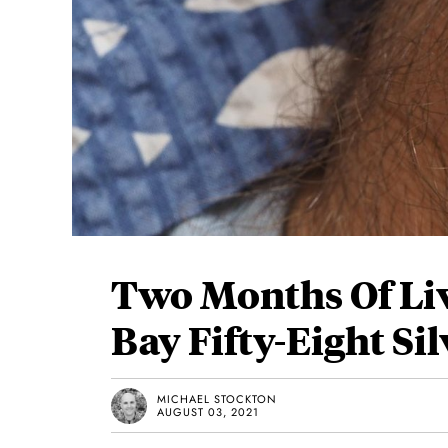
Two Months Of Li
Bay Fifty-Eight Sil
MICHAEL STOCKTON
AUGUST 03, 2021