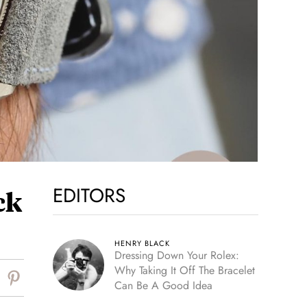
EDITORS
ck
HENRY BLACK
Dressing Down Your Rolex:
Why Taking It Off The Bracelet
Can Be A Good Idea