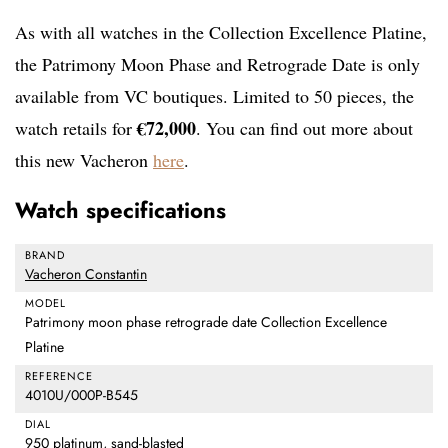
As with all watches in the Collection Excellence Platine,
the Patrimony Moon Phase and Retrograde Date is only
available from VC boutiques. Limited to 50 pieces, the
€72,000
watch retails for
. You can find out more about
this new Vacheron
here
.
Watch specifications
BRAND
Vacheron Constantin
MODEL
Patrimony moon phase retrograde date Collection Excellence
Platine
REFERENCE
4010U/000P-B545
DIAL
950 platinum, sand-blasted