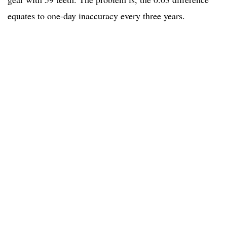
equates to one-day inaccuracy every three years.