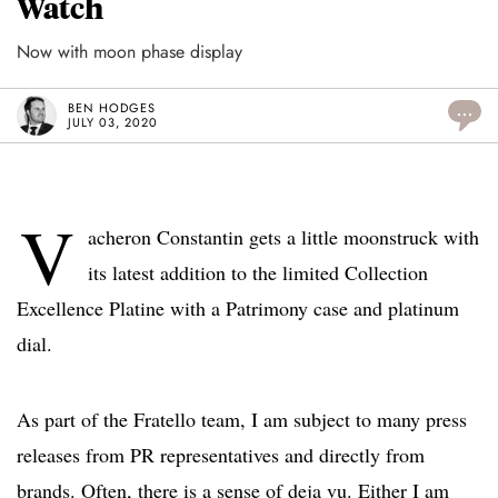
Watch
Now with moon phase display
BEN HODGES
...
JULY 03, 2020
V
acheron Constantin gets a little moonstruck with
its latest addition to the limited Collection
Excellence Platine with a Patrimony case and platinum
dial.
As part of the Fratello team, I am subject to many press
releases from PR representatives and directly from
brands. Often, there is a sense of deja vu. Either I am