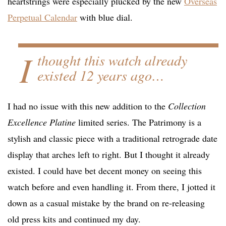
heartstrings were especially plucked by the new
Overseas
Perpetual Calendar
with blue dial.
I
thought this watch already
existed 12 years ago…
I had no issue with this new addition to the
Collection
Excellence Platine
limited series. The Patrimony is a
stylish and classic piece with a traditional retrograde date
display that arches left to right. But I thought it already
existed. I could have bet decent money on seeing this
watch before and even handling it. From there, I jotted it
down as a casual mistake by the brand on re-releasing
old press kits and continued my day.