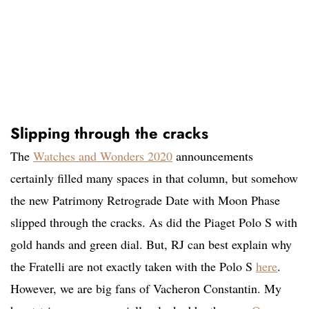
Slipping through the cracks
The
Watches and Wonders 2020
announcements
certainly filled many spaces in that column, but somehow
the new Patrimony Retrograde Date with Moon Phase
slipped through the cracks. As did the Piaget Polo S with
gold hands and green dial. But, RJ can best explain why
the Fratelli are not exactly taken with the Polo S
here
.
However, we are big fans of Vacheron Constantin. My