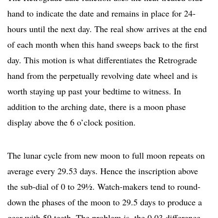
hand to indicate the date and remains in place for 24-
hours until the next day. The real show arrives at the end
of each month when this hand sweeps back to the first
day. This motion is what differentiates the Retrograde
hand from the perpetually revolving date wheel and is
worth staying up past your bedtime to witness. In
addition to the arching date, there is a moon phase
display above the 6 o’clock position.
The lunar cycle from new moon to full moon repeats on
average every 29.53 days. Hence the inscription above
the sub-dial of 0 to 29½. Watch-makers tend to round-
down the phases of the moon to 29.5 days to produce a
gear with 59 teeth. The problem is, the 0.03 difference