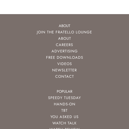
ABOUT
JOIN THE FRATELLO LOUNGE
ABOUT
CAREERS
ADVERTISING
FREE DOWNLOADS
VIDEOS
NEWSLETTER
CONTACT
POPULAR
SPEEDY TUESDAY
HANDS-ON
TBT
YOU ASKED US
WATCH TALK