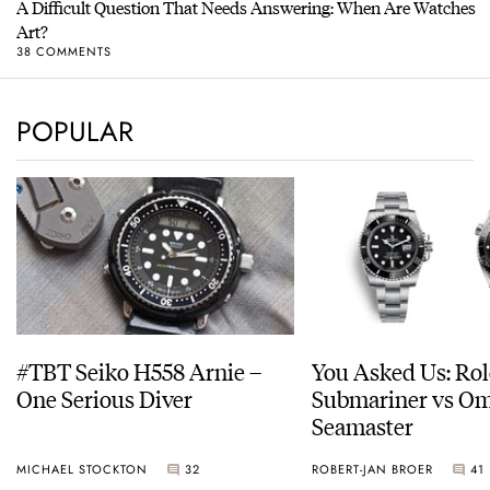
A Difficult Question That Needs Answering: When Are Watches
Art?
38 COMMENTS
POPULAR
#TBT Seiko H558 Arnie –
You Asked Us: Ro
One Serious Diver
Submariner vs O
Seamaster
MICHAEL STOCKTON
32
ROBERT-JAN BROER
41