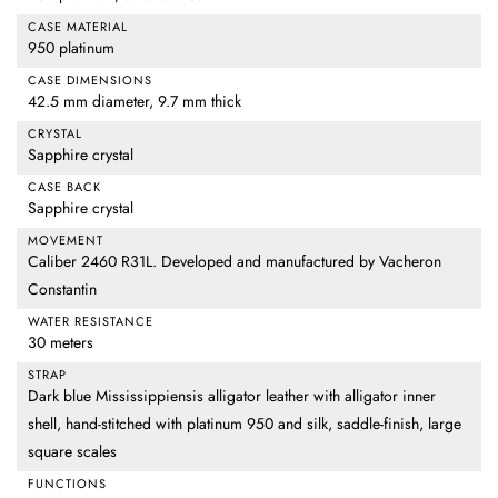
CASE MATERIAL
950 platinum
CASE DIMENSIONS
42.5 mm diameter, 9.7 mm thick
CRYSTAL
Sapphire crystal
CASE BACK
Sapphire crystal
MOVEMENT
Caliber 2460 R31L. Developed and manufactured by Vacheron
Constantin
WATER RESISTANCE
30 meters
STRAP
Dark blue Mississippiensis alligator leather with alligator inner
shell, hand-stitched with platinum 950 and silk, saddle-finish, large
square scales
FUNCTIONS