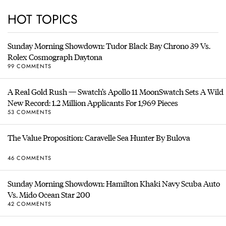
HOT TOPICS
Sunday Morning Showdown: Tudor Black Bay Chrono 39 Vs.
Rolex Cosmograph Daytona
99 COMMENTS
A Real Gold Rush — Swatch’s Apollo 11 MoonSwatch Sets A Wild
New Record: 1.2 Million Applicants For 1,969 Pieces
53 COMMENTS
The Value Proposition: Caravelle Sea Hunter By Bulova
46 COMMENTS
Sunday Morning Showdown: Hamilton Khaki Navy Scuba Auto
Vs. Mido Ocean Star 200
42 COMMENTS