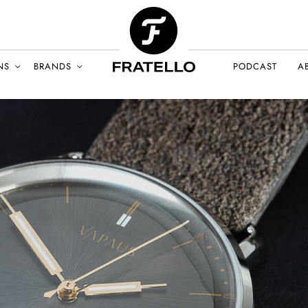
NS
BRANDS
PODCAST
A