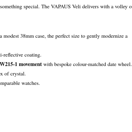
 something special. The VAPAUS Veli delivers with a volley o
 a modest 38mm case, the perfect size to gently modernize a
i-reflective coating.
 SW215-1 movement
with bespoke colour-matched date wheel.
x of crystal.
comparable watches.