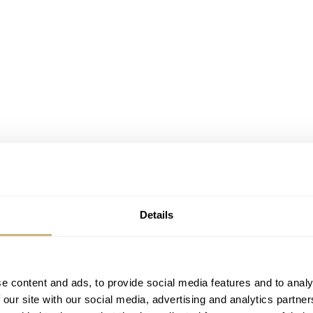
Details
e content and ads, to provide social media features and to analy
 our site with our social media, advertising and analytics partn