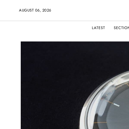
AUGUST 06, 2026
LATEST
SECTIO