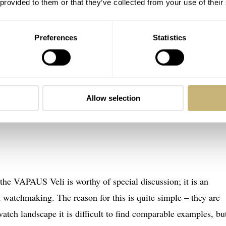
 provided to them or that they’ve collected from your use of their
Preferences
Statistics
Allow selection
 the VAPAUS Veli is worthy of special discussion; it is an
 watchmaking. The reason for this is quite simple – they are
atch landscape it is difficult to find comparable examples, bu