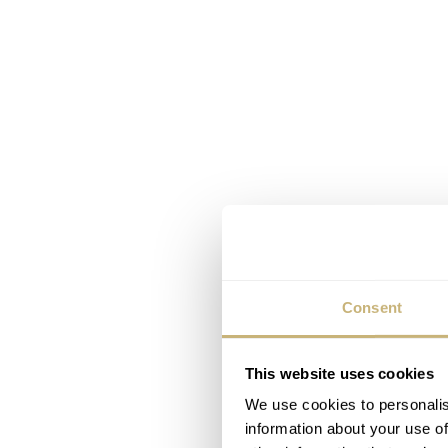
Consent
This website uses cookies
We use cookies to personalis
information about your use of