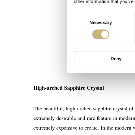
other information that you’ve
Consent
Necessary
Selection
Deny
High-arched Sapphire Crystal
The beautiful, high-arched sapphire crystal of
extremely desirable and rare feature in modern
extremely expensive to create. In the modern w