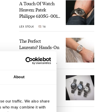
A Touch Of Watch
Heaven: Patek
Philippe 6105G-001
Celestial Sunrise And
LEX STOLK
16
Sunset
The Perfect
Laureato? Hands-On
With The Girard-
Perregaux Laureato
ROBERT-JAN BROER
7
Fifty With A Rose-
Gold Dial
About
Finding The Best
Seiko Divers In The
Brand’s Prospex
Collection
se our traffic. We also share
JORG WEPPELINK
6
ers who may combine it with