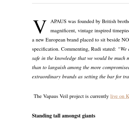
V
APAUS was founded by British brother
magnificent, vintage inspired timepiec
a new European brand placed to sit beside NO
specification. Commenting, Rudi stated:
“We a
safe in the knowledge that we would be much m
than to languish among the more compromised a
extraordinary brands as setting the bar for tr
The Vapaus Veil project is currently
live on K
Standing tall amongst giants