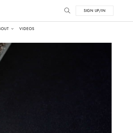
SIGN UP/IN
BOUT
VIDEOS