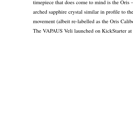
timepiece that does come to mind is the Oris 
arched sapphire crystal similar in profile to t
movement (albeit re-labelled as the Oris Calib
The VAPAUS Veli launched on KickStarter at