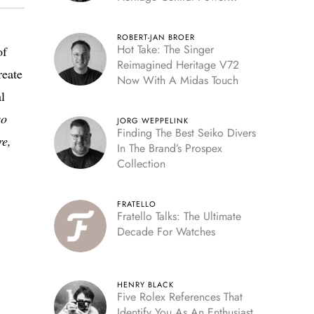
Reserve
ROBERT-JAN BROER
Hot Take: The Singer
of
Reimagined Heritage V72
reate
Now With A Midas Touch
l
so
JORG WEPPELINK
Finding The Best Seiko Divers
re,
In The Brand’s Prospex
Collection
FRATELLO
Fratello Talks: The Ultimate
Decade For Watches
HENRY BLACK
Five Rolex References That
Identify You As An Enthusiast