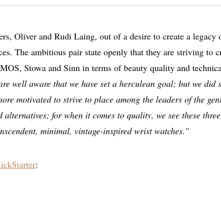
s, Oliver and Rudi Laing, out of a desire to create a legacy 
es. The ambitious pair state openly that they are striving to c
MOS, Stowa and Sinn in terms of beauty quality and technica
re well aware that we have set a herculean goal; but we did 
ore motivated to strive to place among the leaders of the gen
lternatives; for when it comes to quality, we see these three
anscendent, minimal, vintage-inspired wrist watches.”
ickStarter
: