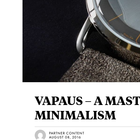
VAPAUS – A MAS
MINIMALISM
PARTNER CONTENT
AUGUST 08, 2016