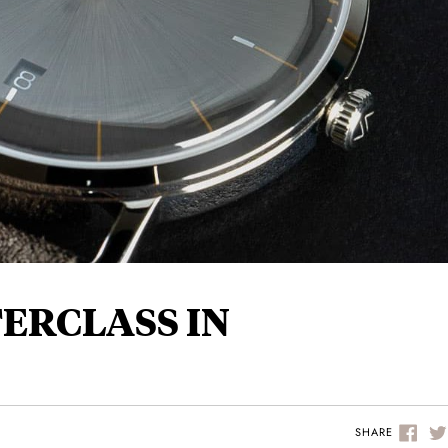
TERCLASS IN
SHARE