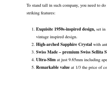
To stand tall in such company, you need to do
striking features:
Exquisite 1950s-inspired design,
set in
vintage inspired design.
High-arched Sapphire Crystal
with ant
Swiss Made – premium Swiss Sellita
Ultra-Slim
at just 9.65mm including ape
Remarkable value
at 1/3 the price of 