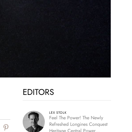
EDITORS
LEX STOLK
Feel The Power! The Newly
Refreshed Longines Conquest
Heritage Central Power