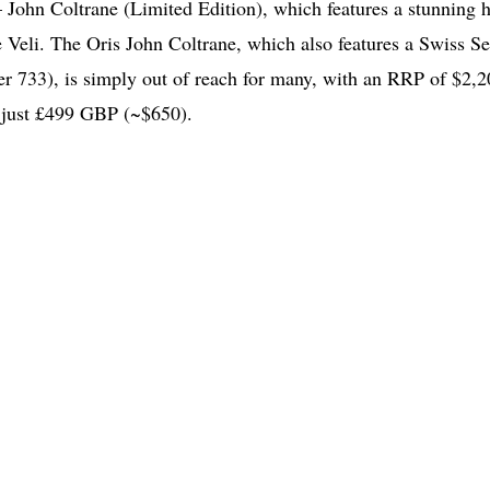
– John Coltrane (Limited Edition), which features a stunning 
he Veli. The Oris John Coltrane, which also features a Swiss Sel
er 733), is simply out of reach for many, with an RRP of $2,2
 just £499 GBP (~$650).