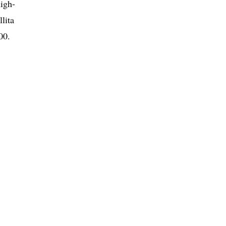
high-
lita
00.