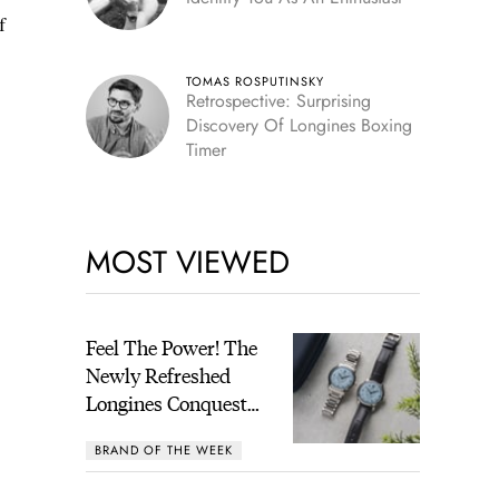
f
TOMAS ROSPUTINSKY
Retrospective: Surprising
Discovery Of Longines Boxing
Timer
MOST VIEWED
Feel The Power! The
Newly Refreshed
Longines Conquest
Heritage Central
BRAND OF THE WEEK
Power Reserve