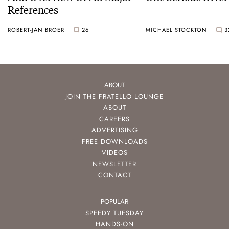
References
ROBERT-JAN BROER
26
MICHAEL STOCKTON
3
ABOUT
JOIN THE FRATELLO LOUNGE
ABOUT
CAREERS
ADVERTISING
FREE DOWNLOADS
VIDEOS
NEWSLETTER
CONTACT
POPULAR
SPEEDY TUESDAY
HANDS-ON