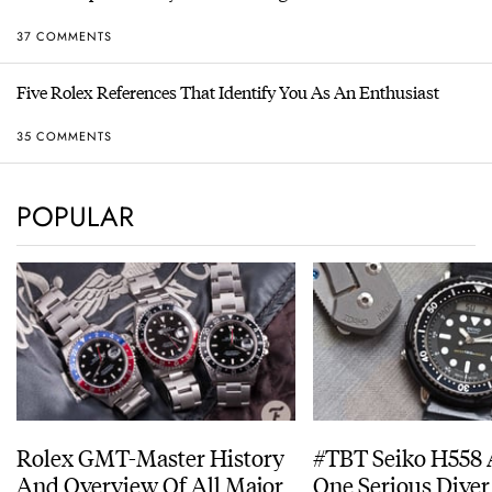
37 COMMENTS
Five Rolex References That Identify You As An Enthusiast
35 COMMENTS
POPULAR
Rolex GMT-Master History
#TBT Seiko H558 
And Overview Of All Major
One Serious Diver