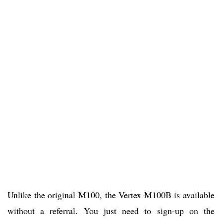
Unlike the original M100, the Vertex M100B is available
without a referral. You just need to sign-up on the