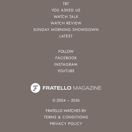
TBT
YOU ASKED US
WATCH TALK
WATCH REVIEW
SUNDAY MORNING SHOWDOWN
LATEST
FOLLOW
FACEBOOK
INSTAGRAM
YOUTUBE
© 2004 – 2026
FRATELLO WATCHES BV
TERMS & CONDITIONS
PRIVACY POLICY