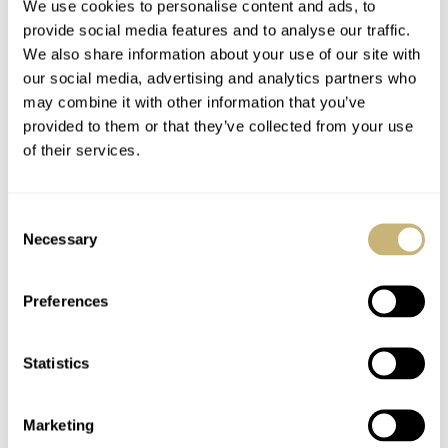
We use cookies to personalise content and ads, to
provide social media features and to analyse our traffic.
We also share information about your use of our site with
our social media, advertising and analytics partners who
The Arabic numerals on the black dial are moulded of
may combine it with other information that you’ve
Super-LumiNova and are very bright in low-light
provided to them or that they’ve collected from your use
condition (I know, as I have the M100 myself). The
of their services.
original Vertex from WW2 also had Arabic numerals, so
except for the moulded Super-LumiNova it looks very
Consent
Necessary
similar. At least a similar appearance.
Selection
Preferences
This Vertex M100B comes in a Peli case which includes
three straps. A black rubber strap and two bespoke nylon
Statistics
NATO straps in black and red, as well as all black. All
with DLCed keepers and buckle.
Marketing