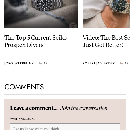
The Top 5 Current Seiko
Video: The Best S
Prospex Divers
Just Got Better!
JORG WEPPELINK
12
ROBERT-JAN BROER
12
COMMENTS
Join the conversation
Leave a comment...
YOUR COMMENT
*