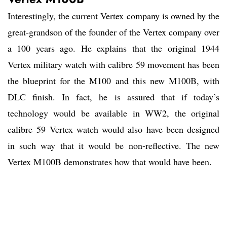
Interestingly, the current Vertex company is owned by the
great-grandson of the founder of the Vertex company over
a 100 years ago. He explains that the original 1944
Vertex military watch with calibre 59 movement has been
the blueprint for the M100 and this new M100B, with
DLC finish. In fact, he is assured that if today’s
technology would be available in WW2, the original
calibre 59 Vertex watch would also have been designed
in such way that it would be non-reflective. The new
Vertex M100B demonstrates how that would have been.