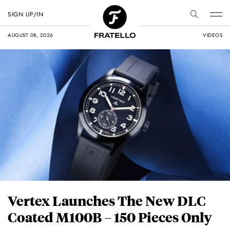
SIGN UP/IN
AUGUST 08, 2026
VIDEOS
Vertex Launches The New DLC
Coated M100B – 150 Pieces Only