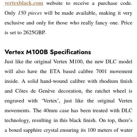
vertexblack.com
website to receive a purchase code.
Only
150 pieces
will be made available, making it very
exclusive and only for those who really fancy one. Price
is set to 2625GBP.
Vertex M100B Specifications
Just like the original Vertex M100, the new DLC model
will also have the ETA based calibre 7001 movement
inside. A solid hand-wound calibre with rhodium finish
and Côtes de Genève decoration, the ratchet wheel is
engraved with ‘Vertex’, just like the original Vertex
movements. The 40mm case has been treated with DLC
technology, resulting in this black finish. On top, there’s
a boxed sapphire crystal ensuring its 100 meters of water