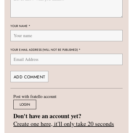
YOUR NAME
*
YOUR E-MAIL ADDRESS (WILL NOT BE PUBLISHED)
*
Post with fratello account
LOGIN
Don't have an account yet?
Create one here, it'll only take 20 seconds