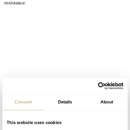
resistance.
Consent
Details
About
This website uses cookies