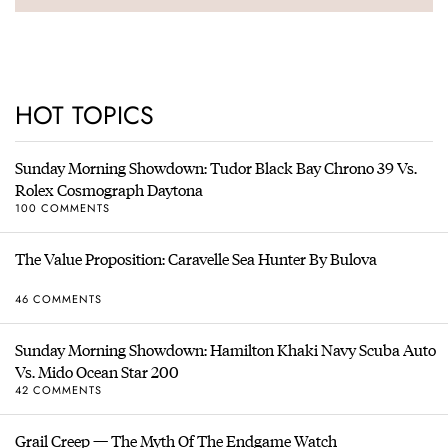
HOT TOPICS
Sunday Morning Showdown: Tudor Black Bay Chrono 39 Vs.
Rolex Cosmograph Daytona
100 COMMENTS
The Value Proposition: Caravelle Sea Hunter By Bulova
46 COMMENTS
Sunday Morning Showdown: Hamilton Khaki Navy Scuba Auto
Vs. Mido Ocean Star 200
42 COMMENTS
Grail Creep — The Myth Of The Endgame Watch