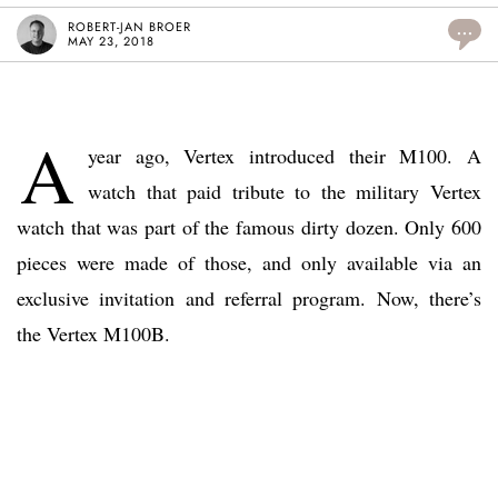
ROBERT-JAN BROER
...
MAY 23, 2018
A
year ago, Vertex introduced their M100. A
watch that paid tribute to the military Vertex
watch that was part of the famous dirty dozen. Only 600
pieces were made of those, and only available via an
exclusive invitation and referral program. Now, there’s
the Vertex M100B.