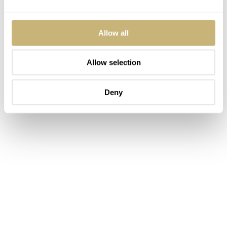
Allow all
Allow selection
Deny