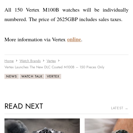
All 150 Vertex M100B watches will be individually
numbered. The price of 2625GBP includes sales taxes.
online
More information via Vertex
.
Home
Watch Brands
Vertex
Vertex Launches The New DLC Coated M100B – 150 Pieces Only
NEWS
WATCH TALK
VERTEX
READ NEXT
LATEST →